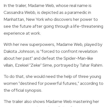
In the trailer, Madame Web, whose real name is
Cassandra Webb, is depicted as a paramedic in
Manhattan, New York who discovers her power to
see the future after going through a life-threatening
experience at work.
With her new superpowers, Madame Web, played by
Dakota Johnson, is "forced to confront revelation
about her past" and defeat the Spider-Man-like
villain, Ezekiel "Zeke" Sime, portrayed by Tahar Rahim.
To do that, she would need the help of three young
women "destined for powerful futures," according to
the official synopsis.
The trailer also shows Madame Web mastering her