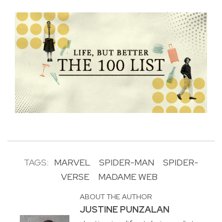
TAGS:
MARVEL
SPIDER-MAN
SPIDER-
VERSE
MADAME WEB
ABOUT THE AUTHOR
JUSTINE PUNZALAN