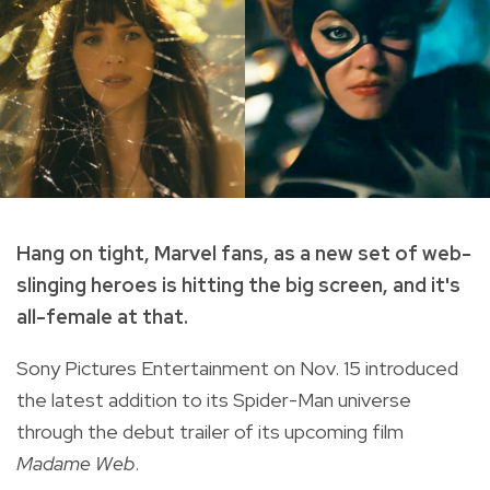
Hang on tight, Marvel fans, as a new set of web-
slinging heroes is hitting the big screen, and it's
all-female at that.
Sony Pictures Entertainment on Nov. 15 introduced
the latest addition to its Spider-Man universe
through the debut trailer of its upcoming film
Madame Web
.