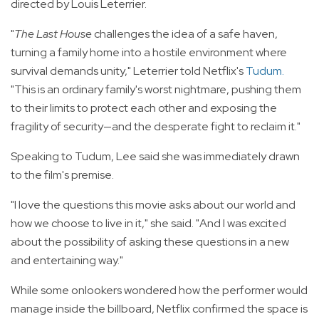
directed by Louis Leterrier.
"
The Last House
challenges the idea of a safe haven,
turning a family home into a hostile environment where
survival demands unity," Leterrier told Netflix's
Tudum
.
"This is an ordinary family's worst nightmare, pushing them
to their limits to protect each other and exposing the
fragility of security—and the desperate fight to reclaim it."
Speaking to Tudum, Lee said she was immediately drawn
to the film's premise.
"I love the questions this movie asks about our world and
how we choose to live in it," she said. "And I was excited
about the possibility of asking these questions in a new
and entertaining way."
While some onlookers wondered how the performer would
manage inside the billboard, Netflix confirmed the space is