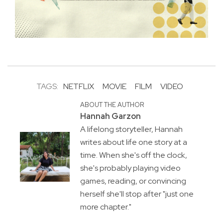
TAGS:
NETFLIX
MOVIE
FILM
VIDEO
ABOUT THE AUTHOR
Hannah Garzon
A lifelong storyteller, Hannah
writes about life one story at a
time. When she's off the clock,
she's probably playing video
games, reading, or convincing
herself she'll stop after "just one
more chapter."