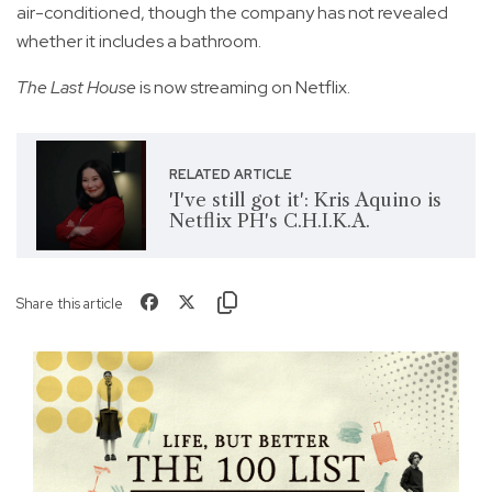
air-conditioned, though the company has not revealed
whether it includes a bathroom.
The Last House
is now streaming on Netflix.
RELATED ARTICLE
'I've still got it': Kris Aquino is
Netflix PH's C.H.I.K.A.
Share this article