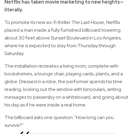
Netflix has taken movie marketing to new heights—
literally.
To promote its new sci-fi thriller
The Last House
, Netflix
placed a man inside a fully furnished billboard towering
about 30 feet above Sunset Boulevard in Los Angeles,
where he is expected to stay from Thursday through
Saturday.
The installation recreates a living room, complete with
bookshelves, a lounge chair, playing cards, plants, and a
globe. Dressed in a robe, the performer spends his time
reading, looking out the window with binoculars, writing
messages to passersby on a whiteboard, and going about
his day as if he were inside a real home.
The billboard asks one question: "How long can you
survive?"