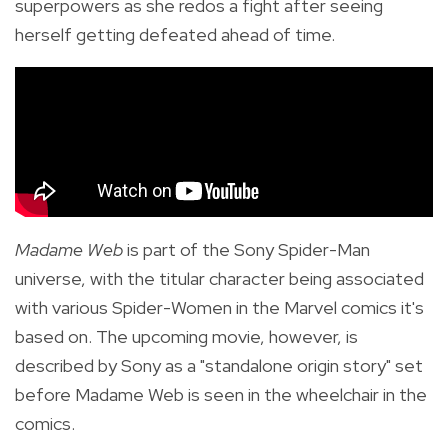
superpowers as she redos a fight after seeing
herself getting defeated ahead of time.
Madame Web
is part of the Sony Spider-Man
universe, with the titular character being associated
with various Spider-Women in the Marvel comics it's
based on. The upcoming movie, however, is
described by Sony as a "standalone origin story" set
before Madame Web is seen in the wheelchair in the
comics.