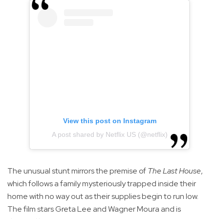
View this post on Instagram
A post shared by Netflix US (@netflix)
The unusual stunt mirrors the premise of
The Last House
,
which follows a family mysteriously trapped inside their
home with no way out as their supplies begin to run low.
The film stars Greta Lee and Wagner Moura and is