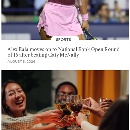
SPORTS
Alex Eala moves on to National Bank Open Round
of 16 after beating Caty McNally
AUGUST 8, 2026