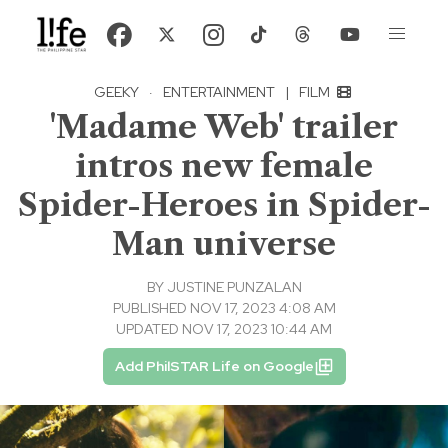
GEEKY
·
ENTERTAINMENT
|
FILM
'Madame Web' trailer
intros new female
Spider-Heroes in Spider-
Man universe
BY
JUSTINE PUNZALAN
PUBLISHED NOV 17, 2023 4:08 AM
UPDATED NOV 17, 2023 10:44 AM
Add PhilSTAR Life on Google