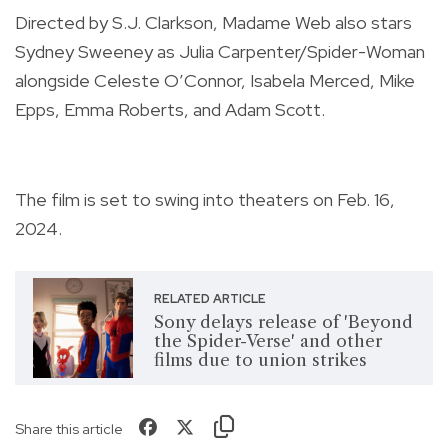
Directed by S.J. Clarkson, Madame Web also stars
Sydney Sweeney as Julia Carpenter/Spider-Woman
alongside Celeste O’Connor, Isabela Merced, Mike
Epps, Emma Roberts, and Adam Scott.
The film is set to swing into theaters on Feb. 16,
2024.
RELATED ARTICLE
Sony delays release of 'Beyond
the Spider-Verse' and other
films due to union strikes
Share this article