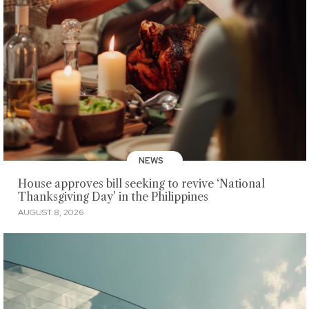
NEWS
House approves bill seeking to revive ‘National
Thanksgiving Day’ in the Philippines
AUGUST 8, 2026