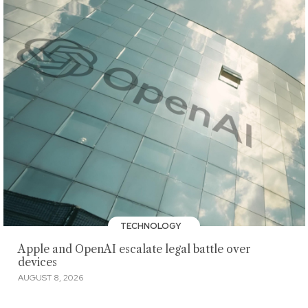
TECHNOLOGY
Apple and OpenAI escalate legal battle over
devices
AUGUST 8, 2026