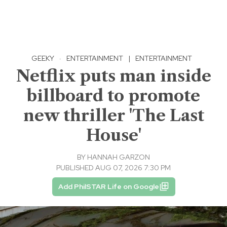
GEEKY
·
ENTERTAINMENT
|
ENTERTAINMENT
Netflix puts man inside
billboard to promote
new thriller 'The Last
House'
BY
HANNAH GARZON
PUBLISHED AUG 07, 2026 7:30 PM
Add PhilSTAR Life on Google