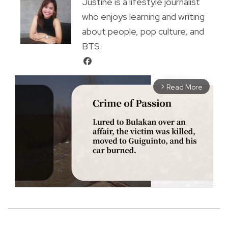
Justine is a lifestyle journalist
who enjoys learning and writing
about people, pop culture, and
BTS.
Read More
arrow_forward_ios
M
u