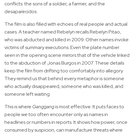
conflicts: the sons of a soldier, a farmer, and the
desaparecidos.
The film is also filled with echoes of real people and actual
cases. A teacher named Rebelyn recalls Rebelyn Pitao,
who was abducted and killed in 2009. Other names invoke
victims of summary executions. Even the plate number
seen in the opening scene mirrors that of the vehicle linked
to the abduction of Jonas Burgos in 2007. These details
keep the film from drifting too comfortably into allegory.
They remind us that behind every metaphor is someone
who actually disappeared, someone who was killed, and
someone left waiting.
This is where
Ganggang
is most effective. It puts faces to
people we too often encounter only as names in
headlines or numbers in reports. It shows how power, once
consumed by suspicion, can manufacture threats where