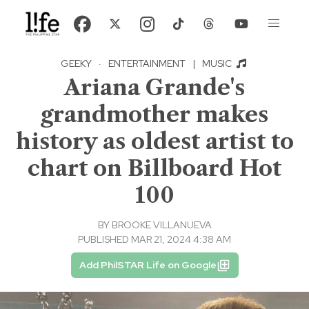
GEEKY
·
ENTERTAINMENT
|
MUSIC
Ariana Grande's
grandmother makes
history as oldest artist to
chart on Billboard Hot
100
BY
BROOKE VILLANUEVA
PUBLISHED MAR 21, 2024 4:38 AM
Add PhilSTAR Life on Google