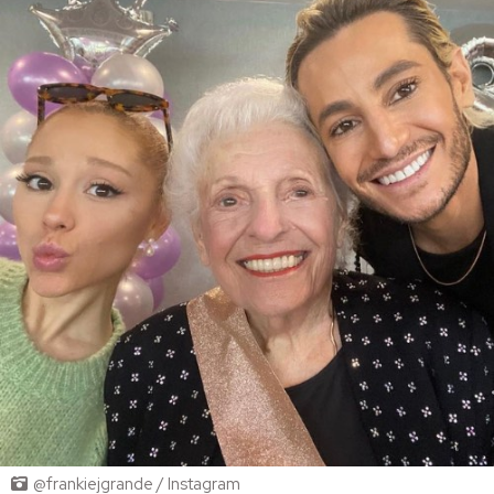
@frankiejgrande / Instagram