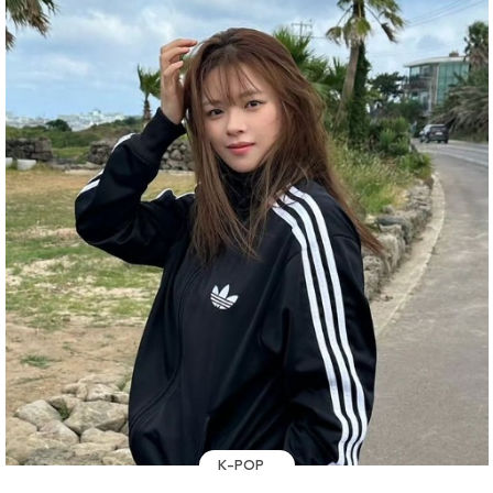
K-POP