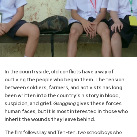
In the countryside, old conflicts have a way of
outliving the people who began them. The tension
between soldiers, farmers, and activists has long
been written into the country’s history in blood,
suspicion, and grief.
Ganggang
gives these forces
human faces, but it is most interested in those who
inherit the wounds they leave behind.
The film follows Ilay and Ten-ten, two schoolboys who