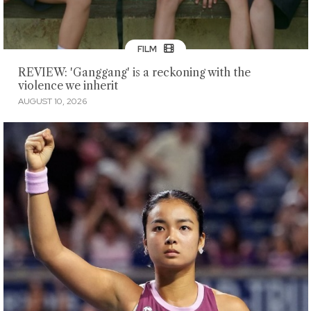
FILM
REVIEW: 'Ganggang' is a reckoning with the
violence we inherit
AUGUST 10, 2026