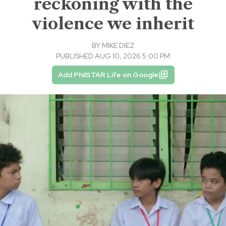
reckoning with the
violence we inherit
BY
MIKE DIEZ
PUBLISHED AUG 10, 2026 5:00 PM
Add PhilSTAR Life on Google