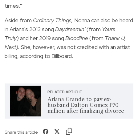
times.'"
Aside from
Ordinary Things,
Nonna can also be heard
in Ariana's 2013 song
Daydreamin'
(from
Yours
Truly)
and her 2019 song
Bloodline
(from
Thank U,
Next).
She, however, was not credited with an artist
billing, according to Billboard.
RELATED ARTICLE
Ariana Grande to pay ex-
husband Dalton Gomez P70
million after finalizing divorce
Share this article