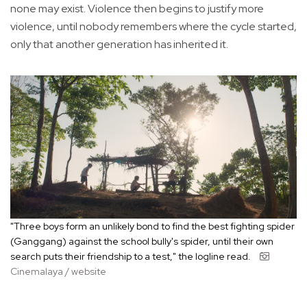
none may exist. Violence then begins to justify more
violence, until nobody remembers where the cycle started,
only that another generation has inherited it.
"Three boys form an unlikely bond to find the best fighting spider
(Ganggang) against the school bully's spider, until their own
search puts their friendship to a test," the logline read.
Cinemalaya / website