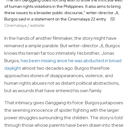
"The film
Ganggang
does not only wish to show the intricate web
of human rights violations in the Philippines. It also aims to bring
these issues to a broader public discourse," writer-director JL
Burgos said in a statement on the Cinemalaya 22 entry.
Cinemalaya / website
In the hands of another filmmaker, the story might have
remained a simple parable. But writer-director JL Burgos
knows this terrain far too intimately. His brother, Jonas
Burgos,
has been missing since he was abducted in broad
daylight
almost two decades ago. Burgos therefore
approaches stories of disappearances, violence, and
human rights abuses not as distant political abstractions,
but as wounds that have entered his own family.
That intimacy gives
Ganggang
its force. Burgos juxtaposes
the seeming innocence of spider fighting with the larger
power struggles surrounding the children. The story is told
through those whose parents have been drawn into these