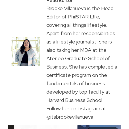
Head Editor
Brooke Villanueva is the Head
Editor of PhilSTAR L!fe,
covering all things lifestyle.
Apart from her responsibilities
as a lifestyle journalist, she is
also taking her MBA at the
Ateneo Graduate School of
Business. She has completed a
certificate program on the
fundamentals of business
developed by top faculty at
Harvard Business School.
Follow her on Instagram at
@itsbrookevillanueva.