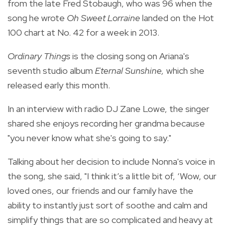
from the late Fred Stobaugh, who was 96 when the
song he wrote
Oh Sweet Lorraine
landed on the Hot
100 chart at No. 42 for a week in 2013.
Ordinary Things
is the closing song on Ariana's
seventh studio album
Eternal Sunshine,
which she
released early this month.
In an interview with radio DJ Zane Lowe, the singer
shared she enjoys recording her grandma because
"you never know what she's going to say."
Talking about her decision to include Nonna's voice in
the song, she said, "I think it’s a little bit of, ‘Wow, our
loved ones, our friends and our family have the
ability to instantly just sort of soothe and calm and
simplify things that are so complicated and heavy at