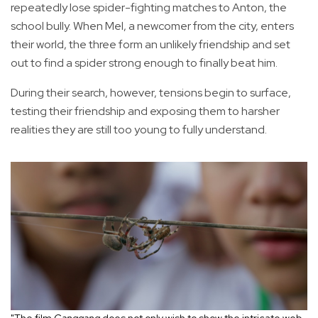
repeatedly lose spider-fighting matches to Anton, the
school bully. When Mel, a newcomer from the city, enters
their world, the three form an unlikely friendship and set
out to find a spider strong enough to finally beat him.
During their search, however, tensions begin to surface,
testing their friendship and exposing them to harsher
realities they are still too young to fully understand.