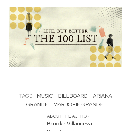
TAGS:
MUSIC
BILLBOARD
ARIANA
GRANDE
MARJORIE GRANDE
ABOUT THE AUTHOR
Brooke Villanueva