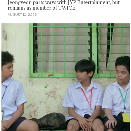
Jeongyeon parts ways with JYP Entertainment, but
remains as member of TWICE
AUGUST 10, 2026