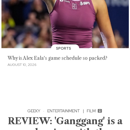
SPORTS
Why is Alex Eala's game schedule so packed?
AUGUST 10, 2026
GEEKY
·
ENTERTAINMENT
|
FILM
REVIEW: 'Ganggang' is a