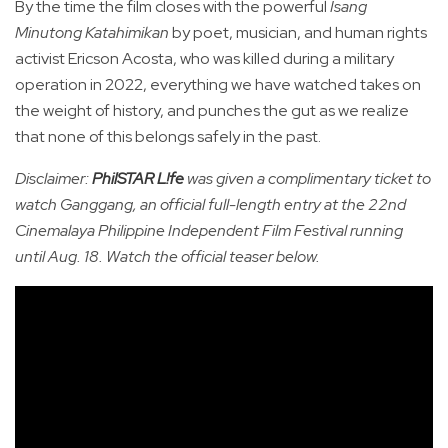
By the time the film closes with the powerful
Isang
Minutong Katahimikan
by poet, musician, and human rights
activist Ericson Acosta, who was killed during a military
operation in 2022, everything we have watched takes on
the weight of history, and punches the gut as we realize
that none of this belongs safely in the past.
Disclaimer:
PhilSTAR L!fe
was given a complimentary ticket to
watch Ganggang, an official full-length entry at the 22nd
Cinemalaya Philippine Independent Film Festival running
until Aug. 18. Watch the official teaser below.