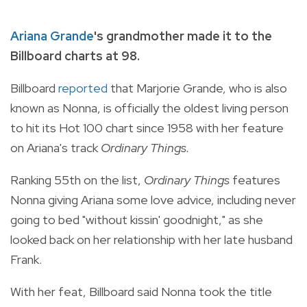
Ariana Grande
's grandmother made it to the
Billboard charts at 98.
Billboard
reported
that Marjorie Grande, who is also
known as Nonna, is officially the oldest living person
to hit its Hot 100 chart since 1958 with her feature
on Ariana's track
Ordinary Things.
Ranking 55th on the list,
Ordinary Things
features
Nonna giving Ariana some love advice, including never
going to bed "without kissin' goodnight," as she
looked back on her relationship with her late husband
Frank.
With her feat, Billboard said Nonna took the title