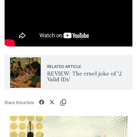
RELATED ARTICLE
REVIEW: The cruel joke of '2
Valid IDs'
Share this article