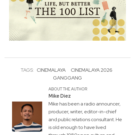
TAGS:
CINEMALAYA
CINEMALAYA 2026
GANGGANG
ABOUT THE AUTHOR
Mike Diez
Mike has been a radio announcer,
producer, writer, editor-in-chief
and public relations consultant. He
is old enough to have lived