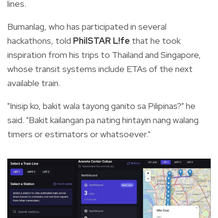
lines.
Bumanlag, who has participated in several
hackathons, told
PhilSTAR L!fe
that he took
inspiration from his trips to Thailand and Singapore,
whose transit systems include ETAs of the next
available train.
"Inisip ko, bakit wala tayong ganito sa Pilipinas?" he
said. "Bakit kailangan pa nating hintayin nang walang
timers or estimators or whatsoever."