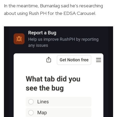
In the meantime, Bumanlag said he's researching
about using Rush PH for the EDSA Carousel.