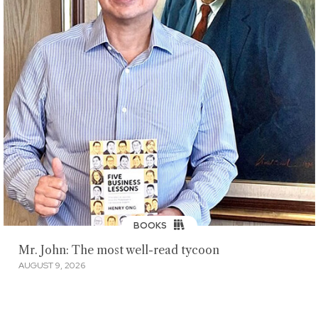
BOOKS
Mr. John: The most well-read tycoon
AUGUST 9, 2026