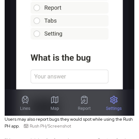
Users may also report bugs they would spot while using the Rush
PH app.
Rush PH/Screenshot