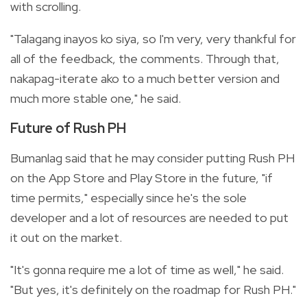
with scrolling.
"Talagang inayos ko siya, so I'm very, very thankful for
all of the feedback, the comments. Through that,
nakapag-iterate ako to a much better version and
much more stable one," he said.
Future of Rush PH
Bumanlag said that he may consider putting Rush PH
on the App Store and Play Store in the future, "if
time permits," especially since he's the sole
developer and a lot of resources are needed to put
it out on the market.
"It's gonna require me a lot of time as well," he said.
"But yes, it's definitely on the roadmap for Rush PH."