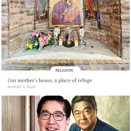
RELIGION
Our mother’s house, a place of refuge
AUGUST 9, 2026