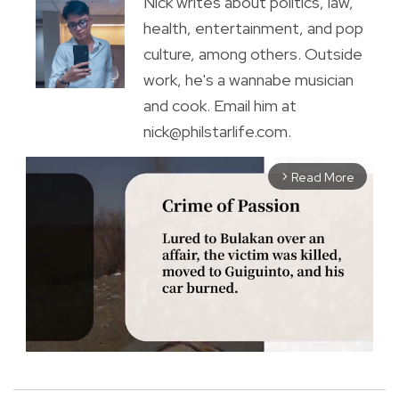
Nick writes about politics, law,
health, entertainment, and pop
culture, among others. Outside
work, he's a wannabe musician
and cook. Email him at
nick@philstarlife.com.
Read More
arrow_forward_ios