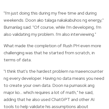
"I'm just doing this during my free time and during
weekends. Doon ako talaga nakakabuhos ng energy,"
Bumanlag said. "Of course, while I'm developing, I'm
also validating my problem. I'm also interviewing."
What made the completion of Rush PH even more
challenging was that he started from scratch, in
terms of data.
"I think that's the hardest problem na maeencounter
ng every developer. Having no data means you need
to create your own data. Doon na pumasok ang
major ko... which requires a lot of math," he said,
adding that he also used ChatGPT and other AI
tools to help validate his assumptions about