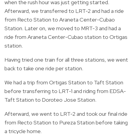
when the rush hour was just getting started.
Afterward, we transferred to LRT-2 and had a ride
from Recto Station to Araneta Center-Cubao
Station. Later on, we moved to MRT-3 and had a
ride from Araneta Center-Cubao station to Ortigas
station.
Having tried one train for all three stations, we went
back to take one ride per station.
We had a trip from Ortigas Station to Taft Station
before transferring to LRT-1 and riding from EDSA-
Taft Station to Doroteo Jose Station.
Afterward, we went to LRT-2 and took our final ride
from Recto Station to Pureza Station before taking
a tricycle home.