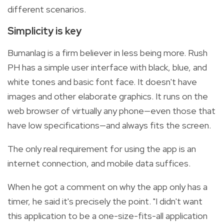
different scenarios.
Simplicity is key
Bumanlag is a firm believer in less being more. Rush
PH has a simple user interface with black, blue, and
white tones and basic font face. It doesn't have
images and other elaborate graphics. It runs on the
web browser of virtually any phone—even those that
have low specifications—and always fits the screen.
The only real requirement for using the app is an
internet connection, and mobile data suffices.
When he got a comment on why the app only has a
timer, he said it's precisely the point. "I didn't want
this application to be a one-size-fits-all application