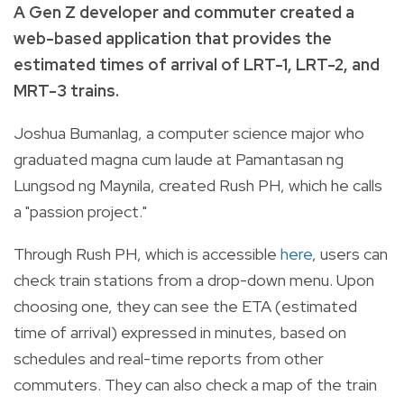
A Gen Z developer and commuter created a
web-based application that provides the
estimated times of arrival of LRT-1, LRT-2, and
MRT-3 trains.
Joshua Bumanlag, a computer science major who
graduated magna cum laude at Pamantasan ng
Lungsod ng Maynila, created Rush PH, which he calls
a "passion project."
Through Rush PH, which is accessible
here
, users can
check train stations from a drop-down menu. Upon
choosing one, they can see the ETA (estimated
time of arrival) expressed in minutes, based on
schedules and real-time reports from other
commuters. They can also check a map of the train