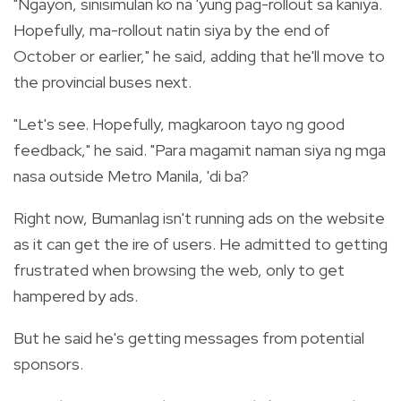
"Ngayon, sinisimulan ko na 'yung pag-rollout sa kaniya.
Hopefully, ma-rollout natin siya by the end of
October or earlier," he said, adding that he'll move to
the provincial buses next.
"Let's see. Hopefully, magkaroon tayo ng good
feedback," he said. "Para magamit naman siya ng mga
nasa outside Metro Manila, 'di ba?
Right now, Bumanlag isn't running ads on the website
as it can get the ire of users. He admitted to getting
frustrated when browsing the web, only to get
hampered by ads.
But he said he's getting messages from potential
sponsors.