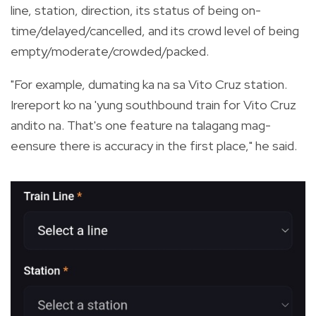
line, station, direction, its status of being on-
time/delayed/cancelled, and its crowd level of being
empty/moderate/crowded/packed.
"For example, dumating ka na sa Vito Cruz station.
Irereport ko na 'yung southbound train for Vito Cruz
andito na. That's one feature na talagang mag-
eensure there is accuracy in the first place," he said.