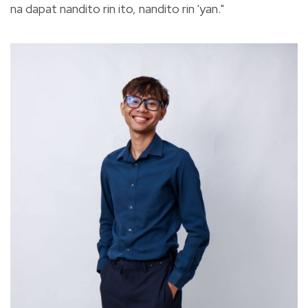
na dapat nandito rin ito, nandito rin 'yan."