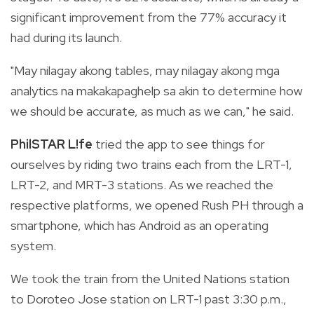
significant improvement from the 77% accuracy it
had during its launch.
"May nilagay akong tables, may nilagay akong mga
analytics na makakapaghelp sa akin to determine how
we should be accurate, as much as we can," he said.
PhilSTAR L!fe
tried the app to see things for
ourselves by riding two trains each from the LRT-1,
LRT-2, and MRT-3 stations. As we reached the
respective platforms, we opened Rush PH through a
smartphone, which has Android as an operating
system.
We took the train from the United Nations station
to Doroteo Jose station on LRT-1 past 3:30 p.m.,