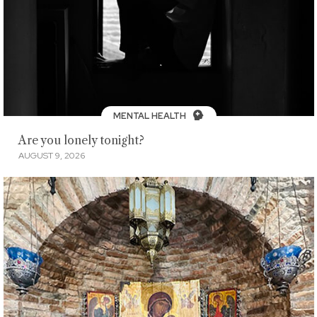
MENTAL HEALTH
Are you lonely tonight?
AUGUST 9, 2026