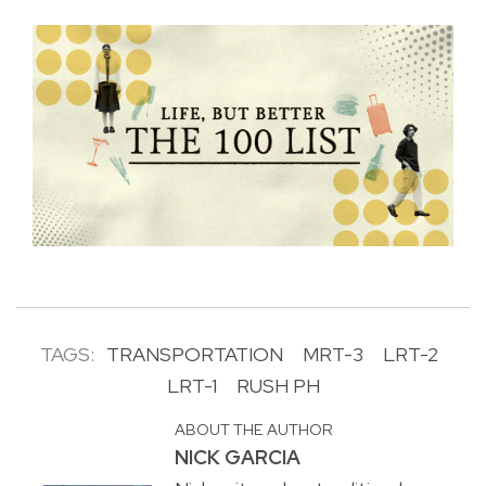
TAGS:
TRANSPORTATION
MRT-3
LRT-2
LRT-1
RUSH PH
ABOUT THE AUTHOR
NICK GARCIA