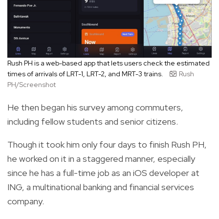
Rush PH is a web-based app that lets users check the estimated
times of arrivals of LRT-1, LRT-2, and MRT-3 trains.
Rush
PH/Screenshot
He then began his survey among commuters,
including fellow students and senior citizens.
Though it took him only four days to finish Rush PH,
he worked on it in a staggered manner, especially
since he has a full-time job as an iOS developer at
ING, a multinational banking and financial services
company.