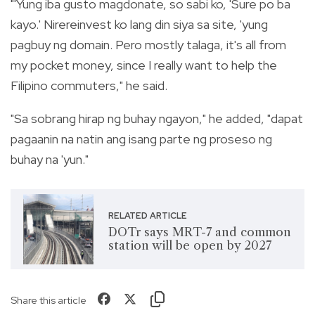
"'Yung iba gusto magdonate, so sabi ko, 'Sure po ba
kayo.' Nirereinvest ko lang din siya sa site, 'yung
pagbuy ng domain. Pero mostly talaga, it's all from
my pocket money, since I really want to help the
Filipino commuters," he said.
"Sa sobrang hirap ng buhay ngayon," he added, "dapat
pagaanin na natin ang isang parte ng proseso ng
buhay na 'yun."
RELATED ARTICLE
DOTr says MRT-7 and common
station will be open by 2027
Share this article