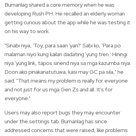
Bumanlag shared a core memory when he was
developing Rush PH. He recalled an elderly woman
getting curious about the app while he was testing it
on his way to work.
"Sinabi niya, 'Toy, para saan 'yan?' Sabi ko, 'Para po
malaman niyo kung kailan dadating 'yung tren.' Hiningi
niya 'yung link, tapos sinend niya sa mga kazumba niya.
Doon ako pinakanatutuwa, kasi may GC pa sila," he
said. "That means my problem is really for everyone
and not just for us mga Gen Zs and all. It's for
everyone."
Users may also report bugs they may encounter
under the settings tab. Bumanlag has since
addressed concerns that were raised, like problems