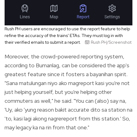
Rush PH users are encouraged to use the report feature to help
refine the accuracy of the trains' ETAs. They must log in with
their verified emails to submit a report.
Rush PH/Screenshot
Moreover, the crowd-powered reporting system,
according to Bumanlag, can be considered the app's
greatest feature since it fosters a bayanihan spirit.
"Sana matulungan niyo ako magreport kasi you're not
just helping yourself, but you're helping other
commuters as well," he said. "You can (also) say na,
'Uy, ako 'yung reason bakit accurate dito sa station na
'to, kasi lagi akong nagrereport from this station.' So,
may legacy ka na rin from that one."