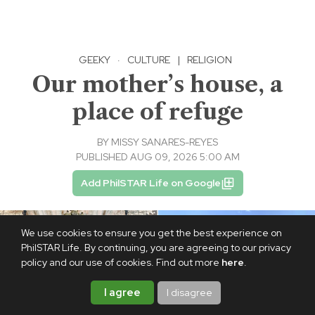
GEEKY
·
CULTURE
|
RELIGION
Our mother’s house, a
place of refuge
BY
MISSY SANARES-REYES
PUBLISHED AUG 09, 2026 5:00 AM
Add PhilSTAR Life on Google
We use cookies to ensure you get the best experience on
PhilSTAR Life. By continuing, you are agreeing to our privacy
policy and our use of cookies. Find out more
here
.
I agree
I disagree