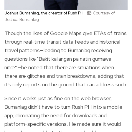
Joshua Bumanlag, the creator of Rush PH
Courtesy of
Joshua Bumanlag
Though the likes of Google Maps give ETAs of trains
through real-time transit data feeds and historical
travel patterns—leading to Bumanlag receiving
questions like "Bakit kailangan pa natin gumawa
nito?"—he noted that there are situations when
there are glitches and train breakdowns, adding that
it's only reports on the ground that can address such.
Since it works just as fine on the web browser,
Bumanlag didn't have to turn Rush PH into a mobile
app, eliminating the need for downloads and
platform-specific versions. He made sure it would