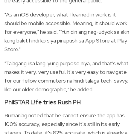
be easily accessible to the general public.
"As an iOS developer, what I learned in work is it
should be mobile accessible. Meaning, it should work
for everyone," he said. "'Yun din ang nag-udyok sa akin
kung bakit hindi ko siya pinupush sa App Store at Play
Store."
"Talagang iisa lang 'yung purpose niya, and that's what
makes it very, very useful. It's very easy to navigate
for our fellow commuters na hindi talaga tech-savvy,
like our older demographic," he added.
PhilSTAR L!fe tries Rush PH
Bumanlag noted that he cannot ensure the app has
100% accuracy, especially since it's still in its early
stages. To date, it's 82% accurate, which is already a