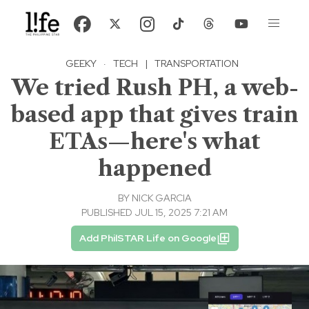
GEEKY
·
TECH
|
TRANSPORTATION
We tried Rush PH, a web-
based app that gives train
ETAs—here's what
happened
BY
NICK GARCIA
PUBLISHED JUL 15, 2025 7:21 AM
Add PhilSTAR Life on Google