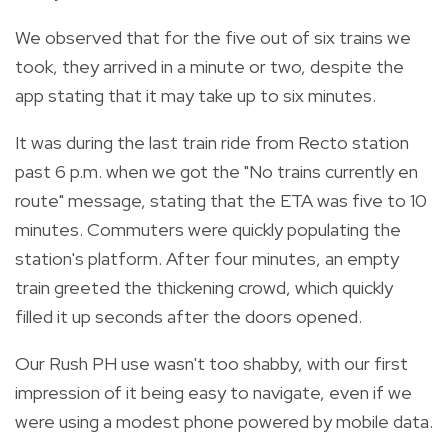
We observed that for the five out of six trains we
took, they arrived in a minute or two, despite the
app stating that it may take up to six minutes.
It was during the last train ride from Recto station
past 6 p.m. when we got the "No trains currently en
route" message, stating that the ETA was five to 10
minutes. Commuters were quickly populating the
station's platform. After four minutes, an empty
train greeted the thickening crowd, which quickly
filled it up seconds after the doors opened.
Our Rush PH use wasn't too shabby, with our first
impression of it being easy to navigate, even if we
were using a modest phone powered by mobile data.