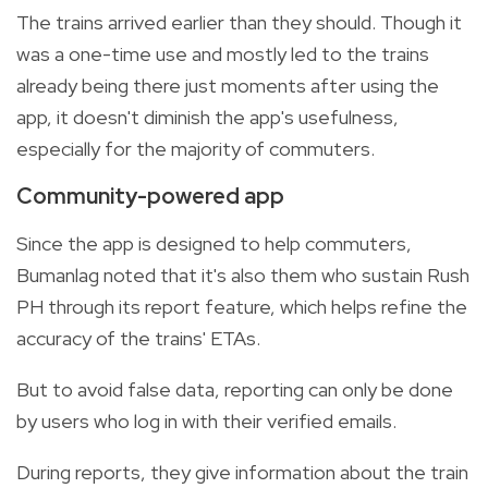
The trains arrived earlier than they should. Though it
was a one-time use and mostly led to the trains
already being there just moments after using the
app, it doesn't diminish the app's usefulness,
especially for the majority of commuters.
Community-powered app
Since the app is designed to help commuters,
Bumanlag noted that it's also them who sustain Rush
PH through its report feature, which helps refine the
accuracy of the trains' ETAs.
But to avoid false data, reporting can only be done
by users who log in with their verified emails.
During reports, they give information about the train