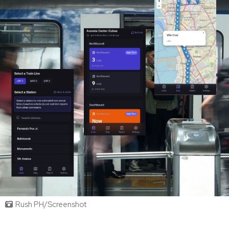
Rush PH/Screenshot