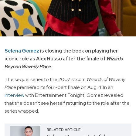
Selena Gomez
is closing the book on playing her
iconic role as Alex Russo after the finale of
Wizards
Beyond Waverly Place
.
The sequel series to the 2007 sitcom
Wizards of Waverly
Place
premiered its four-part finale on Aug. 4. In an
interview
with Entertainment Tonight, Gomez revealed
that she doesn't see herself returning to the role after the
series wrapped.
RELATED ARTICLE