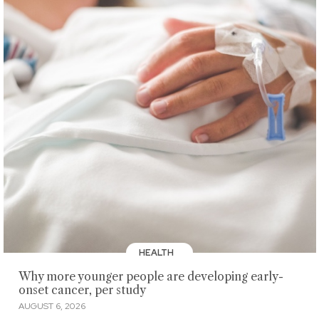
HEALTH
Why more younger people are developing early-
onset cancer, per study
AUGUST 6, 2026