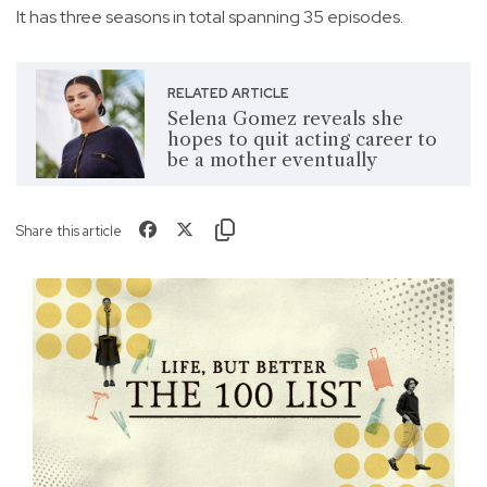
It has three seasons in total spanning 35 episodes.
RELATED ARTICLE
Selena Gomez reveals she
hopes to quit acting career to
be a mother eventually
Share this article