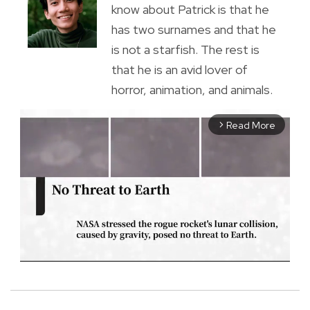
know about Patrick is that he
has two surnames and that he
is not a starfish. The rest is
that he is an avid lover of
horror, animation, and animals.
Read More
arrow_forward_ios
M