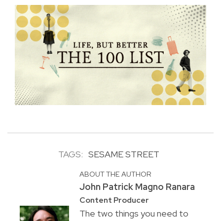
TAGS:
SESAME STREET
ABOUT THE AUTHOR
John Patrick Magno Ranara
Content Producer
The two things you need to