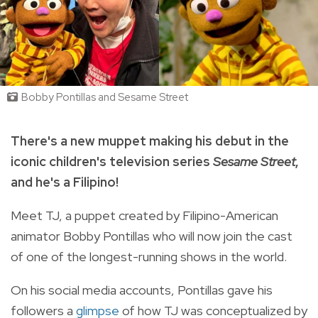
Bobby Pontillas and Sesame Street
There's a new muppet making his debut in the
iconic children's television series
Sesame Street
,
and he's a Filipino!
Meet TJ, a puppet created by Filipino-American
animator Bobby Pontillas who will now join the cast
of one of the longest-running shows in the world.
On his social media accounts, Pontillas gave his
followers a
glimpse
of how TJ was conceptualized by