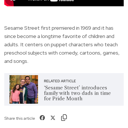
Sesame Street first premiered in 1969 and it has
since become a longtime favorite of children and
adults. It centers on puppet characters who teach
preschool subjects with comedy, cartoons, games,
and songs.
RELATED ARTICLE
‘Sesame Street’ introduces
family with two dads in time
for Pride Month
Share this article