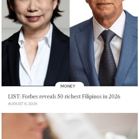
MONEY
LIST: Forbes reveals 50 richest Filipinos in 2026
AUGUST 6, 2026