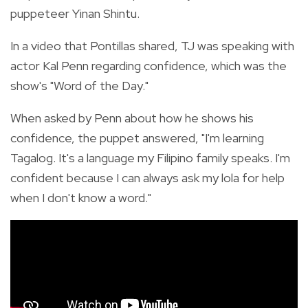
puppeteer Yinan Shintu.
In a video that Pontillas shared, TJ was speaking with
actor Kal Penn regarding confidence, which was the
show's "Word of the Day."
When asked by Penn about how he shows his
confidence, the puppet answered, "I'm learning
Tagalog. It's a language my Filipino family speaks. I'm
confident because I can always ask my lola for help
when I don't know a word."