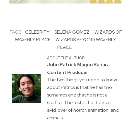
TAGS:
CELEBRITY
SELENA GOMEZ
WIZARDS OF
WAVERLY PLACE
WIZARDS BEYOND WAVERLY
PLACE
ABOUT THE AUTHOR
John Patrick Magno Ranara
Content Producer
The two things you need to know
about Patrick is that he has two
surnames and that he is not a
starfish. The rest is that he is an
avid lover of horror, animation, and
animals.