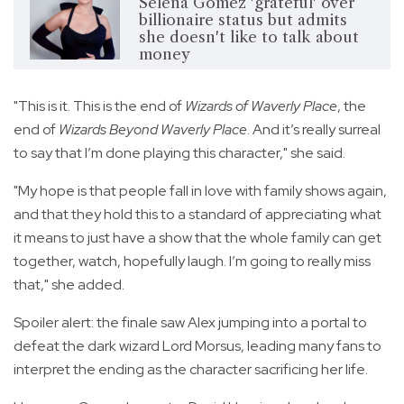
Selena Gomez 'grateful' over
billionaire status but admits
she doesn't like to talk about
money
"This is it. This is the end of
Wizards of Waverly Place
, the
end of
Wizards Beyond Waverly Place
. And it’s really surreal
to say that I’m done playing this character," she said.
"My hope is that people fall in love with family shows again,
and that they hold this to a standard of appreciating what
it means to just have a show that the whole family can get
together, watch, hopefully laugh. I’m going to really miss
that," she added.
Spoiler alert: the finale saw Alex jumping into a portal to
defeat the dark wizard Lord Morsus, leading many fans to
interpret the ending as the character sacrificing her life.