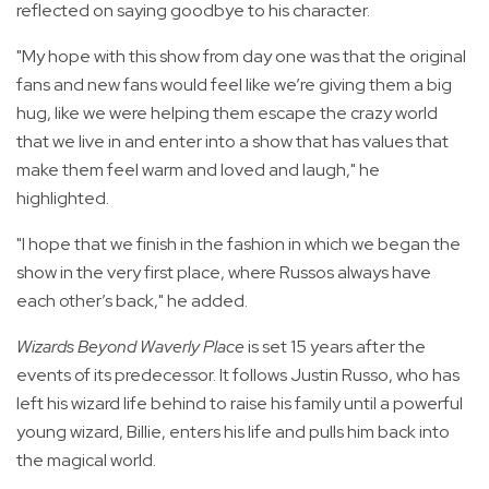
reflected on saying goodbye to his character.
"My hope with this show from day one was that the original
fans and new fans would feel like we’re giving them a big
hug, like we were helping them escape the crazy world
that we live in and enter into a show that has values that
make them feel warm and loved and laugh," he
highlighted.
"I hope that we finish in the fashion in which we began the
show in the very first place, where Russos always have
each other’s back," he added.
Wizards Beyond Waverly Place
is set 15 years after the
events of its predecessor. It follows Justin Russo, who has
left his wizard life behind to raise his family until a powerful
young wizard, Billie, enters his life and pulls him back into
the magical world.