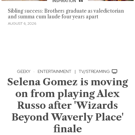
INSPIRATION
Sibling success: Brothers graduate as valedictorian
and summa cum laude four years apart
AUGUST 6, 2026
GEEKY
·
ENTERTAINMENT
|
TV/STREAMING
Selena Gomez is moving
on from playing Alex
Russo after 'Wizards
Beyond Waverly Place'
finale