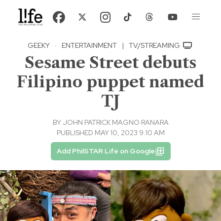
GEEKY
·
ENTERTAINMENT
|
TV/STREAMING
Sesame Street debuts
Filipino puppet named
TJ
BY
JOHN PATRICK MAGNO RANARA
PUBLISHED MAY 10, 2023 9:10 AM
Add PhilSTAR Life on Google