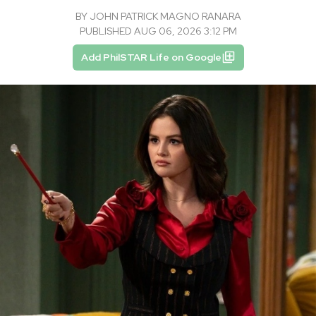
BY
JOHN PATRICK MAGNO RANARA
PUBLISHED AUG 06, 2026 3:12 PM
Add PhilSTAR Life on Google