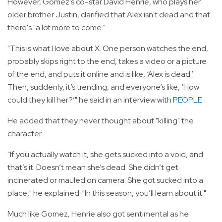
However, Gomez's co-star David Henrie, who plays her
older brother Justin, clarified that Alex isn't dead and that
there's "a lot more to come."
"This is what I love about X. One person watches the end,
probably skips right to the end, takes a video or a picture
of the end, and puts it online and is like, ‘Alex is dead.’
Then, suddenly, it’s trending, and everyone’s like, ‘How
could they kill her?’" he said in an interview with
PEOPLE
.
He added that they never thought about "killing" the
character.
"If you actually watch it, she gets sucked into a void, and
that’s it. Doesn’t mean she’s dead. She didn’t get
incinerated or mauled on camera. She got sucked into a
place," he explained. "In this season, you’ll learn about it."
Much like Gomez, Henrie also got sentimental as he