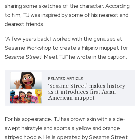
sharing some sketches of the character. According
to him, TJ was inspired by some of his nearest and
dearest friends.
"A few years back I worked with the geniuses at
Sesame Workshop to create a Filipino muppet for
Sesame Stree
t! Meet TJ!" he wrote in the caption.
RELATED ARTICLE
‘Sesame Street’ makes history
as it introduces first Asian
American muppet
For his appearance, TJ has brown skin with a side-
swept hairstyle and sports a
yellow and orange
striped hoodie. He is operated by Sesame Street