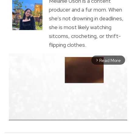
Melanie Uson is a content
producer and a fur mom. When
she’s not drowning in deadlines,
she is most likely watching
sitcoms, crocheting, or thrift-
flipping clothes.
Read More
arrow_forward_ios