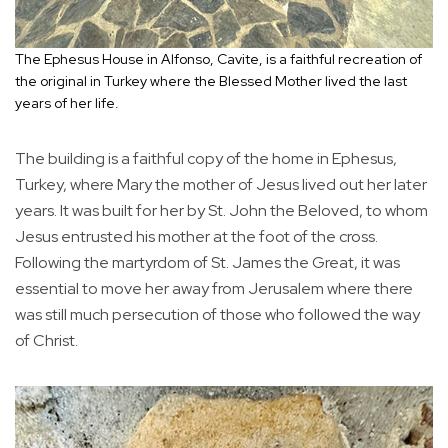
The Ephesus House in Alfonso, Cavite, is a faithful recreation of
the original in Turkey where the Blessed Mother lived the last
years of her life.
The building is a faithful copy of the home in Ephesus,
Turkey, where Mary the mother of Jesus lived out her later
years. It was built for her by St. John the Beloved, to whom
Jesus entrusted his mother at the foot of the cross.
Following the martyrdom of St. James the Great, it was
essential to move her away from Jerusalem where there
was still much persecution of those who followed the way
of Christ.