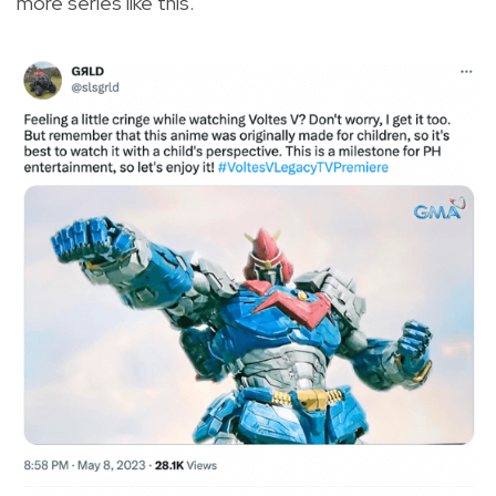
more series like this.