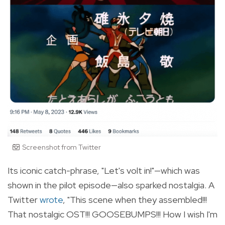
Screenshot from Twitter
Its iconic
catch-phrase
, "Let's volt in!"—which was
shown in the pilot episode—also sparked nostalgia. A
Twitter
wrote
, "
This scene when they assembled!!!
That nostalgic OST!!! GOOSEBUMPS!!! How I wish I'm