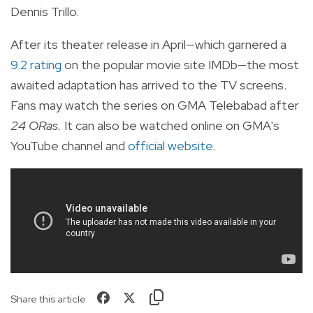
Dennis Trillo.
After its theater release in April—which garnered a
9.2 rating
on the popular movie site IMDb—the most
awaited adaptation has arrived to the TV screens.
Fans may watch the series on GMA Telebabad after
24 ORas.
It can also be watched online on GMA's
YouTube channel and
official website
.
Share this article