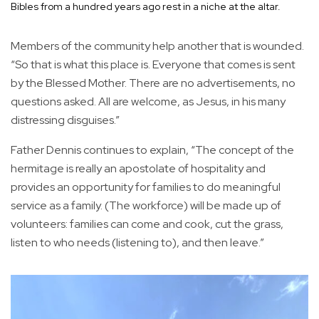
Bibles from a hundred years ago rest in a niche at the altar.
Members of the community help another that is wounded.
“So that is what this place is. Everyone that comes is sent
by the Blessed Mother. There are no advertisements, no
questions asked. All are welcome, as Jesus, in his many
distressing disguises.”
Father Dennis continues to explain, “The concept of the
hermitage is really an apostolate of hospitality and
provides an opportunity for families to do meaningful
service as a family. (The workforce) will be made up of
volunteers: families can come and cook, cut the grass,
listen to who needs (listening to), and then leave.”