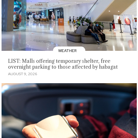
WEATHER
LIST: Malls offering temporary shelter, free
overnight parking to those affected by habagat
AUGUST 9, 2026