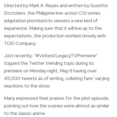
Directed by Mark A. Reyes and written by Suzette
Doctolero, the Philippine live-action CGI series
adaptation promised its viewers a new kind of
experience. Making sure that it will live up to the
expectations, the production worked closely with
TOEI Company.
Just recently, “#VoltesVLegacyTVPremiere”
topped the Twitter trending topic during its
premiere on Monday night, May 8 having over
45,000 tweets as of writing, collating fans’ varying
reactions to the show.
Many expressed their praises for the pilot episode,
pointing out how the scenes were almost as similar
to the classic anime.