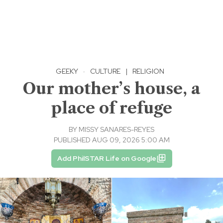
GEEKY
·
CULTURE
|
RELIGION
Our mother’s house, a
place of refuge
BY
MISSY SANARES-REYES
PUBLISHED AUG 09, 2026 5:00 AM
Add PhilSTAR Life on Google