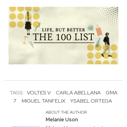
TAGS:
VOLTES V
CARLA ABELLANA
GMA
7
MIGUEL TANFELIX
YSABEL ORTEGA
ABOUT THE AUTHOR
Melanie Uson