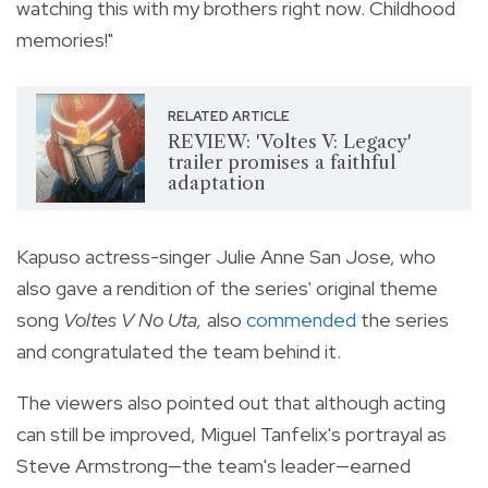
watching this with my brothers right now. Childhood
memories!"
RELATED ARTICLE
REVIEW: 'Voltes V: Legacy'
trailer promises a faithful
adaptation
Kapuso actress-singer Julie Anne San Jose, who
also gave a rendition of the series' original theme
song
Voltes V No Uta,
also
commended
the series
and congratulated the team behind it.
The viewers also pointed out that although acting
can still be improved, Miguel Tanfelix's portrayal as
Steve Armstrong—the team's leader—earned