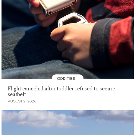
ODDITIES
Flight canceled after toddler refused to secure
seatbelt
AUGUST 9, 2026