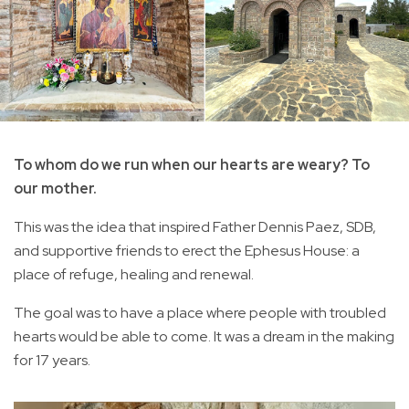
To whom do we run when our hearts are weary? To
our mother.
This was the idea that inspired Father Dennis Paez, SDB,
and supportive friends to erect the Ephesus House: a
place of refuge, healing and renewal.
The goal was to have a place where people with troubled
hearts would be able to come. It was a dream in the making
for 17 years.