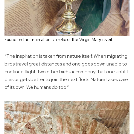
Found on the main altar is a relic of the Virgin Mary’s veil.
“The inspiration is taken from nature itself. When migrating
birds travel great distances and one goes down unable to
continue flight, two other birds accompany that one until it
dies or gets better to join the next flock. Nature takes care
of its own. We humans do too.”