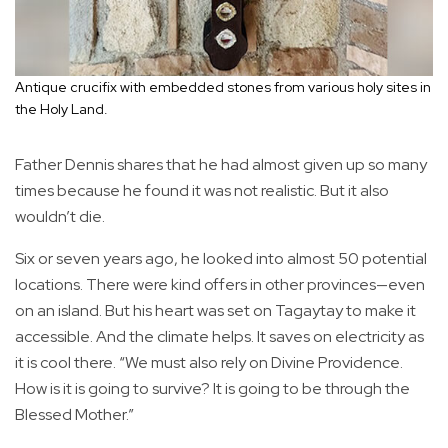
Antique crucifix with embedded stones from various holy sites in
the Holy Land.
Father Dennis shares that he had almost given up so many
times because he found it was not realistic. But it also
wouldn’t die.
Six or seven years ago, he looked into almost 50 potential
locations. There were kind offers in other provinces—even
on an island. But his heart was set on Tagaytay to make it
accessible. And the climate helps. It saves on electricity as
it is cool there. “We must also rely on Divine Providence.
How is it is going to survive? It is going to be through the
Blessed Mother.”