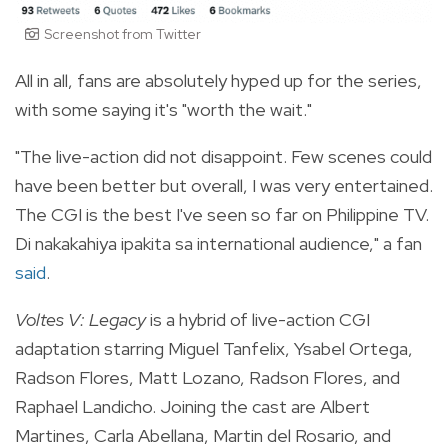
Screenshot from Twitter
All in all, fans are absolutely hyped up for the series,
with some saying it's "worth the wait."
"
The live-action did not disappoint. Few scenes could
have been better but overall, I was very entertained.
The CGI is the best I've seen so far on Philippine TV.
Di nakakahiya ipakita sa international audience," a fan
said
.
Voltes V: Legacy
is a hybrid of live-action CGI
adaptation starring Miguel Tanfelix,
Ysabel Ortega,
Radson Flores, Matt Lozano, Radson Flores, and
Raphael Landicho. Joining the cast are Albert
Martines, Carla Abellana, Martin del Rosario, and