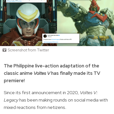
Screenshot from Twitter
The Philippine live-action adaptation of the
classic anime
Voltes V
has finally made its TV
premiere!
Since its first announcement in 2020,
Voltes V:
Legacy
has been making rounds on social media with
mixed reactions from netizens.