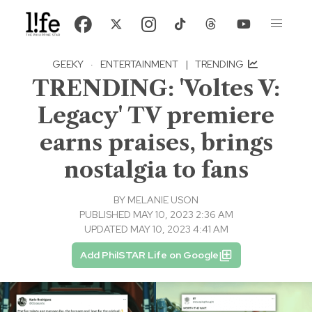
GEEKY
·
ENTERTAINMENT
|
TRENDING
TRENDING: 'Voltes V:
Legacy' TV premiere
earns praises, brings
nostalgia to fans
BY
MELANIE USON
PUBLISHED MAY 10, 2023 2:36 AM
UPDATED MAY 10, 2023 4:41 AM
Add PhilSTAR Life on Google