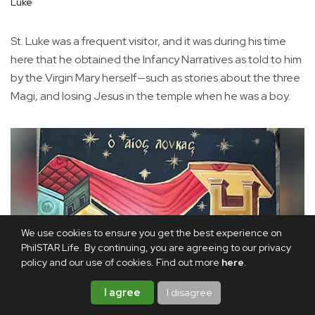
Luke
St. Luke was a frequent visitor, and it was during his time
here that he obtained the Infancy Narratives as told to him
by the Virgin Mary herself—such as stories about the three
Magi, and losing Jesus in the temple when he was a boy.
We use cookies to ensure you get the best experience on
PhilSTAR Life. By continuing, you are agreeing to our privacy
policy and our use of cookies. Find out more
here
.
I agree
I disagree