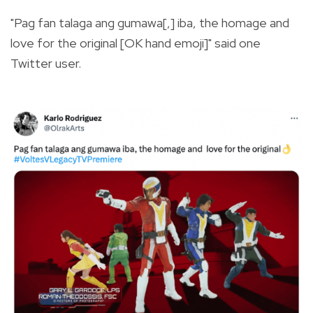
"Pag fan talaga ang gumawa[,] iba, the homage and
love for the original [OK hand emoji]" said one
Twitter user.