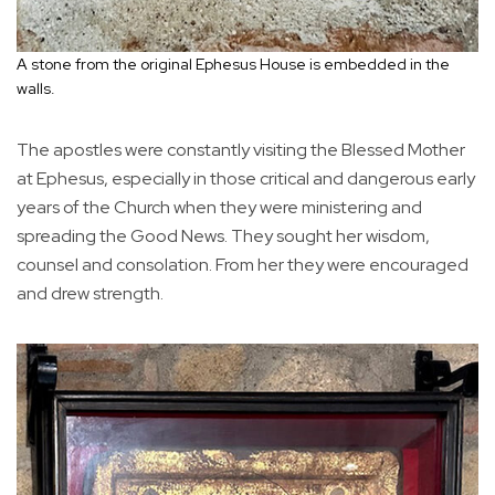
A stone from the original Ephesus House is embedded in the
walls.
The apostles were constantly visiting the Blessed Mother
at Ephesus, especially in those critical and dangerous early
years of the Church when they were ministering and
spreading the Good News. They sought her wisdom,
counsel and consolation. From her they were encouraged
and drew strength.