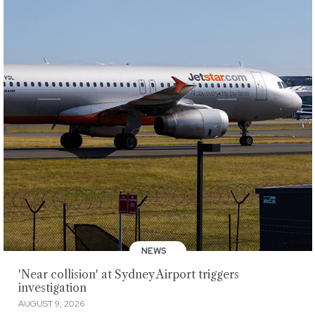
NEWS
'Near collision' at Sydney Airport triggers
investigation
AUGUST 9, 2026