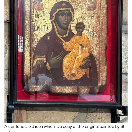
A centuries-old icon which is a copy of the original painted by St.