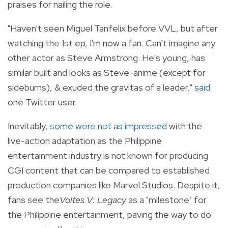
praises for nailing the role.
"Haven't seen Miguel Tanfelix before VVL, but after
watching the 1st ep, I'm now a fan. Can't imagine any
other actor as Steve Armstrong. He's young, has
similar built and looks as Steve-anime (except for
sideburns), & exuded the gravitas of a leader,"
said
one Twitter user.
Inevitably,
some were not as impressed
with the
live-action adaptation as the Philippine
entertainment industry is not known for producing
CGI content that can be compared to established
production companies like Marvel Studios. Despite it,
fans see the
Voltes V: Legacy
as a "milestone" for
the Philippine entertainment, paving the way to do