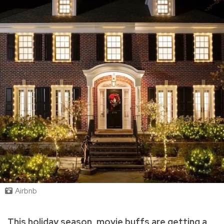
Airbnb
This holiday season, movie buffs are getting a