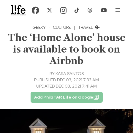
GEEKY
·
CULTURE
|
TRAVEL
The ‘Home Alone’ house
is available to book on
Airbnb
BY
KARA SANTOS
PUBLISHED DEC 03, 2021 7:33 AM
UPDATED DEC 03, 2021 7:41 AM
Add PhilSTAR Life on Google