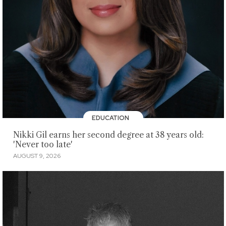
EDUCATION
Nikki Gil earns her second degree at 38 years old:
'Never too late'
AUGUST 9, 2026