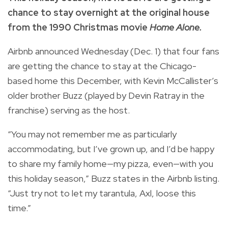
chance to stay overnight at the original house
from the 1990 Christmas movie
Home Alone.
Airbnb announced Wednesday (Dec. 1) that four fans
are getting the chance to stay at the
Chicago-
based home this December, with Kevin McCallister’s
older brother Buzz (played by Devin Ratray in the
franchise) serving as the host.
“You may not remember me as particularly
accommodating, but I’ve grown up, and I’d be happy
to share my family home—my pizza, even—with you
this holiday season,” Buzz states in the Airbnb listing.
“Just try not to let my tarantula, Axl, loose this
time.”