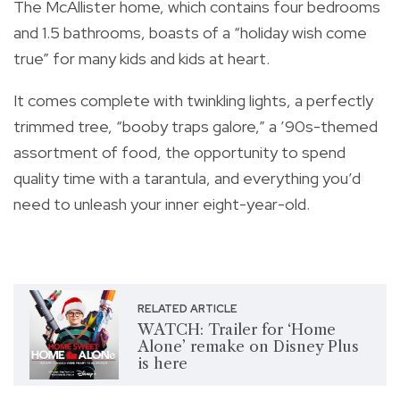
The McAllister home, which contains four bedrooms
and 1.5 bathrooms, boasts of a “holiday wish come
true” for many kids and kids at heart.
It comes complete with twinkling lights, a perfectly
trimmed tree, “booby traps galore,” a ’90s-themed
assortment of food, the opportunity to spend
quality time with a tarantula, and everything you’d
need to unleash your inner eight-year-old.
RELATED ARTICLE
WATCH: Trailer for ‘Home
Alone’ remake on Disney Plus
is here