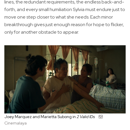
lines, the redundant requirements, the endless back-and-
forth, and every small humiliation Sylvia must endure just to
move one step closer to what she needs. Each minor
breakthrough gives just enough reason for hope to flicker,
only for another obstacle to appear.
Joey Marquez and Marietta Subong in
2 Valid IDs
Cinemalaya