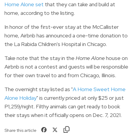
Home Alone set
that they can take and build at
home, according to the listing.
In honor of the first-ever stay at the McCallister
home, Airbnb has announced a one-time donation to
the La Rabida Children’s Hospital in Chicago.
Take note that the stay in the
Home Alone
house on
Airbnb is not a contest and guests will be responsible
for their own travel to and from Chicago, Illinois.
The overnight stay listed as "
A Home Sweet Home
Alone Holiday
" is
currently priced at only $25 or just
P1,259/night. Filthy animals can get ready to book
their stays when it officially opens on Dec. 7, 2021.
Share this article