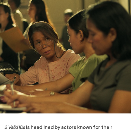
2 Valid IDs
is headlined by actors known for their