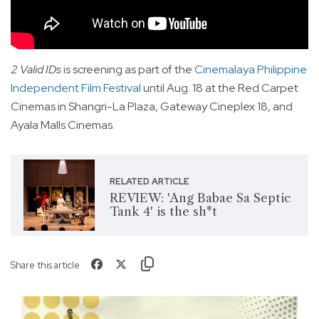
2 Valid IDs
is screening as part of the
Cinemalaya Philippine
Independent Film Festival
until Aug. 18 at the Red Carpet
Cinemas in Shangri-La Plaza, Gateway Cineplex 18, and
Ayala Malls Cinemas.
RELATED ARTICLE
REVIEW: 'Ang Babae Sa Septic
Tank 4' is the sh*t
Share this article