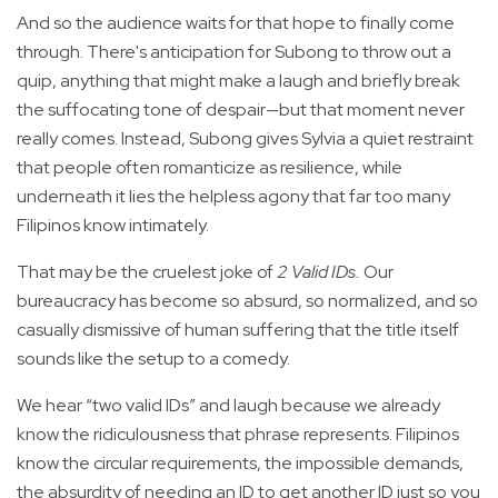
And so the audience waits for that hope to finally come
through. There's anticipation for Subong to throw out a
quip, anything that might make a laugh and briefly break
the suffocating tone of despair—but that moment never
really comes. Instead, Subong gives Sylvia a quiet restraint
that people often romanticize as resilience, while
underneath it lies the helpless agony that far too many
Filipinos know intimately.
That may be the cruelest joke of
2 Valid IDs.
Our
bureaucracy has become so absurd, so normalized, and so
casually dismissive of human suffering that the title itself
sounds like the setup to a comedy.
We hear “two valid IDs” and laugh because we already
know the ridiculousness that phrase represents. Filipinos
know the circular requirements, the impossible demands,
the absurdity of needing an ID to get another ID just so you