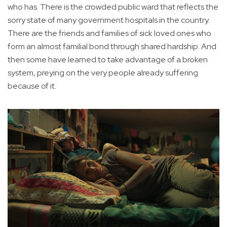
who has. There is the crowded public ward that reflects the
sorry state of many government hospitals in the country.
There are the friends and families of sick loved ones who
form an almost familial bond through shared hardship. And
then some have learned to take advantage of a broken
system, preying on the very people already suffering
because of it.