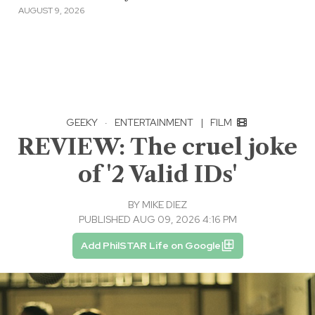
AUGUST 9, 2026
GEEKY
·
ENTERTAINMENT
|
FILM
REVIEW: The cruel joke
of '2 Valid IDs'
BY
MIKE DIEZ
PUBLISHED AUG 09, 2026 4:16 PM
Add PhilSTAR Life on Google