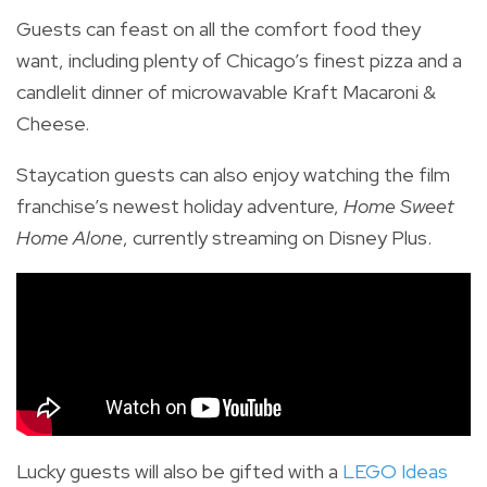
Guests can feast on all the comfort food they
want, including plenty of Chicago’s finest pizza and a
candlelit dinner of microwavable Kraft Macaroni &
Cheese.
Staycation guests can also enjoy watching the film
franchise’s newest holiday adventure,
Home Sweet
Home Alone
, currently streaming on Disney Plus.
Lucky guests will also be gifted with a
LEGO Ideas