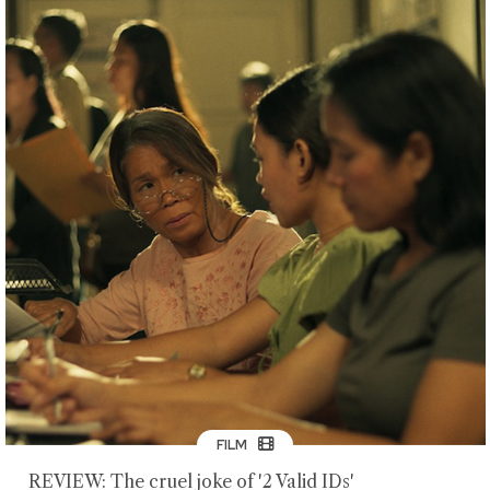
FILM
REVIEW: The cruel joke of '2 Valid IDs'