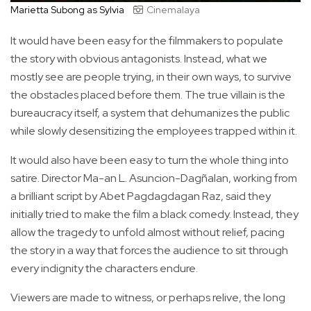
Marietta Subong as Sylvia
Cinemalaya
It would have been easy for the filmmakers to populate
the story with obvious antagonists. Instead, what we
mostly see are people trying, in their own ways, to survive
the obstacles placed before them. The true villain is the
bureaucracy itself, a system that dehumanizes the public
while slowly desensitizing the employees trapped within it.
It would also have been easy to turn the whole thing into
satire. Director Ma-an L. Asuncion-Dagñalan, working from
a brilliant script by Abet Pagdagdagan Raz, said they
initially tried to make the film a black comedy. Instead, they
allow the tragedy to unfold almost without relief, pacing
the story in a way that forces the audience to sit through
every indignity the characters endure.
Viewers are made to witness, or perhaps relive, the long