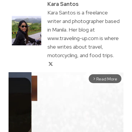
Kara Santos
Kara Santos is a freelance
writer and photographer based
in Manila. Her blog at
www.traveling-up.com is where
she writes about travel,
motorcycling, and food trips.
Read More
arrow_forward_ios