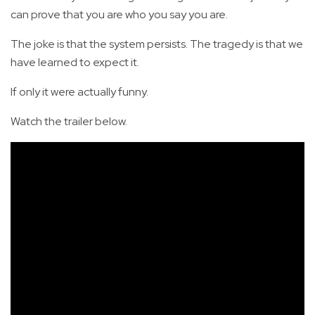
can prove that you are who you say you are.
The joke is that the system persists. The tragedy is that we
have learned to expect it.
If only it were actually funny.
Watch the trailer below.