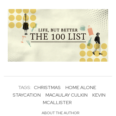
TAGS:
CHRISTMAS
HOME ALONE
STAYCATION
MACAULAY CULKIN
KEVIN
MCALLISTER
ABOUT THE AUTHOR