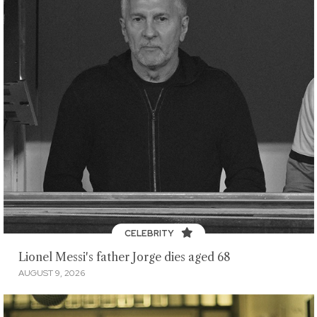
CELEBRITY
Lionel Messi's father Jorge dies aged 68
AUGUST 9, 2026