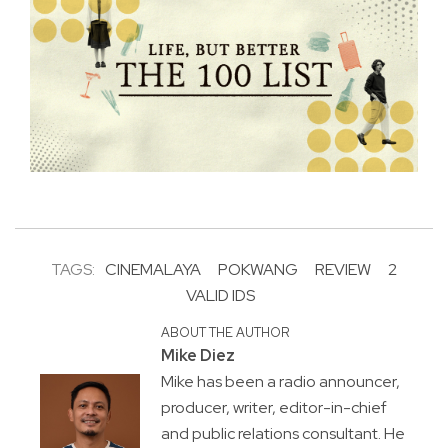
TAGS:
CINEMALAYA
POKWANG
REVIEW
2
VALID IDS
ABOUT THE AUTHOR
Mike Diez
Mike has been a radio announcer,
producer, writer, editor-in-chief
and public relations consultant. He