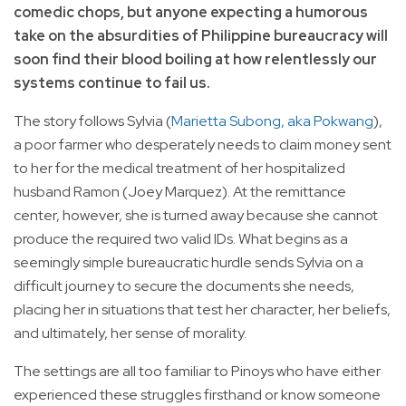
comedic chops, but anyone expecting a humorous
take on the absurdities of Philippine bureaucracy will
soon find their blood boiling at how relentlessly our
systems continue to fail us.
The story follows Sylvia (
Marietta Subong, aka Pokwang
),
a poor farmer who desperately needs to claim money sent
to her for the medical treatment of her hospitalized
husband Ramon (Joey Marquez). At the remittance
center, however, she is turned away because she cannot
produce the required two valid IDs. What begins as a
seemingly simple bureaucratic hurdle sends Sylvia on a
difficult journey to secure the documents she needs,
placing her in situations that test her character, her beliefs,
and ultimately, her sense of morality.
The settings are all too familiar to Pinoys who have either
experienced these struggles firsthand or know someone