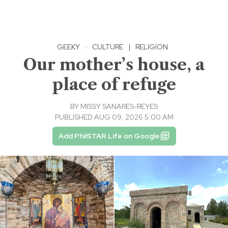
GEEKY
·
CULTURE
|
RELIGION
Our mother’s house, a
place of refuge
BY
MISSY SANARES-REYES
PUBLISHED AUG 09, 2026 5:00 AM
Add PhilSTAR Life on Google