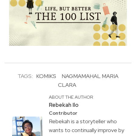
TAGS:
KOMIKS
NAGMAMAHAL MARIA
CLARA
ABOUT THE AUTHOR
Rebekah Ilo
Contributor
Rebekah is a storyteller who
wants to continually improve by