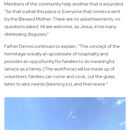
Members of the community help another that is wounded.
“So that is what this place is. Everyone that comes is sent
by the Blessed Mother. There are no advertisements, no
questions asked. All are welcome, as Jesus, in his many
distressing disguises.”
Father Dennis continues to explain, “The concept of the
hermitage is really an apostolate of hospitality and
provides an opportunity for families to do meaningful
service as a family. (The workforce) will be made up of
volunteers: families can come and cook, cut the grass,
listen to who needs (listening to), and then leave.”