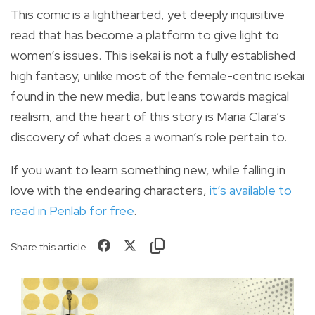
This comic is a lighthearted, yet deeply inquisitive
read that has become a platform to give light to
women’s issues. This isekai is not a fully established
high fantasy, unlike most of the female-centric isekai
found in the new media, but leans towards magical
realism, and the heart of this story is Maria Clara’s
discovery of what does a woman’s role pertain to.
If you want to learn something new, while falling in
love with the endearing characters,
it’s available to
read in Penlab for free
.
Share this article