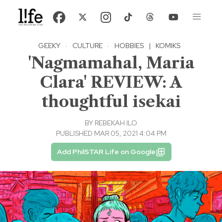
GEEKY
·
CULTURE
·
HOBBIES
|
KOMIKS
'Nagmamahal, Maria
Clara' REVIEW: A
thoughtful isekai
BY
REBEKAH ILO
PUBLISHED MAR 05, 2021 4:04 PM
Add PhilSTAR Life on Google