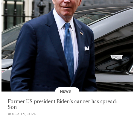
NEWS
Former US president Biden's cancer has spread:
Son
AUGUST 9, 2026