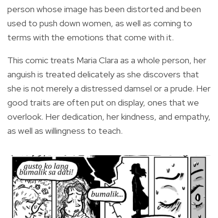
person whose image has been distorted and been
used to push down women, as well as coming to
terms with the emotions that come with it.
This comic treats Maria Clara as a whole person, her
anguish is treated delicately as she discovers that
she is not merely a distressed damsel or a prude. Her
good traits are often put on display, ones that we
overlook. Her dedication, her kindness, and empathy,
as well as willingness to teach.