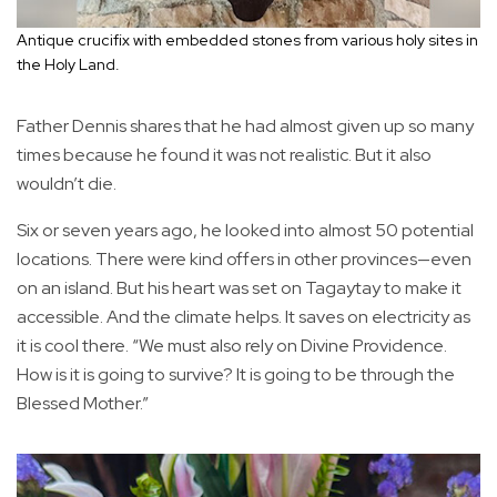
Antique crucifix with embedded stones from various holy sites in
the Holy Land.
Father Dennis shares that he had almost given up so many
times because he found it was not realistic. But it also
wouldn’t die.
Six or seven years ago, he looked into almost 50 potential
locations. There were kind offers in other provinces—even
on an island. But his heart was set on Tagaytay to make it
accessible. And the climate helps. It saves on electricity as
it is cool there. “We must also rely on Divine Providence.
How is it is going to survive? It is going to be through the
Blessed Mother.”