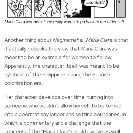
Maria Clara wonders if she really wants to go back to her older self.
Another thing about
Nagmamahal, Maria Clara
is that
it actually debunks the view that Maria Clara was
meant to be an example for women to follow.
Apparently, the character itself was meant to be
symbolic of the Philippines during the Spanish
colonization era.
Her character develops over time, turning into
someone who wouldn’t allow herself to be turned
into a doormat any longer and setting boundaries. In
which, a commentary and a challenge that the
concept of the "Maria Clara" should evolve as well.