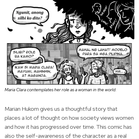
Maria Clara contemplates her role as a woman in the world.
Marian Hukom gives us a thoughtful story that
places a lot of thought on how society views women
and how it has progressed over time. This comic has
also the self-awareness of the character as a real