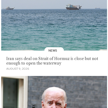
NEWS
Iran says deal on Strait of Hormuz is close but not
enough to open the waterway
AUGUST 9, 2026