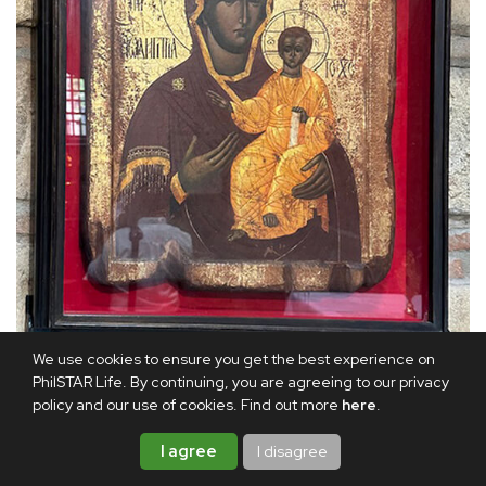
We use cookies to ensure you get the best experience on
PhilSTAR Life. By continuing, you are agreeing to our privacy
policy and our use of cookies. Find out more
here
.
A centuries-old icon which is a copy of the original painted by St.
Luke
I agree
I disagree