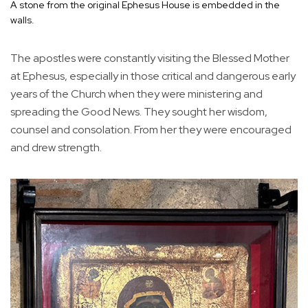
A stone from the original Ephesus House is embedded in the
walls.
The apostles were constantly visiting the Blessed Mother
at Ephesus, especially in those critical and dangerous early
years of the Church when they were ministering and
spreading the Good News. They sought her wisdom,
counsel and consolation. From her they were encouraged
and drew strength.