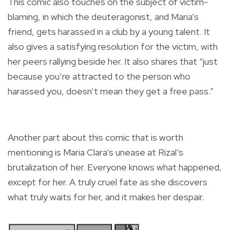
This comic also touches on the subject of victim-
blaming, in which the deuteragonist, and Maria’s
friend, gets harassed in a club by a young talent. It
also gives a satisfying resolution for the victim, with
her peers rallying beside her. It also shares that “just
because you’re attracted to the person who
harassed you, doesn’t mean they get a free pass.”
Another part about this comic that is worth
mentioning is Maria Clara’s unease at Rizal’s
brutalization of her. Everyone knows what happened,
except for her. A truly cruel fate as she discovers
what truly waits for her, and it makes her despair.