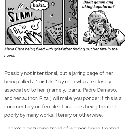
Maria Clara being filled with grief after finding out her fate in the
novel.
Possibly not intentional, but a jarring page of her
being called a “mistake” by men who are closely
associated to her, (namely, Ibarra, Padre Damaso,
and her author, Rizal) will make you ponder if this is a
commentary on female characters being treated
poorly by many works, literary or otherwise.
There’s a disturbing trend of women being treated