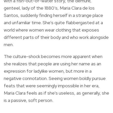
with a fish-out-of-water story, the demure,
genteel, lady of the 1880’s, Maria Clara de los
Santos, suddenly finding herself in a strange place
and unfamiliar time. She’s quite flabbergasted at a
world where women wear clothing that exposes
different parts of their body and who work alongside
men.
The culture-shock becomes more apparent when
she realizes that people are using her name as an
expression for ladylike women, but more in a
negative connotation. Seeing women boldly pursue
feats that were seemingly impossible in her era,
Maria Clara feels as if she’s useless, as generally, she
is a passive, soft person.