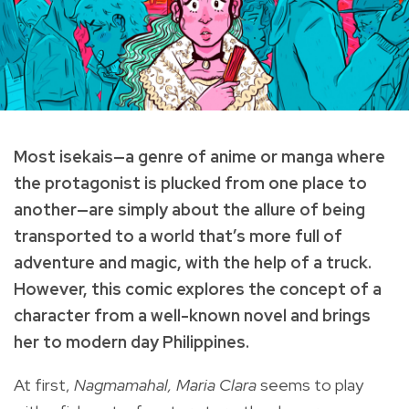
Most isekais—a genre of anime or manga where
the protagonist is plucked from one place to
another—are simply about the allure of being
transported to a world that’s more full of
adventure and magic, with the help of a truck.
However, this comic explores the concept of a
character from a well-known novel and brings
her to modern day Philippines.
At first,
Nagmamahal, Maria Clara
seems to play