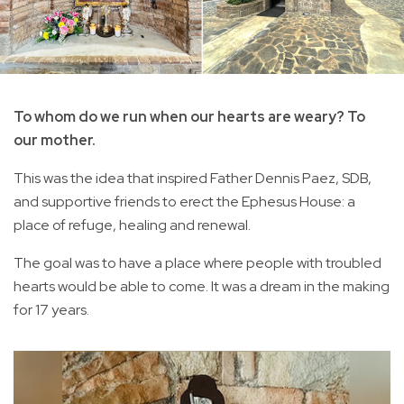
To whom do we run when our hearts are weary? To
our mother.
This was the idea that inspired Father Dennis Paez, SDB,
and supportive friends to erect the Ephesus House: a
place of refuge, healing and renewal.
The goal was to have a place where people with troubled
hearts would be able to come. It was a dream in the making
for 17 years.