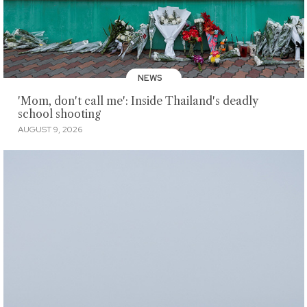
NEWS
'Mom, don't call me': Inside Thailand's deadly
school shooting
AUGUST 9, 2026