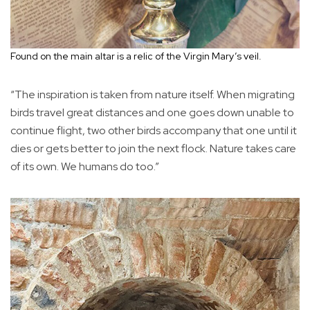
Found on the main altar is a relic of the Virgin Mary’s veil.
“The inspiration is taken from nature itself. When migrating
birds travel great distances and one goes down unable to
continue flight, two other birds accompany that one until it
dies or gets better to join the next flock. Nature takes care
of its own. We humans do too.”