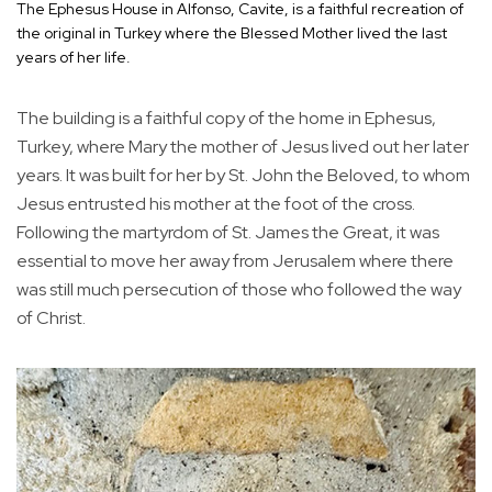
The Ephesus House in Alfonso, Cavite, is a faithful recreation of
the original in Turkey where the Blessed Mother lived the last
years of her life.
The building is a faithful copy of the home in Ephesus,
Turkey, where Mary the mother of Jesus lived out her later
years. It was built for her by St. John the Beloved, to whom
Jesus entrusted his mother at the foot of the cross.
Following the martyrdom of St. James the Great, it was
essential to move her away from Jerusalem where there
was still much persecution of those who followed the way
of Christ.