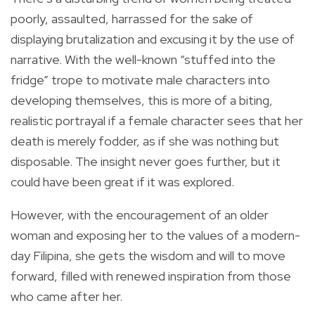
poorly, assaulted, harrassed for the sake of
displaying brutalization and excusing it by the use of
narrative. With the well-known “stuffed into the
fridge” trope to motivate male characters into
developing themselves, this is more of a biting,
realistic portrayal if a female character sees that her
death is merely fodder, as if she was nothing but
disposable. The insight never goes further, but it
could have been great if it was explored.
However, with the encouragement of an older
woman and exposing her to the values of a modern-
day Filipina, she gets the wisdom and will to move
forward, filled with renewed inspiration from those
who came after her.