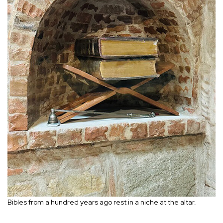
Bibles from a hundred years ago rest in a niche at the altar.