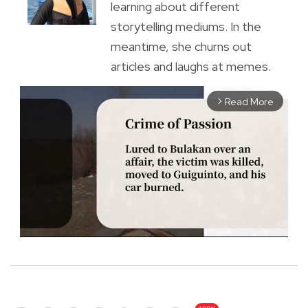
learning about different
storytelling mediums. In the
meantime, she churns out
articles and laughs at memes.
Read More
arrow_forward_ios
M
u
t