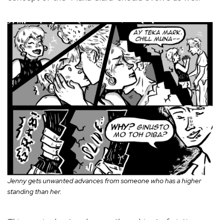
Jenny gets unwanted advances from someone who has a higher
standing than her.