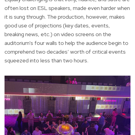
often lost on ESL speakers, made even harder when
it is sung through. The production, however, makes
good use of projections (key dates, events,
breaking news, etc.) on video screens on the
auditorium’s four walls to help the audience begin to
comprehend two decades’ worth of critical events
squeezed into less than two hours.