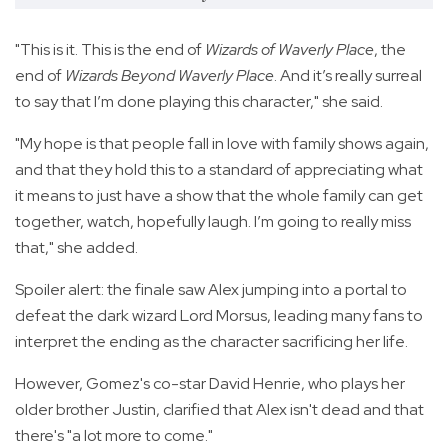
"This is it. This is the end of
Wizards of Waverly Place
, the
end of
Wizards Beyond Waverly Place
. And it’s really surreal
to say that I’m done playing this character," she said.
"My hope is that people fall in love with family shows again,
and that they hold this to a standard of appreciating what
it means to just have a show that the whole family can get
together, watch, hopefully laugh. I’m going to really miss
that," she added.
Spoiler alert: the finale saw Alex jumping into a portal to
defeat the dark wizard Lord Morsus, leading many fans to
interpret the ending as the character sacrificing her life.
However, Gomez's co-star David Henrie, who plays her
older brother Justin, clarified that Alex isn't dead and that
there's "a lot more to come."