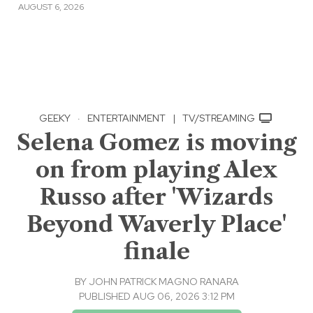
AUGUST 6, 2026
GEEKY
·
ENTERTAINMENT
|
TV/STREAMING
Selena Gomez is moving
on from playing Alex
Russo after 'Wizards
Beyond Waverly Place'
finale
BY
JOHN PATRICK MAGNO RANARA
PUBLISHED AUG 06, 2026 3:12 PM