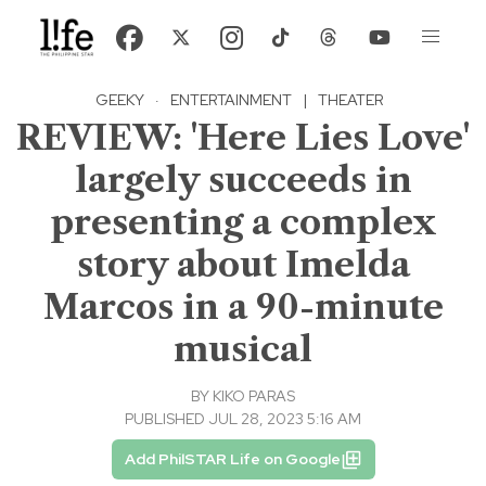
GEEKY
·
ENTERTAINMENT
|
THEATER
REVIEW: 'Here Lies Love'
largely succeeds in
presenting a complex
story about Imelda
Marcos in a 90-minute
musical
BY
KIKO PARAS
PUBLISHED JUL 28, 2023 5:16 AM
Add PhilSTAR Life on Google