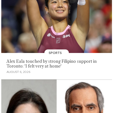
SPORTS
Alex Eala touched by strong Filipino support in
Toronto: 'I felt very at home'
AUGUST 6, 2026