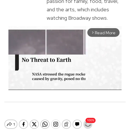
passion for family, food, travel,
and the arts, which includes
watching Broadway shows.
Read More
arrow_forward_ios
M
u
t
e