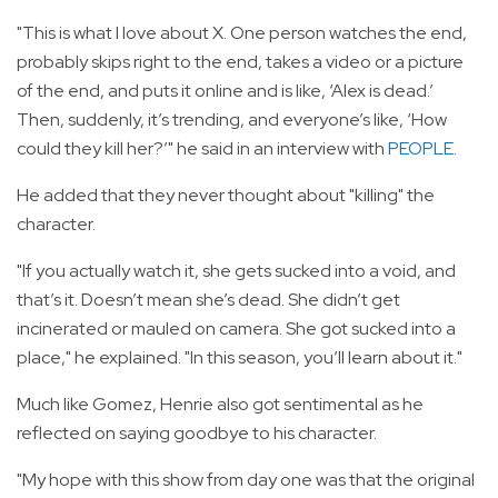
"This is what I love about X. One person watches the end,
probably skips right to the end, takes a video or a picture
of the end, and puts it online and is like, ‘Alex is dead.’
Then, suddenly, it’s trending, and everyone’s like, ‘How
could they kill her?’" he said in an interview with
PEOPLE
.
He added that they never thought about "killing" the
character.
"If you actually watch it, she gets sucked into a void, and
that’s it. Doesn’t mean she’s dead. She didn’t get
incinerated or mauled on camera. She got sucked into a
place," he explained. "In this season, you’ll learn about it."
Much like Gomez, Henrie also got sentimental as he
reflected on saying goodbye to his character.
"My hope with this show from day one was that the original