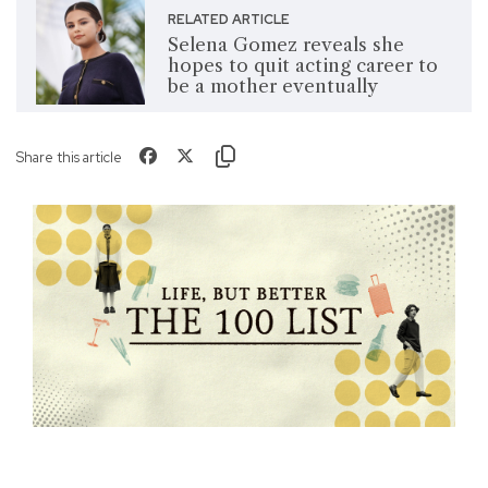
RELATED ARTICLE
Selena Gomez reveals she
hopes to quit acting career to
be a mother eventually
Share this article