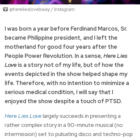
@herelieslovebway / Instagram
I was born a year before Ferdinand Marcos, Sr.
became Philippine president, and I left the
motherland for good four years after the
People Power Revolution. In a sense,
Here Lies
Love
is a story not of my life, but of how the
events depicted in the show helped shape my
life. Therefore, with no intention to minimize a
serious medical condition, I will say that I
enjoyed the show despite a touch of PTSD.
Here Lies Love
largely succeeds in presenting a
rather complex story in a 90-minute musical (no
intermission) set to pulsating disco and techno-pop