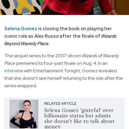
Selena Gomez
is closing the book on playing her
iconic role as Alex Russo after the finale of
Wizards
Beyond Waverly Place
.
The sequel series to the 2007 sitcom
Wizards of Waverly
Place
premiered its four-part finale on Aug. 4. In an
interview
with Entertainment Tonight, Gomez revealed
that she doesn't see herself returning to the role after the
series wrapped.
RELATED ARTICLE
Selena Gomez 'grateful' over
billionaire status but admits
she doesn't like to talk about
money