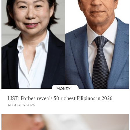
MONEY
LIST: Forbes reveals 50 richest Filipinos in 2026
AUGUST 6, 2026