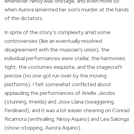
whenever Ninoy was onstage, and even more so
when Aurora lamented her son’s murder at the hands
of the dictators.
In spite of the story’s complexity amid some
controversies (like an eventually resolved
disagreement with the musician’s union), the
individual performances
were stellar, the harmonies
tight, the costumes exquisite, and the stagecraft
precise (no one got run over by the moving
platforms). I felt somewhat conflicted about
applauding the performances of Arielle Jacobs
(stunning, Imelda) and Jose Llana (swaggering,
Ferdinand), and it was a lot easier cheering on Conrad
Ricamora (enthralling, Ninoy Aquino) and Lea Salonga
(show-stopping, Aurora Aquino).