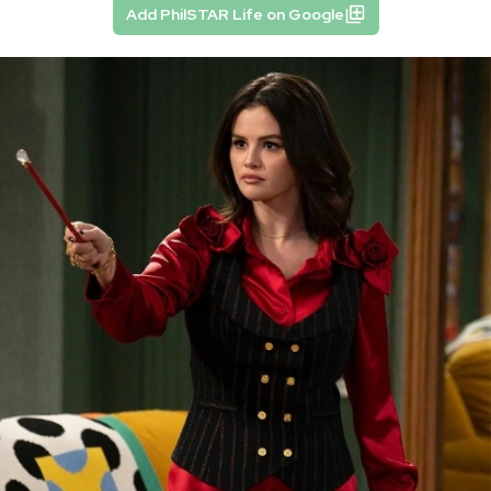
Add PhilSTAR Life on Google