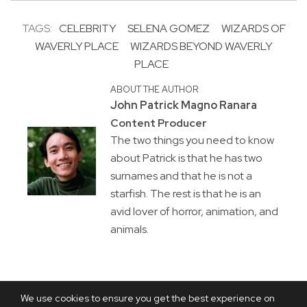
TAGS:
CELEBRITY
SELENA GOMEZ
WIZARDS OF
WAVERLY PLACE
WIZARDS BEYOND WAVERLY
PLACE
ABOUT THE AUTHOR
John Patrick Magno Ranara
Content Producer
The two things you need to know
about Patrick is that he has two
surnames and that he is not a
starfish. The rest is that he is an
avid lover of horror, animation, and
animals.
We use cookies to ensure you get the best experience on