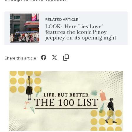
RELATED ARTICLE
LOOK: 'Here Lies Love'
features the iconic Pinoy
jeepney on its opening night
Share this article