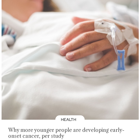
HEALTH
Why more younger people are developing early-
onset cancer, per study