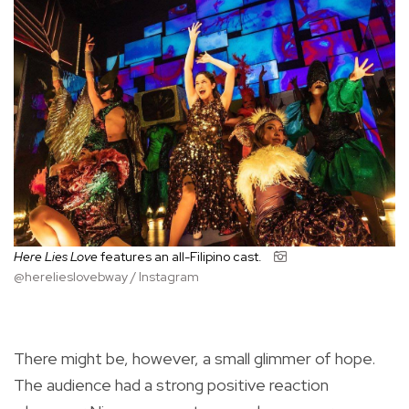
Here Lies Love
features an all-Filipino cast.
@herelieslovebway / Instagram
There might be, however, a small glimmer of hope.
The audience had a strong positive reaction