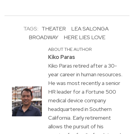
TAGS:
THEATER
LEA SALONGA
BROADWAY
HERE LIES LOVE
ABOUT THE AUTHOR
Kiko Paras
Kiko Paras retired after a 30-
year career in human resources.
He was most recently a senior
HR leader for a Fortune 500
medical device company
headquartered in Southern
California. Early retirement
allows the pursuit of his