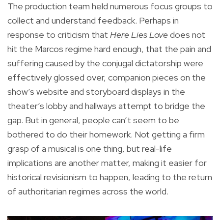
The production team held numerous focus groups to
collect and understand feedback. Perhaps in
response to criticism that
Here Lies Love
does not
hit the Marcos regime hard enough, that the pain and
suffering caused by the conjugal dictatorship were
effectively glossed over, companion pieces on the
show’s website and storyboard displays in the
theater’s lobby and hallways attempt to bridge the
gap. But in general, people can’t seem to be
bothered to do their homework. Not getting a firm
grasp of a musical is one thing, but real-life
implications are another matter, making it easier for
historical revisionism to happen, leading to the return
of authoritarian regimes across the world.