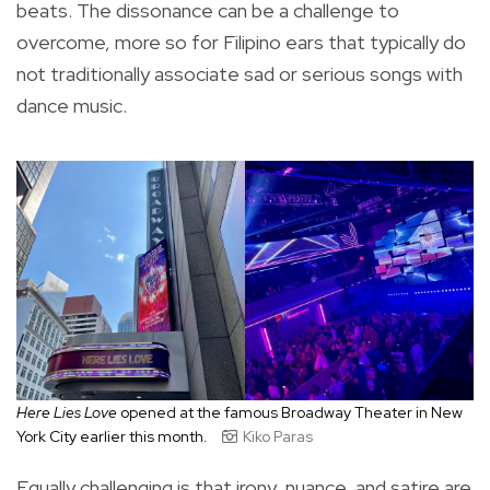
beats. The dissonance can be a challenge to
overcome, more so for Filipino ears that typically do
not traditionally associate sad or serious songs with
dance music.
Here Lies Love
opened at the famous Broadway Theater in New
York City earlier this month.
Kiko Paras
Equally challenging is that irony, nuance, and satire are