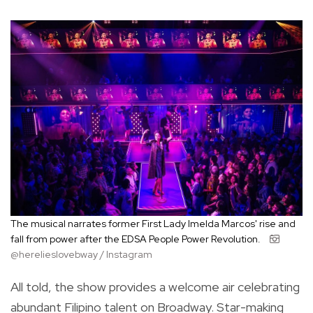
The musical narrates former First Lady Imelda Marcos' rise and
fall from power after the EDSA People Power Revolution.
@herelieslovebway / Instagram
All told, the show provides a welcome air celebrating
abundant Filipino talent on Broadway. Star-making