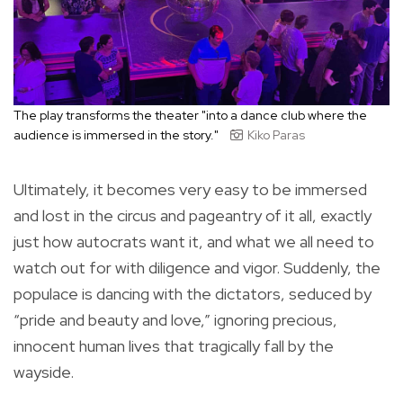
The play transforms the theater "into a dance club where the
audience is immersed in the story."
Kiko Paras
Ultimately, it becomes very easy to be immersed
and lost in the circus and pageantry of it all, exactly
just how autocrats want it, and what we all need to
watch out for with diligence and vigor. Suddenly, the
populace is dancing with the dictators, seduced by
“pride and beauty and love,” ignoring precious,
innocent human lives that tragically fall by the
wayside.