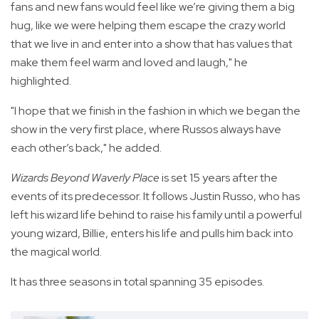
fans and new fans would feel like we’re giving them a big
hug, like we were helping them escape the crazy world
that we live in and enter into a show that has values that
make them feel warm and loved and laugh," he
highlighted.
"I hope that we finish in the fashion in which we began the
show in the very first place, where Russos always have
each other’s back," he added.
Wizards Beyond Waverly Place
is set 15 years after the
events of its predecessor. It follows Justin Russo, who has
left his wizard life behind to raise his family until a powerful
young wizard, Billie, enters his life and pulls him back into
the magical world.
It has three seasons in total spanning 35 episodes.