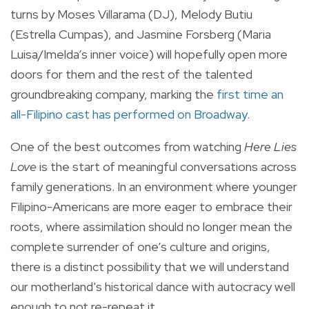
turns by Moses Villarama (DJ), Melody Butiu
(Estrella Cumpas), and Jasmine Forsberg (Maria
Luisa/Imelda’s inner voice) will hopefully open more
doors for them and the rest of the talented
groundbreaking company, marking the
first time an
all-Filipino cast has performed on Broadway
.
One of the best outcomes from watching
Here Lies
Love
is the start of meaningful conversations across
family generations. In an environment where younger
Filipino-Americans are more eager to embrace their
roots, where assimilation should no longer mean the
complete surrender of one’s culture and origins,
there is a distinct possibility that we will understand
our motherland’s historical dance with autocracy well
enough to not re-repeat it.