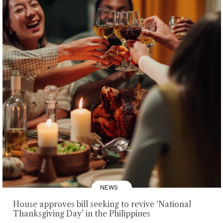
NEWS
House approves bill seeking to revive ‘National
Thanksgiving Day’ in the Philippines