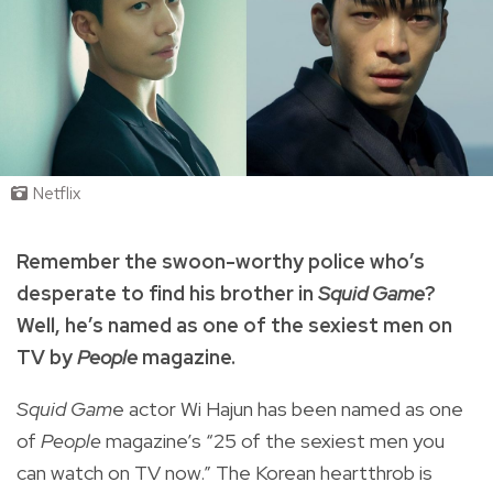
Netflix
Remember the swoon-worthy police who’s
desperate to find his brother in
Squid Game
?
Well, he’s named as one of the sexiest men on
TV by
People
magazine.
Squid Gam
e actor Wi Hajun has been named as one
of
People
magazine
’s “25 of the sexiest men you
can watch on TV now.” The Korean heartthrob is