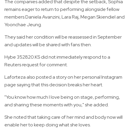
The companies added that despite the setback, Sophia
remains eager to return to performing alongside fellow
members Daniela Avanzini, Lara Raj, Megan Skiendiel and
Yoonchae Jeung.
They said her condition will be reassessed in September
and updates will be shared with fans then.
Hybe 352820.KS did not immediately respond to a
Reuters request for comment.
Laforteza also posted a story on her personal Instagram
page saying that this decision breaks her heart.
"You know how much I love being on stage, performing,
and sharing these moments with you," she added.
She noted that taking care of her mind and body now will
enable her to keep doing what she loves.