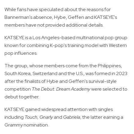
While fans have speculated about the reasons for
Bannerman's absence, Hybe, Geffen and KATSEYE's
members have not provided additional details.
KATSEYE is a Los Angeles-based multinational pop group
known for combining K-pop's training model with Western
pop influences.
The group, whose members come from the Philippines,
South Korea, Switzerland and the U.S., was formed in 2023
after the finalists of Hybe and Geffen's survival-style
competition
The Debut: Dream Academy
were selected to
debut together.
KATSEYE gained widespread attention with singles
including
Touch, Gnarly
and
Gabriela
, the latter earning a
Grammy nomination.