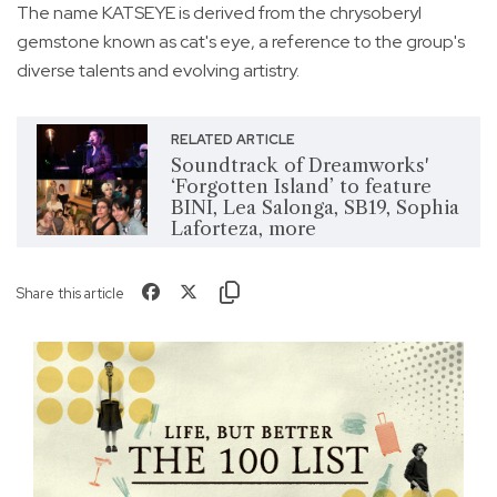
The name KATSEYE is derived from the chrysoberyl
gemstone known as cat's eye, a reference to the group's
diverse talents and evolving artistry.
RELATED ARTICLE
Soundtrack of Dreamworks'
‘Forgotten Island’ to feature
BINI, Lea Salonga, SB19, Sophia
Laforteza, more
Share this article