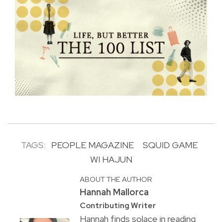
TAGS:
PEOPLE MAGAZINE
SQUID GAME
WI HAJUN
ABOUT THE AUTHOR
Hannah Mallorca
Contributing Writer
Hannah finds solace in reading