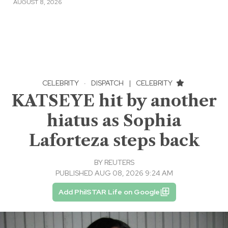
AUGUST 8, 2026
CELEBRITY
·
DISPATCH
|
CELEBRITY
KATSEYE hit by another
hiatus as Sophia
Laforteza steps back
BY
REUTERS
PUBLISHED AUG 08, 2026 9:24 AM
Add PhilSTAR Life on Google