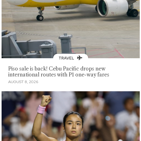
TRAVEL
Piso sale is back! Cebu Pacific drops new
international routes with P1 one-way fares
AUGUST 8, 2026