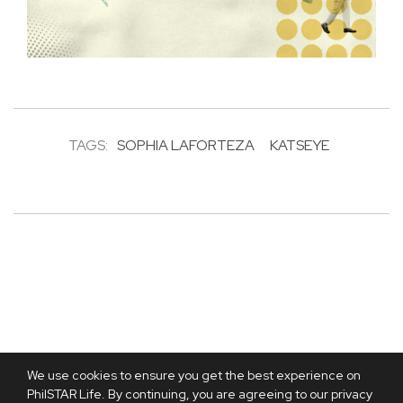
TAGS:
SOPHIA LAFORTEZA
KATSEYE
We use cookies to ensure you get the best experience on
PhilSTAR Life. By continuing, you are agreeing to our privacy