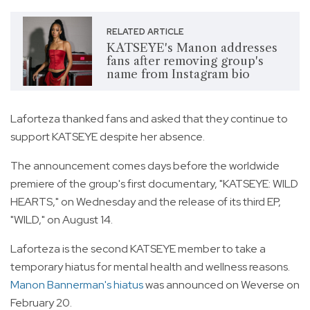
RELATED ARTICLE
KATSEYE's Manon addresses
fans after removing group's
name from Instagram bio
Laforteza thanked fans and asked that they continue to
support KATSEYE despite her absence.
The announcement comes days before the worldwide
premiere of the group's first documentary, "KATSEYE: WILD
HEARTS," on Wednesday and the release of its third EP,
"WILD," on August 14.
Laforteza is the second KATSEYE member to take a
temporary hiatus for mental health and wellness reasons.
Manon Bannerman's hiatus
was announced on Weverse on
February 20.