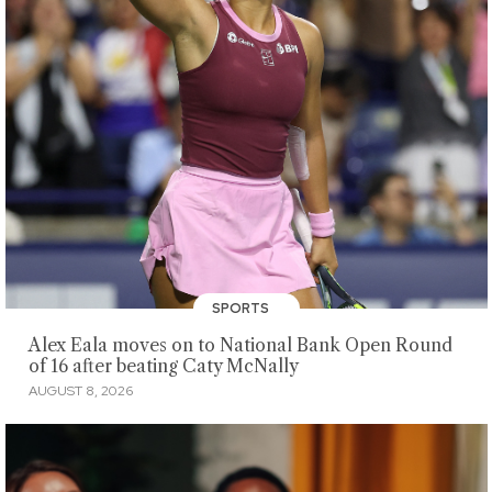
SPORTS
Alex Eala moves on to National Bank Open Round
of 16 after beating Caty McNally
AUGUST 8, 2026