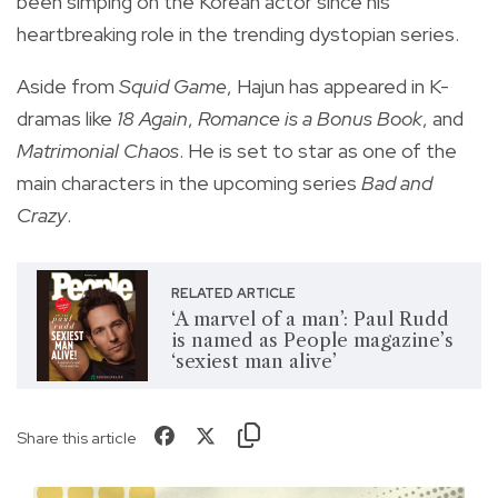
been simping on the Korean actor since his
heartbreaking role in the trending dystopian series.
Aside from
Squid Game
, Hajun has appeared in K-
dramas like
18 Again
,
Romance is a Bonus Book
, and
Matrimonial Chaos
. He is set to star as one of the
main characters in the upcoming series
Bad and
Crazy
.
RELATED ARTICLE
‘A marvel of a man’: Paul Rudd
is named as People magazine’s
‘sexiest man alive’
Share this article