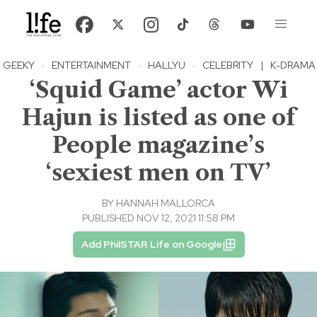
GEEKY
·
ENTERTAINMENT
·
HALLYU
·
CELEBRITY
|
K-DRAMA
‘Squid Game’ actor Wi
Hajun is listed as one of
People magazine’s
‘sexiest men on TV’
BY
HANNAH MALLORCA
PUBLISHED NOV 12, 2021 11:58 PM
Add PhilSTAR Life on Google