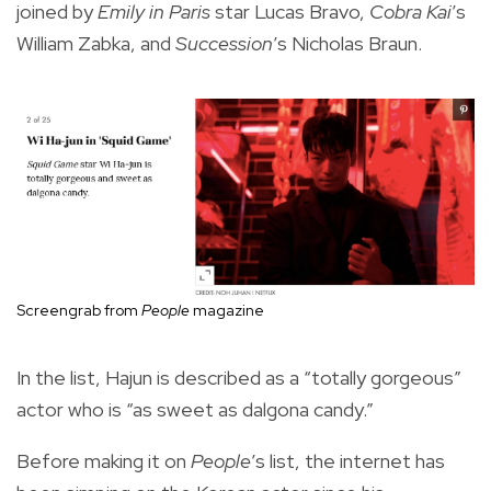
joined by
Emily in Paris
star Lucas Bravo,
Cobra Kai
’s
William Zabka, and
Succession
’s Nicholas Braun.
Screengrab from
People
magazine
In the list, Hajun is described as a “totally gorgeous”
actor who is “as sweet as dalgona candy.”
Before making it on
People
’s list, the internet has