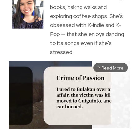
books, taking walks and
exploring coffee shops. She’s
obsessed with K-indie and K-
Pop — that she enjoys dancing
to its songs even if she’s
stressed.
Read More
arrow_forward_ios