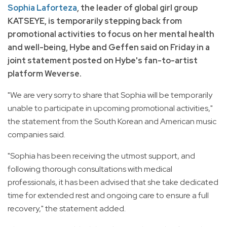
Sophia Laforteza
, the leader of global girl group
KATSEYE, is temporarily stepping back from
promotional activities to focus on her mental health
and well-being, Hybe and Geffen said on Friday in a
joint statement posted on Hybe's fan-to-artist
platform Weverse.
"We are very sorry to share that Sophia will be temporarily
unable to participate in upcoming promotional activities,"
the statement from the South Korean and American music
companies said.
"Sophia has been receiving the utmost support, and
following thorough consultations with medical
professionals, it has been advised that she take dedicated
time for extended rest and ongoing care to ensure a full
recovery," the statement added.