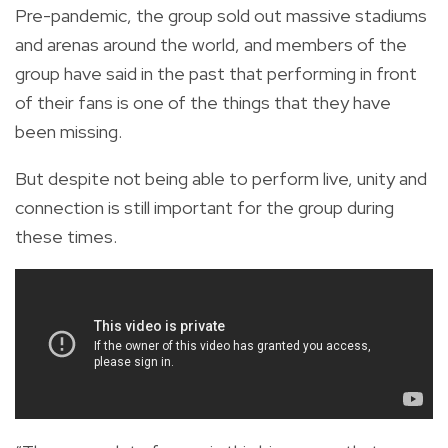
Pre-pandemic, the group sold out massive stadiums
and arenas around the world, and members of the
group have said in the past that performing in front
of their fans is one of the things that they have
been missing.
But despite not being able to perform live, unity and
connection is still important for the group during
these times.