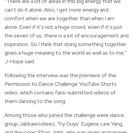
“There are a lot of areas in this big energy that we
can’t do it alone. Also, I get more energy and
comfort when we are together than when I am
alone. Even if it’s not a huge crowd, even if it’s just
the seven of us, there is a lot of encouragement and
inspiration. So I think that doing something together
gives a huge meaning to the world as well as to me,”
J-Hope said.
Following the interview was the premiere of the
Permission to Dance Challenge YouTube Shorts
video, which contains fans-submitted videos of
them dancing to the song.
Among those who joined the challenge were dance
group Jabbawockeez, Try Guys’ Eugene Lee Yang,
and the iconic Elton John, who was given an homage