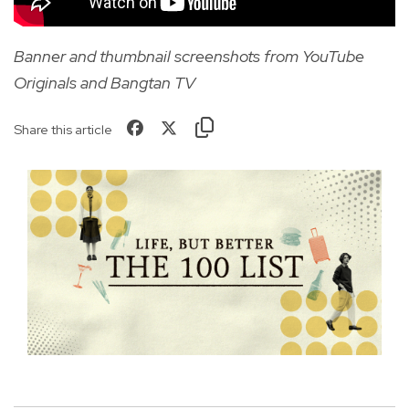
Banner and thumbnail screenshots from YouTube
Originals and Bangtan TV
Share this article