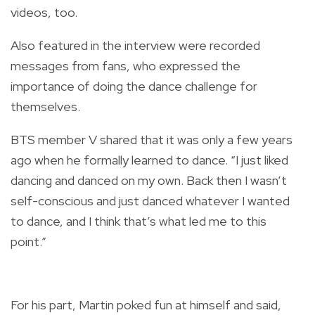
videos, too.
Also featured in the interview were recorded
messages from fans, who expressed the
importance of doing the dance challenge for
themselves.
BTS member V shared that it was only a few years
ago when he formally learned to dance. “I just liked
dancing and danced on my own. Back then I wasn’t
self-conscious and just danced whatever I wanted
to dance, and I think that’s what led me to this
point.”
For his part, Martin poked fun at himself and said,