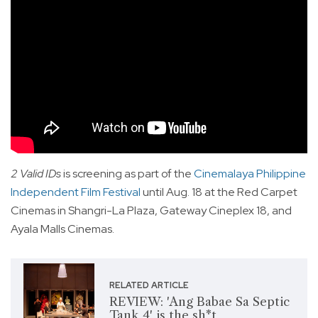
2 Valid IDs
is screening as part of the
Cinemalaya Philippine
Independent Film Festival
until Aug. 18 at the Red Carpet
Cinemas in Shangri-La Plaza, Gateway Cineplex 18, and
Ayala Malls Cinemas.
RELATED ARTICLE
REVIEW: 'Ang Babae Sa Septic
Tank 4' is the sh*t