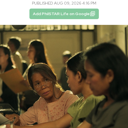
PUBLISHED AUG 09, 2026 4:16 PM
Add PhilSTAR Life on Google