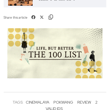
Share this article
TAGS:
CINEMALAYA
POKWANG
REVIEW
2
VALID IDS