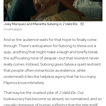
Joey Marquez and Marietta Subong in
2 Valid IDs
Cinemalaya
And so the audience waits for that hope to finally come
through. There's anticipation for Subong to throw out a
quip, anything that might make a laugh and briefly break
the suffocating tone of despair—but that moment never
really comes. Instead, Subong gives Sylvia a quiet restraint
that people often romanticize as resilience, while
underneath it lies the helpless agony that far too many
Filipinos know intimately.
That may be the cruelest joke of
2 Valid IDs.
Our
bureaucracy has become so absurd, so normalized, and so
casually dismissive of human suffering that the title itself