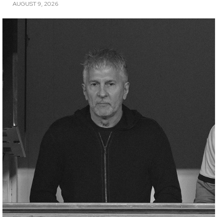
AUGUST 9, 2026