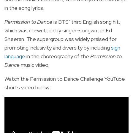
in the song lyrics.
Permission to Dance
is BTS’ third English song hit,
which was co-written by singer-songwriter Ed
Sheeran. The supergroup was widely praised for
promoting inclusivity and diversity by including
sign
language
in the choreography of the
Permission to
Dance
music video.
Watch the Permission to Dance Challenge YouTube
shorts video below: