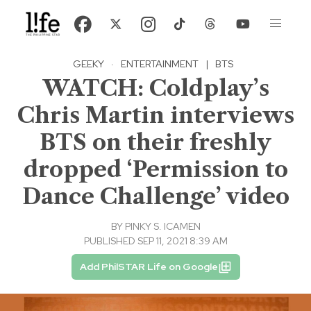
GEEKY
·
ENTERTAINMENT
|
BTS
WATCH: Coldplay’s
Chris Martin interviews
BTS on their freshly
dropped ‘Permission to
Dance Challenge’ video
BY
PINKY S. ICAMEN
PUBLISHED SEP 11, 2021 8:39 AM
Add PhilSTAR Life on Google