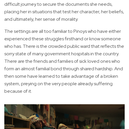
difficult journey to secure the documents she needs,
placing her in situations that test her character, her beliefs,
and ultimately, her sense of morality.
The settings are all too familiar to Pinoys who have either
experienced these struggles firsthand or know someone
who has. There is the crowded public ward that reflects the
sorry state of many government hospitals in the country.
There are the friends and families of sick loved ones who
form an almost familial bond through shared hardship. And
then some have learned to take advantage of a broken
system, preying on the very people already suffering
because of it.