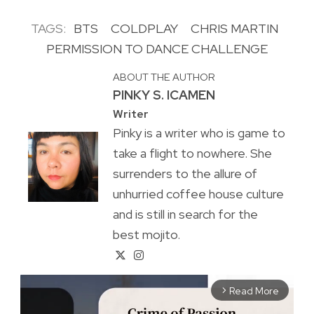
TAGS:
BTS
COLDPLAY
CHRIS MARTIN
PERMISSION TO DANCE CHALLENGE
ABOUT THE AUTHOR
PINKY S. ICAMEN
Writer
Pinky is a writer who is game to
take a flight to nowhere. She
surrenders to the allure of
unhurried coffee house culture
and is still in search for the
best mojito.
Read More
arrow_forward_ios