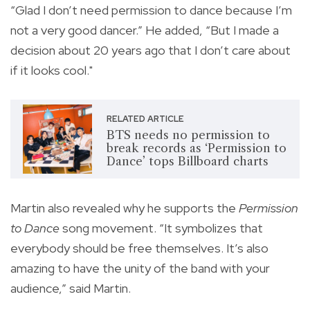
“Glad I don’t need permission to dance because I’m
not a very good dancer.” He added, “But I made a
decision about 20 years ago that I don’t care about
if it looks cool."
RELATED ARTICLE
BTS needs no permission to
break records as ‘Permission to
Dance’ tops Billboard charts
Martin also revealed why he supports the
Permission
to Dance
song movement. “It symbolizes that
everybody should be free themselves. It’s also
amazing to have the unity of the band with your
audience,” said Martin.