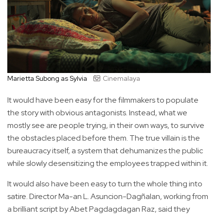
Marietta Subong as Sylvia
Cinemalaya
It would have been easy for the filmmakers to populate
the story with obvious antagonists. Instead, what we
mostly see are people trying, in their own ways, to survive
the obstacles placed before them. The true villain is the
bureaucracy itself, a system that dehumanizes the public
while slowly desensitizing the employees trapped within it.
It would also have been easy to turn the whole thing into
satire. Director Ma-an L. Asuncion-Dagñalan, working from
a brilliant script by Abet Pagdagdagan Raz, said they