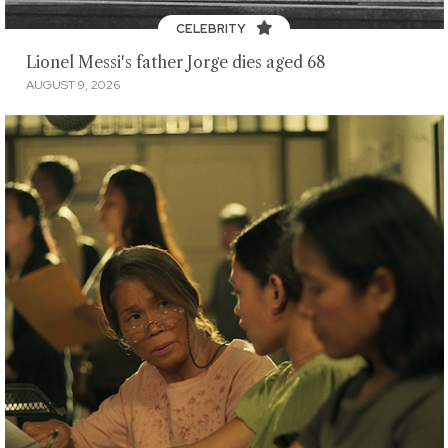
CELEBRITY
Lionel Messi's father Jorge dies aged 68
AUGUST 9, 2026