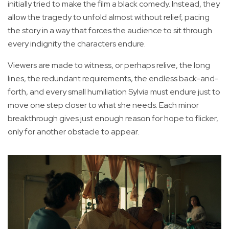
initially tried to make the film a black comedy. Instead, they
allow the tragedy to unfold almost without relief, pacing
the story in a way that forces the audience to sit through
every indignity the characters endure.
Viewers are made to witness, or perhaps relive, the long
lines, the redundant requirements, the endless back-and-
forth, and every small humiliation Sylvia must endure just to
move one step closer to what she needs. Each minor
breakthrough gives just enough reason for hope to flicker,
only for another obstacle to appear.