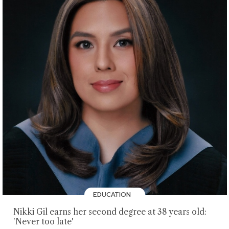
EDUCATION
Nikki Gil earns her second degree at 38 years old:
'Never too late'