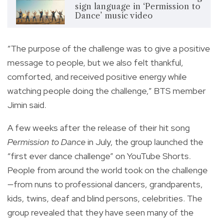
sign language in ‘Permission to
Dance’ music video
“The purpose of the challenge was to give a positive
message to people, but we also felt thankful,
comforted, and received positive energy while
watching people doing the challenge,” BTS member
Jimin said.
A few weeks after the release of their hit song
Permission to Dance
in July, the group launched the
“first ever dance challenge” on YouTube Shorts.
People from around the world took on the challenge
—from nuns to professional dancers, grandparents,
kids, twins, deaf and blind persons, celebrities. The
group revealed that they have seen many of the