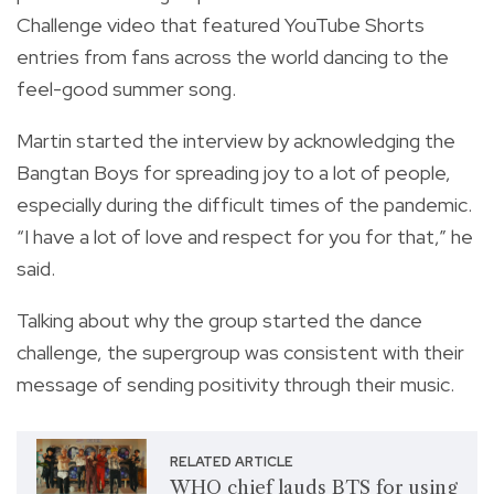
Challenge video that featured YouTube Shorts
entries from fans across the world dancing to the
feel-good summer song.
Martin started the interview by acknowledging the
Bangtan Boys for spreading joy to a lot of people,
especially during the difficult times of the pandemic.
“I have a lot of love and respect for you for that,” he
said.
Talking about why the group started the dance
challenge, the supergroup was consistent with their
message of sending positivity through their music.
RELATED ARTICLE
WHO chief lauds BTS for using