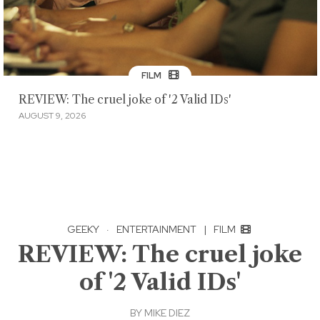
FILM
REVIEW: The cruel joke of '2 Valid IDs'
AUGUST 9, 2026
GEEKY
·
ENTERTAINMENT
|
FILM
REVIEW: The cruel joke
of '2 Valid IDs'
BY
MIKE DIEZ