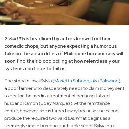
2 Valid IDs
is headlined by actors known for their
comedic chops, but anyone expecting a humorous
take on the absurdities of Philippine bureaucracy will
soon find their blood boiling at how relentlessly our
systems continue to fail us.
The story follows Sylvia (
Marietta Subong, aka Pokwang
),
a poor farmer who desperately needs to claim money sent
to her for the medical treatment of her hospitalized
husband Ramon (Joey Marquez). At the remittance
center, however, she is turned away because she cannot
produce the required two valid IDs. What begins as a
seemingly simple bureaucratic hurdle sends Sylvia on a