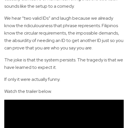
sounds like the setup to a comedy.
We hear “two valid IDs” and laugh because we already
know the ridiculousness that phrase represents. Filipinos
know the circular requirements, the impossible demands,
the absurdity of needing an ID to get another ID just so you
can prove that you are who you say you are.
The joke is that the system persists. The tragedy is that we
have learned to expect it.
If only it were actually funny.
Watch the trailer below.