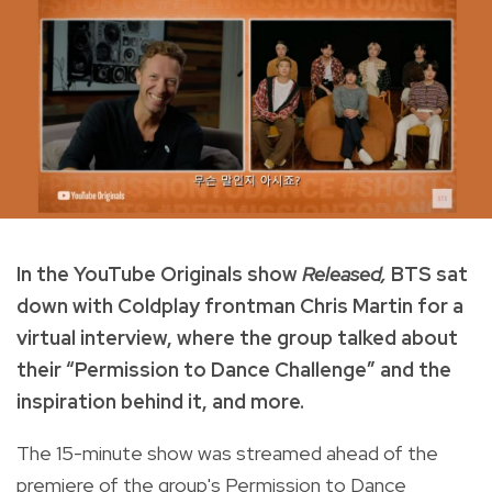
In the YouTube Originals show
Released,
BTS sat
down with Coldplay frontman Chris Martin for a
virtual interview, where the group talked about
their “Permission to Dance Challenge” and the
inspiration behind it, and more.
The 15-minute show was streamed ahead of the
premiere of the group's Permission to Dance