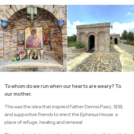
To whom do we run when our hearts are weary? To
our mother.
This was the idea that inspired Father Dennis Paez, SDB,
and supportive friends to erect the Ephesus House: a
place of refuge, healing and renewal.