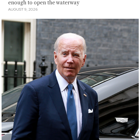
enough to open the waterway
AUGUST 9, 2026