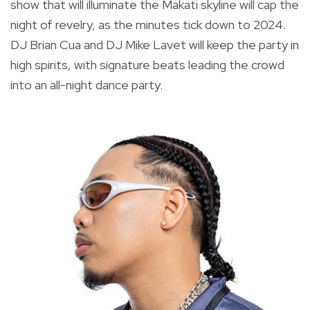
show that will illuminate the Makati skyline will cap the
night of revelry, as the minutes tick down to 2024.
DJ Brian Cua and DJ Mike Lavet will keep the party in
high spirits, with signature beats leading the crowd
into an all-night dance party.