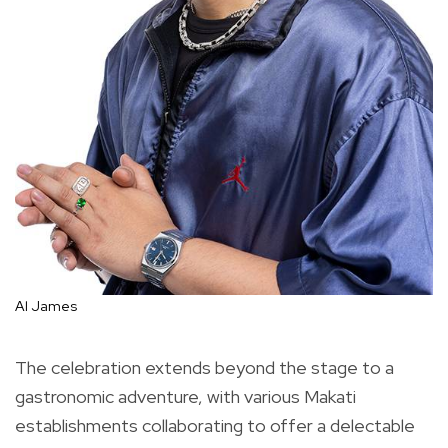
Al James
The celebration extends beyond the stage to a
gastronomic adventure, with various Makati
establishments collaborating to offer a delectable