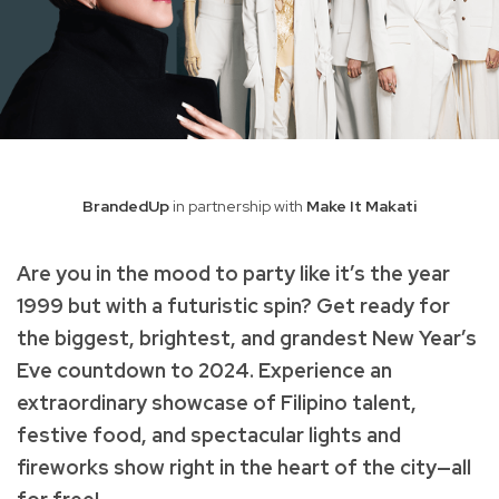
BrandedUp
in partnership with
Make It Makati
Are you in the mood to party like it’s the year
1999 but with a futuristic spin? Get ready for
the biggest, brightest, and grandest New Year’s
Eve countdown to 2024. Experience an
extraordinary showcase of Filipino talent,
festive food, and spectacular lights and
fireworks show right in the heart of the city—all