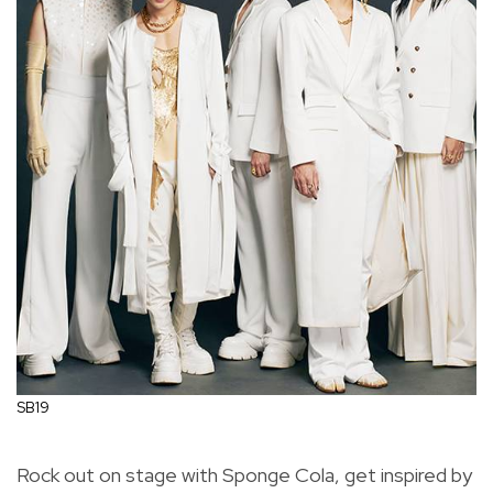
SB19
Rock out on stage with Sponge Cola, get inspired by