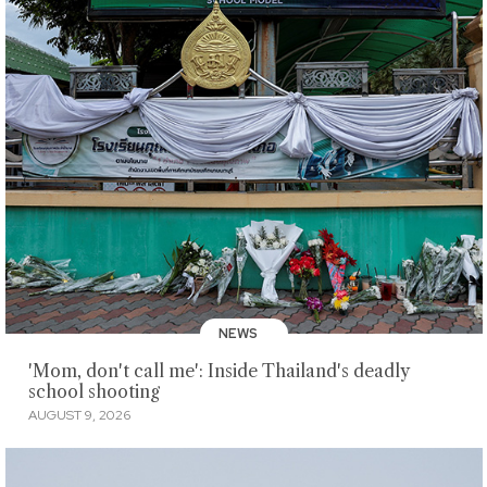
NEWS
'Mom, don't call me': Inside Thailand's deadly
school shooting
AUGUST 9, 2026