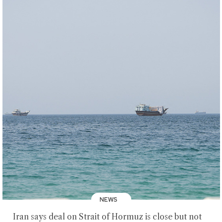
NEWS
Iran says deal on Strait of Hormuz is close but not