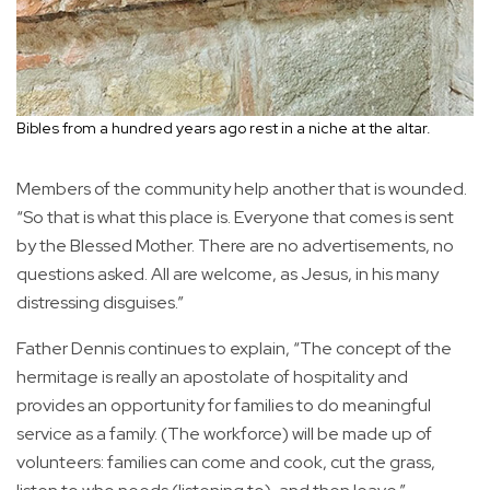
Bibles from a hundred years ago rest in a niche at the altar.
Members of the community help another that is wounded.
“So that is what this place is. Everyone that comes is sent
by the Blessed Mother. There are no advertisements, no
questions asked. All are welcome, as Jesus, in his many
distressing disguises.”
Father Dennis continues to explain, “The concept of the
hermitage is really an apostolate of hospitality and
provides an opportunity for families to do meaningful
service as a family. (The workforce) will be made up of
volunteers: families can come and cook, cut the grass,