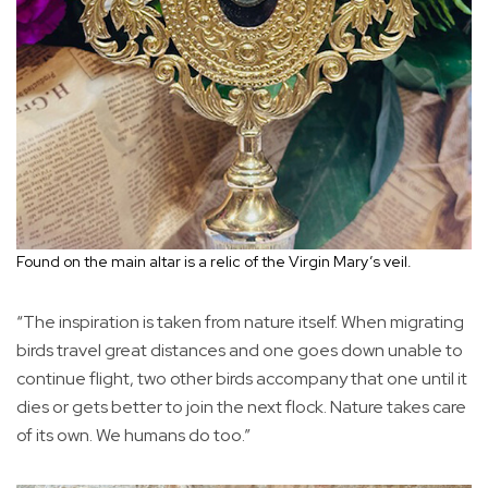
Found on the main altar is a relic of the Virgin Mary’s veil.
“The inspiration is taken from nature itself. When migrating
birds travel great distances and one goes down unable to
continue flight, two other birds accompany that one until it
dies or gets better to join the next flock. Nature takes care
of its own. We humans do too.”