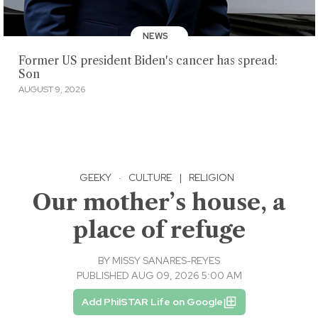
NEWS
Former US president Biden's cancer has spread:
Son
AUGUST 9, 2026
GEEKY
·
CULTURE
|
RELIGION
Our mother’s house, a
place of refuge
BY
MISSY SANARES-REYES
PUBLISHED AUG 09, 2026 5:00 AM
Add PhilSTAR Life on Google