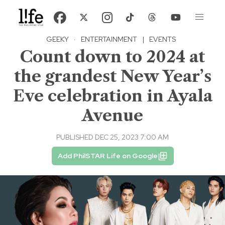
GEEKY
·
ENTERTAINMENT
|
EVENTS
Count down to 2024 at
the grandest New Year’s
Eve celebration in Ayala
Avenue
PUBLISHED DEC 25, 2023 7:00 AM
Add PhilSTAR Life on Google