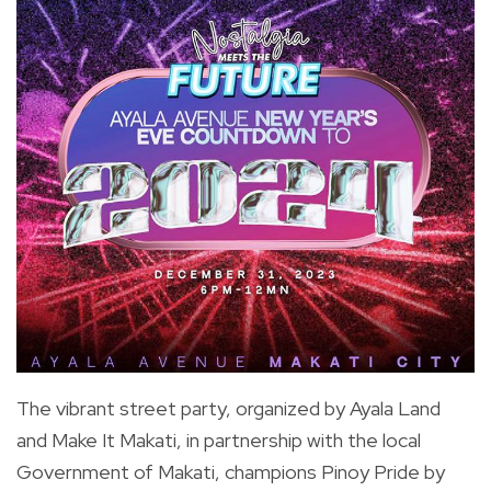
The vibrant street party, organized by Ayala Land
and Make It Makati, in partnership with the local
Government of Makati, champions Pinoy Pride by