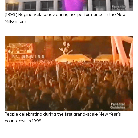
(1999) Regine Velasquez during her performance in the New
Millennium
People celebrating during the first grand-scale New Year’s
countdown in 1999