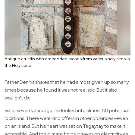
Antique crucifix with embedded stones from various holy sites in
the Holy Land.
Father Dennis shares that he had almost given up so many
times because he found it was not realistic. But it also
wouldn’t die.
Six or seven years ago, he looked into almost 50 potential
locations. There were kind offers in other provinces—even
on an island. But his heart was set on Tagaytay to make it
accessible. And the climate helps. It saves on electricity as