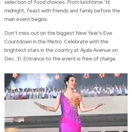
selection of food choices. From lunchtime ‘til
midnight, feast with friends and family before the
main event begins.
Don’t miss out on the biggest New Year’s Eve
Countdown in the Metro. Celebrate with the
brightest stars in the country at Ayala Avenue on
Dec. 31. Entrance to the event is free of charge.