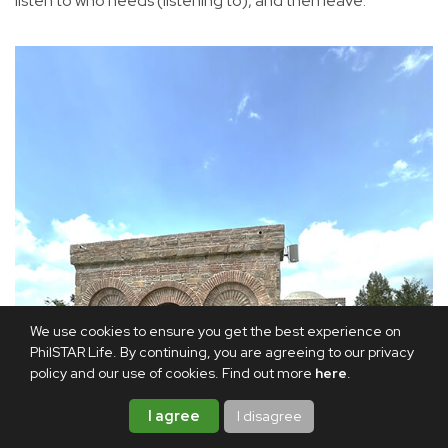
listen to who needs (listening to), and then leave.”
We use cookies to ensure you get the best experience on
PhilSTAR Life. By continuing, you are agreeing to our privacy
policy and our use of cookies. Find out more
here
.
I agree
I disagree