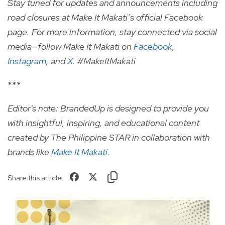
Stay tuned for updates and announcements including
road closures at Make It Makati’s official Facebook
page. For more information, stay connected via social
media—follow Make It Makati on
Facebook
,
Instagram
, and
X
. #MakeItMakati
***
Editor's note: BrandedUp is designed to provide you
with insightful, inspiring, and educational content
created by The Philippine STAR in collaboration with
brands like
Make It Makati
.
Share this article