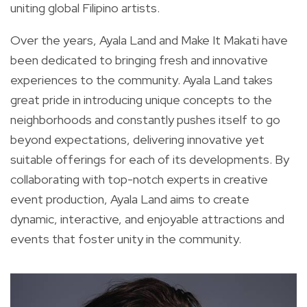
uniting global Filipino artists.
Over the years, Ayala Land and Make It Makati have
been dedicated to bringing fresh and innovative
experiences to the community. Ayala Land takes
great pride in introducing unique concepts to the
neighborhoods and constantly pushes itself to go
beyond expectations, delivering innovative yet
suitable offerings for each of its developments. By
collaborating with top-notch experts in creative
event production, Ayala Land aims to create
dynamic, interactive, and enjoyable attractions and
events that foster unity in the community.