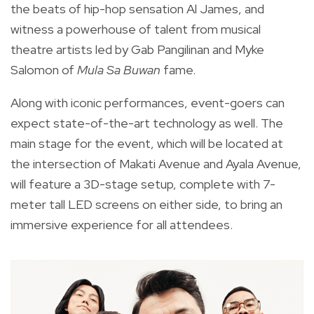
the beats of hip-hop sensation Al James, and
witness a powerhouse of talent from musical
theatre artists led by Gab Pangilinan and Myke
Salomon of
Mula Sa Buwan
fame.
Along with iconic performances, event-goers can
expect state-of-the-art technology as well. The
main stage for the event, which will be located at
the intersection of Makati Avenue and Ayala Avenue,
will feature a 3D-stage setup, complete with 7-
meter tall LED screens on either side, to bring an
immersive experience for all attendees.