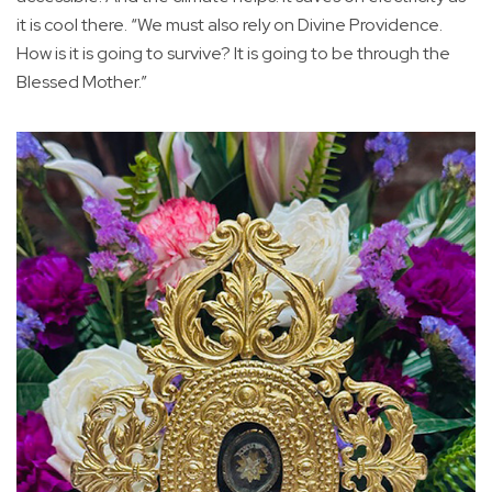
it is cool there. “We must also rely on Divine Providence.
How is it is going to survive? It is going to be through the
Blessed Mother.”