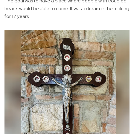
The goal was to have a place where people with troubled
hearts would be able to come. It was a dream in the making
for 17 years.