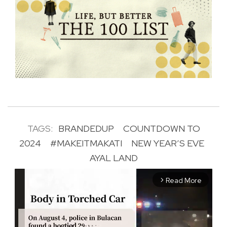
TAGS:
BRANDEDUP
COUNTDOWN TO
2024
#MAKEITMAKATI
NEW YEAR’S EVE
AYAL LAND
Read More
arrow_forward_ios