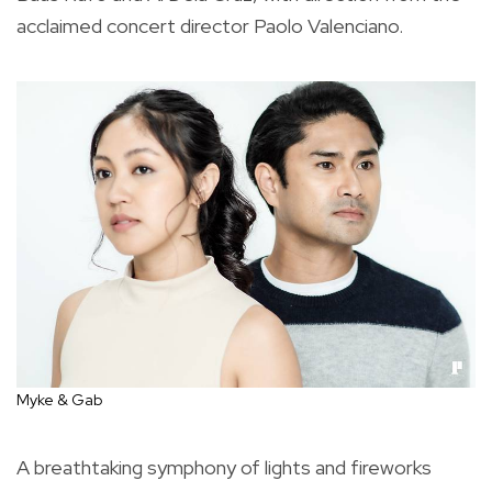
acclaimed concert director Paolo Valenciano.
Myke & Gab
A breathtaking symphony of lights and fireworks