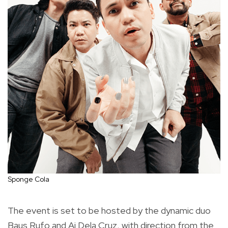
Sponge Cola
The event is set to be hosted by the dynamic duo
Baus Rufo and Ai Dela Cruz, with direction from the