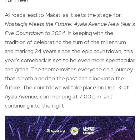
for free!
All roads lead to Makati as it sets the stage for
Nostalgia Meets the Future: Ayala Avenue New Year’s
Eve Countdown to 2024
. In keeping with the
tradition of celebrating the turn of the millennium
and marking 24 years since the epic countdown, this
year’s comeback is set to be even more spectacular
and grand. The theme invites everyone on a journey
that is both a nod to the past and a look into the
future. The countdown will take place on Dec. 31 at
Ayala Avenue, commencing at 7:00 p.m. and
continuing into the night.