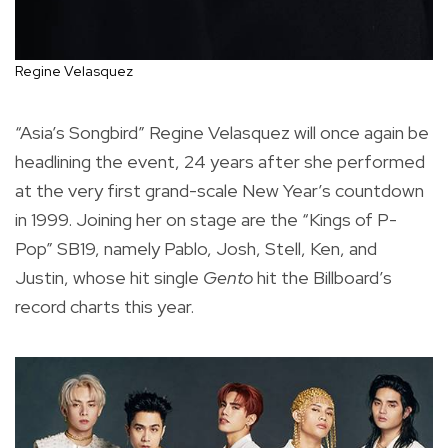
Regine Velasquez
“Asia’s Songbird” Regine Velasquez will once again be
headlining the event, 24 years after she performed
at the very first grand-scale New Year’s countdown
in 1999. Joining her on stage are the “Kings of P-
Pop” SB19, namely Pablo, Josh, Stell, Ken, and
Justin, whose hit single
Gento
hit the Billboard’s
record charts this year.