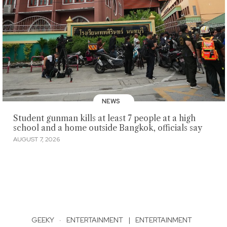
NEWS
Student gunman kills at least 7 people at a high
school and a home outside Bangkok, officials say
AUGUST 7, 2026
GEEKY
·
ENTERTAINMENT
|
ENTERTAINMENT