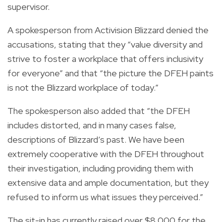
supervisor.
A spokesperson from Activision Blizzard denied the
accusations, stating that they “value diversity and
strive to foster a workplace that offers inclusivity
for everyone” and that “the picture the DFEH paints
is not the Blizzard workplace of today.”
The spokesperson also added that “the DFEH
includes distorted, and in many cases false,
descriptions of Blizzard’s past. We have been
extremely cooperative with the DFEH throughout
their investigation, including providing them with
extensive data and ample documentation, but they
refused to inform us what issues they perceived.”
The sit-in has currently raised over $8,000 for the