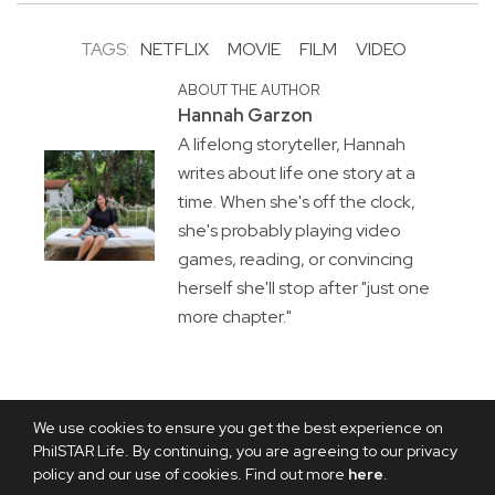
TAGS:
NETFLIX
MOVIE
FILM
VIDEO
ABOUT THE AUTHOR
Hannah Garzon
A lifelong storyteller, Hannah
writes about life one story at a
time. When she's off the clock,
she's probably playing video
games, reading, or convincing
herself she'll stop after "just one
more chapter."
We use cookies to ensure you get the best experience on
PhilSTAR Life. By continuing, you are agreeing to our privacy
policy and our use of cookies. Find out more
here
.