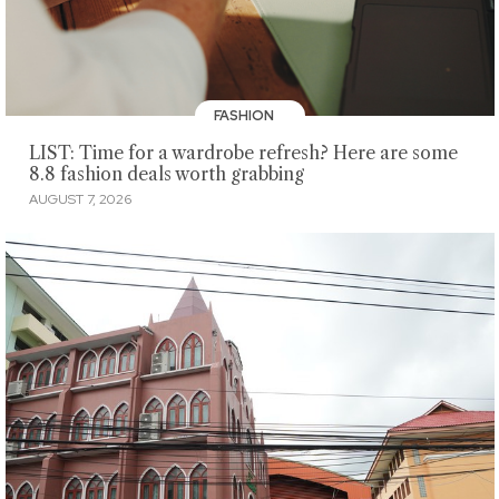
FASHION
LIST: Time for a wardrobe refresh? Here are some
8.8 fashion deals worth grabbing
AUGUST 7, 2026