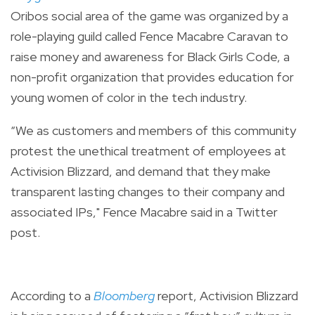
Oribos social area of the game was organized by a
role-playing guild called Fence Macabre Caravan to
raise money and awareness for Black Girls Code, a
non-profit organization that provides education for
young women of color in the tech industry.
“We as customers and members of this community
protest the unethical treatment of employees at
Activision Blizzard, and demand that they make
transparent lasting changes to their company and
associated IPs," Fence Macabre said in a Twitter
post.
According to a
Bloomberg
report, Activision Blizzard