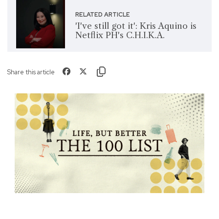
RELATED ARTICLE
'I've still got it': Kris Aquino is
Netflix PH's C.H.I.K.A.
Share this article