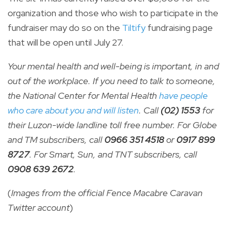
organization and those who wish to participate in the
fundraiser may do so on the
Tiltify
fundraising page
that will be open until July 27.
Your mental health and well-being is important, in and
out of the workplace. If you need to talk to someone,
the National Center for Mental Health
have people
who care about you and will listen
. Call
(02) 1553
for
their Luzon-wide landline toll free number. For Globe
and TM subscribers, call
0966 351 4518
or
0917 899
8727
. For Smart, Sun, and TNT subscribers, call
0908 639 2672
.
(
Images from the official Fence Macabre Caravan
Twitter account
)