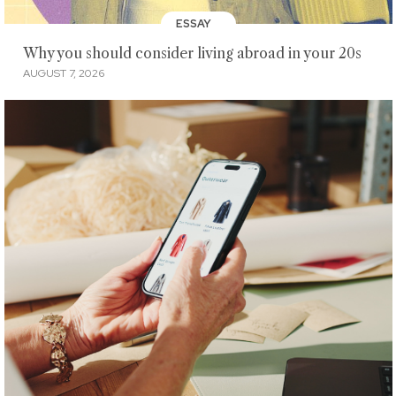
ESSAY
Why you should consider living abroad in your 20s
AUGUST 7, 2026