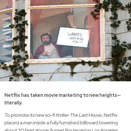
Netflix has taken movie marketing to new heights—
literally.
To promote its new sci-fi thriller
The Last House
, Netflix
placed a man inside a fully furnished billboard towering
about 30 feet above Sunset Boulevard in Los Angeles,