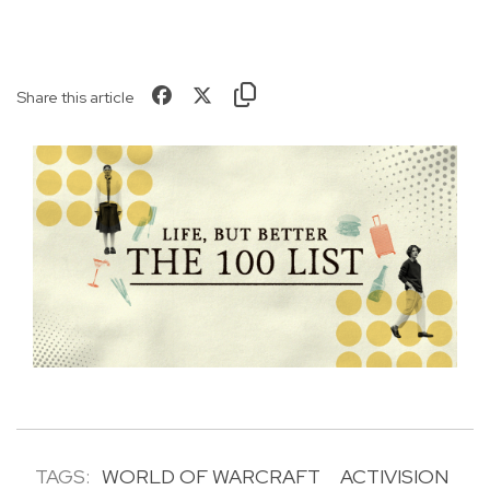
Share this article
TAGS:
WORLD OF WARCRAFT
ACTIVISION