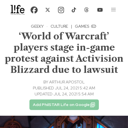
GEEKY
·
CULTURE
|
GAMES
‘World of Warcraft’
players stage in-game
protest against Activision
Blizzard due to lawsuit
BY
ARTHUR APOSTOL
PUBLISHED JUL 24, 2021 5:42 AM
UPDATED JUL 24, 2021 5:54 AM
Add PhilSTAR Life on Google