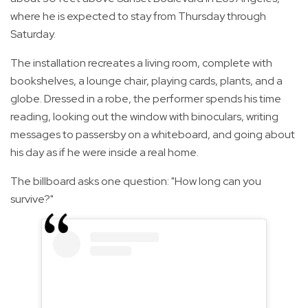
where he is expected to stay from Thursday through
Saturday.
The installation recreates a living room, complete with
bookshelves, a lounge chair, playing cards, plants, and a
globe. Dressed in a robe, the performer spends his time
reading, looking out the window with binoculars, writing
messages to passersby on a whiteboard, and going about
his day as if he were inside a real home.
The billboard asks one question: "How long can you
survive?"