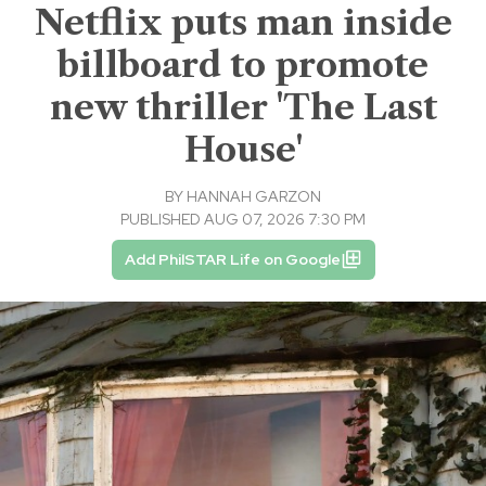
Netflix puts man inside
billboard to promote
new thriller 'The Last
House'
BY
HANNAH GARZON
PUBLISHED AUG 07, 2026 7:30 PM
Add PhilSTAR Life on Google