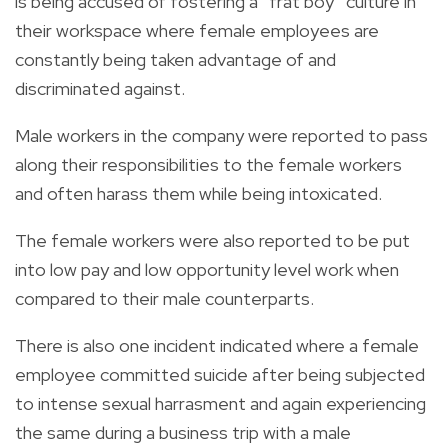
is being accused of fostering a “frat boy” culture in
their workspace where female employees are
constantly being taken advantage of and
discriminated against.
Male workers in the company were reported to pass
along their responsibilities to the female workers
and often harass them while being intoxicated.
The female workers were also reported to be put
into low pay and low opportunity level work when
compared to their male counterparts.
There is also one incident indicated where a female
employee committed suicide after being subjected
to intense sexual harrasment and again experiencing
the same during a business trip with a male