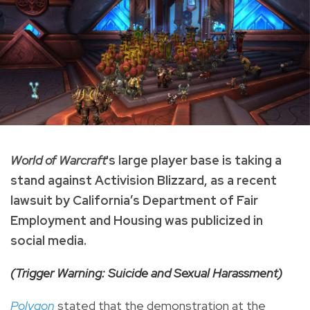
World of Warcraft
's large player base is taking a
stand against Activision Blizzard, as a recent
lawsuit by California’s Department of Fair
Employment and Housing was publicized in
social media.
(Trigger Warning: Suicide and Sexual Harassment)
Polygon
stated that the demonstration at the