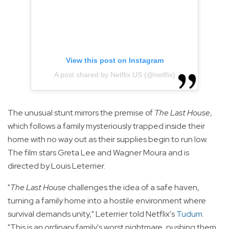
View this post on Instagram
A post shared by Netflix US (@netflix)
The unusual stunt mirrors the premise of
The Last House
,
which follows a family mysteriously trapped inside their
home with no way out as their supplies begin to run low.
The film stars Greta Lee and Wagner Moura and is
directed by Louis Leterrier.
"
The Last House
challenges the idea of a safe haven,
turning a family home into a hostile environment where
survival demands unity," Leterrier told Netflix's
Tudum
.
"This is an ordinary family's worst nightmare, pushing them