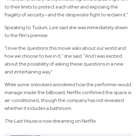
to their limits to protect each other and exposing the
fragility of security—and the desperate fight to reclaim it."
Speaking to Tudum, Lee said she was immediately drawn
to the film's premise.
"I love the questions this movie asks about our world and
how we choose to live in it," she said. "And I was excited
about the possibility of asking these questions in a new
and entertaining way."
While some onlookers wondered how the performer would
manage inside the billboard, Netflix confirmed the space is
air-conditioned, though the company has not revealed
whether it includes a bathroom.
The Last House
is now streaming on Netflix.