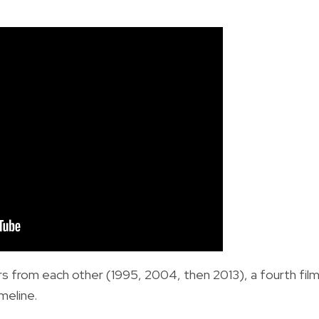
rs from each other (1995, 2004, then 2013), a fourth fil
meline.