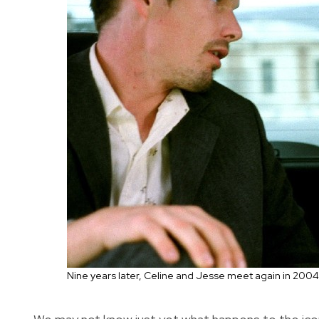
Nine years later, Celine and Jesse meet again in 2004