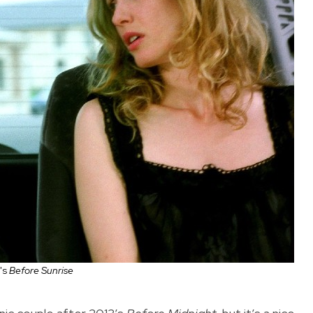
's
Before Sunrise