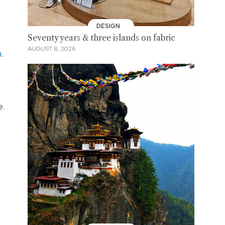
DESIGN
Seventy years & three islands on fabric
AUGUST 8, 2026
a
.
e.