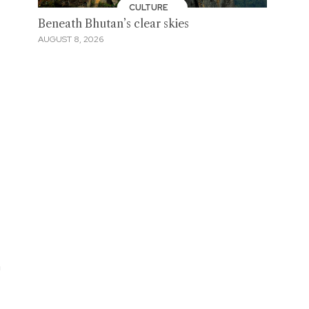
CULTURE
Beneath Bhutan’s clear skies
AUGUST 8, 2026
m