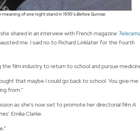
 meaning of one night stand in 1995's
Before Sunrise.
],” she shared in an interview with French magazine
Teleram
austed me. I said no to Richard Linklater for the fourth
the film industry to return to school and pursue medicin
hought that maybe I could go back to school. You give me
ing from.”
sion as she’s now set to promote her directorial film
A
nes
’ Emilia Clarke.
e.”