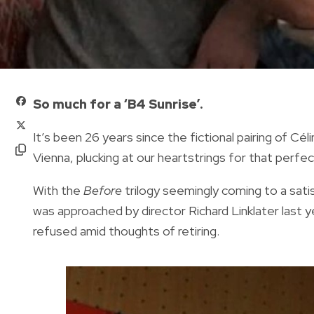
So much for a ‘B4 Sunrise’.
It’s been 26 years since the fictional pairing of Cé
Vienna, plucking at our heartstrings for that perf
With the
Before
trilogy seemingly coming to a sati
was approached by director Richard Linklater last ye
refused amid thoughts of retiring.