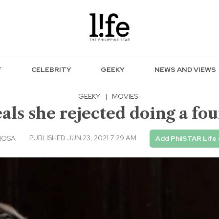
F
CELEBRITY
GEEKY
NEWS AND VIEWS
GEEKY
|
MOVIES
als she rejected doing a fou
PUBLISHED JUN 23, 2021 7:29 AM
IOSA
Add PhilSTAR Life