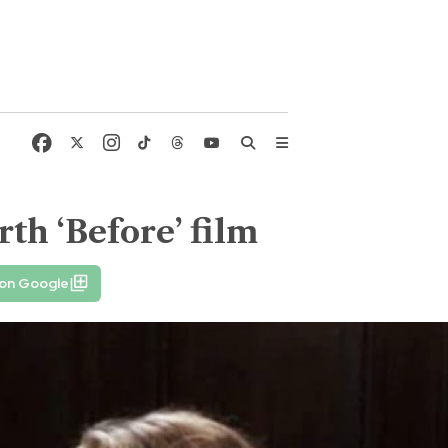
rth ‘Before’ film
 on Google