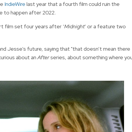
te
IndieWire
last year that a fourth film could ruin the
ave to happen after 2022.
t film set four years after ‘
Midnight
’ or a feature two
 and Jesse's future, saying that "that doesn’t mean there
 curious about an
After
series, about something where yo