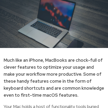
Much like an iPhone, MacBooks are chock-full of
clever features to optimize your usage and
make your workflow more productive. Some of
these handy features come in the form of
keyboard shortcuts and are common knowledge
even to first-time macOS features.
Your Mac holds a host of functionality tools buried