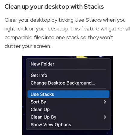
Clean up your desktop with Stacks
Clear your desktop by ticking Use Stacks when you
right-click on your desktop. This feature will gather all
comparable files into one stack so they won't
clutter your screen.