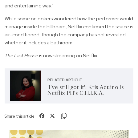
and entertaining way."
While some onlookers wondered how the performer would
manage inside the billboard, Netflix confirmed the space is
air-conditioned, though the company has not revealed
whether it includes a bathroom.
The Last House
is now streaming on Netflix.
RELATED ARTICLE
'I've still got it': Kris Aquino is
Netflix PH's C.H.I.K.A.
Share this article