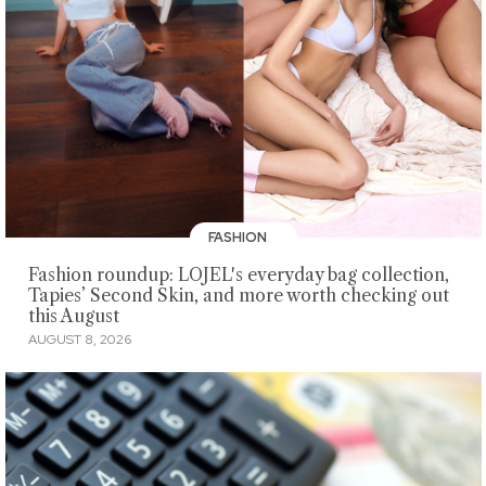
FASHION
Fashion roundup: LOJEL's everyday bag collection,
Tapies’ Second Skin, and more worth checking out
this August
AUGUST 8, 2026