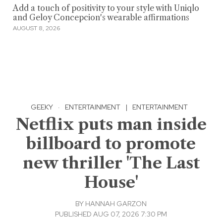
Add a touch of positivity to your style with Uniqlo
and Geloy Concepcion's wearable affirmations
AUGUST 8, 2026
GEEKY
·
ENTERTAINMENT
|
ENTERTAINMENT
Netflix puts man inside
billboard to promote
new thriller 'The Last
House'
BY
HANNAH GARZON
PUBLISHED AUG 07, 2026 7:30 PM