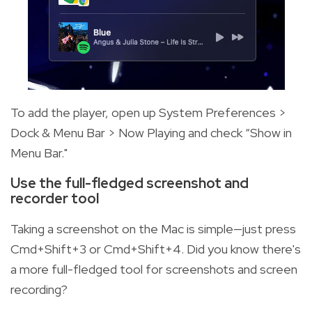
To add the player, open up System Preferences >
Dock & Menu Bar > Now Playing and check “Show in
Menu Bar."
Use the full-fledged screenshot and
recorder tool
Taking a screenshot on the Mac is simple—just press
Cmd+Shift+3 or Cmd+Shift+4. Did you know there's
a more full-fledged tool for screenshots and screen
recording?