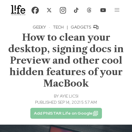
GEEKY
·
TECH
|
GADGETS
How to clean your
desktop, signing docs in
Preview and other cool
hidden features of your
MacBook
BY
AYIE LICSI
PUBLISHED SEP 14, 2021 5:57 AM
Add PhilSTAR Life on Google