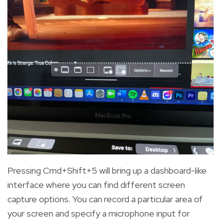
Pressing Cmd+Shift+5 will bring up a dashboard-like
interface where you can find different screen
capture options. You can record a particular area of
your screen and specify a microphone input for