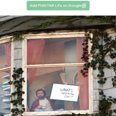
Add PhilSTAR Life on Google