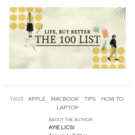
TAGS:
APPLE
MACBOOK
TIPS
HOW TO
LAPTOP
ABOUT THE AUTHOR
AYIE LICSI