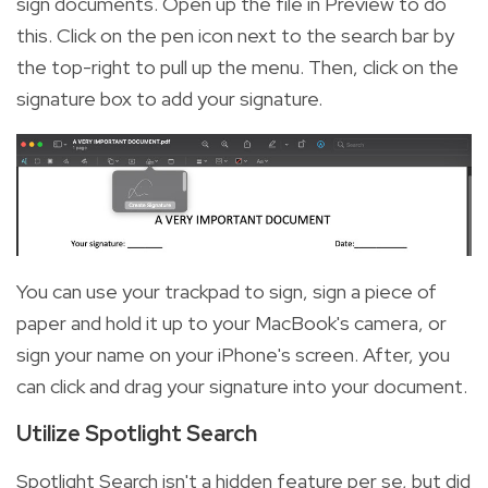
sign documents. Open up the file in Preview to do
this. Click on the pen icon next to the search bar by
the top-right to pull up the menu. Then, click on the
signature box to add your signature.
You can use your trackpad to sign, sign a piece of
paper and hold it up to your MacBook's camera, or
sign your name on your iPhone's screen. After, you
can click and drag your signature into your document.
Utilize Spotlight Search
Spotlight Search isn't a hidden feature per se, but did