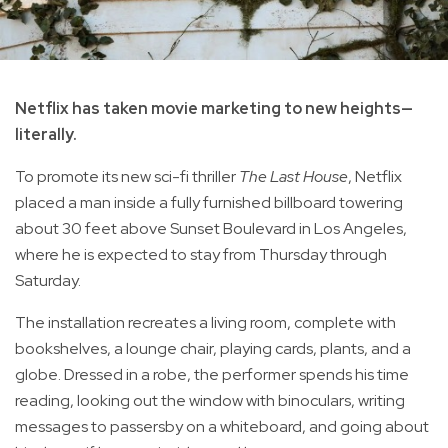
Netflix has taken movie marketing to new heights—
literally.
To promote its new sci-fi thriller
The Last House
, Netflix
placed a man inside a fully furnished billboard towering
about 30 feet above Sunset Boulevard in Los Angeles,
where he is expected to stay from Thursday through
Saturday.
The installation recreates a living room, complete with
bookshelves, a lounge chair, playing cards, plants, and a
globe. Dressed in a robe, the performer spends his time
reading, looking out the window with binoculars, writing
messages to passersby on a whiteboard, and going about