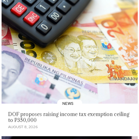
NEWS
DOF proposes raising income tax exemption ceiling
to P350,000
AUGUST 8, 2026