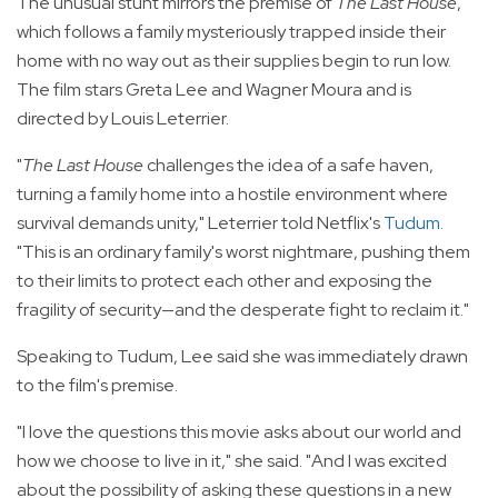
The unusual stunt mirrors the premise of
The Last House
,
which follows a family mysteriously trapped inside their
home with no way out as their supplies begin to run low.
The film stars Greta Lee and Wagner Moura and is
directed by Louis Leterrier.
"
The Last House
challenges the idea of a safe haven,
turning a family home into a hostile environment where
survival demands unity," Leterrier told Netflix's
Tudum
.
"This is an ordinary family's worst nightmare, pushing them
to their limits to protect each other and exposing the
fragility of security—and the desperate fight to reclaim it."
Speaking to Tudum, Lee said she was immediately drawn
to the film's premise.
"I love the questions this movie asks about our world and
how we choose to live in it," she said. "And I was excited
about the possibility of asking these questions in a new