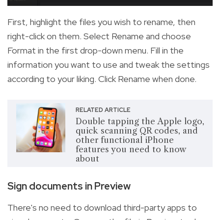
First, highlight the files you wish to rename, then
right-click on them. Select Rename and choose
Format in the first drop-down menu. Fill in the
information you want to use and tweak the settings
according to your liking. Click Rename when done.
RELATED ARTICLE
Double tapping the Apple logo,
quick scanning QR codes, and
other functional iPhone
features you need to know
about
Sign documents in Preview
There's no need to download third-party apps to