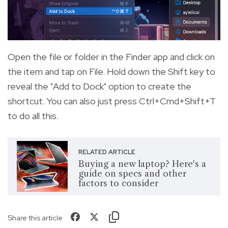
Open the file or folder in the Finder app and click on
the item and tap on File. Hold down the Shift key to
reveal the "Add to Dock" option to create the
shortcut. You can also just press Ctrl+Cmd+Shift+T
to do all this.
RELATED ARTICLE
Buying a new laptop? Here's a
guide on specs and other
factors to consider
Share this article