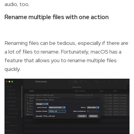
audio, too.
Rename multiple files with one action
Renaming files can be tedious, especially if there are
a lot of files to rename. Fortunately, macOS has a
feature that allows you to rename multiple files
quickly.