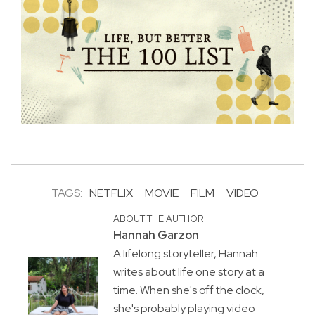
TAGS:
NETFLIX
MOVIE
FILM
VIDEO
ABOUT THE AUTHOR
Hannah Garzon
A lifelong storyteller, Hannah
writes about life one story at a
time. When she's off the clock,
she's probably playing video