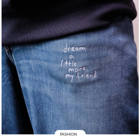
FASHION