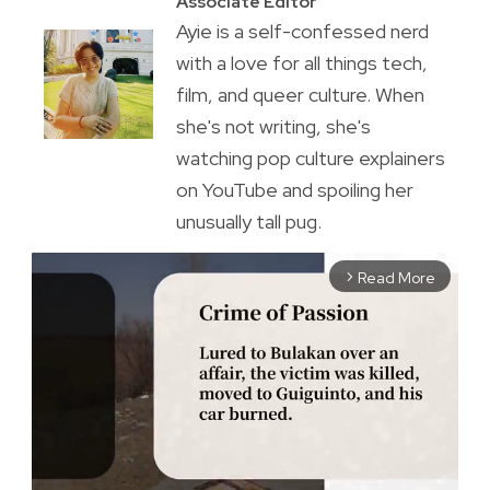
Associate Editor
Ayie is a self-confessed nerd
with a love for all things tech,
film, and queer culture. When
she's not writing, she's
watching pop culture explainers
on YouTube and spoiling her
unusually tall pug.
Read More
arrow_forward_ios