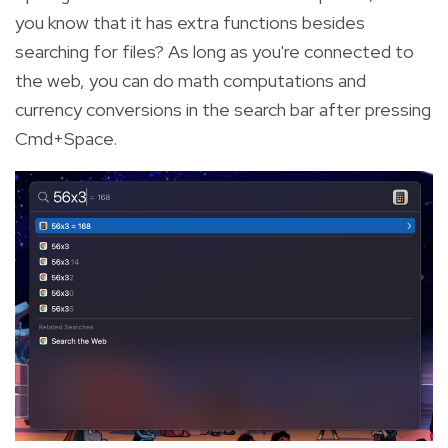
you know that it has extra functions besides
searching for files? As long as you're connected to
the web, you can do math computations and
currency conversions in the search bar after pressing
Cmd+Space.