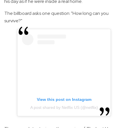
his day as if he were inside a real home.
The billboard asks one question: "How long can you
survive?"
View this post on Instagram
A post shared by Netflix US (@netflix)