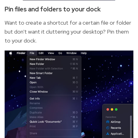
Pin files and folders to your dock
Want to create a shortcut for a certain file or folder
but don't want it cluttering your desktop? Pin them
to your dock.