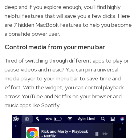
deep and if you explore enough, you'll find highly
helpful features that will save you a few clicks. Here
are 7 hidden MacBook features to help you become
a bonafide power user.
Control media from your menu bar
Tired of switching through different apps to play or
pause videos and music? You can pin a universal
media player to your menu bar to save time and
effort. With the widget, you can control playback
across YouTube and Netflix on your browser and
music apps like Spotify.