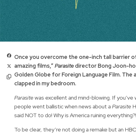
O
nce you overcome the one-inch tall barrier o
amazing films,”
Parasite
director Bong Joon-ho s
Golden Globe for Foreign Language Film. The au
clapped in my bedroom.
Parasite
was excellent and mind-blowing. If you’ve 
people went ballistic when news about a
Parasite
H
said NOT to do! Why is America ruining everything?
To be clear, they’re not doing a remake but an HBO l