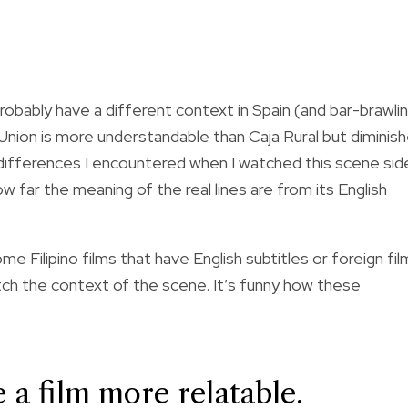
probably have a different context in Spain (and bar-brawli
t Union is more understandable than Caja Rural but diminis
ifferences I encountered when I watched this scene sid
 far the meaning of the real lines are from its English
Filipino films that have English subtitles or foreign fil
ch the context of the scene. It’s funny how these
 a film more relatable.