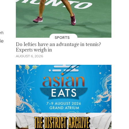
en
SPORTS
le
Do lefties have an advantage in tennis?
Experts weigh in
AUGUST 6, 2026