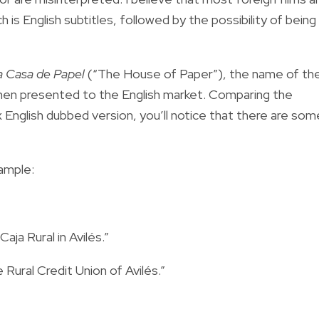
h is English subtitles, followed by the possibility of being
a Casa de Papel
(“The House of Paper”), the name of th
when presented to the English market. Comparing the
ix English dubbed version, you’ll notice that there are som
ample:
aja Rural in Avilés.”
Rural Credit Union of Avilés.”