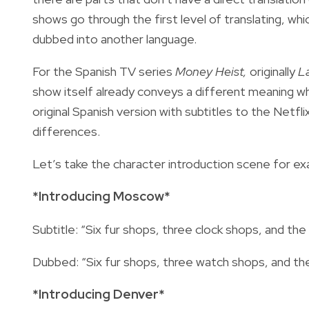
shows go through the first level of translating, whic
dubbed into another language.
For the Spanish TV series
Money Heist,
originally
L
show itself already conveys a different meaning 
original Spanish version with subtitles to the Netfl
differences.
Let’s take the character introduction scene for ex
*Introducing Moscow*
Subtitle: “Six fur shops, three clock shops, and the C
Dubbed: “Six fur shops, three watch shops, and the 
*Introducing Denver*