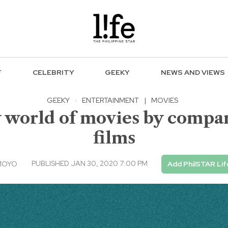
F
CELEBRITY
GEEKY
NEWS AND VIEWS
GEEKY
·
ENTERTAINMENT
|
MOVIES
 world of movies by compar
films
PUBLISHED JAN 30, 2020 7:00 PM
MOYO
Add PhilSTAR Lif