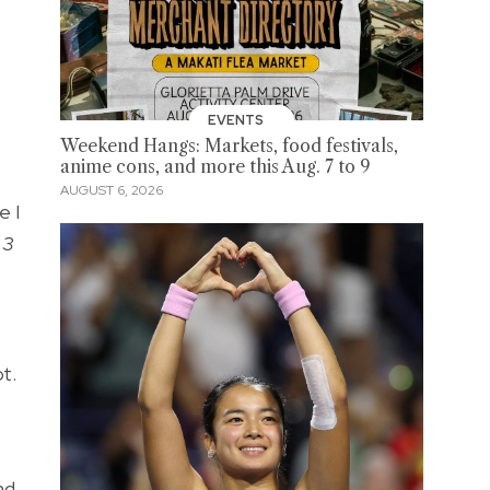
EVENTS
Weekend Hangs: Markets, food festivals,
anime cons, and more this Aug. 7 to 9
AUGUST 6, 2026
e I
 3
t.
nd