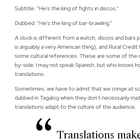
Subtitle: “He’s the king of fights in discos.”
Dubbed: “He’s the king of bar-brawling.”
A clock is different from a watch, discos and bars 
is arguably a very American thing), and Rural Credi
some cultural references.
These are some of the d
by-side. I may not speak Spanish, but who knows how
translations.
Sometimes, we have to admit that we cringe at some 
dubbed in Tagalog when they don’t necessarily mat
translations adapt to the culture of the audience.
Translations make