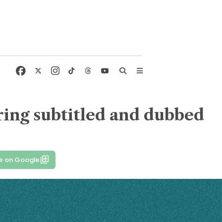
ing subtitled and dubbed
e on Google