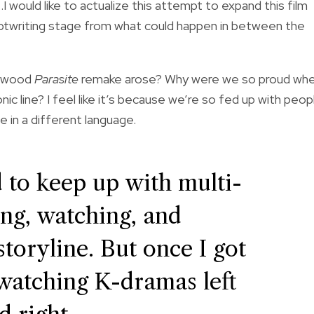
…I would like to actualize this attempt to expand this film
criptwriting stage from what could happen in between the
lywood
Parasite
remake arose? Why were we so proud wh
c line? I feel like it’s because we’re so fed up with peop
 in a different language.
rd to keep up with multi-
ing, watching, and
toryline. But once I got
s watching K-dramas left