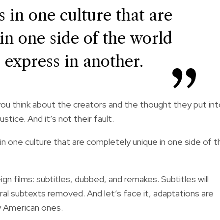
s in one culture that are
in one side of the world
o express in another.
you think about the creators and the thought they put in
ustice. And it’s not their fault.
 in one culture that are completely unique in one side of t
gn films: subtitles, dubbed, and remakes. Subtitles will
ural subtexts removed. And let’s face it, adaptations are
lly American ones.