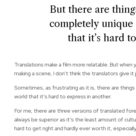
But there are thing
completely unique 
that it’s hard t
Translations make a film more relatable. But when 
making a scene, I don’t think the translators give it j
Sometimes, as frustrating as it is, there are things
world that it’s hard to express in another.
For me, there are three versions of translated forei
always be superior as it’s the least amount of cult
hard to get right and hardly ever worth it, especia