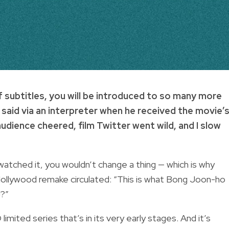
f subtitles, you will be introduced to so many more
aid via an interpreter when he received the movie’
dience cheered, film Twitter went wild, and I slow
watched it, you wouldn’t change a thing — which is why
ollywood remake circulated: “This is what Bong Joon-ho
!?”
imited series that’s in its very early stages. And it’s