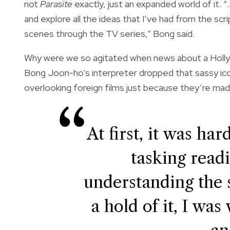
not
Parasite
exactly, just an expanded world of it. “
and explore all the ideas that I’ve had from the s
scenes through the TV series,” Bong said.
Why were we so agitated when news about a Hol
Bong Joon-ho’s interpreter dropped that sassy iconi
overlooking foreign films just because they’re made
At first, it was ha
tasking read
understanding the s
a hold of it, I wa