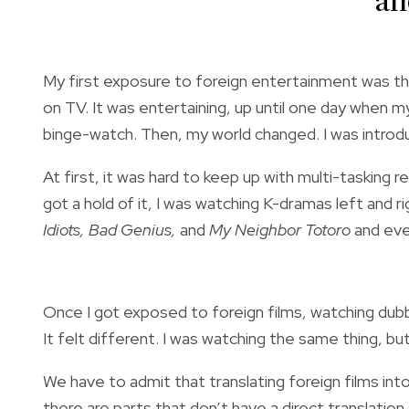
an
My first exposure to foreign entertainment was t
on TV. It was entertaining, up until one day whe
binge-watch. Then, my world changed.
I was introd
At first, it was hard to keep up with multi-tasking 
got a hold of it, I was watching K-dramas left and ri
Idiots, Bad Genius,
and
My Neighbor Totoro
and eve
Once I got exposed to foreign films, watching dub
It felt different. I was watching the same thing, b
We have to admit that translating foreign films in
there are parts that don’t have a direct translation