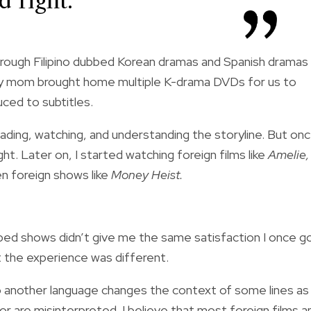
d right.
hrough Filipino dubbed Korean dramas and Spanish dramas
n my mom brought home multiple K-drama DVDs for us to
uced to subtitles.
reading, watching, and understanding the storyline. But onc
ght. Later on, I started watching foreign films like
Amelie,
n foreign shows like
Money Heist.
bed shows didn’t give me the same satisfaction I once go
ut the experience was different.
to another language changes the context of some lines as
 or are misinterpreted. I believe that most foreign films a