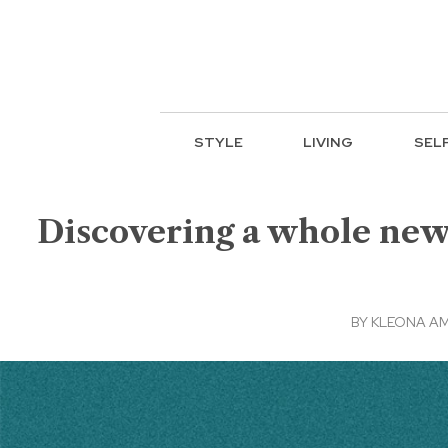
STYLE
LIVING
SEL
Discovering a whole new
BY
KLEONA A