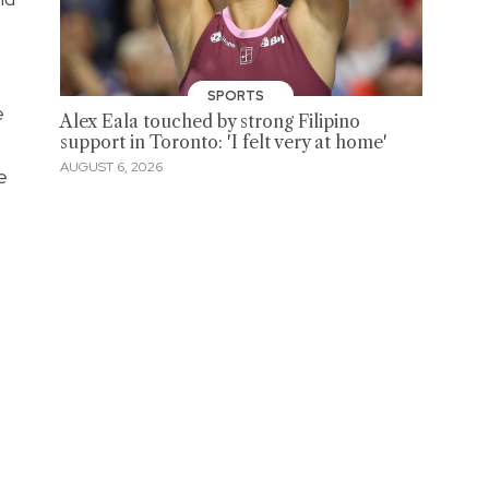
SPORTS
e
Alex Eala touched by strong Filipino
support in Toronto: 'I felt very at home'
AUGUST 6, 2026
e