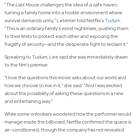
"
The Last House
challenges the idea of a safe haven,
turning a family home into a hostile environment where
survival demands unity," Leterrier told Netflix's
Tudum
.
"This is an ordinary family's worst nightmare, pushing them
to their limits to protect each other and exposing the
fragility of security—and the desperate fight to reclaim it."
Speaking to Tudum, Lee said she was immediately drawn
to the film's premise.
"I love the questions this movie asks about our world and
how we choose to live in it," she said. "And I was excited
about the possibility of asking these questions in a new
and entertaining way."
While some onlookers wondered how the performer would
manage inside the billboard, Netflix confirmed the space is
air-conditioned, though the company has not revealed