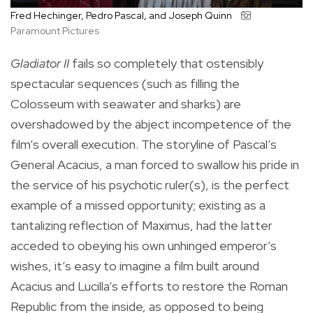
Fred Hechinger, Pedro Pascal, and Joseph Quinn
Paramount Pictures
Gladiator II
fails so completely that ostensibly
spectacular sequences (such as filling the
Colosseum with seawater and sharks) are
overshadowed by the abject incompetence of the
film’s overall execution. The storyline of Pascal’s
General Acacius, a man forced to swallow his pride in
the service of his psychotic ruler(s), is the perfect
example of a missed opportunity; existing as a
tantalizing reflection of Maximus, had the latter
acceded to obeying his own unhinged emperor’s
wishes, it’s easy to imagine a film built around
Acacius and Lucilla’s efforts to restore the Roman
Republic from the inside, as opposed to being