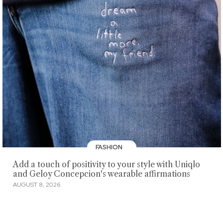
FASHION
Add a touch of positivity to your style with Uniqlo
and Geloy Concepcion's wearable affirmations
AUGUST 8, 2026