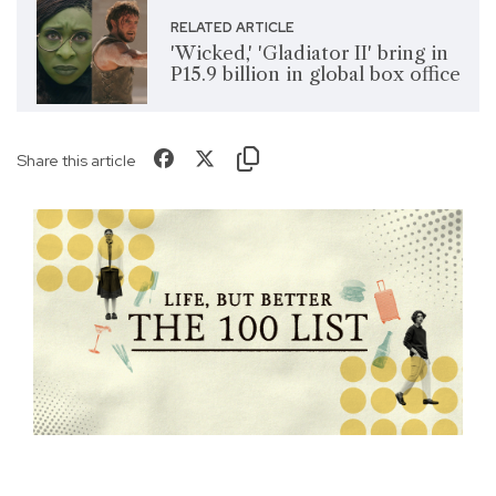
RELATED ARTICLE
'Wicked,' 'Gladiator II' bring in
P15.9 billion in global box office
Share this article