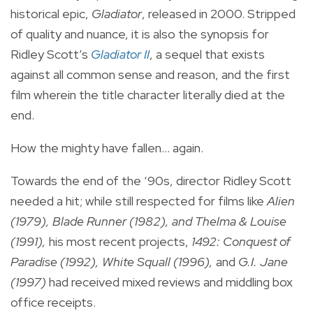
historical epic,
Gladiator
, released in 2000. Stripped
of quality and nuance, it is also the synopsis for
Ridley Scott’s
Gladiator II
, a sequel that exists
against all common sense and reason, and the first
film wherein the title character literally died at the
end.
How the mighty have fallen... again.
Towards the end of the ‘90s, director Ridley Scott
needed a hit; while still respected for films like
Alien
(1979), Blade Runner (1982), and Thelma & Louise
(1991),
his most recent projects,
1492: Conquest of
Paradise (1992), White Squall (1996),
and
G.I. Jane
(1997)
had received mixed reviews and middling box
office receipts.