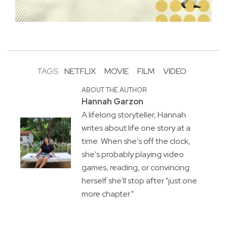
TAGS:
NETFLIX
MOVIE
FILM
VIDEO
ABOUT THE AUTHOR
Hannah Garzon
A lifelong storyteller, Hannah
writes about life one story at a
time. When she's off the clock,
she's probably playing video
games, reading, or convincing
herself she'll stop after "just one
more chapter."