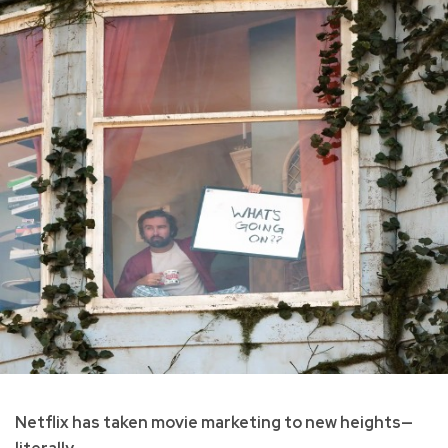
Netflix has taken movie marketing to new heights—