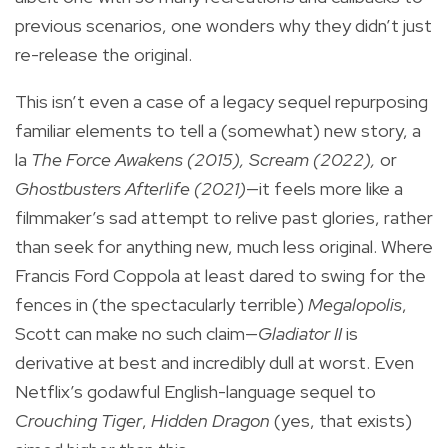
previous scenarios, one wonders why they didn’t just
re-release the original.
This isn’t even a case of a legacy sequel repurposing
familiar elements to tell a (somewhat) new story, a
la
The Force Awakens
(2015), Scream (2022),
or
Ghostbusters Afterlife (2021)
—it feels more like a
filmmaker’s sad attempt to relive past glories, rather
than seek for anything new, much less original. Where
Francis Ford Coppola at least dared to swing for the
fences in (the spectacularly terrible)
Megalopolis
,
Scott can make no such claim—
Gladiator II
is
derivative at best and incredibly dull at worst. Even
Netflix’s godawful English-language sequel to
Crouching Tiger
,
Hidden Dragon
(yes, that exists)