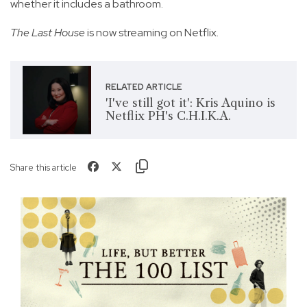
whether it includes a bathroom.
The Last House
is now streaming on Netflix.
RELATED ARTICLE
'I've still got it': Kris Aquino is
Netflix PH's C.H.I.K.A.
Share this article