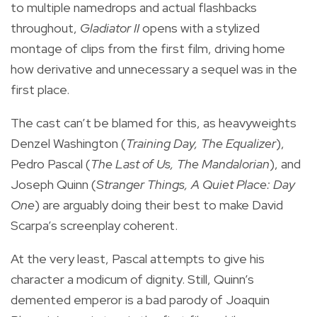
to multiple namedrops and actual flashbacks
throughout,
Gladiator II
opens with a stylized
montage of clips from the first film, driving home
how derivative and unnecessary a sequel was in the
first place.
The cast can’t be blamed for this, as heavyweights
Denzel Washington (
Training Day, The Equalizer
),
Pedro Pascal (
The Last of Us, The Mandalorian
), and
Joseph Quinn (
Stranger Things, A Quiet Place: Day
One
) are arguably doing their best to make David
Scarpa’s screenplay coherent.
At the very least, Pascal attempts to give his
character a modicum of dignity. Still, Quinn’s
demented emperor is a bad parody of Joaquin