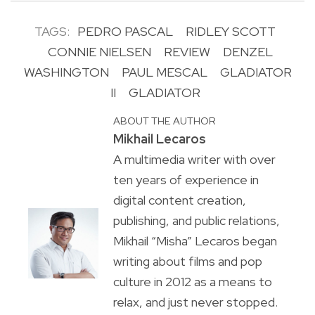
TAGS:
PEDRO PASCAL
RIDLEY SCOTT
CONNIE NIELSEN
REVIEW
DENZEL
WASHINGTON
PAUL MESCAL
GLADIATOR
II
GLADIATOR
ABOUT THE AUTHOR
Mikhail Lecaros
A multimedia writer with over
ten years of experience in
digital content creation,
publishing, and public relations,
Mikhail “Misha” Lecaros began
writing about films and pop
culture in 2012 as a means to
relax, and just never stopped.