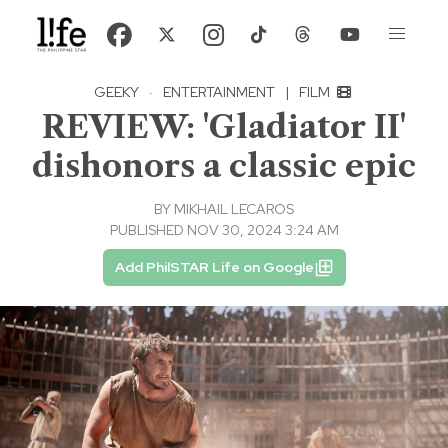
GEEKY
·
ENTERTAINMENT
|
FILM
REVIEW: 'Gladiator II'
dishonors a classic epic
BY
MIKHAIL LECAROS
PUBLISHED NOV 30, 2024 3:24 AM
Add PhilSTAR Life on Google