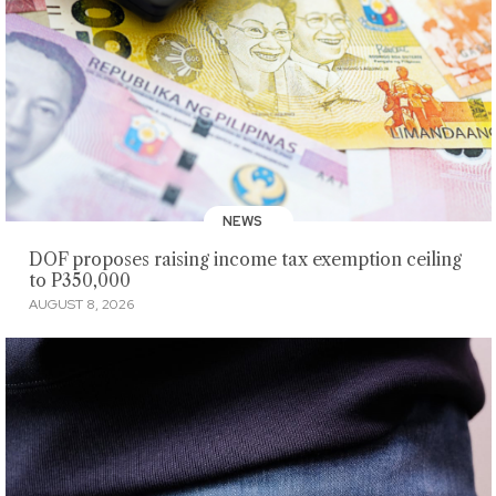
NEWS
DOF proposes raising income tax exemption ceiling
to P350,000
AUGUST 8, 2026