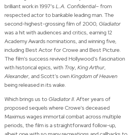
brilliant work in 1997’s
L.A. Confidential
– from
respected actor to bankable leading man. The
second-highest-grossing film of 2000,
Gladiator
was a hit with audiences and critics, earning 12
Academy Awards nominations, and winning five,
including Best Actor for Crowe and Best Picture.
The film’s success revived Hollywood’s fascination
with historical epics, with
Troy
,
King Arthur
,
Alexander
, and Scott’s own
Kingdom of Heaven
being released in its wake.
Which brings us to
Gladiator II
. After years of
proposed sequels where Crowe’s deceased
Maximus wages immortal combat across multiple
periods, the film is a straightforward follow-up,
albeit one with so many recreations and callbacks to