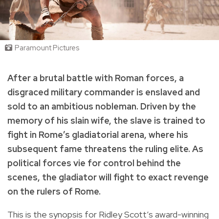
Paramount Pictures
After a brutal battle with Roman forces, a
disgraced military commander is enslaved and
sold to an ambitious nobleman. Driven by the
memory of his slain wife, the slave is trained to
fight in Rome’s gladiatorial arena, where his
subsequent fame threatens the ruling elite. As
political forces vie for control behind the
scenes, the gladiator will fight to exact revenge
on the rulers of Rome.
This is the synopsis for Ridley Scott’s award-winning