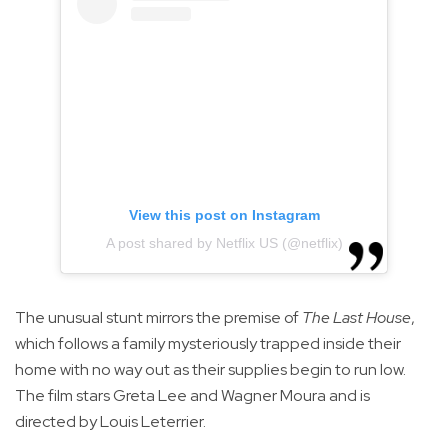
View this post on Instagram
A post shared by Netflix US (@netflix)
The unusual stunt mirrors the premise of
The Last House
,
which follows a family mysteriously trapped inside their
home with no way out as their supplies begin to run low.
The film stars Greta Lee and Wagner Moura and is
directed by Louis Leterrier.