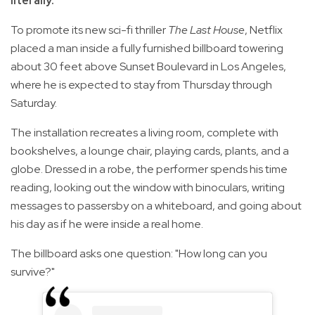
literally.
To promote its new sci-fi thriller
The Last House
, Netflix
placed a man inside a fully furnished billboard towering
about 30 feet above Sunset Boulevard in Los Angeles,
where he is expected to stay from Thursday through
Saturday.
The installation recreates a living room, complete with
bookshelves, a lounge chair, playing cards, plants, and a
globe. Dressed in a robe, the performer spends his time
reading, looking out the window with binoculars, writing
messages to passersby on a whiteboard, and going about
his day as if he were inside a real home.
The billboard asks one question: "How long can you
survive?"