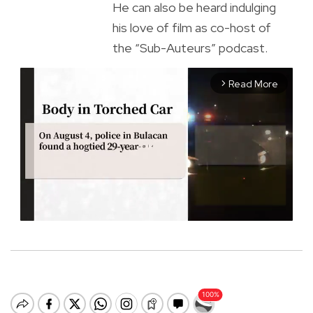
He can also be heard indulging
his love of film as co-host of
the “Sub-Auteurs” podcast.
Read More
arrow_forward_ios
M
u
t
e