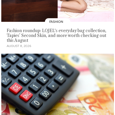
FASHION
Fashion roundup: LOJEL's everyday bag collection,
Tapies’ Second Skin, and more worth checking out
this August
AUGUST 8, 2026