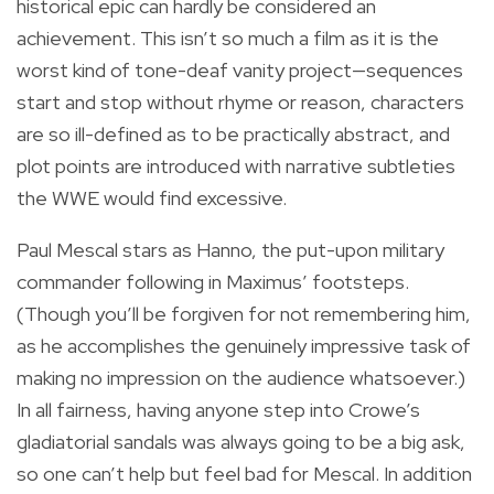
historical epic can hardly be considered an
achievement. This isn’t so much a film as it is the
worst kind of tone-deaf vanity project—sequences
start and stop without rhyme or reason, characters
are so ill-defined as to be practically abstract, and
plot points are introduced with narrative subtleties
the WWE would find excessive.
Paul Mescal stars as Hanno, the put-upon military
commander following in Maximus’ footsteps.
(Though you’ll be forgiven for not remembering him,
as he accomplishes the genuinely impressive task of
making no impression on the audience whatsoever.)
In all fairness, having anyone step into Crowe’s
gladiatorial sandals was always going to be a big ask,
so one can’t help but feel bad for Mescal. In addition