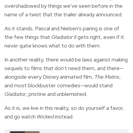
overshadowed by things we’ve seen before in the
name of a twist that the trailer already announced.
As it stands, Pascal and Nielsen’s pairing is one of
the few things that
Gladiator II
gets right, even if it
never quite knows what to do with them.
In another reality, there would be laws against making
sequels to films that don’t need them, and there—
alongside every Disney animated film,
The Matrix
,
and most blockbuster comedies—would stand
Gladiator
, pristine and unblemished.
As it is, we live in this reality, so do yourself a favor,
and go watch
Wicked
instead.