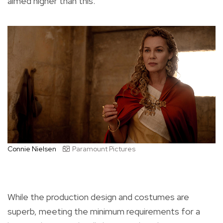
aimed higher than this.
Connie Nielsen
Paramount Pictures
While the production design and costumes are
superb, meeting the minimum requirements for a