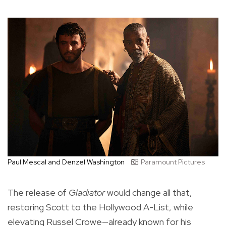
Paul Mescal and Denzel Washington
Paramount Pictures
The release of
Gladiator
would change all that,
restoring Scott to the Hollywood A-List, while
elevating Russel Crowe—already known for his