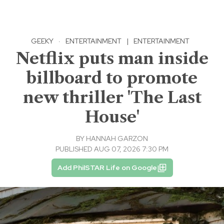
GEEKY
·
ENTERTAINMENT
|
ENTERTAINMENT
Netflix puts man inside
billboard to promote
new thriller 'The Last
House'
BY
HANNAH GARZON
PUBLISHED AUG 07, 2026 7:30 PM
Add PhilSTAR Life on Google