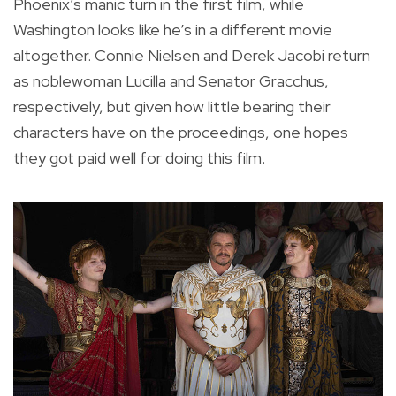
Phoenix’s manic turn in the first film, while
Washington looks like he’s in a different movie
altogether. Connie Nielsen and Derek Jacobi return
as noblewoman Lucilla and Senator Gracchus,
respectively, but given how little bearing their
characters have on the proceedings, one hopes
they got paid well for doing this film.