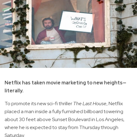
Netflix has taken movie marketing to new heights—
literally.
To promote its new sci-fi thriller
The Last House
, Netflix
placed a man inside a fully furnished billboard towering
about 30 feet above Sunset Boulevard in Los Angeles,
where he is expected to stay from Thursday through
Saturday.