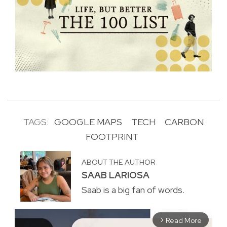
TAGS:
GOOGLE MAPS
TECH
CARBON
FOOTPRINT
ABOUT THE AUTHOR
SAAB LARIOSA
Saab is a big fan of words.
Read More
arrow_forward_ios