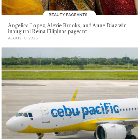
BEAUTY PAGEANTS
Angelica Lopez, Alexie Brooks, and Anne Diaz win
inaugural Reina Filipinas pageant
AUGUST 8, 2026