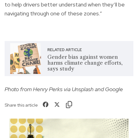
to help drivers better understand when they’ll be
navigating through one of these zones.”
RELATED ARTICLE
Gender bias against women
harms climate change efforts,
says study
Photo from Henry Perks via Unsplash and Google
Share this article