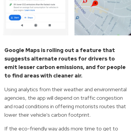
Google Maps is rolling out a feature that
suggests alternate routes for drivers to
emit lesser carbon emissions, and for people
to find areas with cleaner air.
Using analytics from their weather and environmental
agencies, the app will depend on traffic congestion
and road conditions in offering motorists routes that
lower their vehicle’s carbon footprint.
If the eco-friendly way adds more time to get to