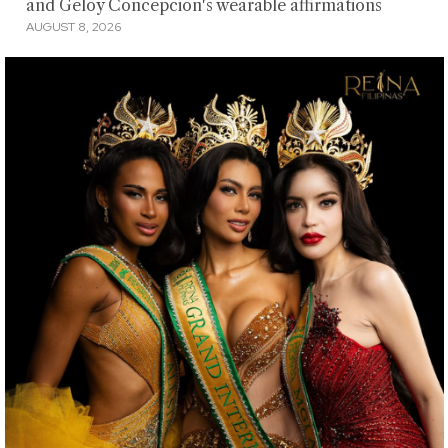
and Geloy Concepcion's wearable affirmations
AUGUST 8, 2026