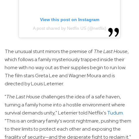
View this post on Instagram
A post shared by Netflix US (@netflix)
The unusual stunt mirrors the premise of
The Last House
,
which follows a family mysteriously trapped inside their
home with no way out as their supplies begin to run low.
The film stars Greta Lee and Wagner Moura and is
directed by Louis Leterrier.
"
The Last House
challenges the idea of a safe haven,
turning a family home into a hostile environment where
survival demands unity," Leterrier told Netflix's
Tudum
.
"This is an ordinary family's worst nightmare, pushing them
to their limits to protect each other and exposing the
fragility of security—and the desperate fight to reclaim it."