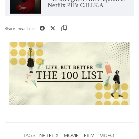
Netflix PH's C.H.I.K.A.
Share this article
TAGS:
NETFLIX
MOVIE
FILM
VIDEO