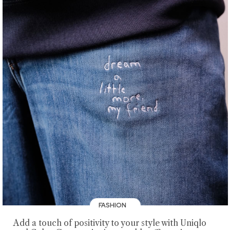
FASHION
Add a touch of positivity to your style with Uniqlo