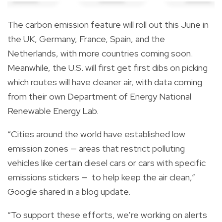
The carbon emission feature will roll out this June in
the UK, Germany, France, Spain, and the
Netherlands, with more countries coming soon.
Meanwhile, the U.S. will first get first dibs on picking
which routes will have cleaner air, with data coming
from their own Department of Energy National
Renewable Energy Lab.
“Cities around the world have established low
emission zones — areas that restrict polluting
vehicles like certain diesel cars or cars with specific
emissions stickers — to help keep the air clean,”
Google
shared
in a blog update.
“To support these efforts, we’re working on alerts