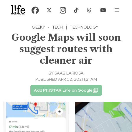
GEEKY
·
TECH
|
TECHNOLOGY
Google Maps will soon
suggest routes with
cleaner air
BY
SAAB LARIOSA
PUBLISHED APR 02, 2021 1:21 AM
Add PhilSTAR Life on Google