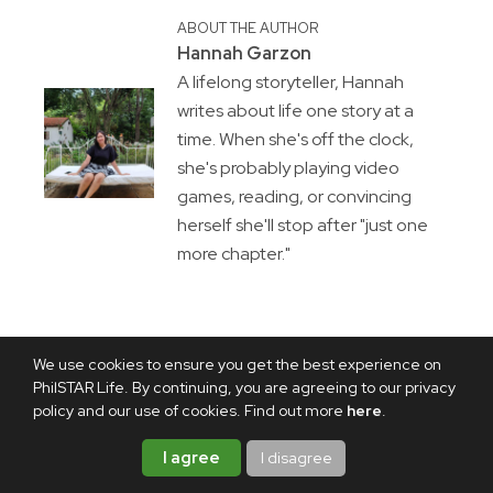
ABOUT THE AUTHOR
Hannah Garzon
A lifelong storyteller, Hannah
writes about life one story at a
time. When she's off the clock,
she's probably playing video
games, reading, or convincing
herself she'll stop after "just one
more chapter."
We use cookies to ensure you get the best experience on
PhilSTAR Life. By continuing, you are agreeing to our privacy
policy and our use of cookies. Find out more
here
.
I agree
I disagree