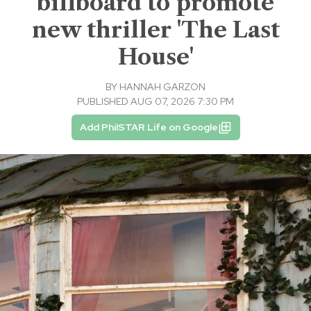
billboard to promote
new thriller 'The Last
House'
BY
HANNAH GARZON
PUBLISHED AUG 07, 2026 7:30 PM
Add PhilSTAR Life on Google