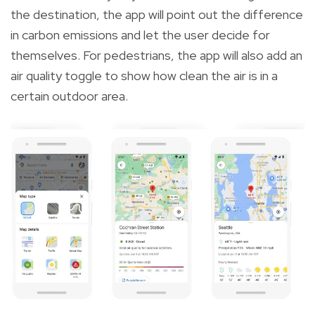
the destination, the app will point out the difference
in carbon emissions and let the user decide for
themselves. For pedestrians, the app will also add an
air quality toggle to show how clean the air is in a
certain outdoor area.