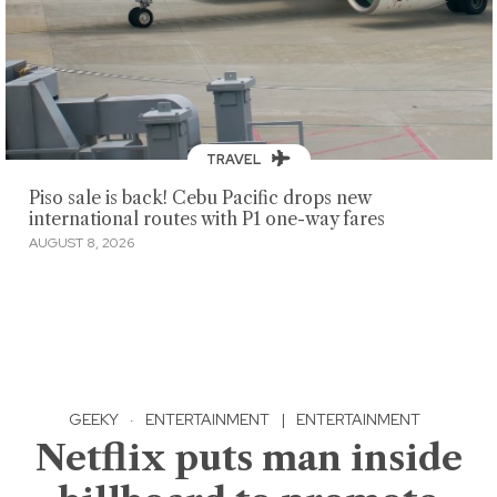
TRAVEL
Piso sale is back! Cebu Pacific drops new
international routes with P1 one-way fares
AUGUST 8, 2026
GEEKY
·
ENTERTAINMENT
|
ENTERTAINMENT
Netflix puts man inside