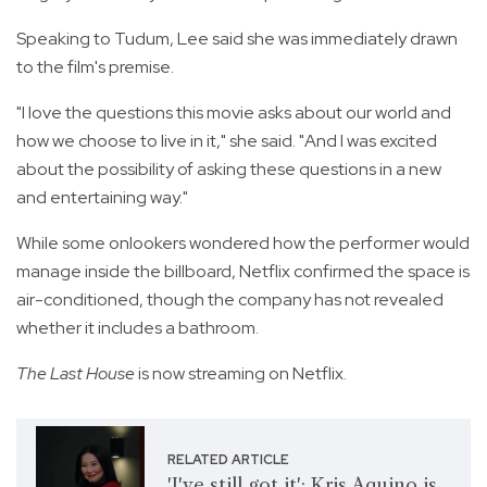
Speaking to Tudum, Lee said she was immediately drawn
to the film's premise.
"I love the questions this movie asks about our world and
how we choose to live in it," she said. "And I was excited
about the possibility of asking these questions in a new
and entertaining way."
While some onlookers wondered how the performer would
manage inside the billboard, Netflix confirmed the space is
air-conditioned, though the company has not revealed
whether it includes a bathroom.
The Last House
is now streaming on Netflix.
RELATED ARTICLE
'I've still got it': Kris Aquino is