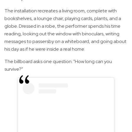
The installation recreates a living room, complete with
bookshelves, a lounge chair, playing cards, plants, and a
globe. Dressed in a robe, the performer spends his time
reading, looking out the window with binoculars, writing
messages to passersby on a whiteboard, and going about
his day as if he were inside a real home.
The billboard asks one question: "How long can you
survive?"