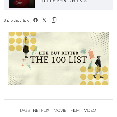
Netflix PH's C.H.I.K.A.
Share this article
TAGS:
NETFLIX
MOVIE
FILM
VIDEO