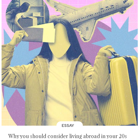
ESSAY
Why you should consider living abroad in your 20s