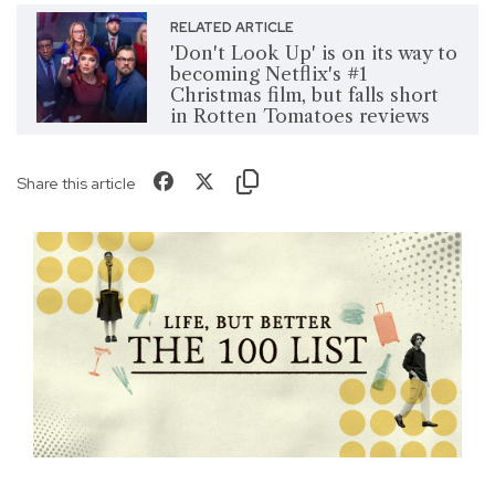
RELATED ARTICLE
'Don't Look Up' is on its way to
becoming Netflix's #1
Christmas film, but falls short
in Rotten Tomatoes reviews
Share this article