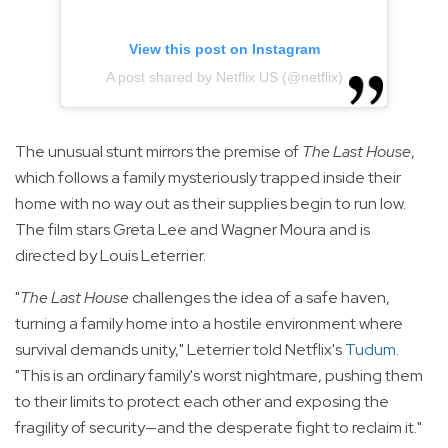
View this post on Instagram
A post shared by Netflix US (@netflix)
The unusual stunt mirrors the premise of
The Last House
,
which follows a family mysteriously trapped inside their
home with no way out as their supplies begin to run low.
The film stars Greta Lee and Wagner Moura and is
directed by Louis Leterrier.
"
The Last House
challenges the idea of a safe haven,
turning a family home into a hostile environment where
survival demands unity," Leterrier told Netflix's
Tudum
.
"This is an ordinary family's worst nightmare, pushing them
to their limits to protect each other and exposing the
fragility of security—and the desperate fight to reclaim it."