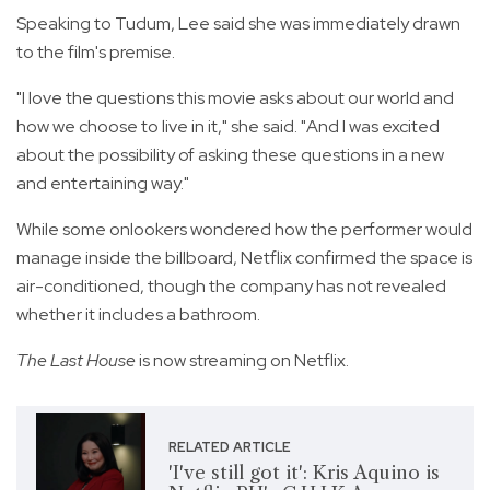
Speaking to Tudum, Lee said she was immediately drawn
to the film's premise.
"I love the questions this movie asks about our world and
how we choose to live in it," she said. "And I was excited
about the possibility of asking these questions in a new
and entertaining way."
While some onlookers wondered how the performer would
manage inside the billboard, Netflix confirmed the space is
air-conditioned, though the company has not revealed
whether it includes a bathroom.
The Last House
is now streaming on Netflix.
RELATED ARTICLE
'I've still got it': Kris Aquino is