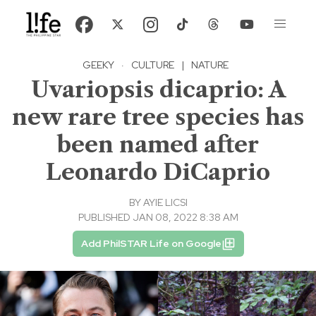
GEEKY
·
CULTURE
|
NATURE
Uvariopsis dicaprio: A
new rare tree species has
been named after
Leonardo DiCaprio
BY
AYIE LICSI
PUBLISHED JAN 08, 2022 8:38 AM
Add PhilSTAR Life on Google