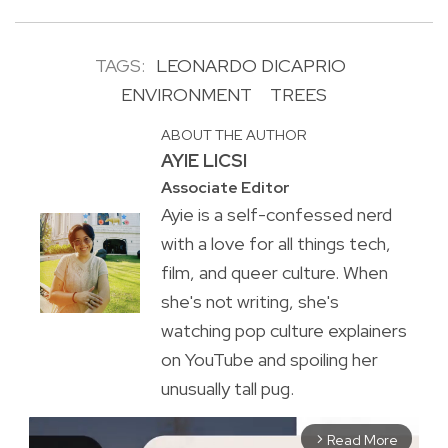
TAGS:
LEONARDO DICAPRIO
ENVIRONMENT
TREES
ABOUT THE AUTHOR
AYIE LICSI
Associate Editor
Ayie is a self-confessed nerd
with a love for all things tech,
film, and queer culture. When
she's not writing, she's
watching pop culture explainers
on YouTube and spoiling her
unusually tall pug.
Read More
arrow_forward_ios