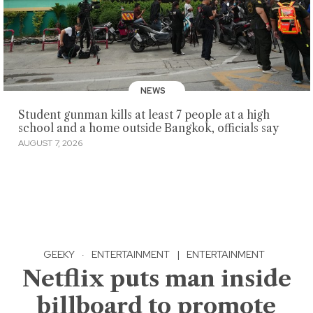
NEWS
Student gunman kills at least 7 people at a high
school and a home outside Bangkok, officials say
AUGUST 7, 2026
GEEKY
·
ENTERTAINMENT
|
ENTERTAINMENT
Netflix puts man inside
billboard to promote