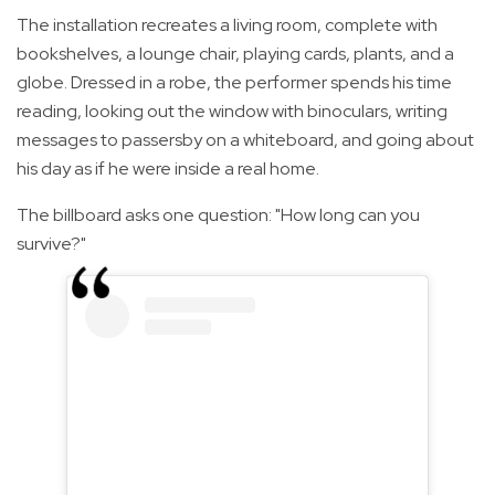
The installation recreates a living room, complete with
bookshelves, a lounge chair, playing cards, plants, and a
globe. Dressed in a robe, the performer spends his time
reading, looking out the window with binoculars, writing
messages to passersby on a whiteboard, and going about
his day as if he were inside a real home.
The billboard asks one question: "How long can you
survive?"