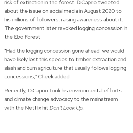
risk of extinction in the forest. DiCaprio tweeted
about the issue on social media in August 2020 to
his millions of followers, raising awareness about it.
The government later revoked logging concession in
the Ebo Forest.
"Had the logging concession gone ahead, we would
have likely lost this species to timber extraction and
slash and burn agriculture that usually follows logging
concessions," Cheek added.
Recently, DiCaprio took his environmental efforts
and climate change advocacy to the mainstream
with the Netflix hit
Don't Look Up.