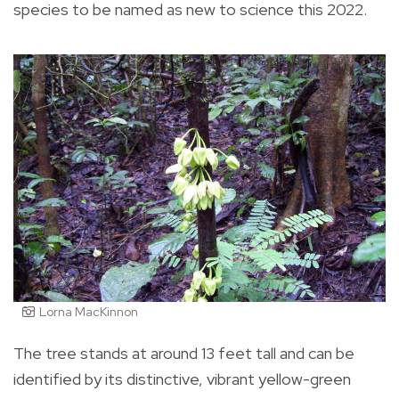
species to be named as new to science this 2022.
Lorna MacKinnon
The tree stands at around 13 feet tall and can be
identified by its distinctive, vibrant yellow-green