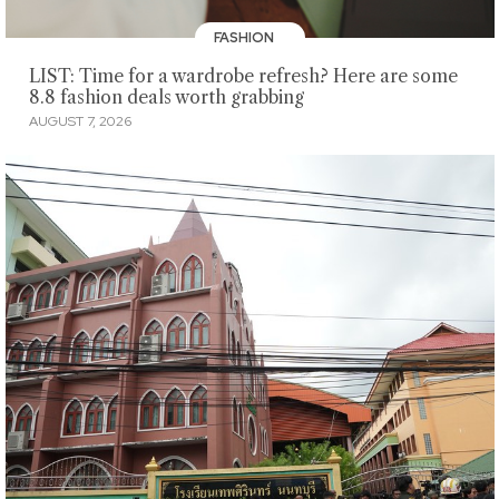
FASHION
LIST: Time for a wardrobe refresh? Here are some
8.8 fashion deals worth grabbing
AUGUST 7, 2026