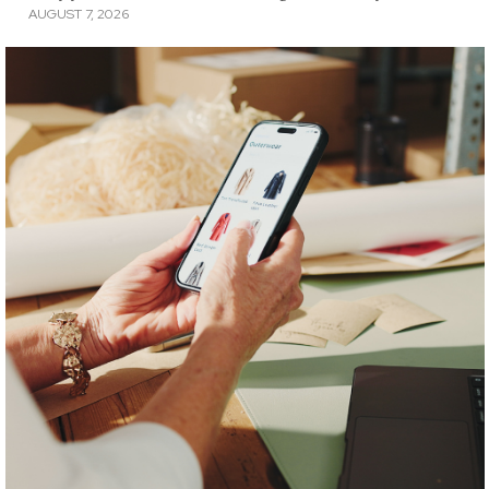
AUGUST 7, 2026