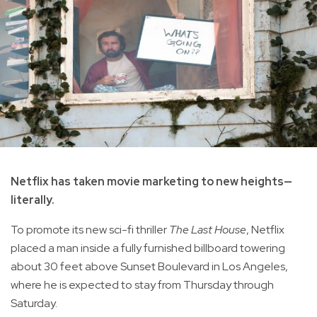
Netflix has taken movie marketing to new heights—
literally.
To promote its new sci-fi thriller
The Last House
, Netflix
placed a man inside a fully furnished billboard towering
about 30 feet above Sunset Boulevard in Los Angeles,
where he is expected to stay from Thursday through
Saturday.