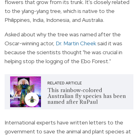
flowers that grow from its trunk. It's closely related
to the ylang-ylang tree, which is native to the
Philippines, India, Indonesia, and Australia.
Asked about why the tree was named after the
Oscar-winning actor,
Dr. Martin Cheek
said it was
because the scientists thought "he was crucial in
helping stop the logging of the Ebo Forest."
RELATED ARTICLE
This rainbow-colored
Australian fly species has been
named after RuPaul
International experts have written letters to the
government to save the animal and plant species at