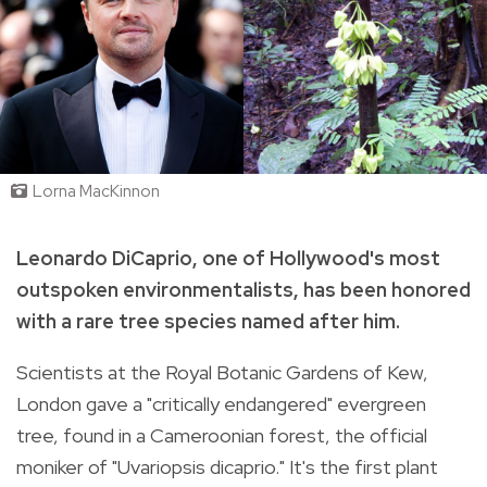
Lorna MacKinnon
Leonardo DiCaprio, one of Hollywood's most
outspoken environmentalists, has been honored
with a rare tree species named after him.
Scientists at the Royal Botanic Gardens of Kew,
London gave a "critically endangered" evergreen
tree, found in a Cameroonian forest, the official
moniker of "Uvariopsis dicaprio." It's the first plant