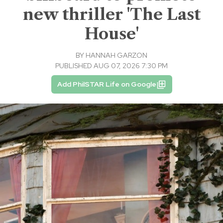
new thriller 'The Last
House'
BY
HANNAH GARZON
PUBLISHED AUG 07, 2026 7:30 PM
Add PhilSTAR Life on Google