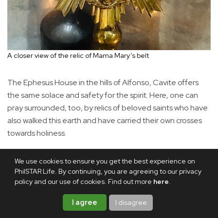
A closer view of the relic of Mama Mary’s belt
The Ephesus House in the hills of Alfonso, Cavite offers
the same solace and safety for the spirit. Here, one can
pray surrounded, too, by relics of beloved saints who have
also walked this earth and have carried their own crosses
towards holiness.
We use cookies to ensure you get the best experience on
PhilSTAR Life. By continuing, you are agreeing to our privacy
policy and our use of cookies. Find out more
here
.
I agree
I disagree