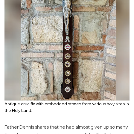
Antique crucifix with embedded stones from various holy sites in
the Holy Land.
Father Dennis shares that he had almost given up so many