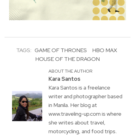
TAGS:
GAME OF THRONES
HBO MAX
HOUSE OF THE DRAGON
ABOUT THE AUTHOR
Kara Santos
Kara Santos is a freelance
writer and photographer based
in Manila. Her blog at
www.traveling-up.com is where
she writes about travel,
motorcycling, and food trips.