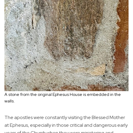
A stone from the original Ephesus House is embedded in the
walls.
The apostles were constantly visiting the Blessed Mother
at Ephesus, especially in those critical and dangerous early
years of the Church when they were ministering and