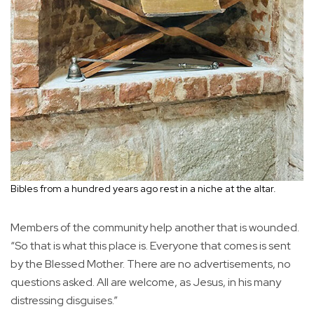
Bibles from a hundred years ago rest in a niche at the altar.
Members of the community help another that is wounded.
“So that is what this place is. Everyone that comes is sent
by the Blessed Mother. There are no advertisements, no
questions asked. All are welcome, as Jesus, in his many
distressing disguises.”