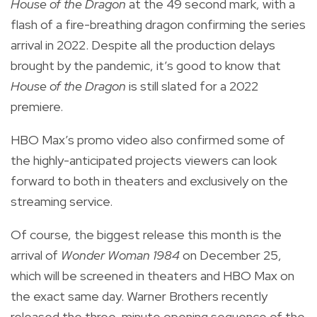
House of the Dragon
at the 49 second mark, with a
flash of a fire-breathing dragon confirming the series
arrival in
2022.
Despite all the production delays
brought by the pandemic, it’s good to know that
House of the Dragon
is still slated for a 2022
premiere.
HBO Max’s promo video also confirmed some of
the highly-anticipated projects viewers can look
forward to both in theaters and exclusively on the
streaming service.
Of course, the biggest release this month is the
arrival of
Wonder Woman 1984
on December 25,
which will be screened in theaters and HBO Max on
the exact same day. Warner Brothers recently
released the three-minute opening sequence of the