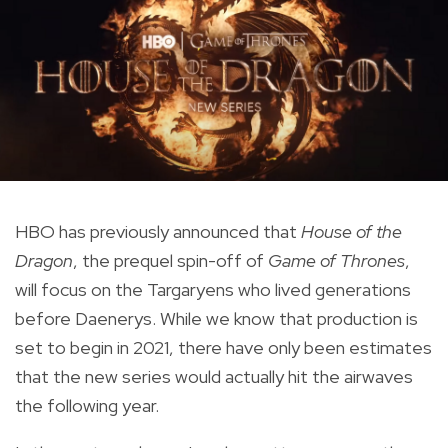
HBO has previously announced that
House of the
Dragon
, the prequel spin-off of
Game of Thrones
,
will focus on the Targaryens who lived generations
before Daenerys. While we know that production is
set to begin in 2021, there have only been estimates
that the new series would actually hit the airwaves
the following year.