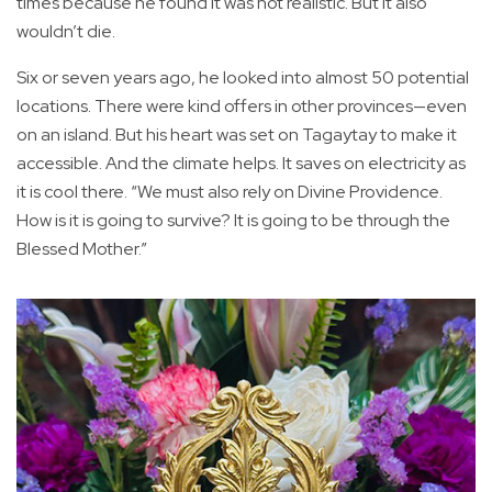
times because he found it was not realistic. But it also
wouldn’t die.
Six or seven years ago, he looked into almost 50 potential
locations. There were kind offers in other provinces—even
on an island. But his heart was set on Tagaytay to make it
accessible. And the climate helps. It saves on electricity as
it is cool there. “We must also rely on Divine Providence.
How is it is going to survive? It is going to be through the
Blessed Mother.”