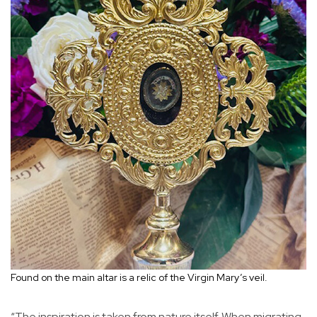
Found on the main altar is a relic of the Virgin Mary’s veil.
“The inspiration is taken from nature itself. When migrating