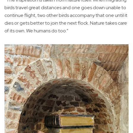
birds travel great distances and one goes down unable to
continue flight, two other birds accompany that one until it
dies or gets better to join the next flock. Nature takes care
of its own. We humans do too.”