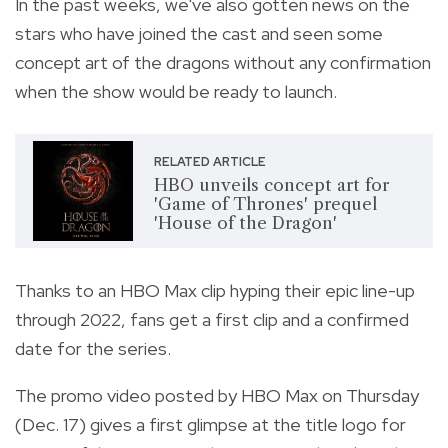
In the past weeks, we've also gotten news on the
stars who have joined the cast and seen some
concept art of the dragons without any confirmation
when the show would be ready to launch.
RELATED ARTICLE
HBO unveils concept art for
'Game of Thrones' prequel
'House of the Dragon'
Thanks to an HBO Max clip hyping their epic line-up
through 2022, fans get a first clip and a confirmed
date for the series.
The promo video posted by HBO Max on Thursday
(Dec. 17) gives a first glimpse at the title logo for