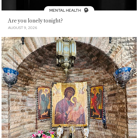
MENTAL HEALTH
Are you lonely tonight?
AUGUST 9, 2026