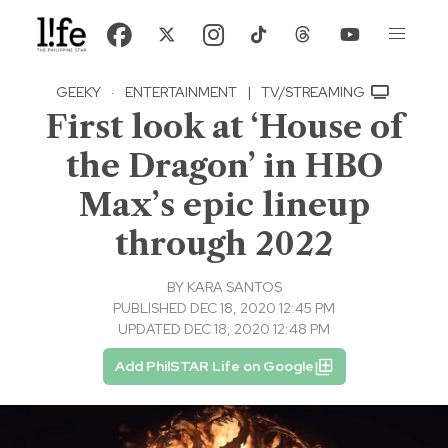
GEEKY
·
ENTERTAINMENT
|
TV/STREAMING
First look at ‘House of
the Dragon’ in HBO
Max’s epic lineup
through 2022
BY
KARA SANTOS
PUBLISHED DEC 18, 2020 12:45 PM
UPDATED DEC 18, 2020 12:48 PM
Add PhilSTAR Life on Google