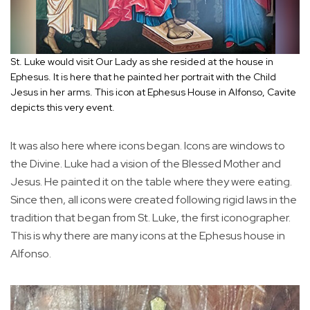
St. Luke would visit Our Lady as she resided at the house in
Ephesus. It is here that he painted her portrait with the Child
Jesus in her arms. This icon at Ephesus House in Alfonso, Cavite
depicts this very event.
It was also here where icons began. Icons are windows to
the Divine. Luke had a vision of the Blessed Mother and
Jesus. He painted it on the table where they were eating.
Since then, all icons were created following rigid laws in the
tradition that began from St. Luke, the first iconographer.
This is why there are many icons at the Ephesus house in
Alfonso.