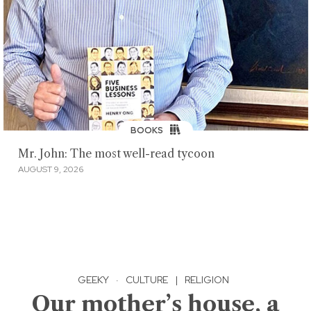
BOOKS
Mr. John: The most well-read tycoon
AUGUST 9, 2026
GEEKY
·
CULTURE
|
RELIGION
Our mother’s house, a