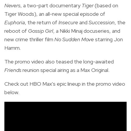
Nevers
, a two-part documentary
Tiger
(based on
Tiger Woods), an all-new special episode of
Euphoria
, the return of
Insecure
and
Succession
, the
reboot of
Gossip Girl
, a Nikki Minaj docuseries, and
new crime thriller film
No Sudden Move
starring Jon
Hamm
.
The promo video also teased the
long-awaited
Friends
reunion special airing as a Max Original.
Check out HBO Max's epic lineup in the promo video
below.