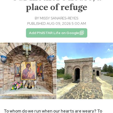
place of refuge
BY
MISSY SANARES-REYES
PUBLISHED AUG 09, 2026 5:00 AM
Add PhilSTAR Life on Google
To whom do we run when our hearts are weary? To