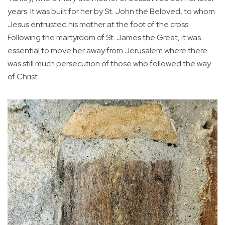
years. It was built for her by St. John the Beloved, to whom
Jesus entrusted his mother at the foot of the cross.
Following the martyrdom of St. James the Great, it was
essential to move her away from Jerusalem where there
was still much persecution of those who followed the way
of Christ.