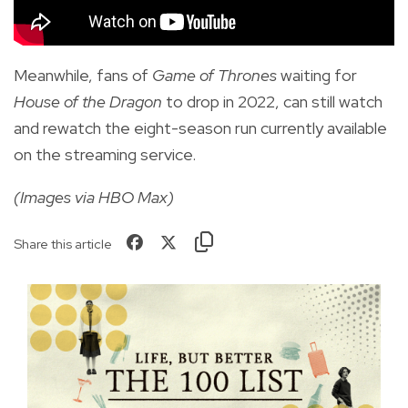
Meanwhile, fans of
Game of Thrones
waiting for
House of the Dragon
to drop in 2022, can still
watch
and rewatch the eight-season run currently available
on the streaming service.
(Images via HBO Max)
Share this article