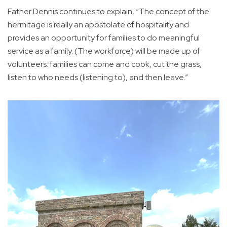
Father Dennis continues to explain, “The concept of the
hermitage is really an apostolate of hospitality and
provides an opportunity for families to do meaningful
service as a family. (The workforce) will be made up of
volunteers: families can come and cook, cut the grass,
listen to who needs (listening to), and then leave.”