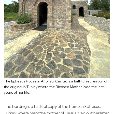
The Ephesus House in Alfonso, Cavite, is a faithful recreation of
the original in Turkey where the Blessed Mother lived the last
years of her life.
The building is a faithful copy of the home in Ephesus,
Turkey, where Mary the mother of Jesus lived out her later