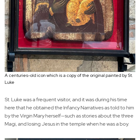
A centuries-old icon which is a copy of the original painted by St.
Luke
St. Luke was a frequent visitor, and it was during his time
here that he obtained the Infancy Narratives as told to him
by the Virgin Mary herself—such as stories about the three
Magi, and losing Jesus in the temple when he was a boy.