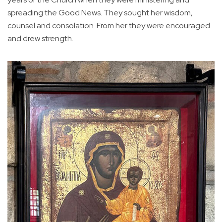
spreading the Good News. They sought her wisdom,
counsel and consolation. From her they were encouraged
and drew strength.