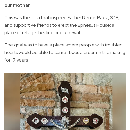
our mother.
This was the idea that inspired Father Dennis Paez, SDB,
and supportive friends to erect the Ephesus House: a
place of refuge, healing and renewal.
The goal was to have a place where people with troubled
hearts would be able to come. It was a dream in the making
for 17 years.