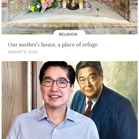
RELIGION
Our mother’s house, a place of refuge
AUGUST 9, 2026