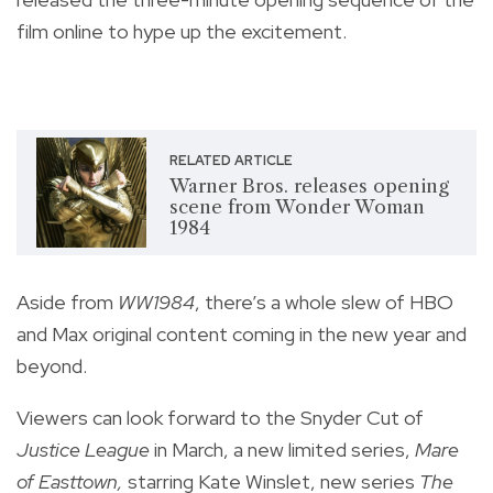
film online to hype up the excitement.
RELATED ARTICLE
Warner Bros. releases opening
scene from Wonder Woman
1984
Aside from
WW1984
, there’s a whole slew of HBO
and Max original content coming in the new year and
beyond.
Viewers can look forward to the Snyder Cut of
Justice League
in March, a new limited series,
Mare
of Easttown,
starring Kate Winslet
, new series
The