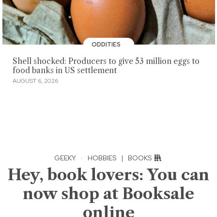
ODDITIES
Shell shocked: Producers to give 53 million eggs to
food banks in US settlement
AUGUST 6, 2026
GEEKY
·
HOBBIES
|
BOOKS
Hey, book lovers: You can
now shop at Booksale
online