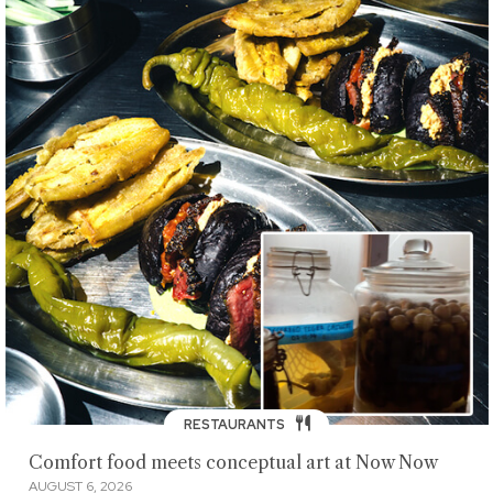
RESTAURANTS
Comfort food meets conceptual art at Now Now
AUGUST 6, 2026