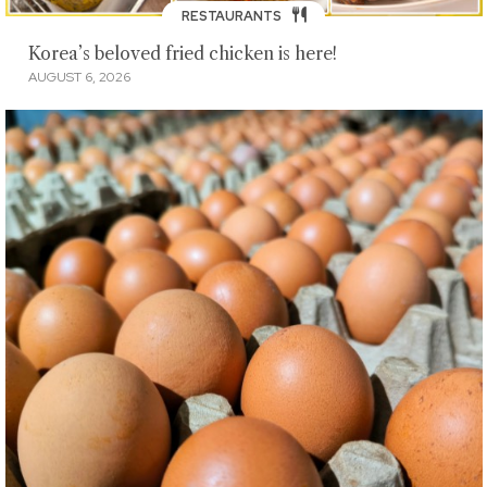
RESTAURANTS
Korea’s beloved fried chicken is here!
AUGUST 6, 2026