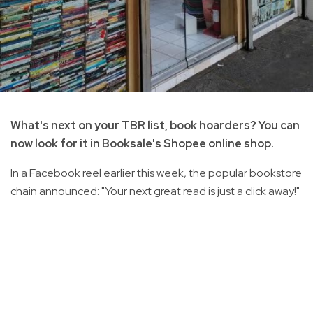
What's next on your TBR list, book hoarders? You can
now look for it in Booksale's Shopee online shop.
In a Facebook reel earlier this week, the popular bookstore
chain announced: "Your next great read is just a click away!"