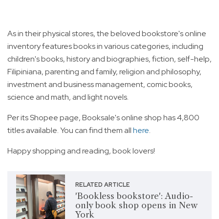
As in their physical stores, the beloved bookstore's online
inventory features books in various categories, including
children's books, history and biographies, fiction, self-help,
Filipiniana, parenting and family, religion and philosophy,
investment and business management, comic books,
science and math, and light novels.
Per its Shopee page, Booksale's online shop has 4,800
titles available. You can find them all
here
.
Happy shopping and reading, book lovers!
RELATED ARTICLE
'Bookless bookstore': Audio-
only book shop opens in New
York