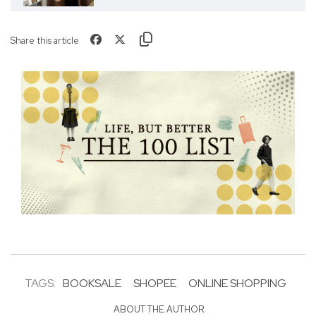
Share this article
TAGS:
BOOKSALE
SHOPEE
ONLINE SHOPPING
ABOUT THE AUTHOR