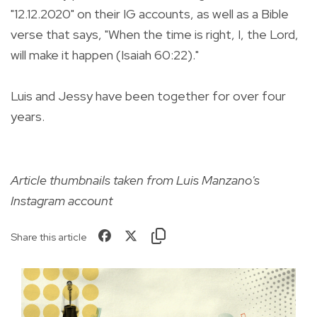
"12.12.2020" on their IG accounts, as well as a Bible
verse that says, "When the time is right, I, the Lord,
will make it happen (Isaiah 60:22)."
Luis and Jessy have been together for over four
years.
Article thumbnails taken from Luis Manzano's
Instagram account
Share this article