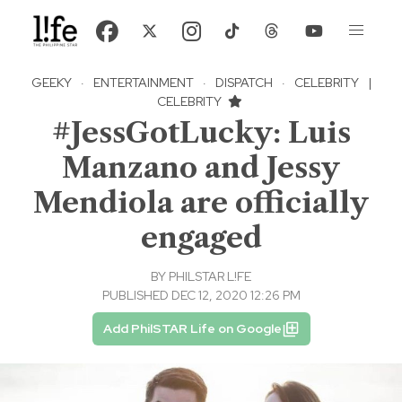
GEEKY
·
ENTERTAINMENT
·
DISPATCH
·
CELEBRITY
|
CELEBRITY
#JessGotLucky: Luis
Manzano and Jessy
Mendiola are officially
engaged
BY
PHILSTAR L!FE
PUBLISHED DEC 12, 2020 12:26 PM
Add PhilSTAR Life on Google