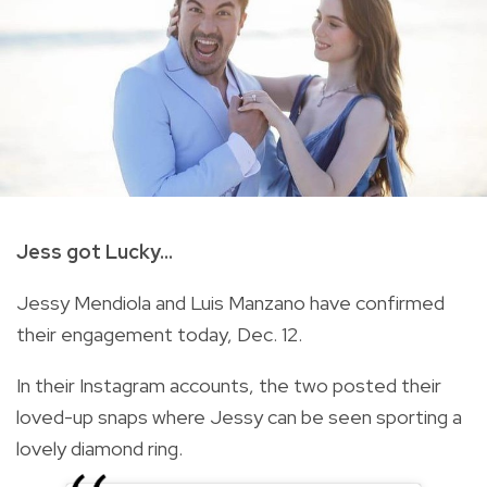
Jess got Lucky...
Jessy Mendiola and Luis Manzano have confirmed
their engagement today, Dec. 12.
In their Instagram accounts, the two posted their
loved-up snaps where Jessy can be seen sporting a
lovely diamond ring.