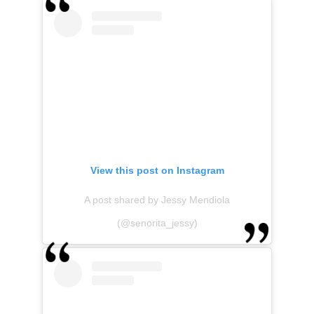
View this post on Instagram
A post shared by Jessy Mendiola
(@senorita_jessy)