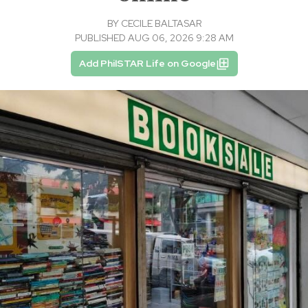
BY
CECILE BALTASAR
PUBLISHED AUG 06, 2026 9:28 AM
Add PhilSTAR Life on Google