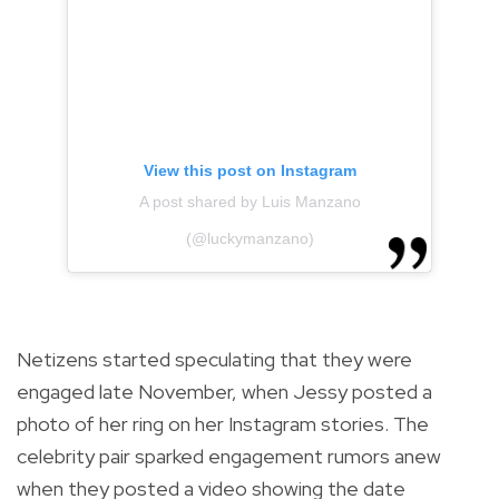
View this post on Instagram
A post shared by Luis Manzano
(@luckymanzano)
Netizens started speculating that they were
engaged late November, when Jessy posted a
photo of her ring on her Instagram stories. The
celebrity pair sparked
engagement rumors anew
when they posted a video showing the date