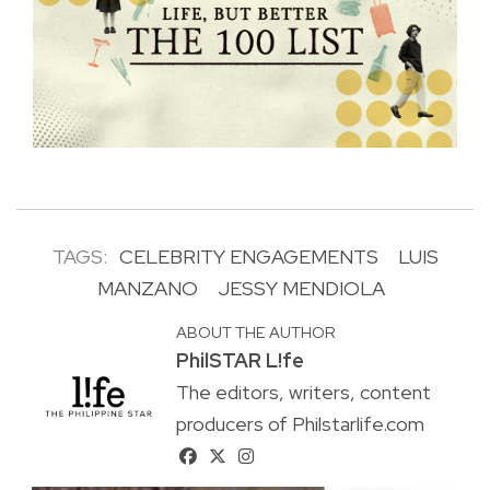
TAGS:
CELEBRITY ENGAGEMENTS
LUIS
MANZANO
JESSY MENDIOLA
ABOUT THE AUTHOR
PhilSTAR L!fe
The editors, writers, content
producers of Philstarlife.com