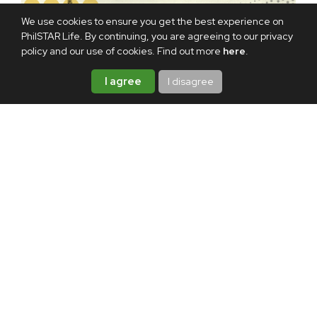
We use cookies to ensure you get the best experience on
PhilSTAR Life. By continuing, you are agreeing to our privacy
policy and our use of cookies. Find out more
here
.
I agree
I disagree
TAGS:
NETFLIX
MOVIE
FILM
VIDEO
ABOUT THE AUTHOR
Hannah Garzon
A lifelong storyteller, Hannah
writes about life one story at a
time. When she's off the clock,
she's probably playing video