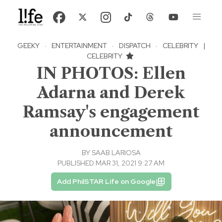
GEEKY
·
ENTERTAINMENT
·
DISPATCH
·
CELEBRITY
|
CELEBRITY
IN PHOTOS: Ellen
Adarna and Derek
Ramsay's engagement
announcement
BY
SAAB LARIOSA
PUBLISHED MAR 31, 2021 9:27 AM
Add PhilSTAR Life on Google