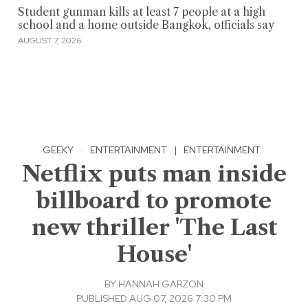
Student gunman kills at least 7 people at a high
school and a home outside Bangkok, officials say
AUGUST 7, 2026
GEEKY
·
ENTERTAINMENT
|
ENTERTAINMENT
Netflix puts man inside
billboard to promote
new thriller 'The Last
House'
BY
HANNAH GARZON
PUBLISHED AUG 07, 2026 7:30 PM