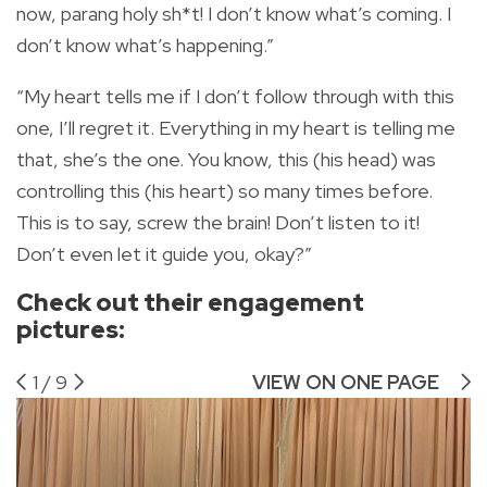
now, parang holy sh*t! I don’t know what’s coming. I
don’t know what’s happening.”
“My heart tells me if I don’t follow through with this
one, I’ll regret it. Everything in my heart is telling me
that, she’s the one. You know, this (his head) was
controlling this (his heart) so many times before.
This is to say, screw the brain! Don’t listen to it!
Don’t even let it guide you, okay?”
Check out their engagement
pictures:
1
/
9
VIEW ON ONE PAGE