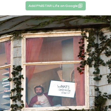
Add PhilSTAR Life on Google