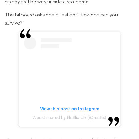
his day as if he were inside a real home.
The billboard asks one question: "How long can you
survive?"
View this post on Instagram
A post shared by Netflix US (@netflix)