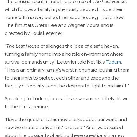
The unusual stunt mirrors the premise of
The Last House
,
which follows a family mysteriously trapped inside their
home with no way out as their supplies begin to run low.
The film stars Greta Lee and Wagner Moura and is
directed by Louis Leterrier.
"
The Last House
challenges the idea of a safe haven,
turning a family home into a hostile environment where
survival demands unity," Leterrier told Netflix's
Tudum
.
"This is an ordinary family's worst nightmare, pushing them
to their limits to protect each other and exposing the
fragility of security—and the desperate fight to reclaim it."
Speaking to Tudum, Lee said she was immediately drawn
to the film's premise.
"I love the questions this movie asks about our world and
how we choose to live in it," she said. "And I was excited
about the possibility of asking these questions in a new