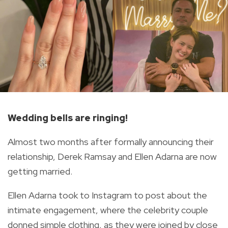
Wedding bells are ringing!
Almost two months after formally announcing their
relationship, Derek Ramsay and Ellen Adarna are now
getting married.
Ellen Adarna took to Instagram to post about the
intimate engagement, where the celebrity couple
donned simple clothing, as they were joined by close