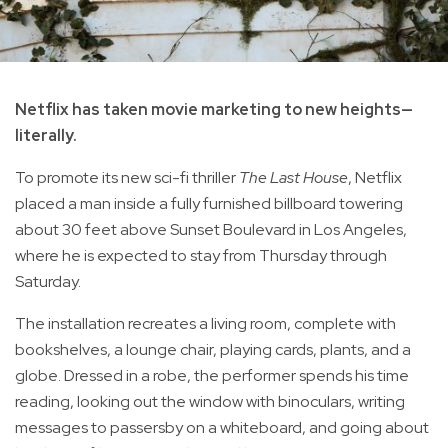
Netflix has taken movie marketing to new heights—
literally.
To promote its new sci-fi thriller
The Last House
, Netflix
placed a man inside a fully furnished billboard towering
about 30 feet above Sunset Boulevard in Los Angeles,
where he is expected to stay from Thursday through
Saturday.
The installation recreates a living room, complete with
bookshelves, a lounge chair, playing cards, plants, and a
globe. Dressed in a robe, the performer spends his time
reading, looking out the window with binoculars, writing
messages to passersby on a whiteboard, and going about