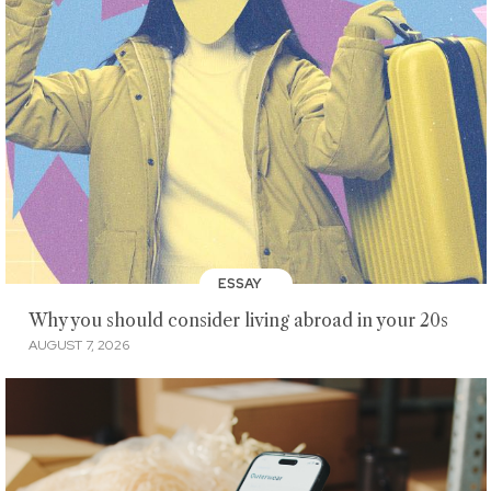
ESSAY
Why you should consider living abroad in your 20s
AUGUST 7, 2026