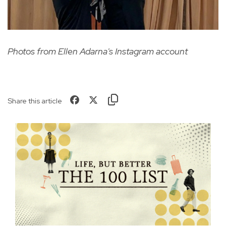
Photos from Ellen Adarna's Instagram account
Share this article