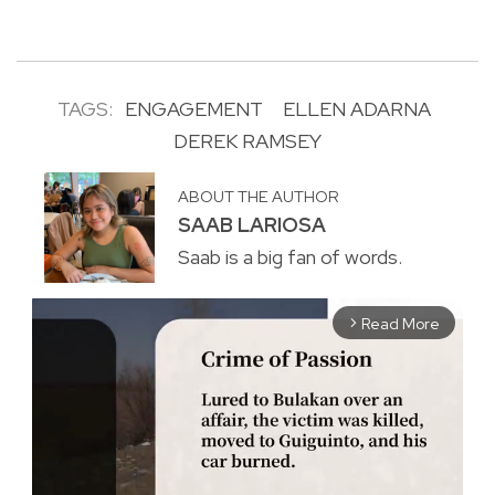
TAGS:
ENGAGEMENT
ELLEN ADARNA
DEREK RAMSEY
ABOUT THE AUTHOR
SAAB LARIOSA
Saab is a big fan of words.
Read More
arrow_forward_ios