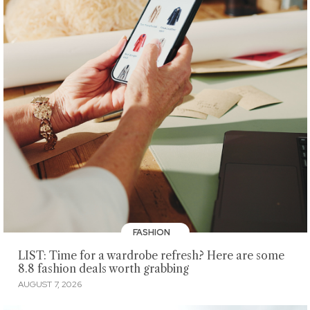
FASHION
LIST: Time for a wardrobe refresh? Here are some
8.8 fashion deals worth grabbing
AUGUST 7, 2026