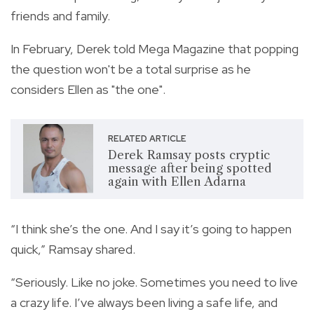
friends and family.
In February, Derek told Mega Magazine that popping
the question won't be a total surprise as he
considers Ellen as "the one".
RELATED ARTICLE
Derek Ramsay posts cryptic
message after being spotted
again with Ellen Adarna
“I think she’s the one. And I say it’s going to happen
quick,” Ramsay shared.
“Seriously. Like no joke. Sometimes you need to live
a crazy life. I’ve always been living a safe life, and