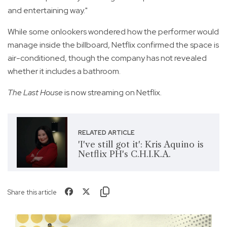
and entertaining way."
While some onlookers wondered how the performer would
manage inside the billboard, Netflix confirmed the space is
air-conditioned, though the company has not revealed
whether it includes a bathroom.
The Last House
is now streaming on Netflix.
RELATED ARTICLE
'I've still got it': Kris Aquino is
Netflix PH's C.H.I.K.A.
Share this article