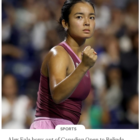
SPORTS
Alex Eala bows out of Canadian Open to Belinda