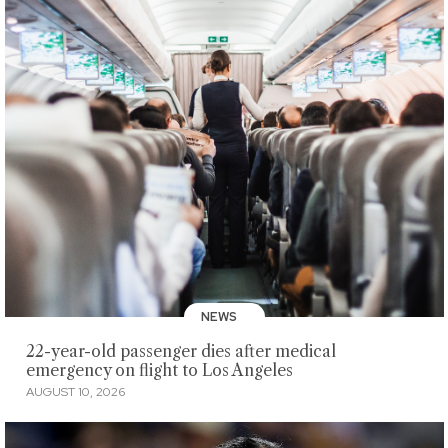
NEWS
22-year-old passenger dies after medical
emergency on flight to Los Angeles
AUGUST 10, 2026