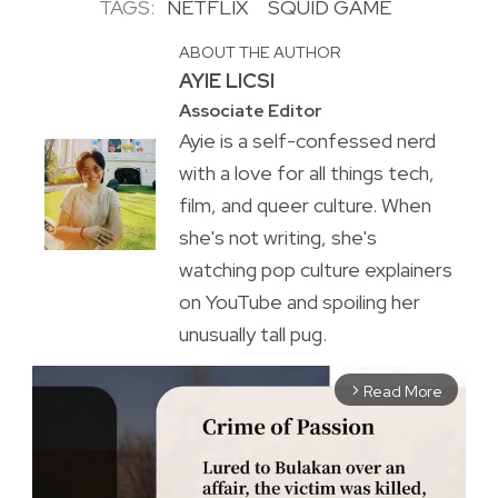
TAGS:
NETFLIX
SQUID GAME
ABOUT THE AUTHOR
AYIE LICSI
Associate Editor
Ayie is a self-confessed nerd
with a love for all things tech,
film, and queer culture. When
she's not writing, she's
watching pop culture explainers
on YouTube and spoiling her
unusually tall pug.
Read More
arrow_forward_ios