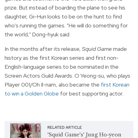
prize. But instead of boarding the plane to see his
daughter, Gi-Hun looks to be on the hunt to find
who's running the games. "He will do something for
the world," Dong-hyuk said.
In the months after its release,
Squid Game
made
history as the first Korean series and first non-
English-language series to be nominated in the
Screen Actors Guild Awards. O Yeong-su, who plays
Player 001/Oh Il-nam, also became the
first Korean
to win a Golden Globe
for best supporting actor.
RELATED ARTICLE
'Squid Game's' Jung Ho-yeon