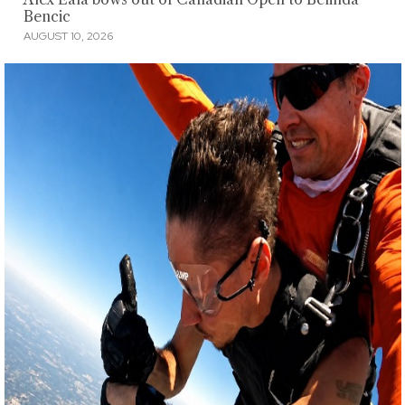
Bencic
AUGUST 10, 2026