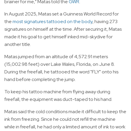
brainer for me,” Matas told the
GWR
.
In August 2025, Matas set a Guinness World Record for
the
most signatures tattooed on the body
, having 273
signatures on himself at the time. After securing it, Matas
made it his goal to get himself inked mid-skydive for
another title.
Matas jumped from an altitude of 4,572.91 meters
(15,002.98 feet) over Lake Wales, Florida, on June 8.
During the freefall, he tattooed the word "FLY" onto his
hand before completing the jump.
To keep his tattoo machine from flying away during
freefall, the equipment was duct-taped to his hand.
Matas said the cold conditions made it difficult to keep the
ink from freezing. Since he could not refill the machine
while in freefall, he had only a limited amount of ink to work