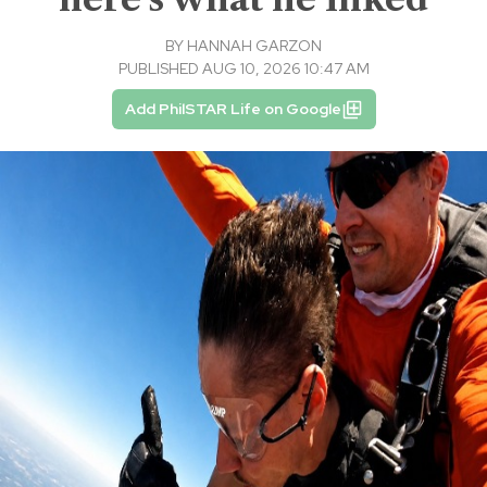
BY
HANNAH GARZON
PUBLISHED AUG 10, 2026 10:47 AM
Add PhilSTAR Life on Google