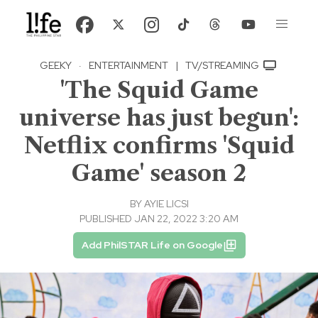
GEEKY
·
ENTERTAINMENT
|
TV/STREAMING
'The Squid Game
universe has just begun':
Netflix confirms 'Squid
Game' season 2
BY
AYIE LICSI
PUBLISHED JAN 22, 2022 3:20 AM
Add PhilSTAR Life on Google