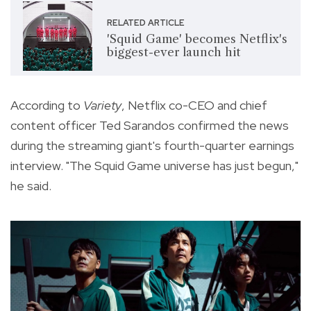
RELATED ARTICLE
'Squid Game' becomes Netflix's
biggest-ever launch hit
According to
Variety
, Netflix co-CEO and chief
content officer Ted Sarandos confirmed the news
during the streaming giant's fourth-quarter earnings
interview. "The Squid Game universe has just begun,"
he said.