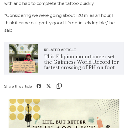
with and had to complete the tattoo quickly.
“Considering we were going about 120 miles an hour, I
think it came out pretty good! It’s definitely legible," he
said.
RELATED ARTICLE
This Filipino mountaineer set
the Guinness World Record for
fastest crossing of PH on foot
Share this article