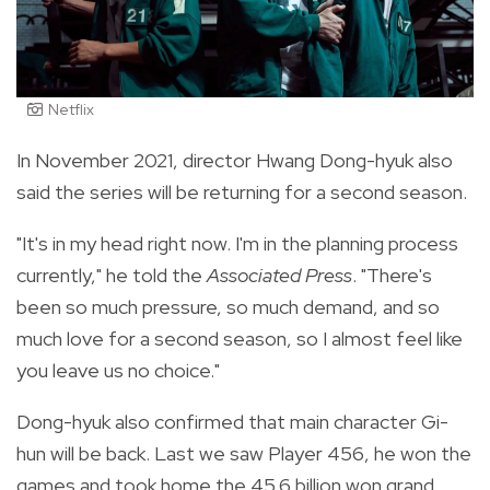
Netflix
In November 2021, director Hwang Dong-hyuk also
said the series will be returning for a second season.
"It's in my head right now. I'm in the planning process
currently," he told the
Associated Press
. "There's
been so much pressure, so much demand, and so
much love for a second season, so I almost feel like
you leave us no choice."
Dong-hyuk also confirmed that main character Gi-
hun will be back. Last we saw Player 456, he won the
games and took home the 45.6 billion won grand