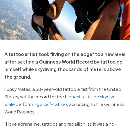
A tattoo artist took "living on the edge" to a new level
after setting a Guinness World Record by tattooing
himself while skydiving thousands of meters above
the ground.
Funky Matas, a 38-year-old tattoo artist from the United
States, set the record for the
highest-altitude skydive
while performing a self-tattoo
, according to the Guinness
World Records.
“I love adrenaline, tattoos and rebellion, so it was a no-