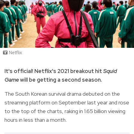
Netflix
It's official! Netflix's 2021 breakout hit
Squid
Game
will be getting a second season.
The South Korean survival drama debuted on the
streaming platform on September last year and rose
to the top of the charts, raking in 1.65 billion viewing
hours in less than a month.