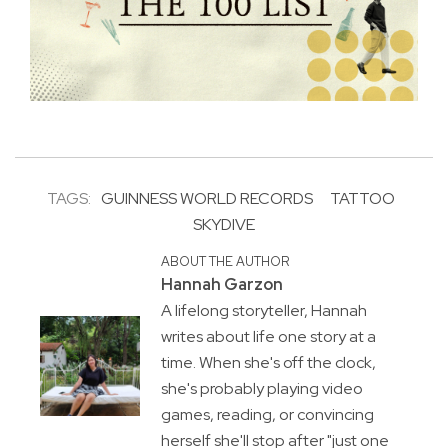
TAGS:
GUINNESS WORLD RECORDS
TATTOO
SKYDIVE
ABOUT THE AUTHOR
Hannah Garzon
A lifelong storyteller, Hannah
writes about life one story at a
time. When she's off the clock,
she's probably playing video
games, reading, or convincing
herself she'll stop after "just one