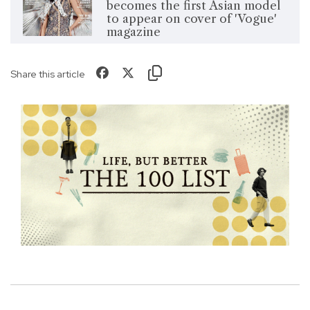
becomes the first Asian model
to appear on cover of 'Vogue'
magazine
Share this article