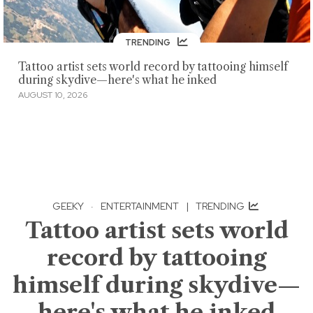
TRENDING
Tattoo artist sets world record by tattooing himself
during skydive—here's what he inked
AUGUST 10, 2026
GEEKY
·
ENTERTAINMENT
|
TRENDING
Tattoo artist sets world
record by tattooing
himself during skydive—
here's what he inked