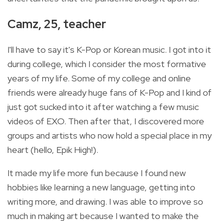
Camz, 25, teacher
I'll have to say it's K-Pop or Korean music. I got into it
during college, which I consider the most formative
years of my life. Some of my college and online
friends were already huge fans of K-Pop and I kind of
just got sucked into it after watching a few music
videos of EXO. Then after that, I discovered more
groups and artists who now hold a special place in my
heart (hello, Epik High!).
It made my life more fun because I found new
hobbies like learning a new language, getting into
writing more, and drawing. I was able to improve so
much in making art because I wanted to make the