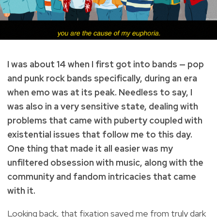
I was about 14 when I first got into bands — pop
and punk rock bands specifically, during an era
when emo was at its peak. Needless to say, I
was also in a very sensitive state, dealing with
problems that came with puberty coupled with
existential issues that follow me to this day.
One thing that made it all easier was my
unfiltered obsession with music, along with the
community and fandom intricacies that came
with it.
Looking back, that fixation saved me from truly dark