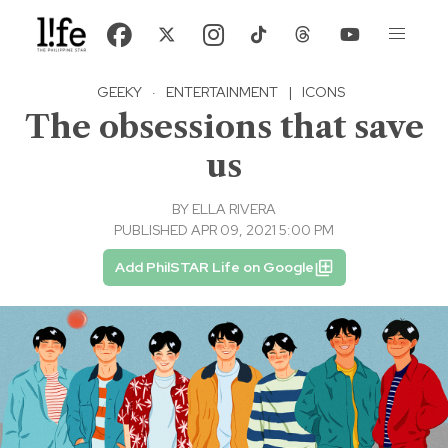
GEEKY
·
ENTERTAINMENT
|
ICONS
The obsessions that save
us
BY
ELLA RIVERA
PUBLISHED APR 09, 2021 5:00 PM
Add PhilSTAR Life on Google