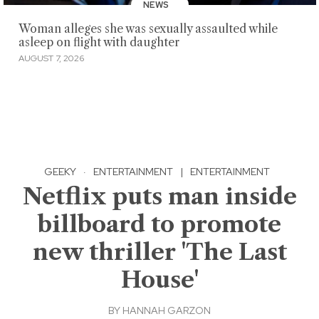
NEWS
Woman alleges she was sexually assaulted while
asleep on flight with daughter
AUGUST 7, 2026
GEEKY
·
ENTERTAINMENT
|
ENTERTAINMENT
Netflix puts man inside
billboard to promote
new thriller 'The Last
House'
BY
HANNAH GARZON