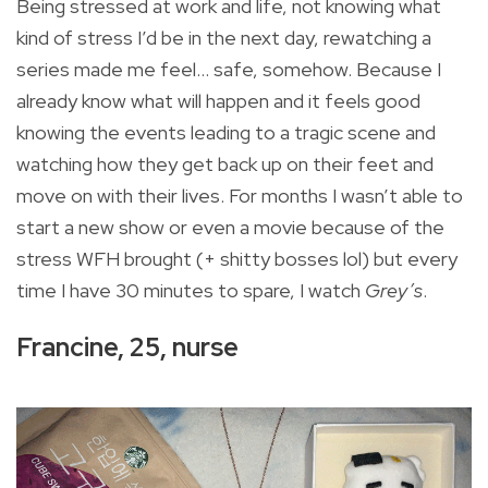
Being stressed at work and life, not knowing what
kind of stress I’d be in the next day, rewatching a
series made me feel... safe, somehow. Because I
already know what will happen and it feels good
knowing the events leading to a tragic scene and
watching how they get back up on their feet and
move on with their lives. For months I wasn’t able to
start a new show or even a movie because of the
stress WFH brought (+ shitty bosses lol) but every
time I have 30 minutes to spare, I watch
Grey’s
.
Francine, 25, nurse