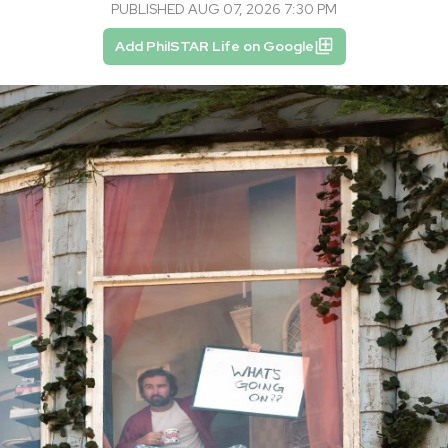
PUBLISHED AUG 07, 2026 7:30 PM
Add PhilSTAR Life on Google