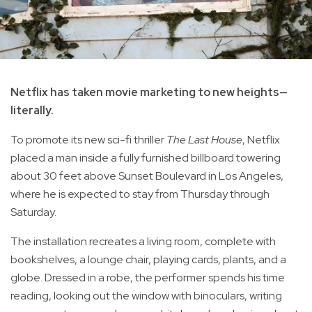
Netflix has taken movie marketing to new heights—
literally.
To promote its new sci-fi thriller
The Last House
, Netflix
placed a man inside a fully furnished billboard towering
about 30 feet above Sunset Boulevard in Los Angeles,
where he is expected to stay from Thursday through
Saturday.
The installation recreates a living room, complete with
bookshelves, a lounge chair, playing cards, plants, and a
globe. Dressed in a robe, the performer spends his time
reading, looking out the window with binoculars, writing