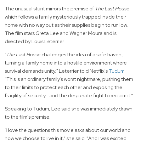
The unusual stunt mirrors the premise of
The Last House
,
which follows a family mysteriously trapped inside their
home with no way out as their supplies begin to run low.
The film stars Greta Lee and Wagner Moura and is
directed by Louis Leterrier.
"
The Last House
challenges the idea of a safe haven,
turning a family home into a hostile environment where
survival demands unity," Leterrier told Netflix's
Tudum
.
"This is an ordinary family's worst nightmare, pushing them
to their limits to protect each other and exposing the
fragility of security—and the desperate fight to reclaim it."
Speaking to Tudum, Lee said she was immediately drawn
to the film's premise.
"I love the questions this movie asks about our world and
how we choose to live in it," she said. "And I was excited