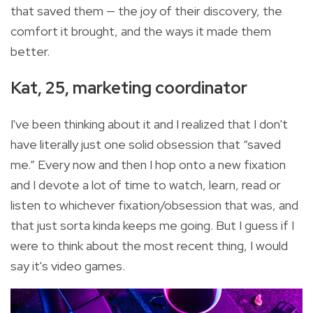
that saved them — the joy of their discovery, the
comfort it brought, and the ways it made them
better.
Kat, 25, marketing coordinator
I've been thinking about it and I realized that I don't
have literally just one solid obsession that “saved
me.” Every now and then I hop onto a new fixation
and I devote a lot of time to watch, learn, read or
listen to whichever fixation/obsession that was, and
that just sorta kinda keeps me going. But I guess if I
were to think about the most recent thing, I would
say it's video games.