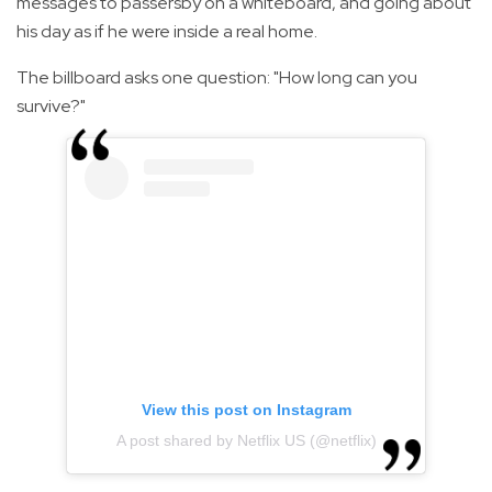
messages to passersby on a whiteboard, and going about
his day as if he were inside a real home.
The billboard asks one question: "How long can you
survive?"
View this post on Instagram
A post shared by Netflix US (@netflix)