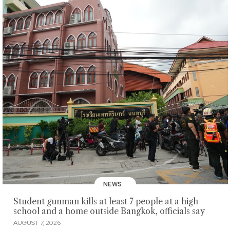
NEWS
Student gunman kills at least 7 people at a high
school and a home outside Bangkok, officials say
AUGUST 7, 2026