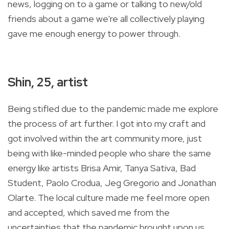
news, logging on to a game or talking to new/old
friends about a game we're all collectively playing
gave me enough energy to power through.
Shin, 25, artist
Being stifled due to the pandemic made me explore
the process of art further. I got into my craft and
got involved within the art community more, just
being with like-minded people who share the same
energy like artists Brisa Amir, Tanya Sativa, Bad
Student, Paolo Crodua, Jeg Gregorio and Jonathan
Olarte. The local culture made me feel more open
and accepted, which saved me from the
uncertainties that the pandemic brought upon us.