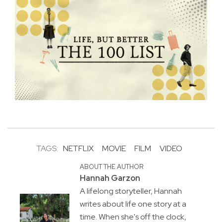
TAGS:
NETFLIX
MOVIE
FILM
VIDEO
ABOUT THE AUTHOR
Hannah Garzon
A lifelong storyteller, Hannah
writes about life one story at a
time. When she's off the clock,