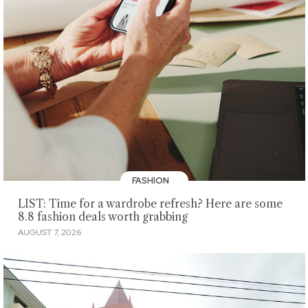
FASHION
LIST: Time for a wardrobe refresh? Here are some
8.8 fashion deals worth grabbing
AUGUST 7, 2026