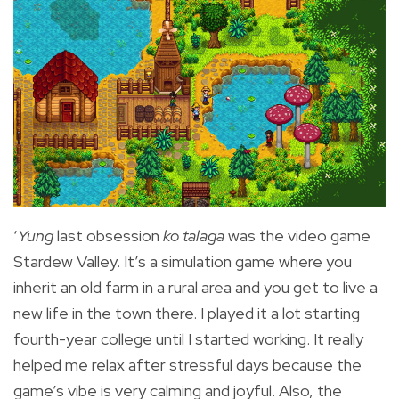
‘
Yung
last obsession
ko talaga
was the video game
Stardew Valley. It’s a simulation game where you
inherit an old farm in a rural area and you get to live a
new life in the town there. I played it a lot starting
fourth-year college until I started working. It really
helped me relax after stressful days because the
game’s vibe is very calming and joyful. Also, the