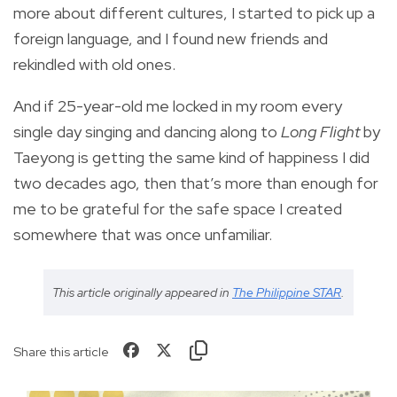
more about different cultures, I started to pick up a
foreign language, and I found new friends and
rekindled with old ones.
And if 25-year-old me locked in my room every
single day singing and dancing along to
Long Flight
by
Taeyong is getting the same kind of happiness I did
two decades ago, then that’s more than enough for
me to be grateful for the safe space I created
somewhere that was once unfamiliar.
This article originally appeared in
The Philippine STAR
.
Share this article