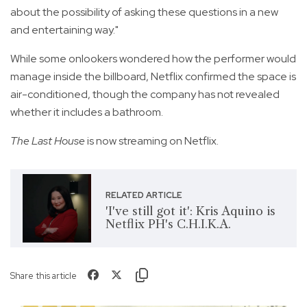
about the possibility of asking these questions in a new
and entertaining way."
While some onlookers wondered how the performer would
manage inside the billboard, Netflix confirmed the space is
air-conditioned, though the company has not revealed
whether it includes a bathroom.
The Last House
is now streaming on Netflix.
RELATED ARTICLE
'I've still got it': Kris Aquino is
Netflix PH's C.H.I.K.A.
Share this article