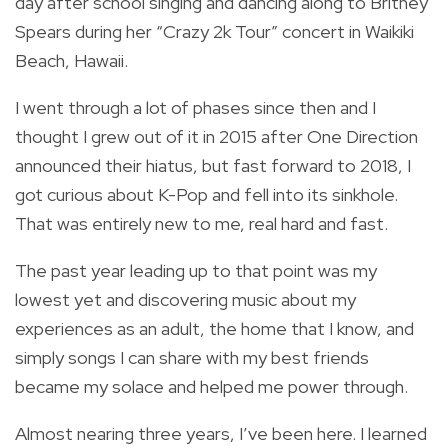
day after school singing and dancing along to Britney
Spears during her “Crazy 2k Tour” concert in Waikiki
Beach, Hawaii.
I went through a lot of phases since then and I
thought I grew out of it in 2015 after One Direction
announced their hiatus, but fast forward to 2018, I
got curious about K-Pop and fell into its sinkhole.
That was entirely new to me, real hard and fast.
The past year leading up to that point was my
lowest yet and discovering music about my
experiences as an adult, the home that I know, and
simply songs I can share with my best friends
became my solace and helped me power through.
Almost nearing three years, I’ve been here. I learned