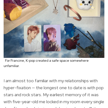
For Francine, K-pop created a safe space somewhere
unfamiliar.
I am almost too familiar with my relationships with
hyper-fixation — the longest one to date is with pop
stars and rock stars. My earliest memory of it was
with five-year-old me locked in my room every single