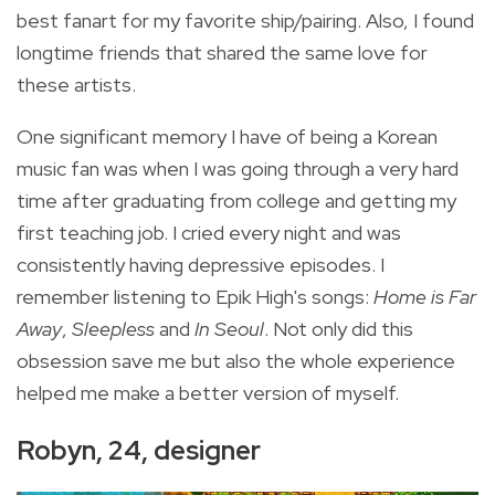
best fanart for my favorite ship/pairing. Also, I found
longtime friends that shared the same love for
these artists.
One significant memory I have of being a Korean
music fan was when I was going through a very hard
time after graduating from college and getting my
first teaching job. I cried every night and was
consistently having depressive episodes. I
remember listening to Epik High's songs:
Home is Far
Away
,
Sleepless
and
In Seoul
. Not only did this
obsession save me but also the whole experience
helped me make a better version of myself.
Robyn, 24, designer