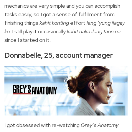
mechanics are very simple and you can accomplish
tasks easily, so I got a sense of fulfillment from
finishing things
kahit konting
effort
lang ‘yung ilagay
ko
. I still play it occasionally
kahit naka ilang taon na
since I started on it.
Donnabelle, 25, account manager
I got obsessed with re-watching
Grey’s Anatomy
.