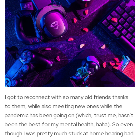
I got to reconnect with so many old friends thanks
to them, while also meeting new ones while the
pandemic has been going on (which, trust me, hasn’t
been the best for my mental health, haha). So even
though I was pretty much stuck at home hearing bad