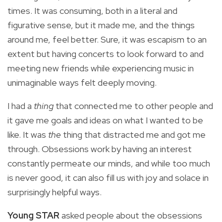
times. It was consuming, both in a literal and
figurative sense, but it made me, and the things
around me, feel better. Sure, it was escapism to an
extent but having concerts to look forward to and
meeting new friends while experiencing music in
unimaginable ways felt deeply moving.
I had a
thing
that connected me to other people and
it gave me goals and ideas on what I wanted to be
like. It was
the
thing that distracted me and got me
through. Obsessions work by having an interest
constantly permeate our minds, and while too much
is never good, it can also fill us with joy and solace in
surprisingly helpful ways.
Young STAR
asked people about the obsessions