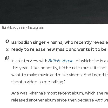
@badgalriri / Instagram
Barbadian singer Rihanna, who recently reveal
ready to release new music and wants it to be t
In an interview with
British Vogue
, of which she is a
this year... Like, honestly, it'd be ridiculous if it's n
want to make music and make videos. And I need the 
shoot a video to me talking."
Anti
was Rihanna's most recent album, which she rel
released another album since then because
Anti
wa