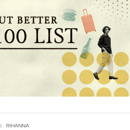
:
RIHANNA