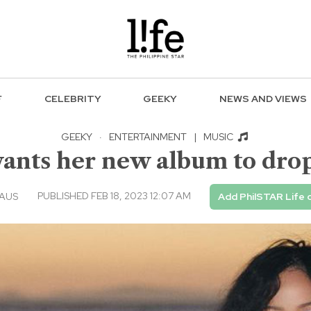
F
CELEBRITY
GEEKY
NEWS AND VIEWS
GEEKY
·
ENTERTAINMENT
|
MUSIC
nts her new album to drop 
PUBLISHED FEB 18, 2023 12:07 AM
EAUS
Add PhilSTAR Life 