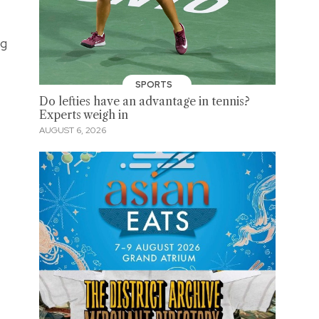
ng
SPORTS
Do lefties have an advantage in tennis?
Experts weigh in
AUGUST 6, 2026