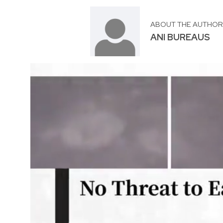
ABOUT THE AUTHO
ANI BUREAUS