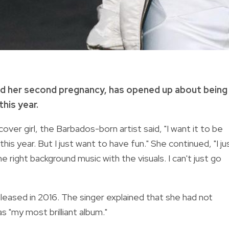
ed her second pregnancy, has opened up about being
his year.
 cover girl, the Barbados-born artist said, "I want it to be
ot this year. But I just want to have fun." She continued, "I ju
right background music with the visuals. I can't just go
eased in 2016. The singer explained that she had not
s "my most brilliant album."