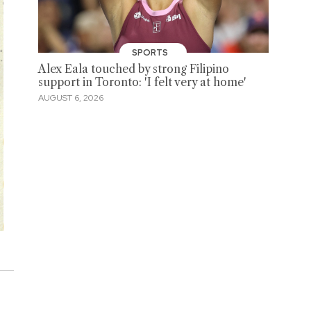
SPORTS
Alex Eala touched by strong Filipino
support in Toronto: 'I felt very at home'
AUGUST 6, 2026