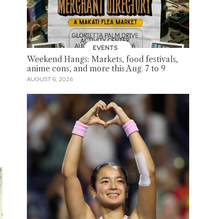
EVENTS
Weekend Hangs: Markets, food festivals,
anime cons, and more this Aug. 7 to 9
AUGUST 6, 2026