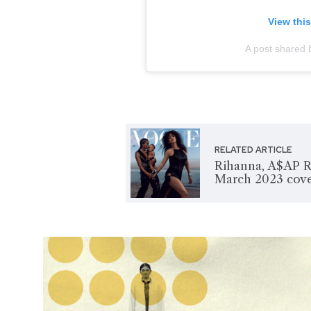
View thi
A post shared b
RELATED ARTICLE
Rihanna, A$AP R
March 2023 cov