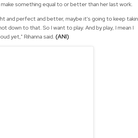
 make something equal to or better than her last work.
 right and perfect and better, maybe it's going to keep taki
ot down to that. So I want to play. And by play, I mean I
loud yet," Rihanna said.
(ANI)