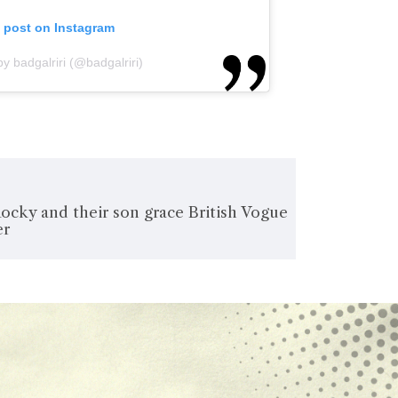
s post on Instagram
y badgalriri (@badgalriri)
ocky and their son grace British Vogue
er