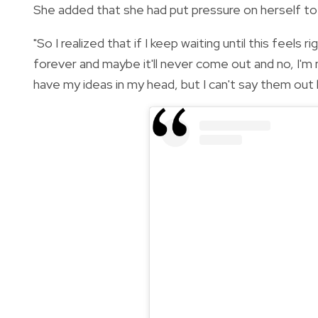
She added that she had put pressure on herself to
"So I realized that if I keep waiting until this feels
forever and maybe it'll never come out and no, I'm n
have my ideas in my head, but I can't say them out 