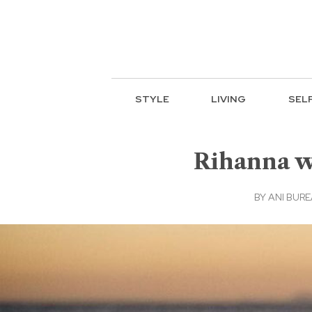
STYLE
LIVING
SEL
Rihanna wa
BY
ANI BUR