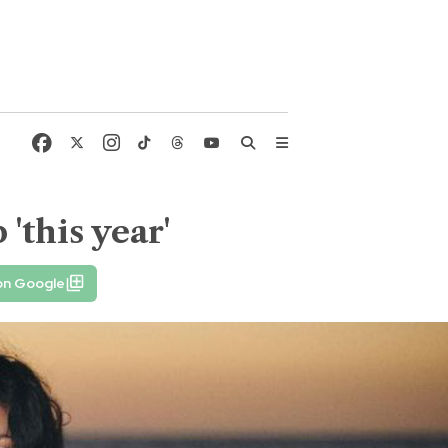
'this year'
on Google