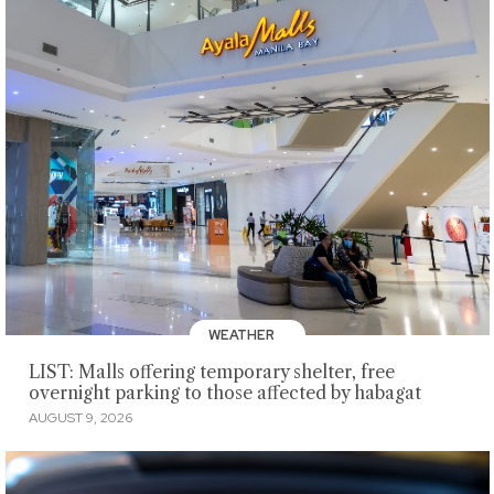
WEATHER
LIST: Malls offering temporary shelter, free
overnight parking to those affected by habagat
AUGUST 9, 2026