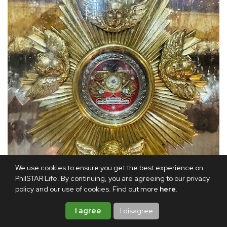
We use cookies to ensure you get the best experience on
PhilSTAR Life. By continuing, you are agreeing to our privacy
policy and our use of cookies. Find out more
here
.
I agree
I disagree
A closer view of the relic of Mama Mary’s belt