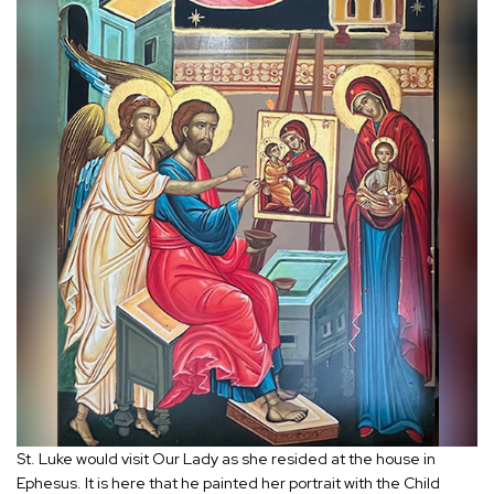
St. Luke would visit Our Lady as she resided at the house in
Ephesus. It is here that he painted her portrait with the Child