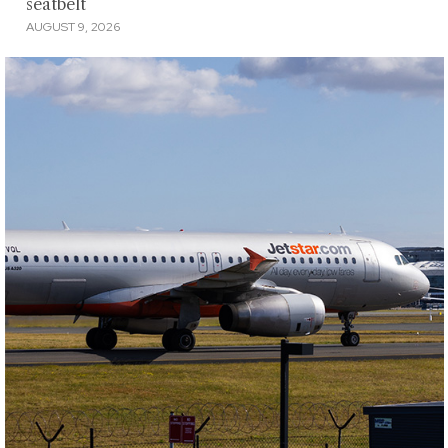
seatbelt
AUGUST 9, 2026