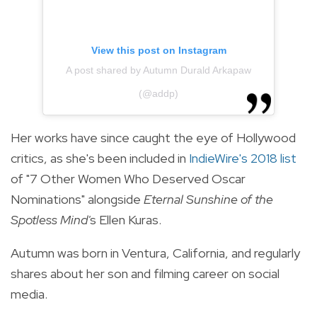
View this post on Instagram
A post shared by Autumn Durald Arkapaw
(@addp)
Her works have since caught the eye of Hollywood
critics, as she's been included in
IndieWire's 2018 list
of "7 Other Women Who Deserved Oscar
Nominations" alongside
Eternal Sunshine of the
Spotless Mind'
s Ellen Kuras.
Autumn was born in Ventura, California, and regularly
shares about her son and filming career on social
media.