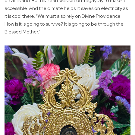
on an island. But his heart was set on Tagaytay to make it
accessible. And the climate helps. It saves on electricity as
it is cool there. “We must also rely on Divine Providence.
How is it is going to survive? It is going to be through the
Blessed Mother.”