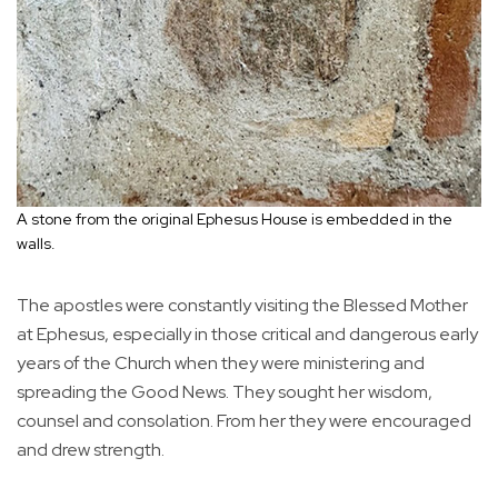
A stone from the original Ephesus House is embedded in the
walls.
The apostles were constantly visiting the Blessed Mother
at Ephesus, especially in those critical and dangerous early
years of the Church when they were ministering and
spreading the Good News. They sought her wisdom,
counsel and consolation. From her they were encouraged
and drew strength.