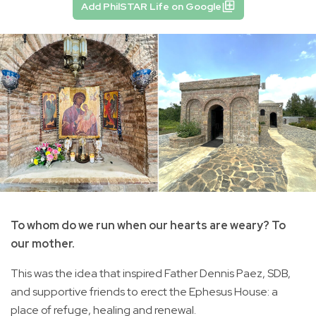
Add PhilSTAR Life on Google
To whom do we run when our hearts are weary? To
our mother.
This was the idea that inspired Father Dennis Paez, SDB,
and supportive friends to erect the Ephesus House: a
place of refuge, healing and renewal.