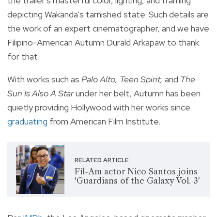
the trailer's masterful color, lighting, and framing
depicting Wakanda's tarnished state. Such details are
the work of an expert cinematographer, and we have
Filipino-American Autumn Durald Arkapaw to thank
for that.
With works such as
Palo Alto, Teen Spirit,
and
The
Sun Is Also A Star
under her belt, Autumn has been
quietly providing Hollywood with her works since
graduating
from
American Film Institute.
RELATED ARTICLE
Fil-Am actor Nico Santos joins
'Guardians of the Galaxy Vol. 3'