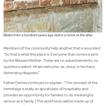
Bibles from a hundred years ago rest in a niche at the altar.
Members of the community help another that is wounded.
“So that is what this place is. Everyone that comes is sent
by the Blessed Mother. There are no advertisements, no
questions asked. All are welcome, as Jesus, in his many
distressing disguises.”
Father Dennis continues to explain, “The concept of the
hermitage is really an apostolate of hospitality and
provides an opportunity for families to do meaningful
service as a family. (The workforce) will be made up of