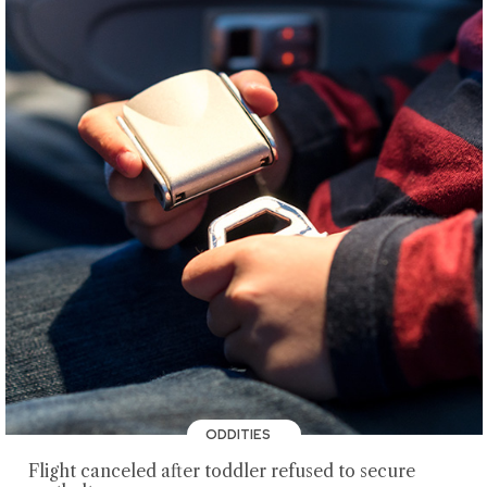
ODDITIES
Flight canceled after toddler refused to secure