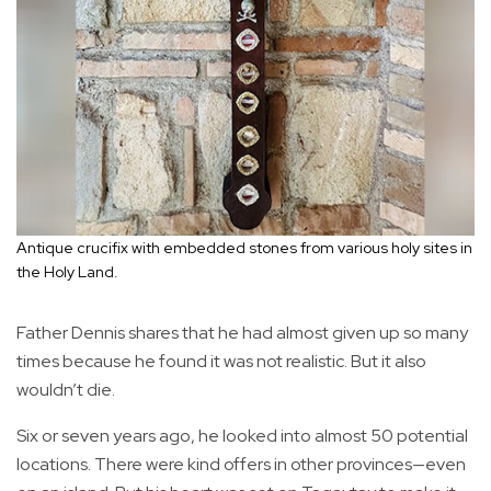
Antique crucifix with embedded stones from various holy sites in
the Holy Land.
Father Dennis shares that he had almost given up so many
times because he found it was not realistic. But it also
wouldn’t die.
Six or seven years ago, he looked into almost 50 potential
locations. There were kind offers in other provinces—even