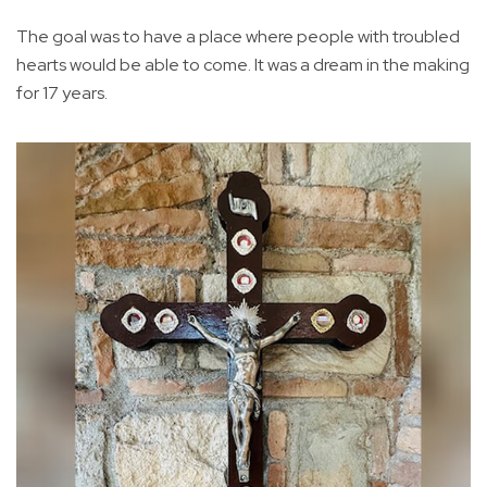
The goal was to have a place where people with troubled
hearts would be able to come. It was a dream in the making
for 17 years.