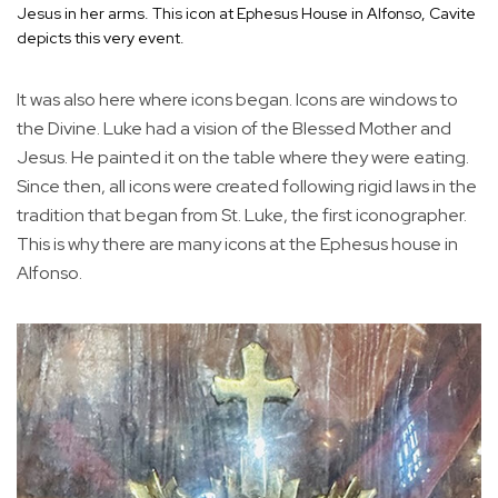
Jesus in her arms. This icon at Ephesus House in Alfonso, Cavite
depicts this very event.
It was also here where icons began. Icons are windows to
the Divine. Luke had a vision of the Blessed Mother and
Jesus. He painted it on the table where they were eating.
Since then, all icons were created following rigid laws in the
tradition that began from St. Luke, the first iconographer.
This is why there are many icons at the Ephesus house in
Alfonso.