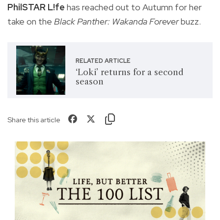
PhilSTAR L!fe
has reached out to Autumn for her
take on the
Black Panther: Wakanda Forever
buzz.
RELATED ARTICLE
‘Loki’ returns for a second
season
Share this article