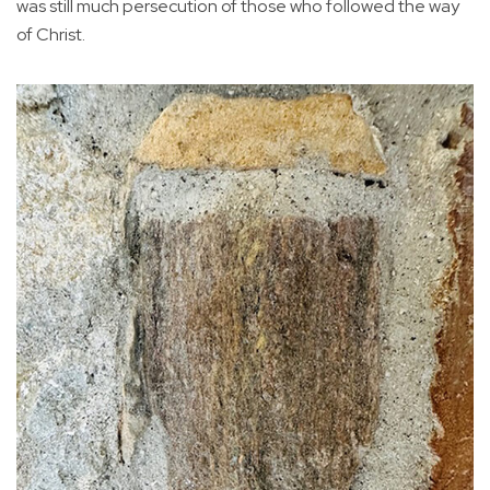
was still much persecution of those who followed the way
of Christ.