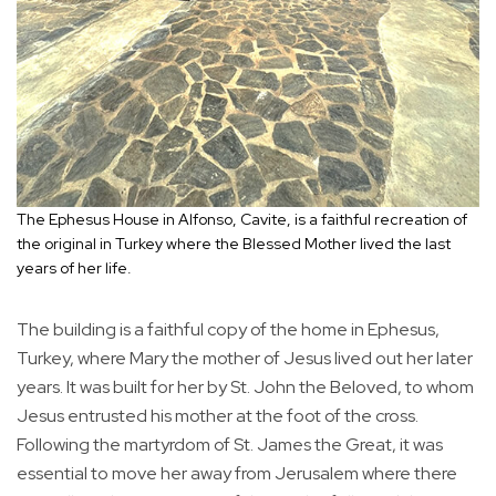
The Ephesus House in Alfonso, Cavite, is a faithful recreation of
the original in Turkey where the Blessed Mother lived the last
years of her life.
The building is a faithful copy of the home in Ephesus,
Turkey, where Mary the mother of Jesus lived out her later
years. It was built for her by St. John the Beloved, to whom
Jesus entrusted his mother at the foot of the cross.
Following the martyrdom of St. James the Great, it was
essential to move her away from Jerusalem where there