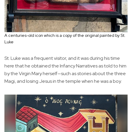
A centuries-old icon which is a copy of the original painted by St.
Luke
St. Luke was a frequent visitor, and it was during his time
here that he obtained the Infancy Narratives as told to him
by the Virgin Mary herself—such as stories about the three
Magi, and losing Jesus in the temple when he was a boy.