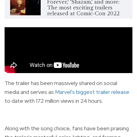
Forever,' 'Shazam,' and more:
The most exciting trailers
released at Comic-Con 2022
The trailer has been massively shared on social
media and serves as
Marvel's biggest trailer release
to date with 172 million views in 24 hours.
Along with the song choice, fans have been praising