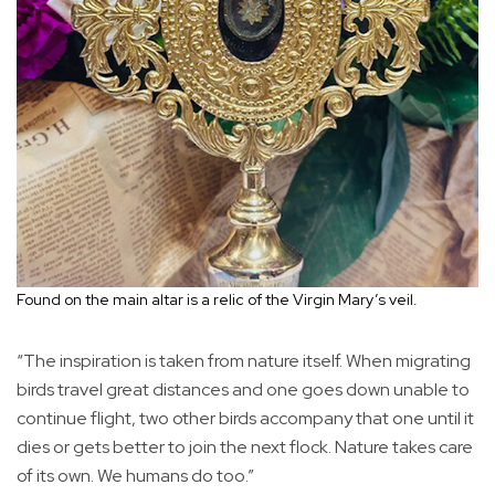
Found on the main altar is a relic of the Virgin Mary’s veil.
“The inspiration is taken from nature itself. When migrating
birds travel great distances and one goes down unable to
continue flight, two other birds accompany that one until it
dies or gets better to join the next flock. Nature takes care
of its own. We humans do too.”