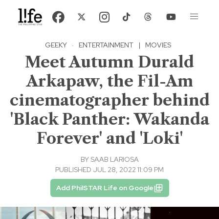
GEEKY
·
ENTERTAINMENT
|
MOVIES
Meet Autumn Durald
Arkapaw, the Fil-Am
cinematographer behind
'Black Panther: Wakanda
Forever' and 'Loki'
BY
SAAB LARIOSA
PUBLISHED JUL 28, 2022 11:09 PM
Add PhilSTAR Life on Google