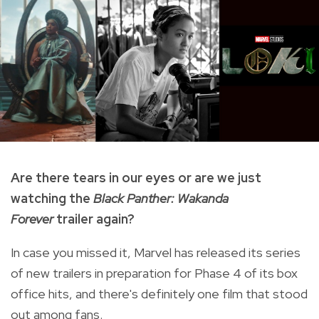
Are there tears in our eyes or are we just
watching the
Black Panther: Wakanda
Forever
trailer again?
In case you missed it, Marvel has released its series
of new trailers in preparation for Phase 4 of its box
office hits, and there's definitely one film that stood
out among fans.