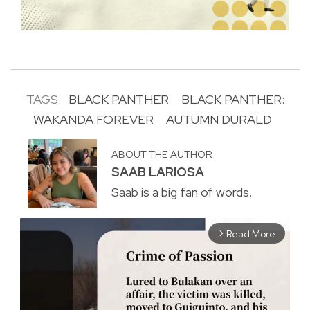
TAGS:
BLACK PANTHER
BLACK PANTHER:
WAKANDA FOREVER
AUTUMN DURALD
ABOUT THE AUTHOR
SAAB LARIOSA
Saab is a big fan of words.
Read More
arrow_forward_ios