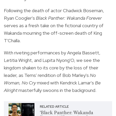
Following the death of actor Chadwick Boseman,
Ryan Coogler's
Black Panther: Wakanda Forever
serves as a fresh take on the fictional country of
Wakanda mourning the off-screen death of King
T'Challa.
With riveting performances by Angela Bassett,
Letitia Wright, and Lupita Nyong'O, we see the
kingdom shaken to its core by the loss of their
leader, as Tems' rendition of Bob Marley's
No
Woman, No Cry
mixed with Kendrick Lamar's
Be
Alright
masterfully swoons in the background.
RELATED ARTICLE
'Black Panther: Wakanda