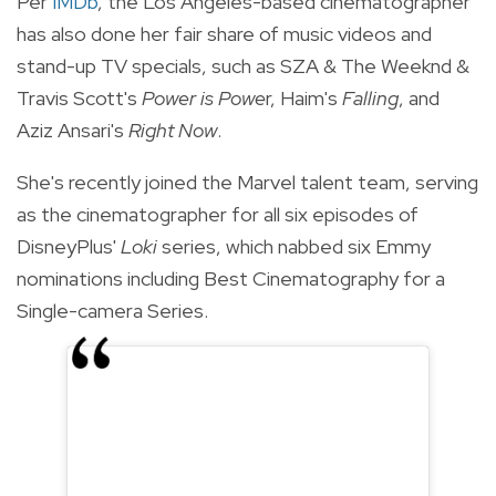
Per
IMDb
, the Los Angeles-based cinematographer
has also done her fair share of music videos and
stand-up TV specials, such as SZA & The Weeknd &
Travis Scott's
Power is Powe
r, Haim's
Falling
, and
Aziz Ansari's
Right Now
.
She's recently joined the Marvel talent team, serving
as the cinematographer for all six episodes of
DisneyPlus'
Loki
series, which nabbed six Emmy
nominations including Best Cinematography for a
Single-camera Series.