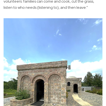
volunteers: families can come and cook, cut the grass,
listen to who needs (listening to), and then leave.”