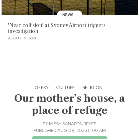
NEWS
'Near collision' at Sydney Airport triggers
investigation
AUGUST 9, 2026
GEEKY
·
CULTURE
|
RELIGION
Our mother’s house, a
place of refuge
BY
MISSY SANARES-REYES
PUBLISHED AUG 09, 2026 5:00 AM