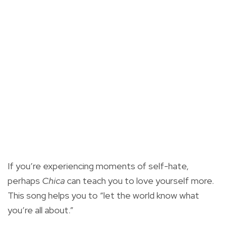
If you’re experiencing moments of self-hate,
perhaps
Chica
can teach you to love yourself more.
This song helps you to “let the world know what
you’re all about.”