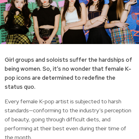
Girl groups and soloists suffer the hardships of
being women. So, it’s no wonder that female K-
pop icons are determined to redefine the
status quo.
Every female K-pop artist is subjected to harsh
standards—conforming to the industry’s perception
of beauty, going through difficult diets, and
performing at their best even during their time of
the month.