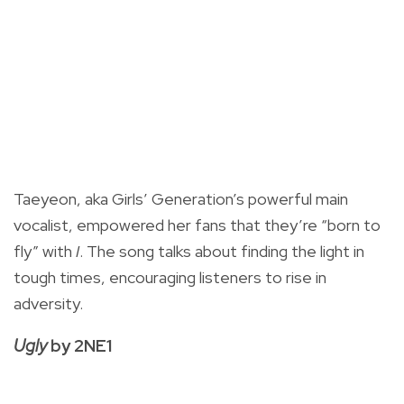
Taeyeon, aka Girls’ Generation’s powerful main
vocalist, empowered her fans that they’re “born to
fly” with
I
. The song talks about finding the light in
tough times, encouraging listeners to rise in
adversity.
Ugly
by 2NE1