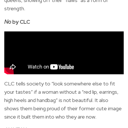
queens, showing off their “flaws” as a form of
strength.
No
by CLC
CLC tells society to “look somewhere else to fit
your tastes” if a woman without a “red lip, earrings,
high heels and handbag” is not beautiful. It also
shows them being proud of their former cute image
since it built them into who they are now.