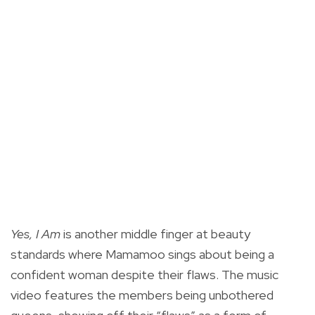
Yes, I Am
is another middle finger at beauty
standards where Mamamoo sings about being a
confident woman despite their flaws. The music
video features the members being unbothered