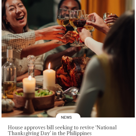
NEWS
House approves bill seeking to revive ‘National
Thanksgiving Day’ in the Philippines