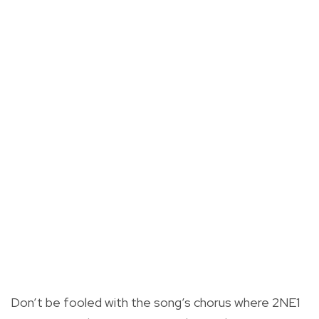
Don’t be fooled with the song’s chorus where 2NE1