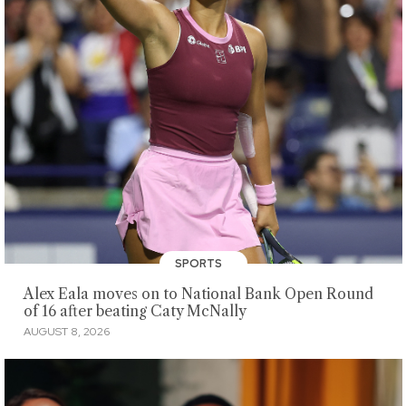
SPORTS
Alex Eala moves on to National Bank Open Round
of 16 after beating Caty McNally
AUGUST 8, 2026