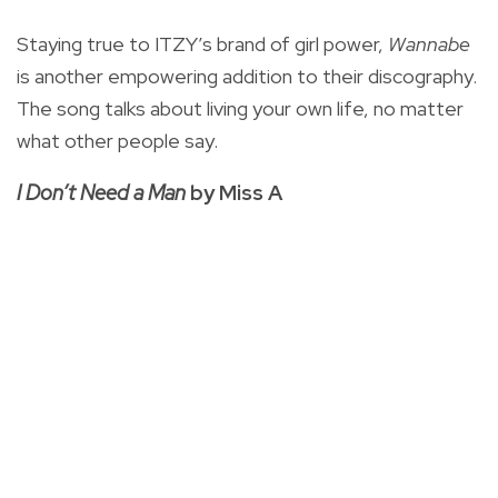
Staying true to ITZY’s brand of girl power,
Wannabe
is another empowering addition to their discography.
The song talks about living your own life, no matter
what other people say.
I Don’t Need a Man
by Miss A