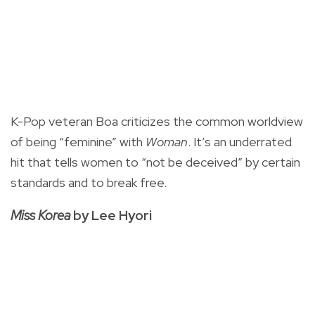
K-Pop veteran Boa criticizes the common worldview
of being “feminine” with
Woman
. It’s an underrated
hit that tells women to “not be deceived” by certain
standards and to break free.
Miss Korea
by Lee Hyori