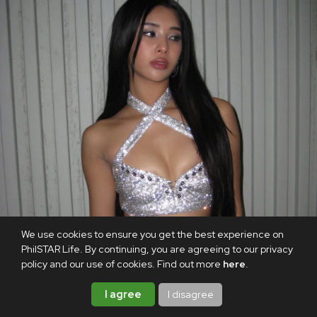
We use cookies to ensure you get the best experience on
PhilSTAR Life. By continuing, you are agreeing to our privacy
policy and our use of cookies. Find out more
here
.
I agree
I disagree