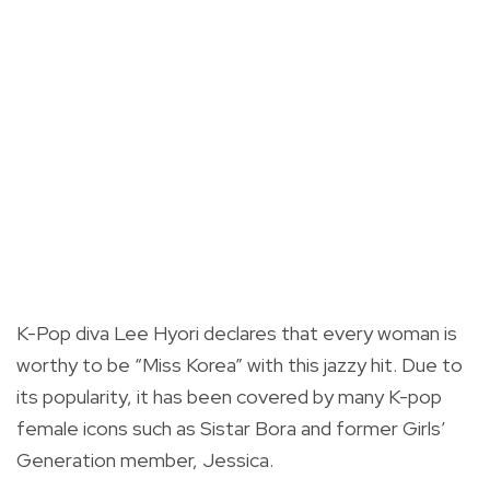
K-Pop diva Lee Hyori declares that every woman is
worthy to be “Miss Korea” with this jazzy hit. Due to
its popularity, it has been covered by many K-pop
female icons such as Sistar Bora and former Girls’
Generation member, Jessica.