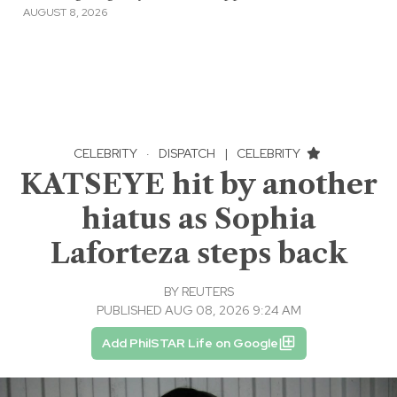
AUGUST 8, 2026
CELEBRITY
·
DISPATCH
|
CELEBRITY
KATSEYE hit by another
hiatus as Sophia
Laforteza steps back
BY
REUTERS
PUBLISHED AUG 08, 2026 9:24 AM
Add PhilSTAR Life on Google