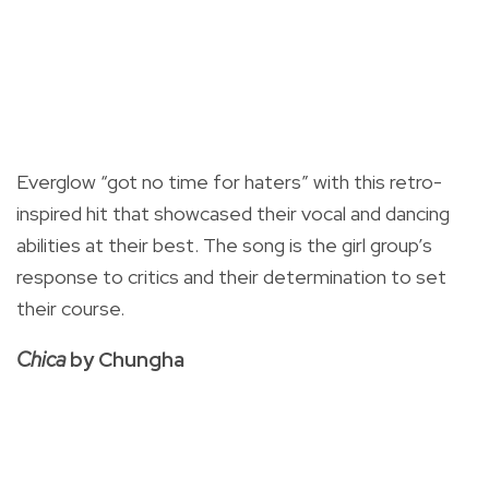
Everglow “got no time for haters” with this retro-
inspired hit that showcased their vocal and dancing
abilities at their best. The song is the girl group’s
response to critics and their determination to set
their course.
Chica
by Chungha