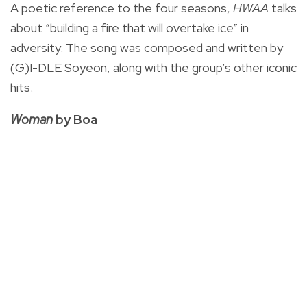
A poetic reference to the four seasons,
HWAA
talks
about “building a fire that will overtake ice” in
adversity. The song was composed and written by
(G)I-DLE Soyeon, along with the group’s other iconic
hits.
Woman
by Boa