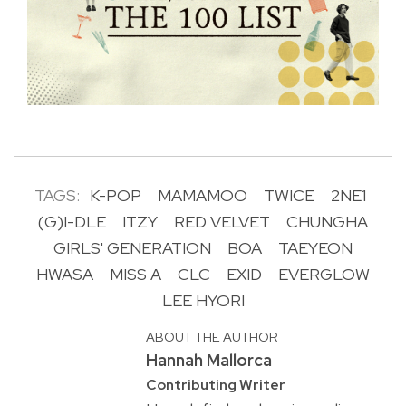
TAGS:
K-POP
MAMAMOO
TWICE
2NE1
(G)I-DLE
ITZY
RED VELVET
CHUNGHA
GIRLS' GENERATION
BOA
TAEYEON
HWASA
MISS A
CLC
EXID
EVERGLOW
LEE HYORI
ABOUT THE AUTHOR
Hannah Mallorca
Contributing Writer