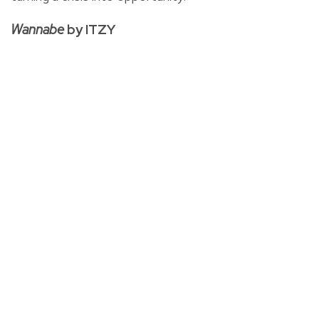
Wannabe
by ITZY