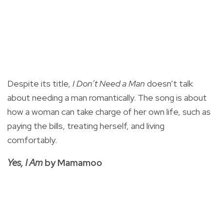
Despite its title,
I Don’t Need a Man
doesn’t talk
about needing a man romantically. The song is about
how a woman can take charge of her own life, such as
paying the bills, treating herself, and living
comfortably.
Yes, I Am
by Mamamoo