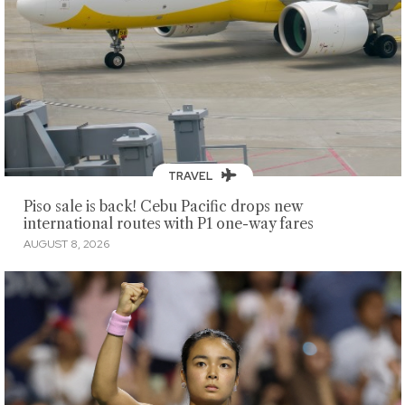
TRAVEL
Piso sale is back! Cebu Pacific drops new
international routes with P1 one-way fares
AUGUST 8, 2026