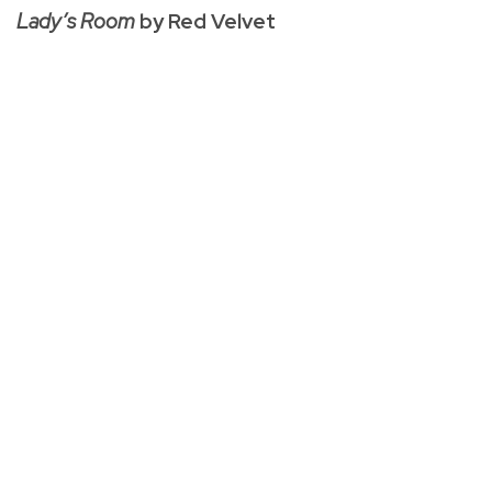
Lady’s Room
by Red Velvet