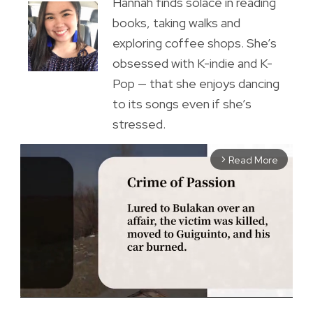
Hannah finds solace in reading
books, taking walks and
exploring coffee shops. She’s
obsessed with K-indie and K-
Pop — that she enjoys dancing
to its songs even if she’s
stressed.
Read More
arrow_forward_ios