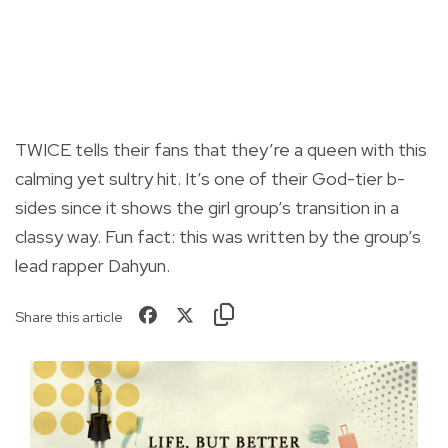
TWICE tells their fans that they’re a queen with this
calming yet sultry hit. It’s one of their God-tier b-
sides since it shows the girl group’s transition in a
classy way. Fun fact: this was written by the group’s
lead rapper Dahyun.
Share this article