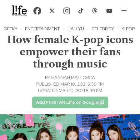
GEEKY
·
ENTERTAINMENT
·
HALLYU
·
CELEBRITY
|
K-POP
How female K-pop icons
empower their fans
through music
BY
HANNAH MALLORCA
PUBLISHED MAR 10, 2021 5:39 PM
UPDATED MAR 10, 2021 5:39 PM
Add PhilSTAR Life on Google