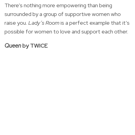
There’s nothing more empowering than being
surrounded by a group of supportive women who
raise you.
Lady’s Room
is a perfect example that it’s
possible for women to love and support each other.
Queen
by TWICE