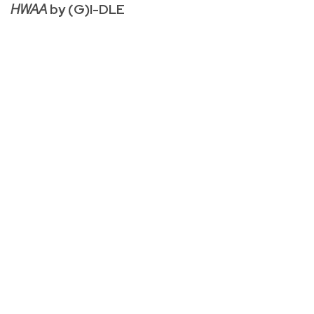
HWAA
by (G)I-DLE