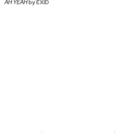
AH YEAH
by EXID