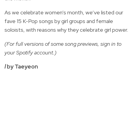
As we celebrate women’s month, we’ve listed our
fave 15 K-Pop songs by girl groups and female
soloists, with reasons why they celebrate girl power.
(For full versions of some song previews, sign in to
your Spotify account.)
I
by Taeyeon