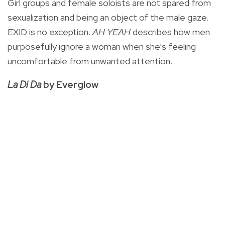
Girl groups and female soloists are not spared from
sexualization and being an object of the male gaze.
EXID is no exception.
AH YEAH
describes how men
purposefully ignore a woman when she’s feeling
uncomfortable from unwanted attention.
La Di Da
by Everglow