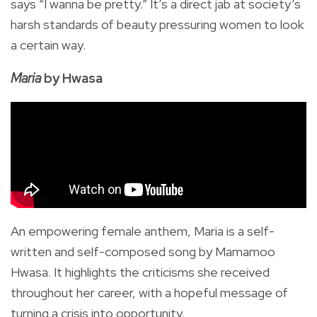
says “I wanna be pretty.” It’s a direct jab at society’s
harsh standards of beauty pressuring women to look
a certain way.
Maria
by Hwasa
An empowering female anthem, Maria is a self-
written and self-composed song by Mamamoo
Hwasa. It highlights the criticisms she received
throughout her career, with a hopeful message of
turning a crisis into opportunity.