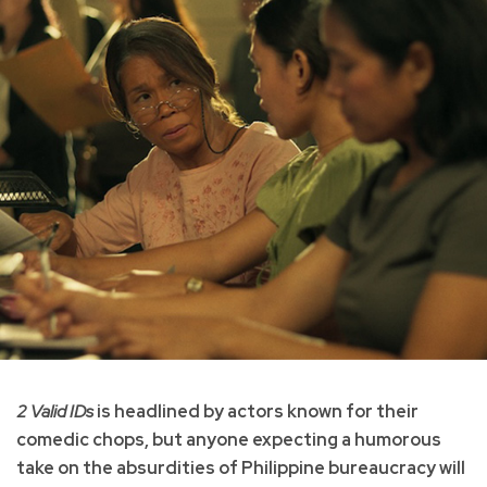
2 Valid IDs
is headlined by actors known for their
comedic chops, but anyone expecting a humorous
take on the absurdities of Philippine bureaucracy will