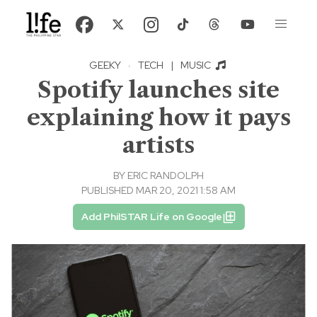
GEEKY
·
TECH
|
MUSIC
Spotify launches site
explaining how it pays
artists
BY
ERIC RANDOLPH
PUBLISHED MAR 20, 2021 1:58 AM
Add PhilSTAR Life on Google