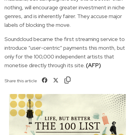
nothing, will encourage greater investment in niche
genres, and is inherently fairer. They accuse major
labels of blocking the move.
Soundcloud became the first streaming service to
introduce “user-centric” payments this month, but
only for the 100,000 independent artists that
monetise directly through its site.
(AFP)
Share this article