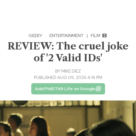
GEEKY
·
ENTERTAINMENT
|
FILM
REVIEW: The cruel joke
of '2 Valid IDs'
BY
MIKE DIEZ
PUBLISHED AUG 09, 2026 4:16 PM
Add PhilSTAR Life on Google