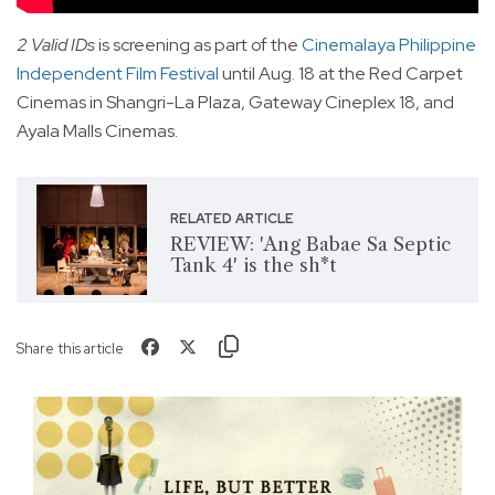
2 Valid IDs
is screening as part of the
Cinemalaya Philippine
Independent Film Festival
until Aug. 18 at the Red Carpet
Cinemas in Shangri-La Plaza, Gateway Cineplex 18, and
Ayala Malls Cinemas.
RELATED ARTICLE
REVIEW: 'Ang Babae Sa Septic
Tank 4' is the sh*t
Share this article