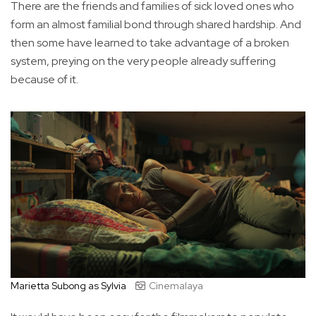
There are the friends and families of sick loved ones who
form an almost familial bond through shared hardship. And
then some have learned to take advantage of a broken
system, preying on the very people already suffering
because of it.
Marietta Subong as Sylvia
Cinemalaya