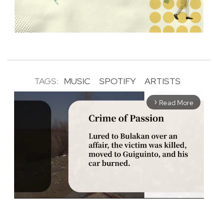
TAGS:
MUSIC
SPOTIFY
ARTISTS
Read More
arrow_forward_ios