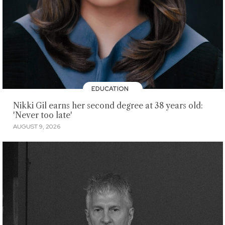
EDUCATION
Nikki Gil earns her second degree at 38 years old:
'Never too late'
AUGUST 9, 2026