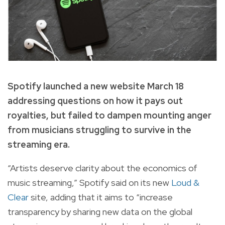
Spotify launched a new website March 18
addressing questions on how it pays out
royalties, but failed to dampen mounting anger
from musicians struggling to survive in the
streaming era.
“Artists deserve clarity about the economics of
music streaming,” Spotify said on its new
Loud &
Clear
site, adding that it aims to “increase
transparency by sharing new data on the global