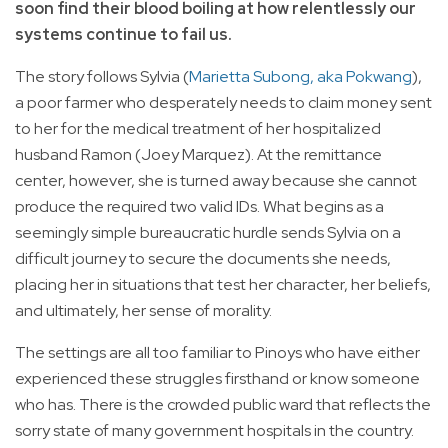
soon find their blood boiling at how relentlessly our
systems continue to fail us.
The story follows Sylvia (
Marietta Subong, aka Pokwang
),
a poor farmer who desperately needs to claim money sent
to her for the medical treatment of her hospitalized
husband Ramon (Joey Marquez). At the remittance
center, however, she is turned away because she cannot
produce the required two valid IDs. What begins as a
seemingly simple bureaucratic hurdle sends Sylvia on a
difficult journey to secure the documents she needs,
placing her in situations that test her character, her beliefs,
and ultimately, her sense of morality.
The settings are all too familiar to Pinoys who have either
experienced these struggles firsthand or know someone
who has. There is the crowded public ward that reflects the
sorry state of many government hospitals in the country.