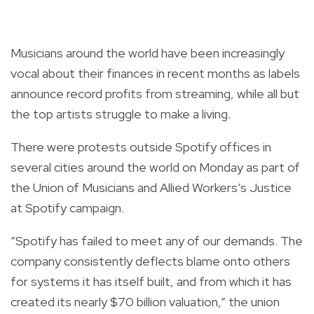
Musicians around the world have been increasingly
vocal about their finances in recent months as labels
announce record profits from streaming, while all but
the top artists struggle to make a living.
There were protests outside Spotify offices in
several cities around the world on Monday as part of
the Union of Musicians and Allied Workers’s Justice
at Spotify campaign.
“Spotify has failed to meet any of our demands. The
company consistently deflects blame onto others
for systems it has itself built, and from which it has
created its nearly $70 billion valuation,” the union