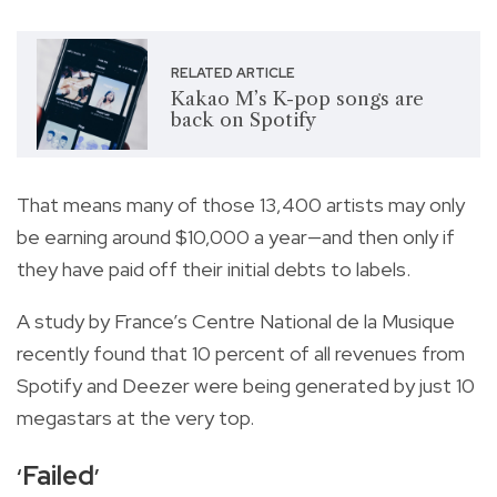
RELATED ARTICLE
Kakao M’s K-pop songs are
back on Spotify
That means many of those 13,400 artists may only
be earning around $10,000 a year—and then only if
they have paid off their initial debts to labels.
A study by France’s Centre National de la Musique
recently found that 10 percent of all revenues from
Spotify and Deezer were being generated by just 10
megastars at the very top.
Failed
‘
’