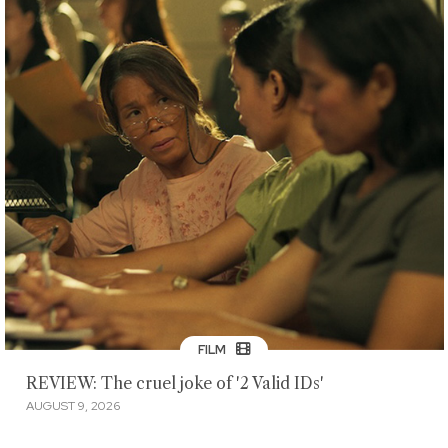
FILM
REVIEW: The cruel joke of '2 Valid IDs'
AUGUST 9, 2026