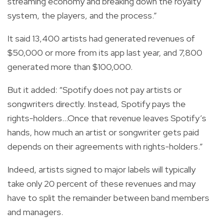
streaming economy and breaking down the royalty
system, the players, and the process.”
It said 13,400 artists had generated revenues of
$50,000 or more from its app last year, and 7,800
generated more than $100,000.
But it added: “Spotify does not pay artists or
songwriters directly. Instead, Spotify pays the
rights-holders...Once that revenue leaves Spotify’s
hands, how much an artist or songwriter gets paid
depends on their agreements with rights-holders.”
Indeed, artists signed to major labels will typically
take only 20 percent of these revenues and may
have to split the remainder between band members
and managers.