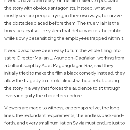
It would have been easy for the filmmakers to populate
the story with obvious antagonists. Instead, what we
mostly see are people trying, in their own ways, to survive
the obstacles placed before them. The true villain is the
bureaucracy itself, a system that dehumanizes the public
while slowly desensitizing the employees trapped within it.
It would also have been easy to turn the whole thing into
satire. Director Ma-an L. Asuncion-Dagñalan, working from
a brilliant script by Abet Pagdagdagan Raz, said they
initially tried to make the film a black comedy. Instead, they
allow the tragedy to unfold almost without relief, pacing
the story in a way that forces the audience to sit through
every indignity the characters endure.
Viewers are made to witness, or perhaps relive, the long
lines, the redundant requirements, the endless back-and-
forth, and every small humiliation Sylvia must endure just to