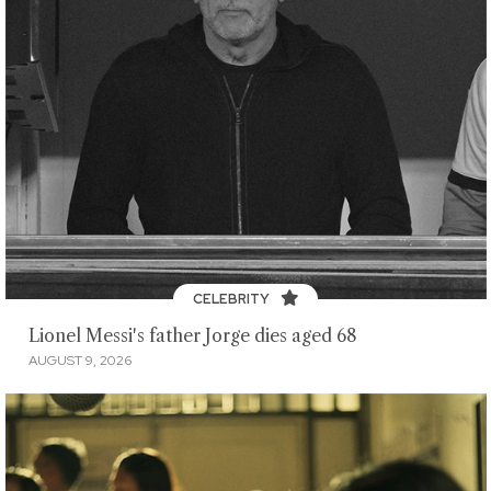
CELEBRITY
Lionel Messi's father Jorge dies aged 68
AUGUST 9, 2026