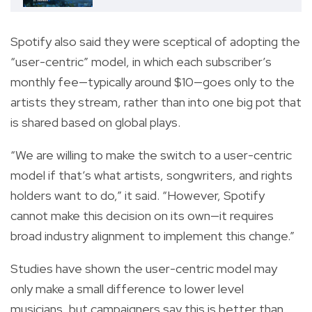
Spotify also said they were sceptical of adopting the
“user-centric” model, in which each subscriber’s
monthly fee—typically around $10—goes only to the
artists they stream, rather than into one big pot that
is shared based on global plays.
“We are willing to make the switch to a user-centric
model if that’s what artists, songwriters, and rights
holders want to do,” it said. “However, Spotify
cannot make this decision on its own—it requires
broad industry alignment to implement this change.”
Studies have shown the user-centric model may
only make a small difference to lower level
musicians, but campaigners say this is better than