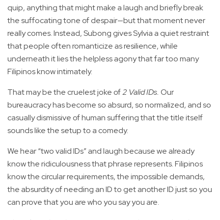
quip, anything that might make a laugh and briefly break
the suffocating tone of despair—but that moment never
really comes. Instead, Subong gives Sylvia a quiet restraint
that people often romanticize as resilience, while
underneath it lies the helpless agony that far too many
Filipinos know intimately.
That may be the cruelest joke of
2 Valid IDs.
Our
bureaucracy has become so absurd, so normalized, and so
casually dismissive of human suffering that the title itself
sounds like the setup to a comedy.
We hear “two valid IDs” and laugh because we already
know the ridiculousness that phrase represents. Filipinos
know the circular requirements, the impossible demands,
the absurdity of needing an ID to get another ID just so you
can prove that you are who you say you are.