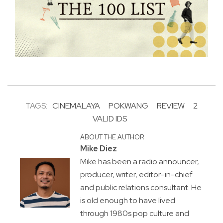
TAGS:
CINEMALAYA
POKWANG
REVIEW
2
VALID IDS
ABOUT THE AUTHOR
Mike Diez
Mike has been a radio announcer,
producer, writer, editor-in-chief
and public relations consultant. He
is old enough to have lived
through 1980s pop culture and