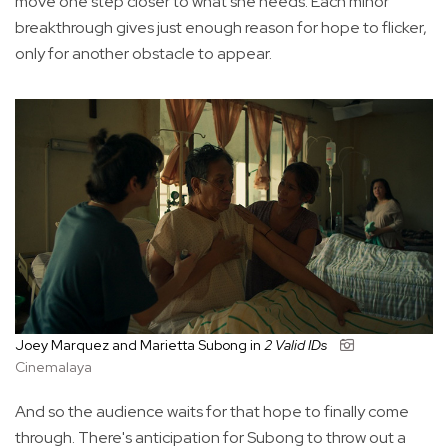
move one step closer to what she needs. Each minor
breakthrough gives just enough reason for hope to flicker,
only for another obstacle to appear.
Joey Marquez and Marietta Subong in
2 Valid IDs
Cinemalaya
And so the audience waits for that hope to finally come
through. There's anticipation for Subong to throw out a