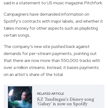
said in a statement to US music magazine Pitchfork.
Campaigners have demanded information on
Spotify’s contracts with major labels, and whether it
takes money for other aspects such as playlisting
certain songs.
The company’s new site pushed back against
demands for per-stream payments, pointing out
that there are now more than 550,000 tracks with
over a million streams. Instead, it bases payments
on an artist’s share of the total.
RELATED ARTICLE
KZ Tandingan’s Disney song
‘Gabay’ is now on Spotify