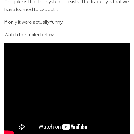
The joke is that the system persists. The tragedy is that we
have learned to expect it.
If only it were actually funny.
Watch the trailer below.