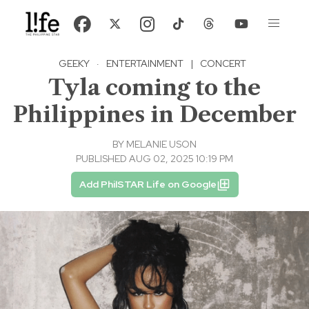
GEEKY
·
ENTERTAINMENT
|
CONCERT
Tyla coming to the
Philippines in December
BY
MELANIE USON
PUBLISHED AUG 02, 2025 10:19 PM
Add PhilSTAR Life on Google