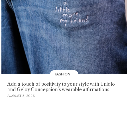
FASHION
Add a touch of positivity to your style with Uniqlo
and Geloy Concepcion's wearable affirmations
AUGUST 8, 2026