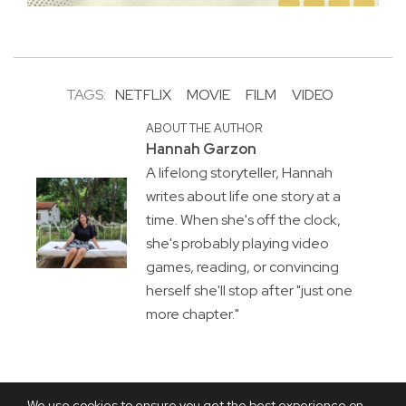
TAGS:
NETFLIX
MOVIE
FILM
VIDEO
ABOUT THE AUTHOR
Hannah Garzon
A lifelong storyteller, Hannah
writes about life one story at a
time. When she's off the clock,
she's probably playing video
games, reading, or convincing
herself she'll stop after "just one
more chapter."
We use cookies to ensure you get the best experience on