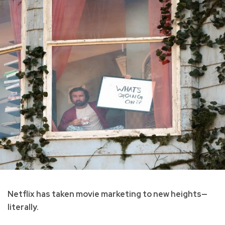
Netflix has taken movie marketing to new heights—
literally.