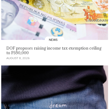
NEWS
DOF proposes raising income tax exemption ceiling
to P350,000
AUGUST 8, 2026