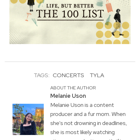
TAGS:
CONCERTS
TYLA
ABOUT THE AUTHOR
Melanie Uson
Melanie Uson is a content
producer and a fur mom. When
she’s not drowning in deadlines,
she is most likely watching