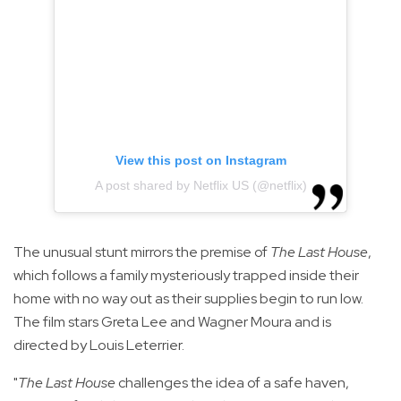
View this post on Instagram
A post shared by Netflix US (@netflix)
The unusual stunt mirrors the premise of
The Last House
,
which follows a family mysteriously trapped inside their
home with no way out as their supplies begin to run low.
The film stars Greta Lee and Wagner Moura and is
directed by Louis Leterrier.
"
The Last House
challenges the idea of a safe haven,