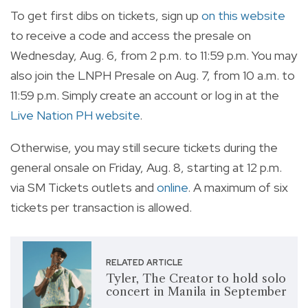
To get first dibs on tickets, sign up
on this website
to receive a code and access the presale on
Wednesday, Aug. 6, from 2 p.m. to 11:59 p.m. You may
also join the LNPH Presale on Aug. 7, from 10 a.m. to
11:59 p.m. Simply create an account or log in at the
Live Nation PH website
.
Otherwise, you may still secure tickets during the
general onsale on Friday, Aug. 8, starting at 12 p.m.
via SM Tickets outlets and
online
. A maximum of six
tickets per transaction is allowed.
RELATED ARTICLE
Tyler, The Creator to hold solo
concert in Manila in September