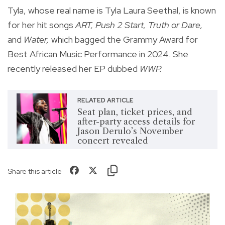
Tyla, whose real name is Tyla Laura Seethal, is known
for her hit songs
ART, Push 2 Start,
Truth or Dare,
and
Water,
which bagged the Grammy Award for
Best African Music Performance in 2024. She
recently released her EP dubbed
WWP.
RELATED ARTICLE
Seat plan, ticket prices, and
after-party access details for
Jason Derulo’s November
concert revealed
Share this article