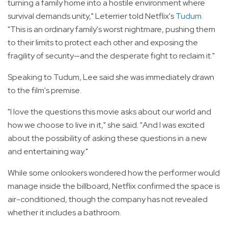
turning a family home into a hostile environment where
survival demands unity," Leterrier told Netflix's
Tudum
.
"This is an ordinary family's worst nightmare, pushing them
to their limits to protect each other and exposing the
fragility of security—and the desperate fight to reclaim it."
Speaking to Tudum, Lee said she was immediately drawn
to the film's premise.
"I love the questions this movie asks about our world and
how we choose to live in it," she said. "And I was excited
about the possibility of asking these questions in a new
and entertaining way."
While some onlookers wondered how the performer would
manage inside the billboard, Netflix confirmed the space is
air-conditioned, though the company has not revealed
whether it includes a bathroom.