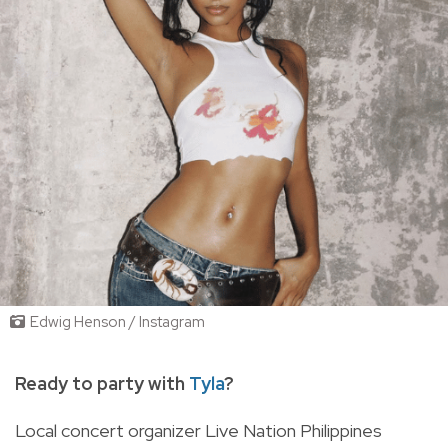
Edwig Henson / Instagram
Ready to party with
Tyla
?
Local concert organizer Live Nation Philippines