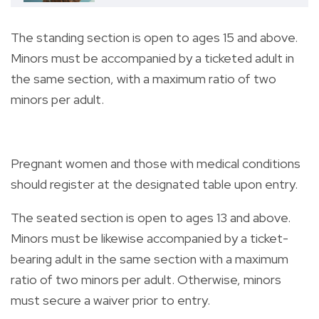
The standing section is open to ages 15 and above.
Minors must be accompanied by a ticketed adult in
the same section, with a maximum ratio of two
minors per adult.
Pregnant women and those with medical conditions
should register at the designated table upon entry.
The seated section is open to ages 13 and above.
Minors must be likewise accompanied by a ticket-
bearing adult in the same section with a maximum
ratio of two minors per adult. Otherwise, minors
must secure a waiver prior to entry.