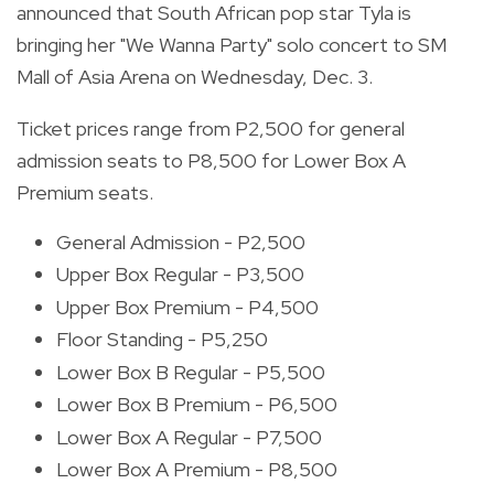
announced that South African pop star Tyla is
bringing her "We Wanna Party" solo concert to SM
Mall of Asia Arena on Wednesday, Dec. 3.
Ticket prices range from P2,500 for general
admission seats to P8,500 for Lower Box A
Premium seats.
General Admission - P2,500
Upper Box Regular - P3,500
Upper Box Premium - P4,500
Floor Standing - P5,250
Lower Box B Regular - P5,500
Lower Box B Premium - P6,500
Lower Box A Regular - P7,500
Lower Box A Premium - P8,500