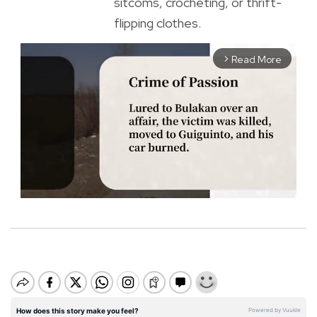
sitcoms, crocheting, or thrift-
flipping clothes.
Read More
arrow_forward_ios
M
u
t
e