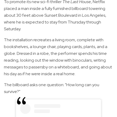
To promote its new sci-fi thriller
The Last House
, Netflix
placed a man inside a fully furnished billboard towering
about 30 feet above Sunset Boulevard in Los Angeles,
where he is expected to stay from Thursday through
Saturday.
The installation recreates a living room, complete with
bookshelves, a lounge chair, playing cards, plants, and a
globe. Dressed in a robe, the performer spends his time
reading, looking out the window with binoculars, writing
messages to passersby on a whiteboard, and going about
his day as if he were inside a real home.
The billboard asks one question: "How long can you
survive?"