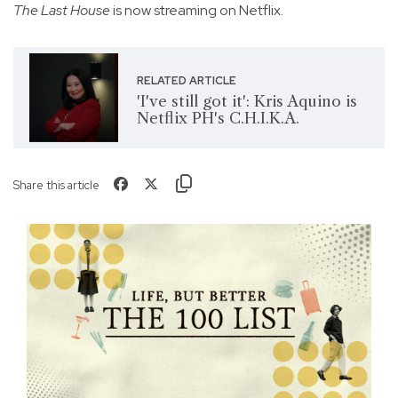
The Last House
is now streaming on Netflix.
RELATED ARTICLE
'I've still got it': Kris Aquino is
Netflix PH's C.H.I.K.A.
Share this article