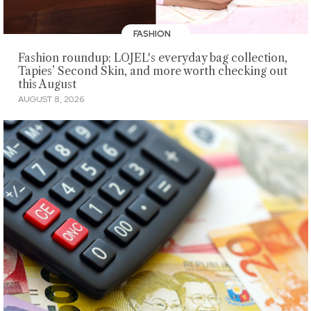
FASHION
Fashion roundup: LOJEL's everyday bag collection,
Tapies’ Second Skin, and more worth checking out
this August
AUGUST 8, 2026