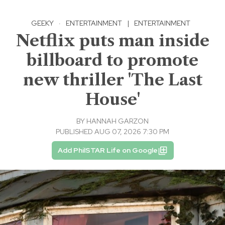
GEEKY
·
ENTERTAINMENT
|
ENTERTAINMENT
Netflix puts man inside
billboard to promote
new thriller 'The Last
House'
BY
HANNAH GARZON
PUBLISHED AUG 07, 2026 7:30 PM
Add PhilSTAR Life on Google