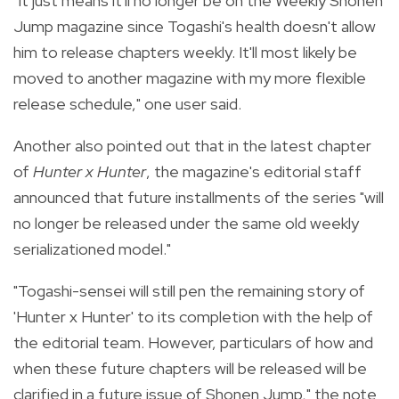
"It just means it'll no longer be on the Weekly Shonen
Jump magazine since Togashi's health doesn't allow
him to release chapters weekly. It'll most likely be
moved to another magazine with my more flexible
release schedule," one user said.
Another also pointed out that in the latest chapter
of
Hunter x Hunter
, the magazine's editorial staff
announced that future installments of the series "will
no longer be released under the same old weekly
serializationed model.
"
"Togashi-sensei will still pen the remaining story of
'Hunter x Hunter' to its completion with the help of
the editorial team. However, particulars of how and
when these future chapters will be released will be
clarified in a future issue of Shonen Jump," the note