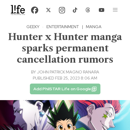
GEEKY
·
ENTERTAINMENT
|
MANGA
Hunter x Hunter manga
sparks permanent
cancellation rumors
BY
JOHN PATRICK MAGNO RANARA
PUBLISHED FEB 25, 2023 8:06 AM
Add PhilSTAR Life on Google