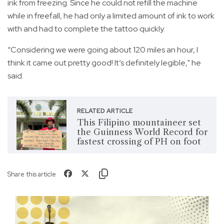
ink from freezing. Since he could not refill the machine
while in freefall, he had only a limited amount of ink to work
with and had to complete the tattoo quickly.
“Considering we were going about 120 miles an hour, I
think it came out pretty good! It’s definitely legible," he
said.
RELATED ARTICLE
This Filipino mountaineer set
the Guinness World Record for
fastest crossing of PH on foot
Share this article