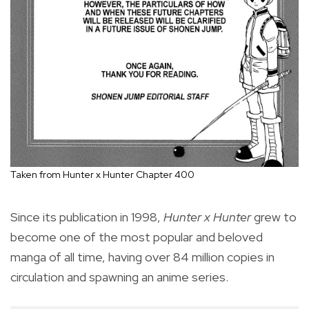
Taken from Hunter x Hunter Chapter 400
Since its publication in 1998,
Hunter x Hunter
grew to
become one of the most popular and beloved
manga of all time, having over 84 million copies in
circulation and spawning an anime series.