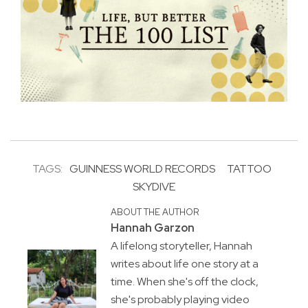
TAGS:
GUINNESS WORLD RECORDS
TATTOO
SKYDIVE
ABOUT THE AUTHOR
Hannah Garzon
A lifelong storyteller, Hannah
writes about life one story at a
time. When she's off the clock,
she's probably playing video