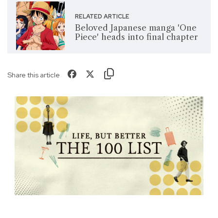
RELATED ARTICLE
Beloved Japanese manga 'One
Piece' heads into final chapter
Share this article