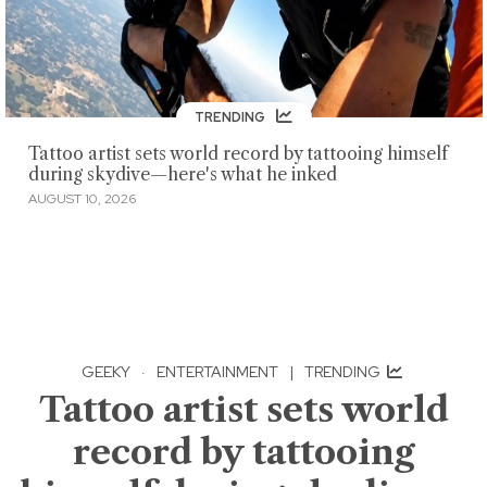
TRENDING
Tattoo artist sets world record by tattooing himself
during skydive—here's what he inked
AUGUST 10, 2026
GEEKY
·
ENTERTAINMENT
|
TRENDING
Tattoo artist sets world
record by tattooing