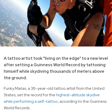
A tattoo artist took "living on the edge" to a new level
after setting a Guinness World Record by tattooing
himself while skydiving thousands of meters above
the ground.
Funky Matas, a 38-year-old tattoo artist from the United
States, set the record for the
highest-altitude skydive
while performing a self-tattoo
, according to the Guinness
World Records.