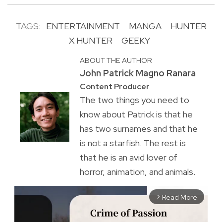
TAGS:
ENTERTAINMENT
MANGA
HUNTER
X HUNTER
GEEKY
ABOUT THE AUTHOR
John Patrick Magno Ranara
Content Producer
The two things you need to
know about Patrick is that he
has two surnames and that he
is not a starfish. The rest is
that he is an avid lover of
horror, animation, and animals.
Read More
arrow_forward_ios