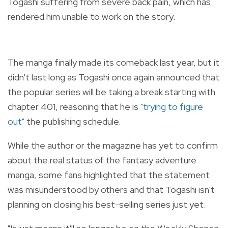
Togashi suffering from severe back pain, which has
rendered him unable to work on the story.
The manga finally made its comeback last year, but it
didn't last long as Togashi once again announced that
the popular series will be taking a break starting with
chapter 401, reasoning that he is
"trying to figure
out"
the publishing schedule.
While the author or the magazine has yet to confirm
about the real status of the fantasy adventure
manga, some fans highlighted that the statement
was misunderstood by others and that Togashi isn't
planning on closing his best-selling series just yet.