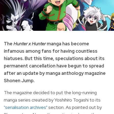
The
Hunter x Hunter
manga has become
infamous among fans for having
countless
hiatuses. But this time, speculations about its
permanent cancellation have begun to spread
after an update by manga anthology magazine
Shonen Jump.
The magazine decided to put the long-running
manga series created by Yoshihiro Togashi to its
"serialisation archives"
section. As pointed out by