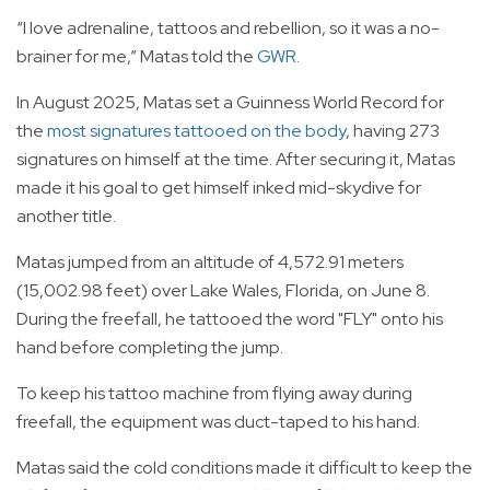
“I love adrenaline, tattoos and rebellion, so it was a no-
brainer for me,” Matas told the
GWR
.
In August 2025, Matas set a Guinness World Record for
the
most signatures tattooed on the body
, having 273
signatures on himself at the time. After securing it, Matas
made it his goal to get himself inked mid-skydive for
another title.
Matas jumped from an altitude of 4,572.91 meters
(15,002.98 feet) over Lake Wales, Florida, on June 8.
During the freefall, he tattooed the word "FLY" onto his
hand before completing the jump.
To keep his tattoo machine from flying away during
freefall, the equipment was duct-taped to his hand.
Matas said the cold conditions made it difficult to keep the