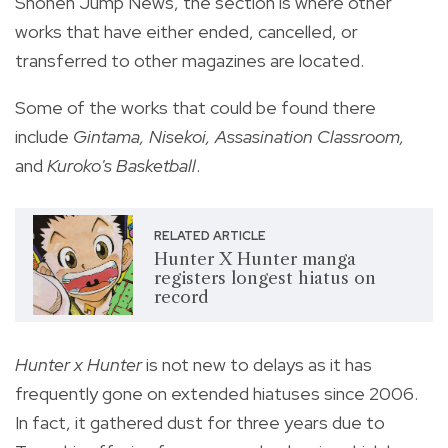
Shonen Jump News, the section is where other
works that have either ended, cancelled, or
transferred to other magazines are located.
Some of the works that could be found there
include
Gintama, Nisekoi, Assasination Classroom,
and
Kuroko's Basketball
.
RELATED ARTICLE
Hunter X Hunter manga
registers longest hiatus on
record
Hunter x Hunter
is not new to delays as it has
frequently gone on extended hiatuses since 2006.
In fact, it gathered dust for three years due to