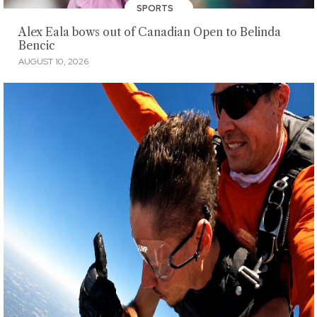
SPORTS
Alex Eala bows out of Canadian Open to Belinda
Bencic
AUGUST 10, 2026