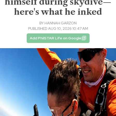
himself during skydive—
here's what he inked
BY
HANNAH GARZON
PUBLISHED AUG 10, 2026 10:47 AM
Add PhilSTAR Life on Google