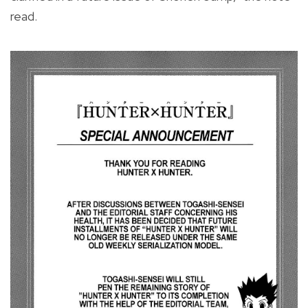
read.