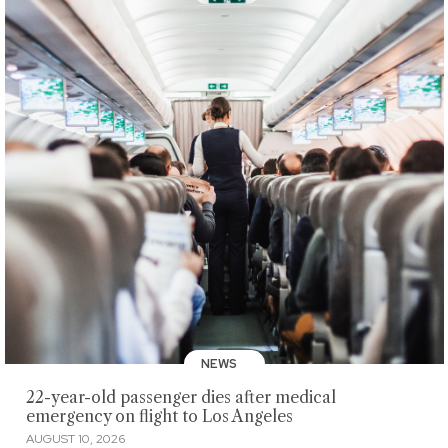
NEWS
22-year-old passenger dies after medical
emergency on flight to Los Angeles
AUGUST 10, 2026