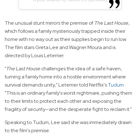
The unusual stunt mirrors the premise of
The Last House
,
which follows a family mysteriously trapped inside their
home with no way out as their supplies begin to run low.
The film stars Greta Lee and Wagner Moura and is
directed by Louis Leterrier.
"
The Last House
challenges the idea of a safe haven,
turning a family home into a hostile environment where
survival demands unity," Leterrier told Netflix's
Tudum
.
"This is an ordinary family's worst nightmare, pushing them
to their limits to protect each other and exposing the
fragility of security—and the desperate fight to reclaim it."
Speaking to Tudum, Lee said she was immediately drawn
to the film's premise.