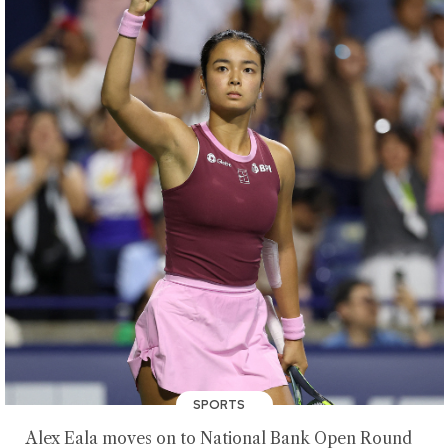
SPORTS
Alex Eala moves on to National Bank Open Round