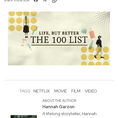
Share this article
TAGS:
NETFLIX
MOVIE
FILM
VIDEO
ABOUT THE AUTHOR
Hannah Garzon
A lifelong storyteller, Hannah