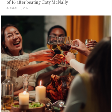
of 16 after beating Caty McNally
AUGUST 8, 2026