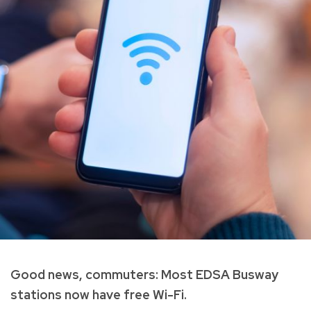
Good news, commuters: Most EDSA Busway
stations now have free Wi-Fi.