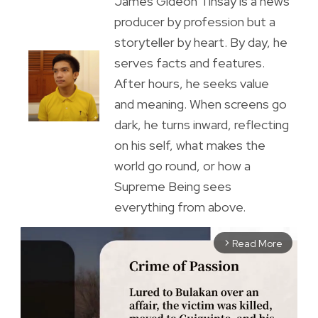
James Gideon Tinsay is a news
producer by profession but a
storyteller by heart. By day, he
serves facts and features.
After hours, he seeks value
and meaning. When screens go
dark, he turns inward, reflecting
on his self, what makes the
world go round, or how a
Supreme Being sees
everything from above.
Read More
arrow_forward_ios