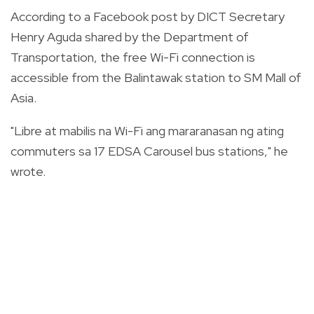
According to a Facebook post by DICT Secretary
Henry Aguda shared by the Department of
Transportation, the free Wi-Fi connection is
accessible from the Balintawak station to SM Mall of
Asia.
"Libre at mabilis na Wi-Fi ang mararanasan ng ating
commuters sa 17 EDSA Carousel bus stations," he
wrote.