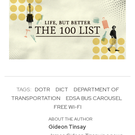
TAGS:
DOTR
DICT
DEPARTMENT OF
TRANSPORTATION
EDSA BUS CAROUSEL
FREE WI-FI
ABOUT THE AUTHOR
Gideon Tinsay