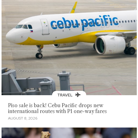
TRAVEL
Piso sale is back! Cebu Pacific drops new
international routes with P1 one-way fares
AUGUST 8, 2026