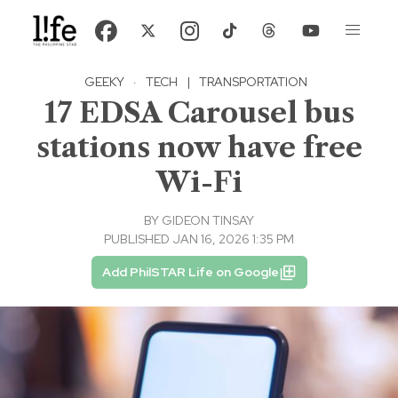
GEEKY
·
TECH
|
TRANSPORTATION
17 EDSA Carousel bus
stations now have free
Wi-Fi
BY
GIDEON TINSAY
PUBLISHED JAN 16, 2026 1:35 PM
Add PhilSTAR Life on Google