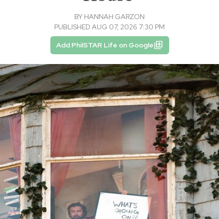
BY
HANNAH GARZON
PUBLISHED AUG 07, 2026 7:30 PM
Add PhilSTAR Life on Google