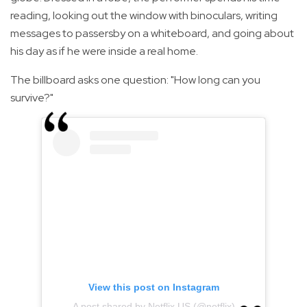
reading, looking out the window with binoculars, writing
messages to passersby on a whiteboard, and going about
his day as if he were inside a real home.
The billboard asks one question: "How long can you
survive?"
View this post on Instagram
A post shared by Netflix US (@netflix)