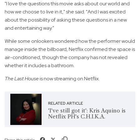
"I love the questions this movie asks about our world and
how we choose to live in it," she said. "And I was excited
about the possibility of asking these questions in a new
and entertaining way."
While some onlookers wondered how the performer would
manage inside the billboard, Netflix confirmed the space is
air-conditioned, though the company has not revealed
whether it includes a bathroom.
The Last House
is now streaming on Netflix.
RELATED ARTICLE
'I've still got it': Kris Aquino is
Netflix PH's C.H.I.K.A.