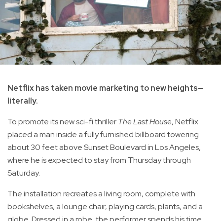
Netflix has taken movie marketing to new heights—
literally.
To promote its new sci-fi thriller
The Last House
, Netflix
placed a man inside a fully furnished billboard towering
about 30 feet above Sunset Boulevard in Los Angeles,
where he is expected to stay from Thursday through
Saturday.
The installation recreates a living room, complete with
bookshelves, a lounge chair, playing cards, plants, and a
globe. Dressed in a robe, the performer spends his time