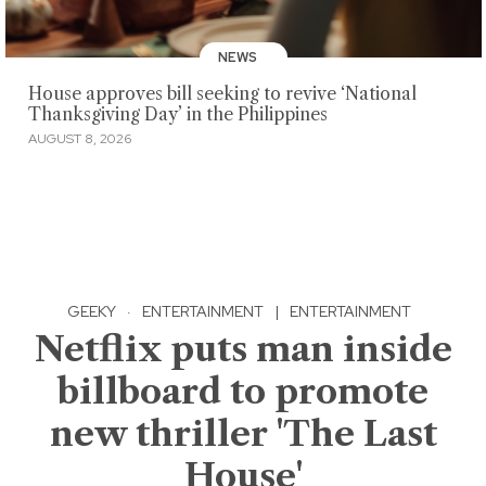
NEWS
House approves bill seeking to revive ‘National
Thanksgiving Day’ in the Philippines
AUGUST 8, 2026
GEEKY
·
ENTERTAINMENT
|
ENTERTAINMENT
Netflix puts man inside
billboard to promote
new thriller 'The Last
House'