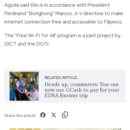
Aguda said this is in accordance with President
Ferdinand "Bongbong" Marcos Jr.'s directive to make
internet connection free and accessible to Filipinos.
The "Free Wi-Fi for All" program is a joint project by
DICT and the DOTr.
RELATED ARTICLE
Heads up, commuters: You can
now use GCash to pay for your
EDSA Busway trip
Share this article