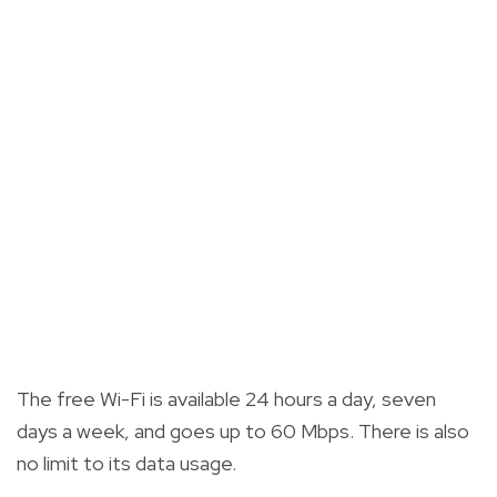
The free Wi-Fi is available 24 hours a day, seven
days a week, and goes up to 60 Mbps. There is also
no limit to its data usage.