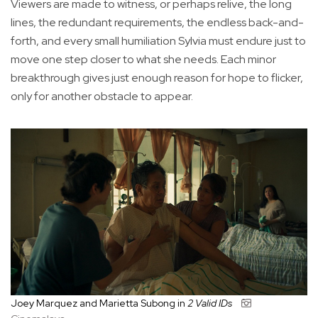
Viewers are made to witness, or perhaps relive, the long
lines, the redundant requirements, the endless back-and-
forth, and every small humiliation Sylvia must endure just to
move one step closer to what she needs. Each minor
breakthrough gives just enough reason for hope to flicker,
only for another obstacle to appear.
Joey Marquez and Marietta Subong in
2 Valid IDs