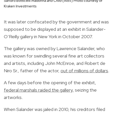
Sandro Botticelli
Madonna and Child
(1485) Photo courtesy of
Kraken Investments
It was later confiscated by the government and was
supposed to be displayed at an exhibit in
Salander-
O’Reilly gallery in New York in October 2007.
The gallery was owned by Lawrence Salander, who
was known for swindling several fine art collectors
and artists, including John McEnroe, and Robert de
Niro Sr., father of the actor,
out of millions of dollars
.
A few days before the opening of the exhibit,
federal marshals raided the gallery
,
seizing the
artworks.
When Salander was jailed in 2010, his creditors filed