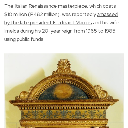
The Italian Renaissance masterpiece, which costs
$10 million (P482 million), was reportedly
amassed
by the late president Ferdinand Marcos
and his wife
Imelda during his 20-year reign from 1965 to 1985
using public funds.