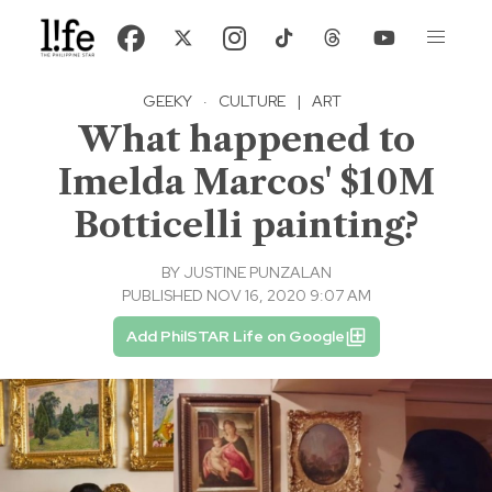
GEEKY
·
CULTURE
|
ART
What happened to
Imelda Marcos' $10M
Botticelli painting?
BY
JUSTINE PUNZALAN
PUBLISHED NOV 16, 2020 9:07 AM
Add PhilSTAR Life on Google