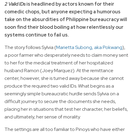
2 Valid IDs
is headlined by actors known for their
comedic chops, but anyone expecting a humorous
take on the absurdities of Philippine bureaucracy will
soon find their blood boiling at how relentlessly our
systems continue to fail us.
The story follows Sylvia (
Marietta Subong, aka Pokwang
),
a poor farmer who desperately needs to claim money sent
to her for the medical treatment of her hospitalized
husband Ramon (Joey Marquez). At the remittance
center, however, she is turned away because she cannot
produce the required two valid IDs. What begins as a
seemingly simple bureaucratic hurdle sends Sylvia on a
difficult journey to secure the documents she needs,
placing her in situations that test her character, her beliefs,
and ultimately, her sense of morality.
The settings are all too familiar to Pinoys who have either