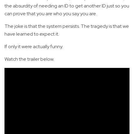
the absurdity of needing an ID to get another ID just so you
can prove that you are who you say you are.
The joke is that the system persists. The tragedy is that we
have learned to expect it.
If only it were actually funny.
Watch the trailer below.