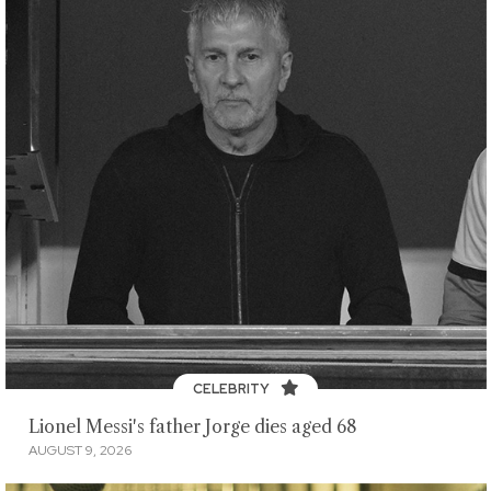
CELEBRITY
Lionel Messi's father Jorge dies aged 68
AUGUST 9, 2026