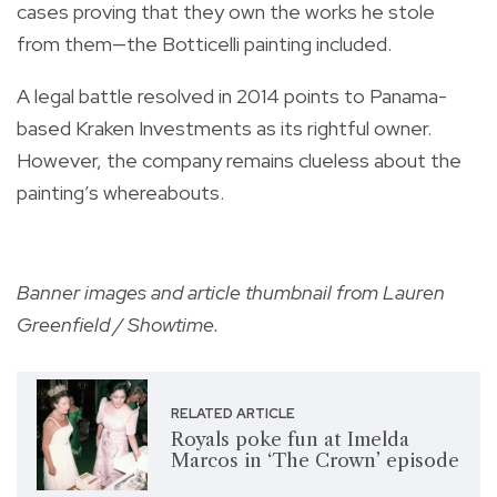
cases proving that they own the works he stole
from them—the Botticelli painting included.
A legal battle resolved in 2014 points to Panama-
based Kraken Investments as its rightful owner.
However, the company remains clueless about the
painting’s whereabouts.
Banner images and article thumbnail from Lauren
Greenfield / Showtime.
RELATED ARTICLE
Royals poke fun at Imelda
Marcos in ‘The Crown’ episode