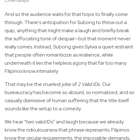
Cinemalaya
And so the audience waits for that hope to finally come
through. There's anticipation for Subong to throw out a
quip, anything that might make a laugh and briefly break
the suffocating tone of despair—but that moment never
really comes. Instead, Subong gives Sylvia a quiet restraint
that people often romanticize as resilience, while
underneath it lies the helpless agony that far too many
Filipinos know intimately.
That may be the cruelest joke of
2 Valid IDs.
Our
bureaucracy has become so absurd, so normalized, and so
casually dismissive of human suffering that the title itself
sounds like the setup to a comedy.
We hear “two valid IDs” and laugh because we already
know the ridiculousness that phrase represents. Filipinos
know the circular requirements, the impossible demands,