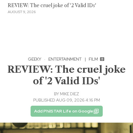
REVIEW: The cruel joke of '2 Valid IDs'
AUGUST 9, 2026
GEEKY
·
ENTERTAINMENT
|
FILM
REVIEW: The cruel joke
of '2 Valid IDs'
BY
MIKE DIEZ
PUBLISHED AUG 09, 2026 4:16 PM
Add PhilSTAR Life on Google