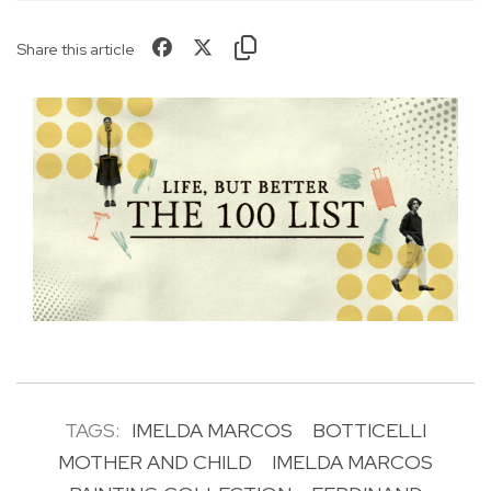
Share this article
TAGS:
IMELDA MARCOS
BOTTICELLI
MOTHER AND CHILD
IMELDA MARCOS