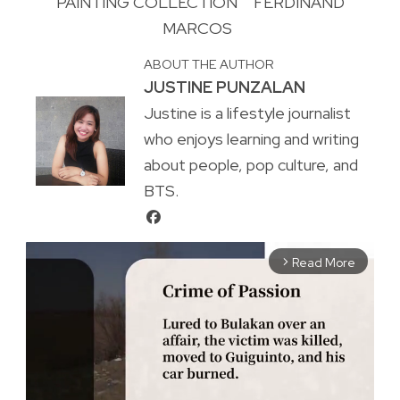
PAINTING COLLECTION
FERDINAND
MARCOS
ABOUT THE AUTHOR
JUSTINE PUNZALAN
Justine is a lifestyle journalist
who enjoys learning and writing
about people, pop culture, and
BTS.
Read More
arrow_forward_ios