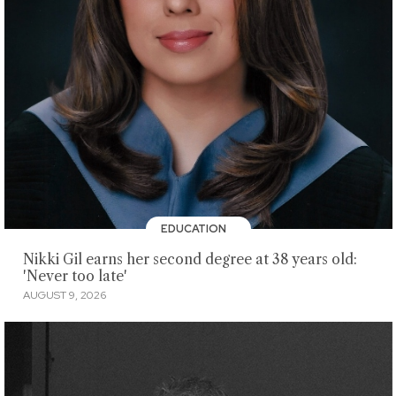
EDUCATION
Nikki Gil earns her second degree at 38 years old:
'Never too late'
AUGUST 9, 2026