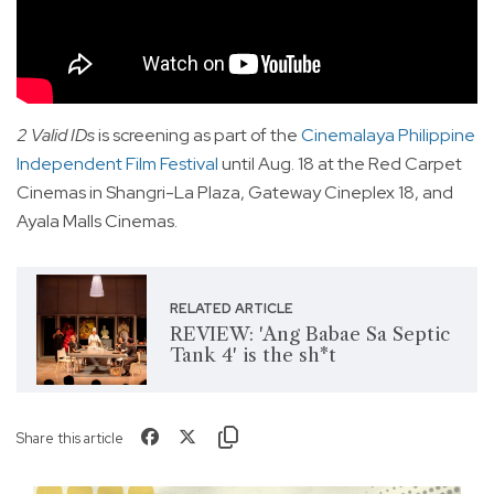
2 Valid IDs
is screening as part of the
Cinemalaya Philippine
Independent Film Festival
until Aug. 18 at the Red Carpet
Cinemas in Shangri-La Plaza, Gateway Cineplex 18, and
Ayala Malls Cinemas.
RELATED ARTICLE
REVIEW: 'Ang Babae Sa Septic
Tank 4' is the sh*t
Share this article