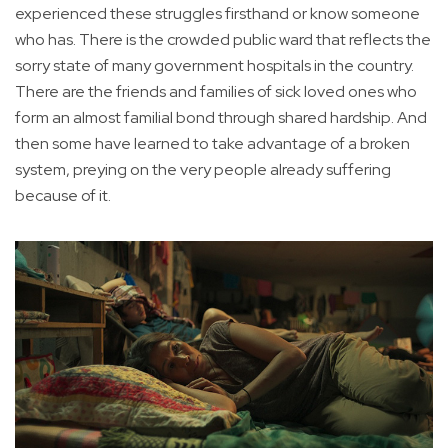
experienced these struggles firsthand or know someone
who has. There is the crowded public ward that reflects the
sorry state of many government hospitals in the country.
There are the friends and families of sick loved ones who
form an almost familial bond through shared hardship. And
then some have learned to take advantage of a broken
system, preying on the very people already suffering
because of it.