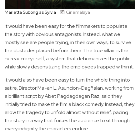
Marietta Subong as Sylvia
Cinemalaya
It would have been easy for the filmmakers to populate
the story with obvious antagonists. Instead, what we
mostly see are people trying, in their own ways, to survive
the obstacles placed before them. The true villain is the
bureaucracy itself, a system that dehumanizes the public
while slowly desensitizing the employees trapped within it.
It would also have been easy to turn the whole thing into
satire. Director Ma-an L. Asuncion-Dagñalan, working from
a brilliant script by Abet Pagdagdagan Raz, said they
initially tried to make the film a black comedy. Instead, they
allow the tragedy to unfold almost without relief, pacing
the story in a way that forces the audience to sit through
every indignity the characters endure.