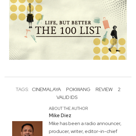
TAGS:
CINEMALAYA
POKWANG
REVIEW
2
VALID IDS
ABOUT THE AUTHOR
Mike Diez
Mike has been a radio announcer,
producer, writer, editor-in-chief