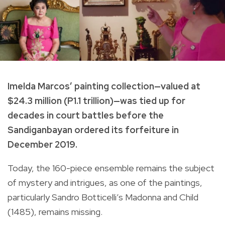
Imelda Marcos’ painting collection—valued at
$24.3 million (P1.1 trillion)—was tied up for
decades in court battles before the
Sandiganbayan ordered its
forfeiture in
December 2019
.
Today, the 160-piece ensemble remains the subject
of mystery and intrigues, as one of the paintings,
particularly Sandro Botticelli’s Madonna and Child
(1485), remains missing.