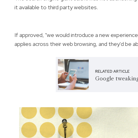
it available to third party websites.
If approved, "we would introduce a new experience
applies across their web browsing, and they'd be a
RELATED ARTICLE
Google tweaking 