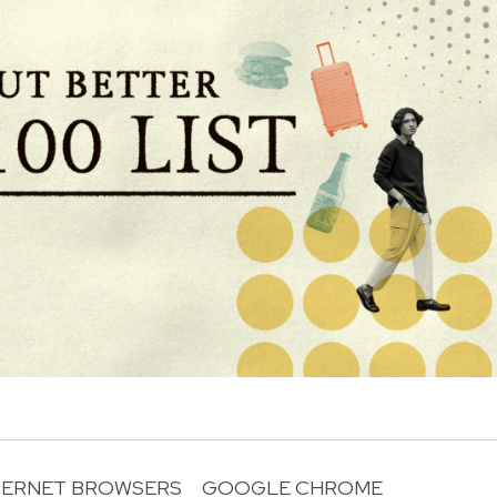
TERNET BROWSERS
GOOGLE CHROME