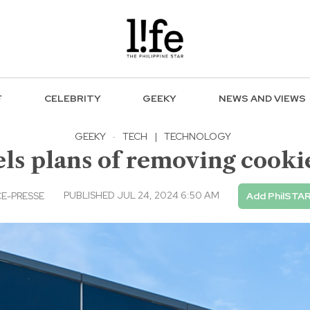
F
CELEBRITY
GEEKY
NEWS AND VIEWS
GEEKY
·
TECH
|
TECHNOLOGY
ls plans of removing cook
PUBLISHED JUL 24, 2024 6:50 AM
E-PRESSE
Add PhilSTAR