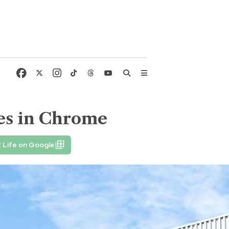
ies in Chrome
 Life on Google