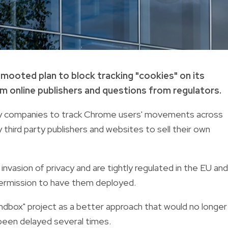
 mooted plan to block tracking "cookies" on its
 online publishers and questions from regulators.
rty companies to track Chrome users' movements across
third party publishers and websites to sell their own
vasion of privacy and are tightly regulated in the EU and
permission to have them deployed.
ndbox" project as a better approach that would no longer
s been delayed several times.