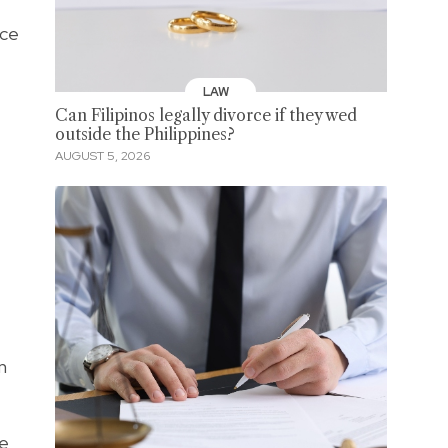
nce
LAW
Can Filipinos legally divorce if they wed
outside the Philippines?
AUGUST 5, 2026
n
ke