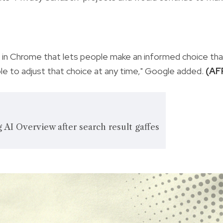
 in Chrome that lets people make an informed choice tha
ble to adjust that choice at any time," Google added.
(AF
AI Overview after search result gaffes