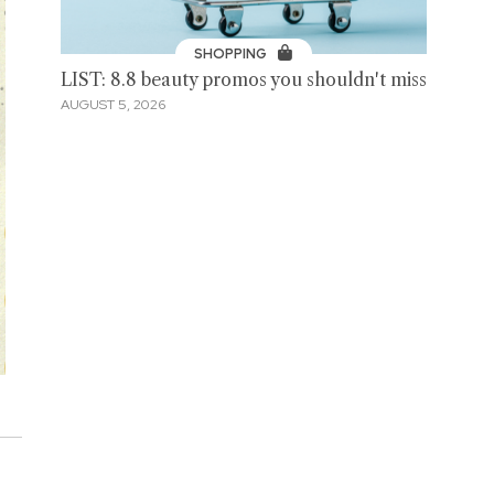
SHOPPING
LIST: 8.8 beauty promos you shouldn't miss
AUGUST 5, 2026