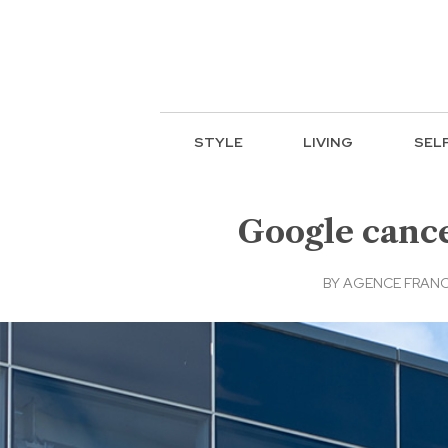
STYLE
LIVING
SEL
Google cance
BY
AGENCE FRANC