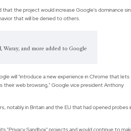
ed that the project would increase Google's dominance si
vior that will be denied to others.
ol, Waray, and more added to Google
ogle will "introduce a new experience in Chrome that lets
s their web browsing," Google vice president Anthony
rs, notably in Britain and the EU that had opened probes i
 its "Privacy Sandbox" projects and would continue to ma