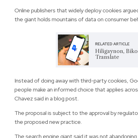
Online publishers that widely deploy cookies argu
the giant holds mountains of data on consumer beha
RELATED ARTICLE
Hiligaynon, Bik
Translate
Instead of doing away with third-party cookies, Go
people make an informed choice that applies acros
Chavez said in a blog post.
The proposal is subject to the approval by regulato
the proposed new practice.
The search engine giant said it was not abandoning