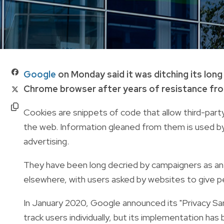
Google
on Monday said it was ditching its long
Chrome browser after years of resistance from
Cookies are snippets of code that allow third-pa
the web. Information gleaned from them is used by 
advertising.
They have been long decried by campaigners as an in
elsewhere, with users asked by websites to give 
In January 2020, Google announced its "Privacy Sa
track users individually, but its implementation ha