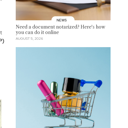
NEWS
Need a document notarized? Here's how
t
you can do it online
AUGUST 5, 2026
P)