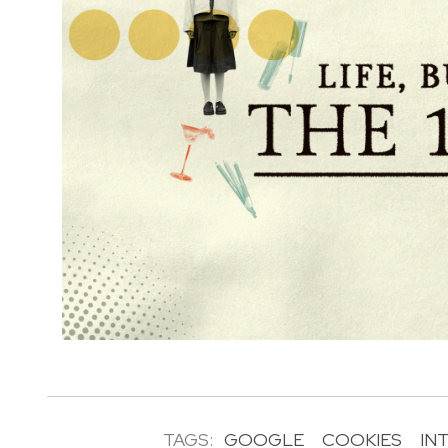
TAGS:
GOOGLE
COOKIES
IN