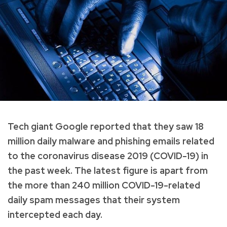
Tech giant Google reported that they saw 18
million daily malware and phishing emails related
to the coronavirus disease 2019 (COVID-19) in
the past week. The latest figure is apart from
the more than 240 million COVID-19-related
daily spam messages that their system
intercepted each day.