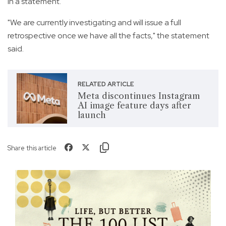
in a statement.
"We are currently investigating and will issue a full
retrospective once we have all the facts," the statement
said.
RELATED ARTICLE
Meta discontinues Instagram
AI image feature days after
launch
Share this article