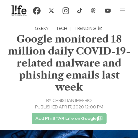
GEEKY
·
TECH
|
TRENDING
Google monitored 18
million daily COVID-19-
related malware and
phishing emails last
week
BY
CHRISTIAN IMPERIO
PUBLISHED APR 17, 2020 12:00 PM
Add PhilSTAR Life on Google