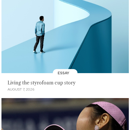
ESSAY
Living the styrofoam cup story
AUGUST 7, 2026