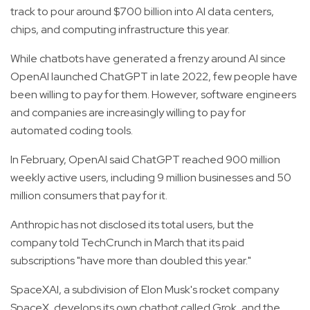
track to pour around $700 billion into AI data centers,
chips, and computing infrastructure this year.
While chatbots have generated a frenzy around AI since
OpenAI launched ChatGPT in late 2022, few people have
been willing to pay for them. However, software engineers
and companies are increasingly willing to pay for
automated coding tools.
In February, OpenAI said ChatGPT reached 900 million
weekly active users, including 9 million businesses and 50
million consumers that pay for it.
Anthropic has not disclosed its total users, but the
company told TechCrunch in March that its paid
subscriptions "have more than doubled this year."
SpaceXAI, a subdivision of Elon Musk's rocket company
SpaceX, develops its own chatbot called Grok, and the