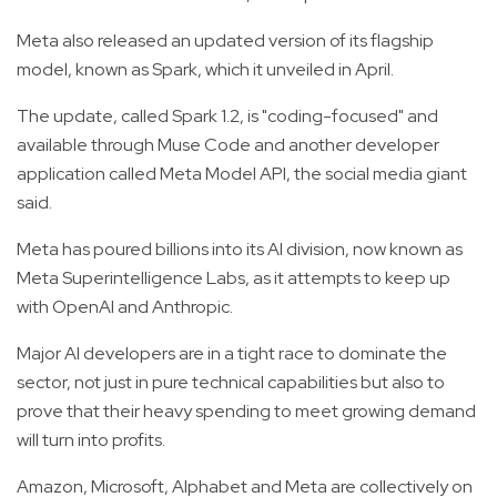
Meta also released an updated version of its flagship
model, known as Spark, which it unveiled in April.
The update, called Spark 1.2, is "coding-focused" and
available through Muse Code and another developer
application called Meta Model API, the social media giant
said.
Meta has poured billions into its AI division, now known as
Meta Superintelligence Labs, as it attempts to keep up
with OpenAI and Anthropic.
Major AI developers are in a tight race to dominate the
sector, not just in pure technical capabilities but also to
prove that their heavy spending to meet growing demand
will turn into profits.
Amazon, Microsoft, Alphabet and Meta are collectively on