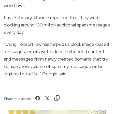
workflows.
Last February, Google reported that they were
blocking around 100 million additional spam messages
every day.
“Using TensorFlow has helped us block image-based
messages, emails with hidden embedded content,
and messages from newly created domains that try
to hide a low volume of spammy messages within
legitimate traffic,” Google said.
Share this article