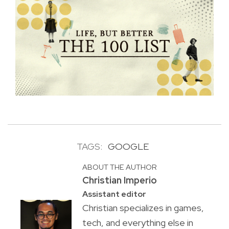
TAGS:
GOOGLE
ABOUT THE AUTHOR
Christian Imperio
Assistant editor
Christian specializes in games,
tech, and everything else in