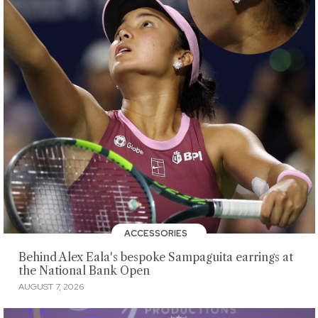
ACCESSORIES
Behind Alex Eala's bespoke Sampaguita earrings at
the National Bank Open
AUGUST 7, 2026