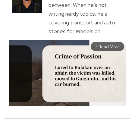
between. When he’s not
writing nerdy topics, he’s
covering transport and auto
stories for Wheels.ph.
Read More
arrow_forward_ios
M
u
t