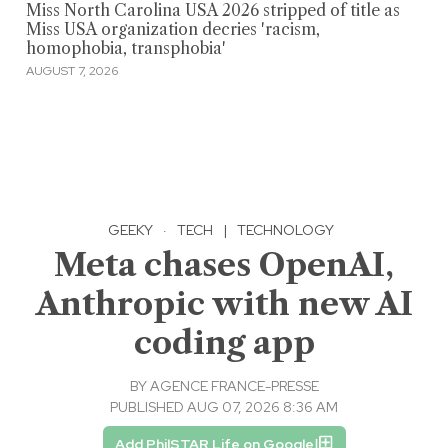
Miss North Carolina USA 2026 stripped of title as
Miss USA organization decries 'racism,
homophobia, transphobia'
AUGUST 7, 2026
GEEKY
·
TECH
|
TECHNOLOGY
Meta chases OpenAI,
Anthropic with new AI
coding app
BY
AGENCE FRANCE-PRESSE
PUBLISHED AUG 07, 2026 8:36 AM
Add PhilSTAR Life on Google