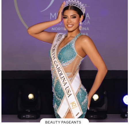
BEAUTY PAGEANTS