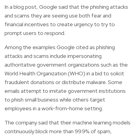
In a blog post, Google said that the phishing attacks
and scams they are seeing use both fear and
financial incentives to create urgency to try to
prompt users to respond.
Among the examples Google cited as phishing
attacks and scams include impersonating
authoritative government organizations such as the
World Health Organization (WHO) in a bid to solicit
fraudulent donations or distribute malware. Some
emails attempt to imitate government institutions
to phish small business while others target
employees in a work-from-home setting.
The company said that their machine learning models
continuously block more than 99.9% of spam,