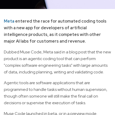
Meta
entered the race for automated coding tools
with a new app for developers of artificial
intelligence products, as it competes with other
major AI labs for customers and revenue.
Dubbed Muse Code, Meta said in a blog post that the new
product is an agentic coding tool that can perform
"complex software engineering tasks" with large amounts
of data, including planning, writing and validating code.
Agentic tools are software applications that are
programmed to handle tasks without human supervision,
though often someone will still make the final call on
decisions or supervise the execution of tasks.
Muse Code launched in beta, or in a preview mode.