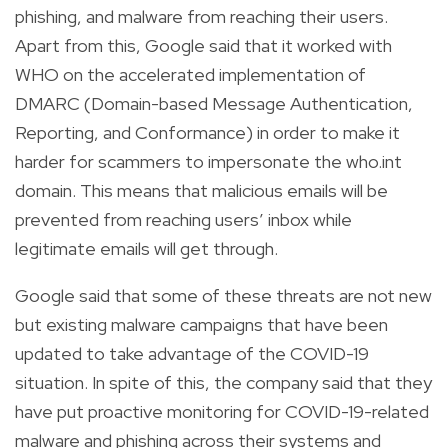
phishing, and malware from reaching their users.
Apart from this, Google said that it worked with
WHO on the accelerated implementation of
DMARC (Domain-based Message Authentication,
Reporting, and Conformance) in order to make it
harder for scammers to impersonate the who.int
domain. This means that malicious emails will be
prevented from reaching users’ inbox while
legitimate emails will get through.
Google said that some of these threats are not new
but existing malware campaigns that have been
updated to take advantage of the COVID-19
situation. In spite of this, the company said that they
have put proactive monitoring for COVID-19-related
malware and phishing across their systems and