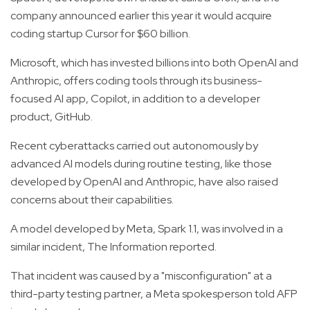
company announced earlier this year it would acquire
coding startup Cursor for $60 billion.
Microsoft, which has invested billions into both OpenAI and
Anthropic, offers coding tools through its business-
focused AI app, Copilot, in addition to a developer
product, GitHub.
Recent cyberattacks carried out autonomously by
advanced AI models during routine testing, like those
developed by OpenAI and Anthropic, have also raised
concerns about their capabilities.
A model developed by Meta, Spark 1.1, was involved in a
similar incident, The Information reported.
That incident was caused by a "misconfiguration" at a
third-party testing partner, a Meta spokesperson told AFP