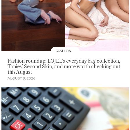
FASHION
Fashion roundup: LOJEL's everyday bag collection,
Tapies’ Second Skin, and more worth checking out
this August
AUGUST 8, 2026