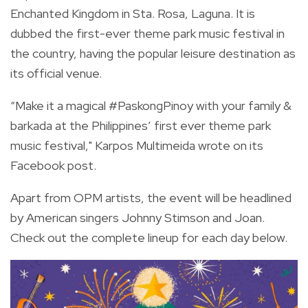
Enchanted Kingdom in Sta. Rosa, Laguna. It is
dubbed the first-ever theme park music festival in
the country, having the popular leisure destination as
its official venue.
“
Make it a magical
#PaskongPinoy
with your family &
barkada at the Philippines’ first ever theme park
music festival," Karpos Multimeida wrote on its
Facebook post
.
Apart from OPM artists, the event will be headlined
by American singers Johnny Stimson and Joan.
Check out the complete lineup for each day below.