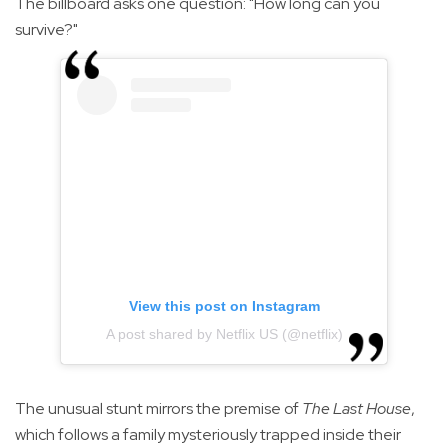
The billboard asks one question: "How long can you
survive?"
View this post on Instagram
A post shared by Netflix US (@netflix)
The unusual stunt mirrors the premise of
The Last House
,
which follows a family mysteriously trapped inside their