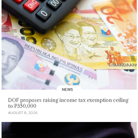
NEWS
DOF proposes raising income tax exemption ceiling
to P350,000
AUGUST 8, 2026