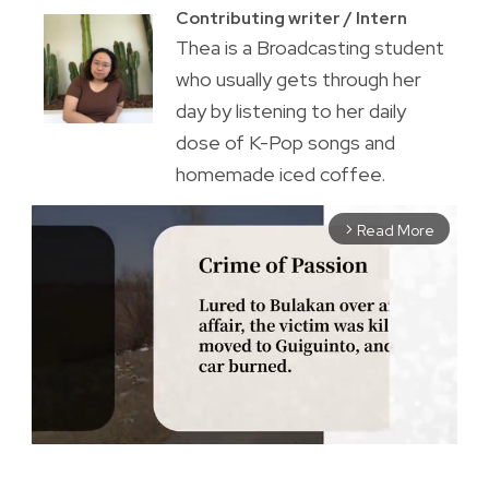
Contributing writer / Intern
Thea is a Broadcasting student
who usually gets through her
day by listening to her daily
dose of K-Pop songs and
homemade iced coffee.
Read More
arrow_forward_ios