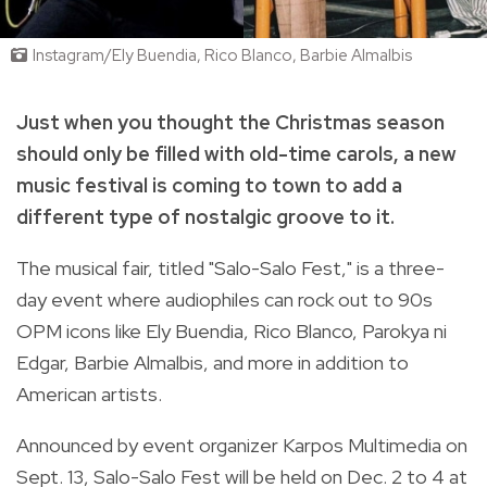
Instagram/Ely Buendia, Rico Blanco, Barbie Almalbis
Just when you thought the Christmas season
should only be filled with old-time carols, a new
music festival is coming to town to add a
different type of nostalgic groove to it.
The musical fair, titled "Salo-Salo Fest," is a three-
day event where audiophiles can rock out to 90s
OPM icons like Ely Buendia, Rico Blanco, Parokya ni
Edgar, Barbie Almalbis, and more in addition to
American artists.
Announced by event organizer Karpos Multimedia on
Sept. 13, Salo-Salo Fest will be held on Dec. 2 to 4 at