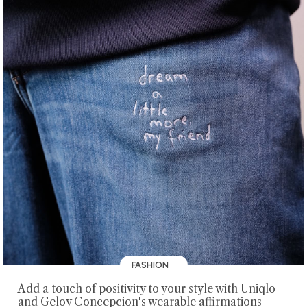
FASHION
Add a touch of positivity to your style with Uniqlo
and Geloy Concepcion's wearable affirmations