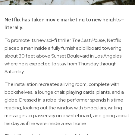
Netflix has taken movie marketing to new heights—
literally.
To promote its new sci-fi thriller
The Last House
, Netflix
placed a man inside a fully furnished billboard towering
about 30 feet above Sunset Boulevard in Los Angeles,
where he is expected to stay from Thursday through
Saturday.
The installation recreates a living room, complete with
bookshelves, a lounge chair, playing cards, plants, and a
globe. Dressed in a robe, the performer spends his time
reading, looking out the window with binoculars, writing
messages to passersby on a whiteboard, and going about
his day as if he were inside a real home.