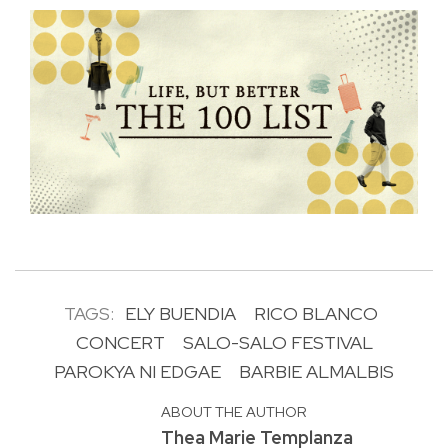
TAGS:
ELY BUENDIA
RICO BLANCO
CONCERT
SALO-SALO FESTIVAL
PAROKYA NI EDGAE
BARBIE ALMALBIS
ABOUT THE AUTHOR
Thea Marie Templanza