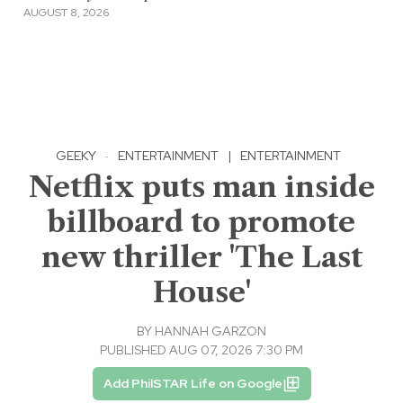
AUGUST 8, 2026
GEEKY
·
ENTERTAINMENT
|
ENTERTAINMENT
Netflix puts man inside
billboard to promote
new thriller 'The Last
House'
BY
HANNAH GARZON
PUBLISHED AUG 07, 2026 7:30 PM
Add PhilSTAR Life on Google