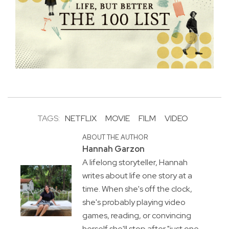
TAGS:
NETFLIX
MOVIE
FILM
VIDEO
ABOUT THE AUTHOR
Hannah Garzon
A lifelong storyteller, Hannah
writes about life one story at a
time. When she's off the clock,
she's probably playing video
games, reading, or convincing
herself she'll stop after "just one