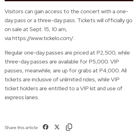
Visitors can gain access to the concert with a one-
day pass or a three-day pass. Tickets will officially go
on sale at Sept. 15, 10 am,
via
https://www.tickelo.com/
.
Regular one-day passes are priced at P2,500, while
three-day passes are available for P5,000. VIP
passes, meanwhile, are up for grabs at P4,000.
All
tickets are inclusive of unlimited rides, while VIP
ticket holders are entitled to a VIP kit and use of
express lanes.
Share this article