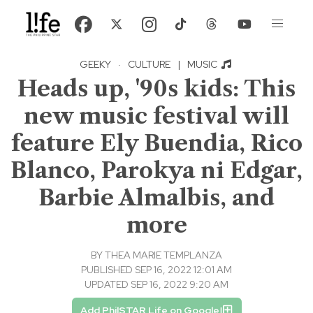
GEEKY
·
CULTURE
|
MUSIC
Heads up, '90s kids: This
new music festival will
feature Ely Buendia, Rico
Blanco, Parokya ni Edgar,
Barbie Almalbis, and
more
BY
THEA MARIE TEMPLANZA
PUBLISHED SEP 16, 2022 12:01 AM
UPDATED SEP 16, 2022 9:20 AM
Add PhilSTAR Life on Google