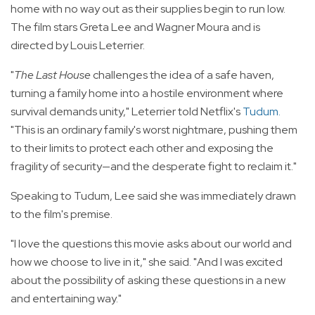
home with no way out as their supplies begin to run low.
The film stars Greta Lee and Wagner Moura and is
directed by Louis Leterrier.
"
The Last House
challenges the idea of a safe haven,
turning a family home into a hostile environment where
survival demands unity," Leterrier told Netflix's
Tudum
.
"This is an ordinary family's worst nightmare, pushing them
to their limits to protect each other and exposing the
fragility of security—and the desperate fight to reclaim it."
Speaking to Tudum, Lee said she was immediately drawn
to the film's premise.
"I love the questions this movie asks about our world and
how we choose to live in it," she said. "And I was excited
about the possibility of asking these questions in a new
and entertaining way."