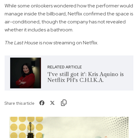
While some onlookers wondered how the performer would
manage inside the billboard, Netflix confirmed the space is
air-conditioned, though the company has not revealed
whether it includes a bathroom.
The Last House
is now streaming on Netflix.
RELATED ARTICLE
'I've still got it': Kris Aquino is
Netflix PH's C.H.I.K.A.
Share this article