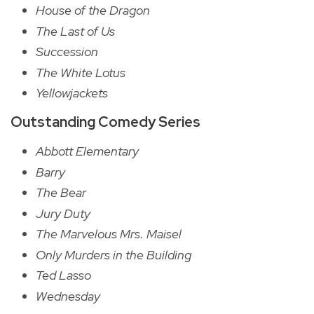
House of the Dragon
The Last of Us
Succession
The White Lotus
Yellowjackets
Outstanding Comedy Series
Abbott Elementary
Barry
The Bear
Jury Duty
The Marvelous Mrs. Maisel
Only Murders in the Building
Ted Lasso
Wednesday