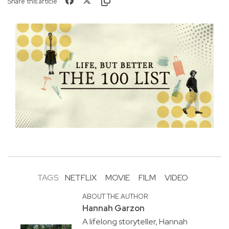
Share this article
TAGS:
NETFLIX
MOVIE
FILM
VIDEO
ABOUT THE AUTHOR
Hannah Garzon
A lifelong storyteller, Hannah