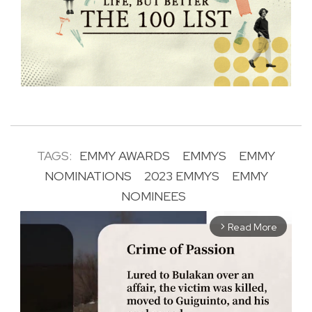
TAGS:
EMMY AWARDS
EMMYS
EMMY
NOMINATIONS
2023 EMMYS
EMMY
NOMINEES
Read More
arrow_forward_ios