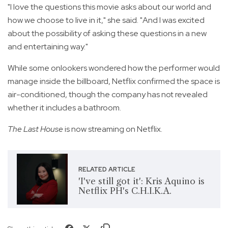
"I love the questions this movie asks about our world and
how we choose to live in it," she said. "And I was excited
about the possibility of asking these questions in a new
and entertaining way."
While some onlookers wondered how the performer would
manage inside the billboard, Netflix confirmed the space is
air-conditioned, though the company has not revealed
whether it includes a bathroom.
The Last House
is now streaming on Netflix.
RELATED ARTICLE
'I've still got it': Kris Aquino is
Netflix PH's C.H.I.K.A.