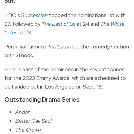
out.
HBO's
Succession
topped the nominations list with
27, followed by
The Last of Us
at 24 and
The White
Lotus
at 23.
Perennial favorite
Ted Lasso
led the comedy section
with 21 nods.
Here is a list of the nominees in the key categories
for the 2023 Emmy Awards, which are scheduled to
be handed out in Los Angeles on Sept. 18.
Outstanding Drama Series
Andor
Better Call Saul
The Crown