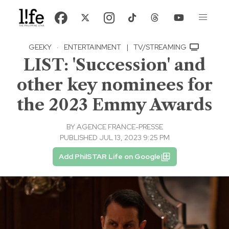
GEEKY
·
ENTERTAINMENT
|
TV/STREAMING
LIST: 'Succession' and
other key nominees for
the 2023 Emmy Awards
BY
AGENCE FRANCE-PRESSE
PUBLISHED JUL 13, 2023 9:25 PM
Add PhilSTAR Life on Google