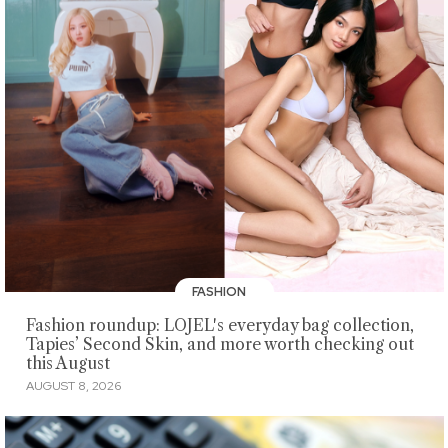
FASHION
Fashion roundup: LOJEL's everyday bag collection,
Tapies’ Second Skin, and more worth checking out
this August
AUGUST 8, 2026