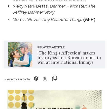
Niecy Nash-Betts,
Dahmer — Monster: The
Jeffrey Dahmer Story
Merritt Wever,
Tiny Beautiful Things
(AFP)
RELATED ARTICLE
'The King's Affection' makes
history as first Korean drama to
win at International Emmys
Share this article