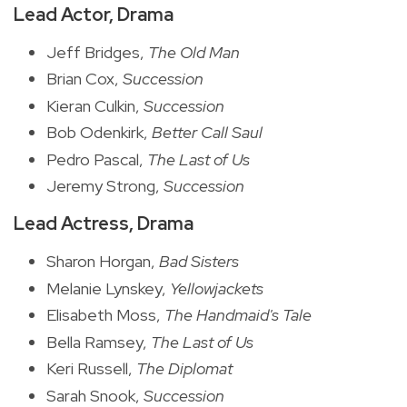
Lead Actor, Drama
Jeff Bridges,
The Old Man
Brian Cox,
Succession
Kieran Culkin,
Succession
Bob Odenkirk,
Better Call Saul
Pedro Pascal,
The Last of Us
Jeremy Strong,
Succession
Lead Actress, Drama
Sharon Horgan,
Bad Sisters
Melanie Lynskey,
Yellowjackets
Elisabeth Moss,
The Handmaid's Tale
Bella Ramsey,
The Last of Us
Keri Russell,
The Diplomat
Sarah Snook,
Succession