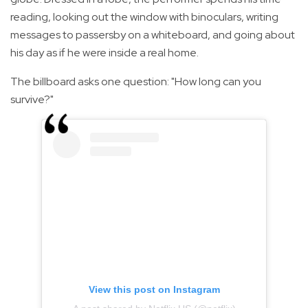
reading, looking out the window with binoculars, writing
messages to passersby on a whiteboard, and going about
his day as if he were inside a real home.
The billboard asks one question: "How long can you
survive?"
View this post on Instagram