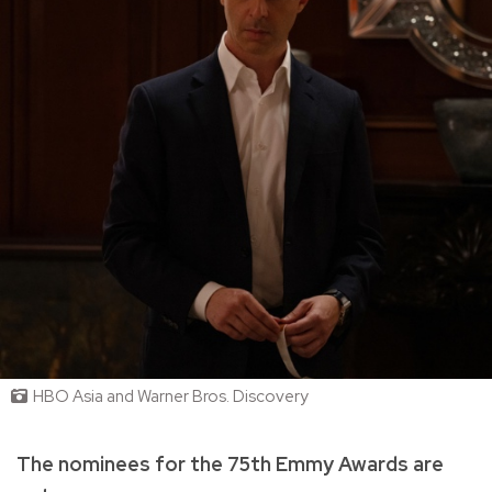
HBO Asia and Warner Bros. Discovery
The nominees for the 75th Emmy Awards are