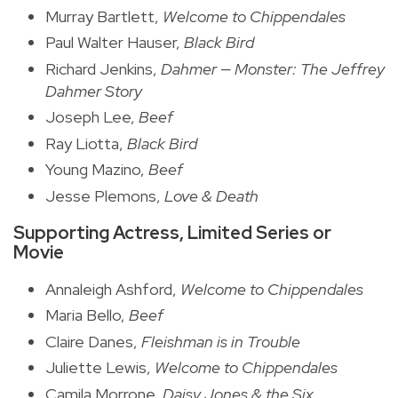
Murray Bartlett,
Welcome to Chippendales
Paul Walter Hauser,
Black Bird
Richard Jenkins,
Dahmer — Monster: The Jeffrey
Dahmer Story
Joseph Lee,
Beef
Ray Liotta,
Black Bird
Young Mazino,
Beef
Jesse Plemons,
Love & Death
Supporting Actress, Limited Series or
Movie
Annaleigh Ashford,
Welcome to Chippendales
Maria Bello,
Beef
Claire Danes,
Fleishman is in Trouble
Juliette Lewis,
Welcome to Chippendales
Camila Morrone,
Daisy Jones & the Six