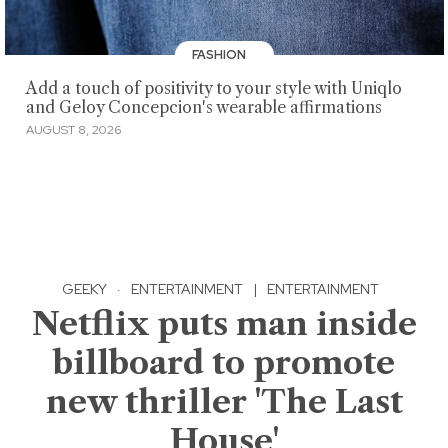
FASHION
Add a touch of positivity to your style with Uniqlo
and Geloy Concepcion's wearable affirmations
AUGUST 8, 2026
GEEKY
·
ENTERTAINMENT
|
ENTERTAINMENT
Netflix puts man inside
billboard to promote
new thriller 'The Last
House'