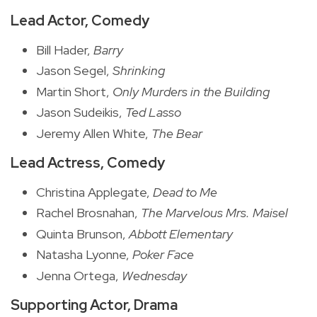
Lead Actor, Comedy
Bill Hader,
Barry
Jason Segel,
Shrinking
Martin Short,
Only Murders in the Building
Jason Sudeikis,
Ted Lasso
Jeremy Allen White,
The Bear
Lead Actress, Comedy
Christina Applegate,
Dead to Me
Rachel Brosnahan,
The Marvelous Mrs. Maisel
Quinta Brunson,
Abbott Elementary
Natasha Lyonne,
Poker Face
Jenna Ortega,
Wednesday
Supporting Actor, Drama