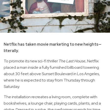
Netflix has taken movie marketing to new heights—
literally.
To promote its new sci-fi thriller
The Last House
, Netflix
placed a man inside a fully furnished billboard towering
about 30 feet above Sunset Boulevard in Los Angeles,
where he is expected to stay from Thursday through
Saturday.
The installation recreates a living room, complete with
bookshelves, a lounge chair, playing cards, plants, and a
globe. Dressed in a robe, the performer spends his time