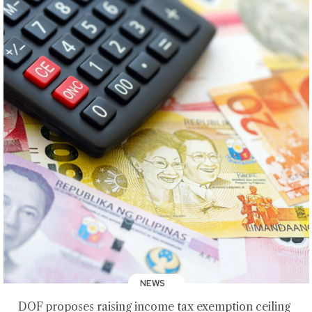
NEWS
DOF proposes raising income tax exemption ceiling