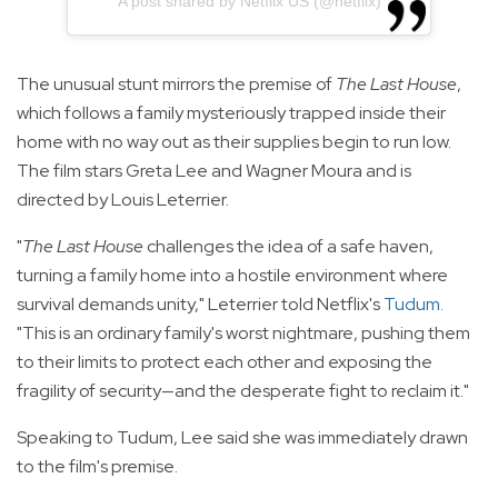
A post shared by Netflix US (@netflix)
The unusual stunt mirrors the premise of
The Last House
,
which follows a family mysteriously trapped inside their
home with no way out as their supplies begin to run low.
The film stars Greta Lee and Wagner Moura and is
directed by Louis Leterrier.
"
The Last House
challenges the idea of a safe haven,
turning a family home into a hostile environment where
survival demands unity," Leterrier told Netflix's
Tudum
.
"This is an ordinary family's worst nightmare, pushing them
to their limits to protect each other and exposing the
fragility of security—and the desperate fight to reclaim it."
Speaking to Tudum, Lee said she was immediately drawn
to the film's premise.