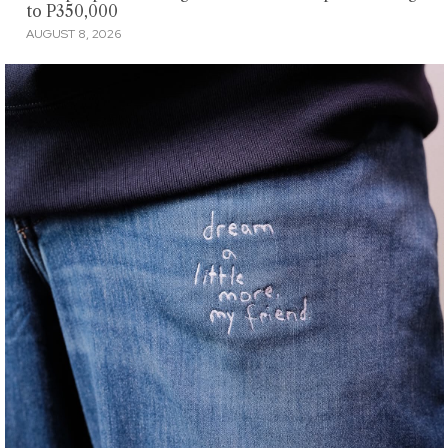
to P350,000
AUGUST 8, 2026