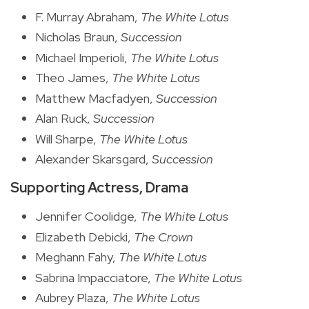
F. Murray Abraham,
The White Lotus
Nicholas Braun,
Succession
Michael Imperioli,
The White Lotus
Theo James,
The White Lotus
Matthew Macfadyen,
Succession
Alan Ruck,
Succession
Will Sharpe,
The White Lotus
Alexander Skarsgard,
Succession
Supporting Actress, Drama
Jennifer Coolidge,
The White Lotus
Elizabeth Debicki,
The Crown
Meghann Fahy,
The White Lotus
Sabrina Impacciatore,
The White Lotus
Aubrey Plaza,
The White Lotus