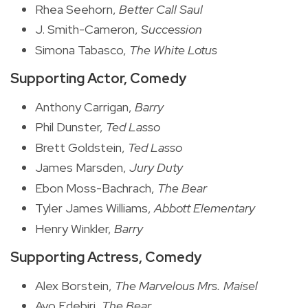
Rhea Seehorn,
Better Call Saul
J. Smith-Cameron,
Succession
Simona Tabasco,
The White Lotus
Supporting Actor, Comedy
Anthony Carrigan,
Barry
Phil Dunster,
Ted Lasso
Brett Goldstein,
Ted Lasso
James Marsden,
Jury Duty
Ebon Moss-Bachrach,
The Bear
Tyler James Williams,
Abbott Elementary
Henry Winkler,
Barry
Supporting Actress, Comedy
Alex Borstein,
The Marvelous Mrs. Maisel
Ayo Edebiri,
The Bear