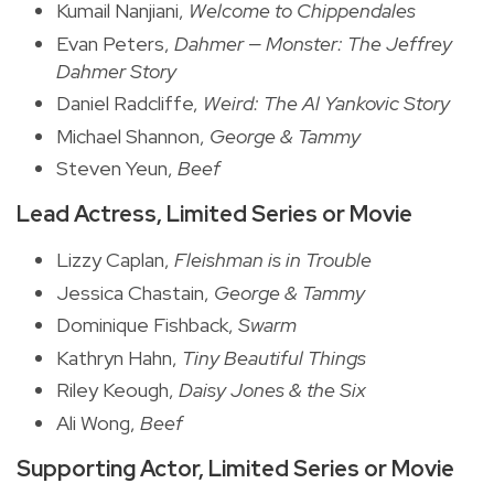
Kumail Nanjiani,
Welcome to Chippendales
Evan Peters,
Dahmer — Monster: The Jeffrey
Dahmer Story
Daniel Radcliffe,
Weird: The Al Yankovic Story
Michael Shannon,
George & Tammy
Steven Yeun,
Beef
Lead Actress, Limited Series or Movie
Lizzy Caplan,
Fleishman is in Trouble
Jessica Chastain,
George & Tammy
Dominique Fishback,
Swarm
Kathryn Hahn,
Tiny Beautiful Things
Riley Keough,
Daisy Jones & the Six
Ali Wong,
Beef
Supporting Actor, Limited Series or Movie