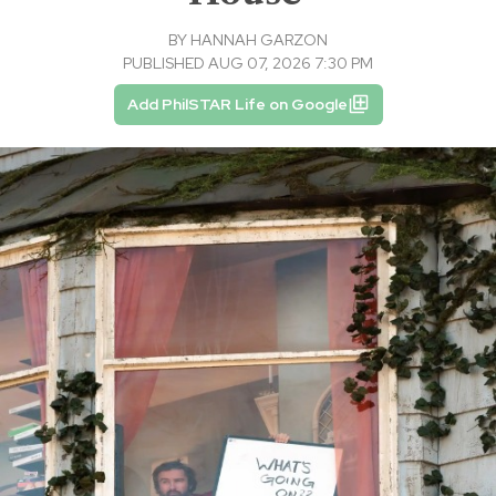
BY
HANNAH GARZON
PUBLISHED AUG 07, 2026 7:30 PM
Add PhilSTAR Life on Google