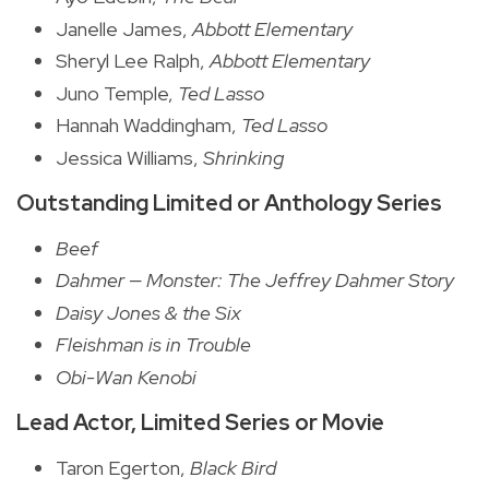
Janelle James,
Abbott Elementary
Sheryl Lee Ralph,
Abbott Elementary
Juno Temple,
Ted Lasso
Hannah Waddingham,
Ted Lasso
Jessica Williams,
Shrinking
Outstanding Limited or Anthology Series
Beef
Dahmer — Monster: The Jeffrey Dahmer Story
Daisy Jones & the Six
Fleishman is in Trouble
Obi-Wan Kenobi
Lead Actor, Limited Series or Movie
Taron Egerton,
Black Bird