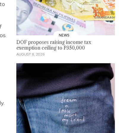
 to
f
cos
NEWS
DOF proposes raising income tax
exemption ceiling to P350,000
AUGUST 8, 2026
y.