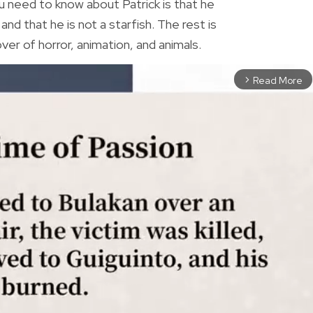
 need to know about Patrick is that he
nd that he is not a starfish. The rest is
lover of horror, animation, and animals.
Read More
arrow_forward_ios