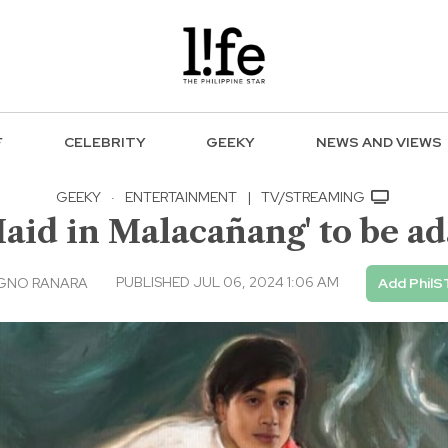
F
CELEBRITY
GEEKY
NEWS AND VIEWS
GEEKY
·
ENTERTAINMENT
|
TV/STREAMING
Maid in Malacañang' to be a
PUBLISHED JUL 06, 2024 1:06 AM
AGNO RANARA
Add PhilS