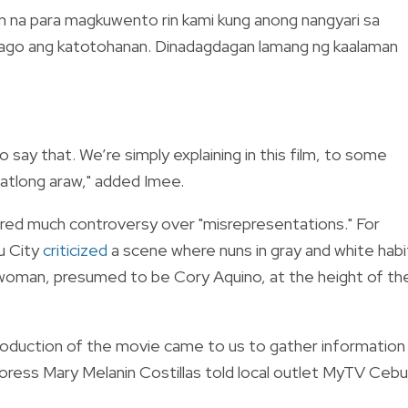
hon na para magkuwento rin kami kung anong nangyari sa
abago ang katotohanan. Dinadagdagan lamang ng kaalaman
to say that. We’re simply explaining in this film, to some
tatlong araw," added Imee.
red much controversy over "misrepresentations." For
u City
criticized
a scene where nuns in gray and white habi
 woman, presumed to be Cory Aquino, at the height of th
production of the movie came to us to gather information
ress Mary Melanin Costillas told local outlet MyTV Cebu