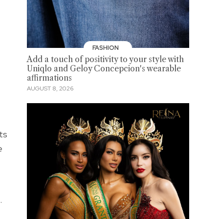
FASHION
Add a touch of positivity to your style with
Uniqlo and Geloy Concepcion's wearable
affirmations
AUGUST 8, 2026
ts
e
.