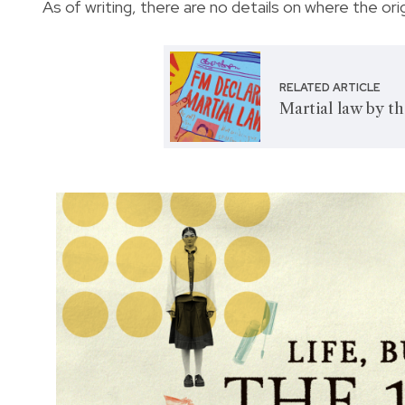
As of writing, there are no details on where the ori
RELATED ARTICLE
Martial law by t