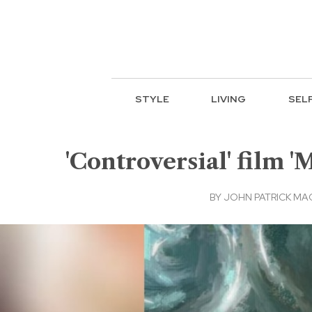
STYLE
LIVING
SEL
'Controversial' film '
BY
JOHN PATRICK M