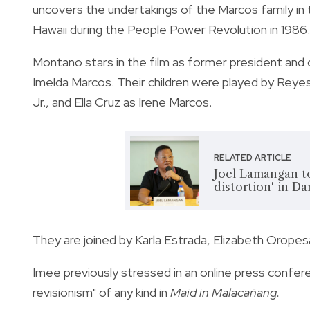
uncovers the undertakings of the Marcos family in 
Hawaii during the People Power Revolution in 1986.
Montano stars in the film as former president and 
Imelda Marcos. Their children were played by Rey
Jr., and Ella Cruz as Irene Marcos.
RELATED ARTICLE
Joel Lamangan to
distortion' in Da
They are joined by Karla Estrada, Elizabeth Oropes
Imee
previously stressed in an online press confer
revisionism" of any kind in
Maid in Malacañang.