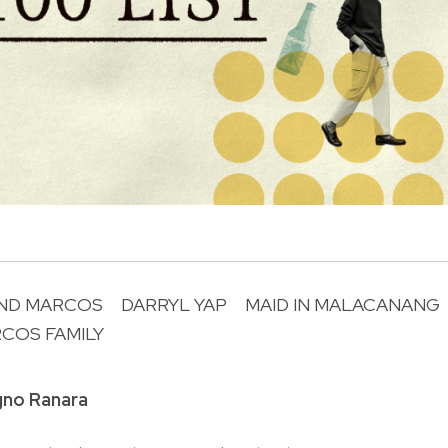
ND MARCOS
DARRYL YAP
MAID IN MALACANANG
COS FAMILY
R
gno Ranara