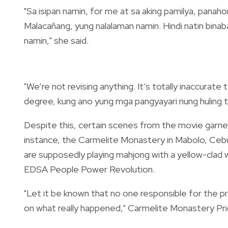
"Sa isipan namin, for me at sa aking pamilya, pana
Malacañang, yung nalalaman namin. Hindi natin bin
namin," she said.
"We’re not revising anything. It’s totally inaccurate 
degree, kung ano yung mga pangyayari nung huling 
Despite this, certain scenes from the movie
garne
instance, the Carmelite Monastery in Mabolo, Ceb
are supposedly playing mahjong with a yellow-clad
EDSA People Power Revolution.
"Let it be known that no one responsible for the 
on what really happened,"
Carmelite Monastery Prio