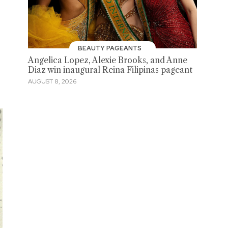
BEAUTY PAGEANTS
Angelica Lopez, Alexie Brooks, and Anne
Diaz win inaugural Reina Filipinas pageant
AUGUST 8, 2026