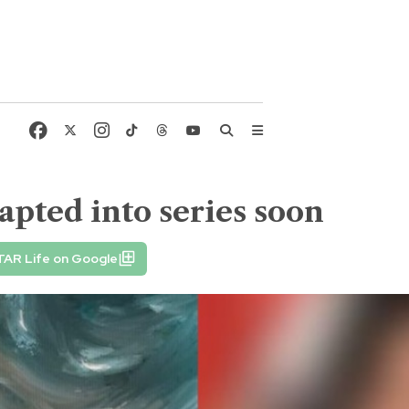
dapted into series soon
TAR Life on Google