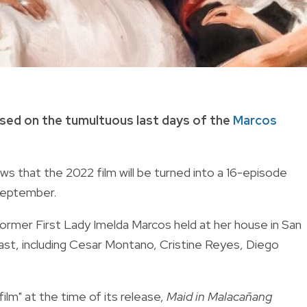
based on the tumultuous last days of the
Marcos
 that the 2022 film will be turned into a 16-episode
 September.
former First Lady Imelda Marcos held at her house in San
ast, including Cesar Montano, Cristine Reyes, Diego
ilm" at the time of its release,
Maid in Malacañang