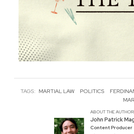
TAGS:
MARTIAL LAW
POLITICS
FERDINA
MAR
ABOUT THE AUTHO
John Patrick Ma
Content Producer