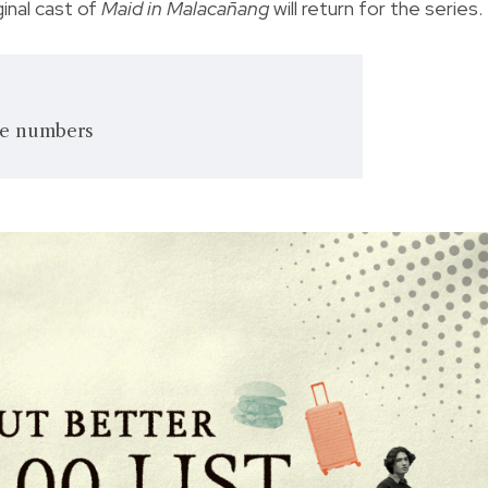
ginal cast of
Maid in Malacañang
will return for the series.
he numbers