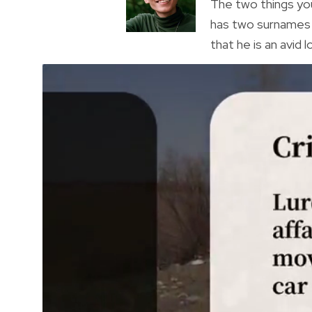
The two things you
has two surnames a
that he is an avid 