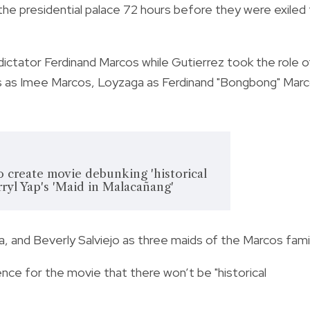
the presidential palace 72 hours before they were exiled
dictator Ferdinand Marcos while Gutierrez took the role o
es as Imee Marcos, Loyzaga as Ferdinand "Bongbong" Mar
 create movie debunking 'historical
rryl Yap's 'Maid in Malacañang'
a, and Beverly Salviejo as
three maids of the Marcos famil
ence for the movie that there won’t be "historical