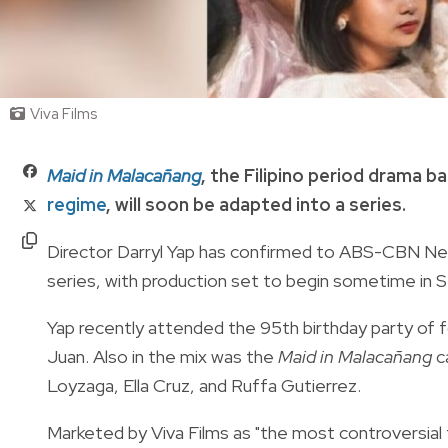
Viva Films
Maid in Malacañang
, the Filipino period drama 
regime
, will soon be adapted into a series.
Director Darryl Yap has confirmed to ABS-CBN News
series, with production set to begin sometime in
Yap recently attended the
95th birthday party of 
Juan. Also in the mix was the
Maid in Malacañang
c
Loyzaga, Ella Cruz, and Ruffa Gutierrez.
Marketed by Viva Films as "the most controversial f