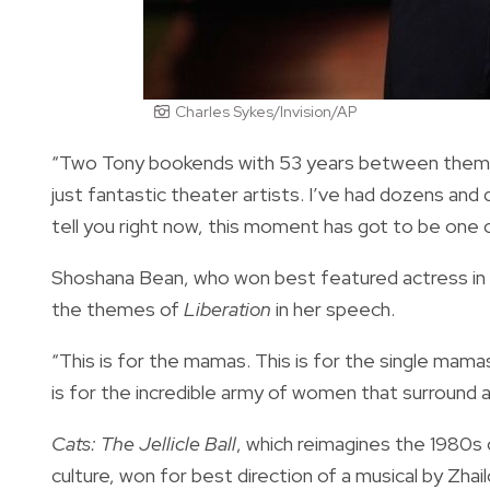
Charles Sykes/Invision/AP
“Two Tony bookends with 53 years between them,” h
just fantastic theater artists. I’ve had dozens an
tell you right now, this moment has got to be one 
Shoshana Bean, who won best featured actress in a
the themes of
Liberation
in her speech.
“This is for the mamas. This is for the single mamas
is for the incredible army of women that surround an
Cats: The Jellicle Ball
, which reimagines the 1980s c
culture, won for best direction of a musical by Zhai