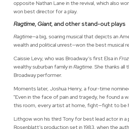
opposite Nathan Lane in the revival, which also won
won best director for a play.
Ragtime
,
Giant
, and other stand-out plays
Ragtime—
a big, soaring musical that depicts an Ame
wealth and political unrest—won the best musical re
Caissie Levy, who was Broadway’s first Elsa in
Fro
wealthy suburban family in
Ragtime
. She thanks all
Broadway performer.
Moments later, Joshua Henry, a four-time nominee,
"Even in the face of pain and tragedy, he found a wa
this room, every artist at home, fight—fight to be
Lithgow won his third Tony for best lead actor in a 
Rosenblatt’s production set in 1983, when the auth