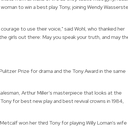
th woman to win a best play Tony, joining Wendy Wasserste
ourage to use their voice," said Wohl, who thanked her
he girls out there: May you speak your truth, and may th
e Pulitzer Prize for drama and the Tony Award in the same
Salesman
, Arthur Miller’s masterpiece that looks at the
Tony for best new play and best revival crowns in 1984,
Metcalf won her third Tony for playing Willy Loman’s wife