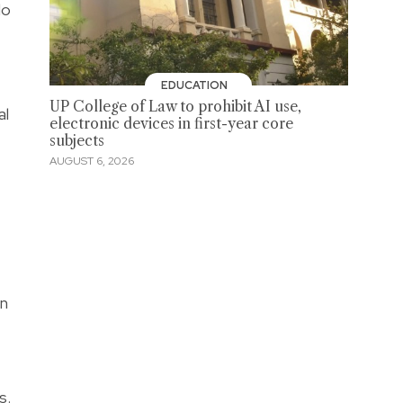
lo
EDUCATION
UP College of Law to prohibit AI use,
al
electronic devices in first-year core
subjects
AUGUST 6, 2026
in
s.