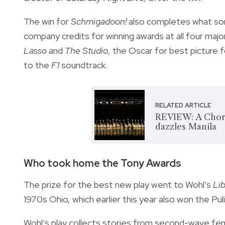
The win for
Schmigadoon!
also completes what some
company credits for winning awards at all four m
Lasso
and
The Studio
, the Oscar for best picture 
to the
F1
soundtrack.
RELATED ARTICLE
REVIEW: A Chorus
dazzles Manila
Who took home the Tony Awards
The prize for the best new play went to Wohl’s
Lib
1970s Ohio, which earlier this year also won the Pul
Wohl’s play collects stories from second-wave femin