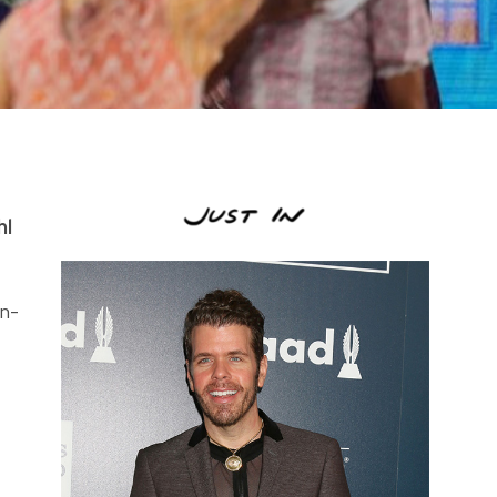
hl
n-