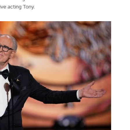
ive acting Tony.