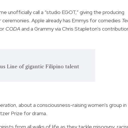
 unofficially call a “studio EGOT,” giving the producing
ajor ceremonies. Apple already has Emmys for comedies
Te
for
CODA
and a Grammy via Chris Stapleton’s contributio
 Line of gigantic Filipino talent
eration
, about a consciousness-raising women’s group in
itzer Prize for drama.
ists from all walks of life as they tackle misogyny, raci