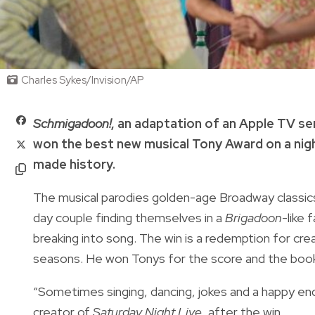
Charles Sykes/Invision/AP
Schmigadoon!
, an adaptation of an Apple TV s
won the best new musical Tony Award on a nig
made history.
The musical parodies golden-age Broadway classics
day couple finding themselves in a
Brigadoon
-like
breaking into song. The win is a redemption for cr
seasons. He won Tonys for the score and the boo
“Sometimes singing, dancing, jokes and a happy end
creator of
Saturday Night Live,
after the win.