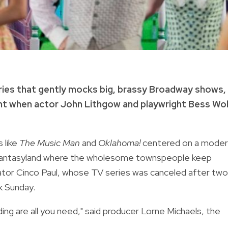
eries that gently mocks big, brassy Broadway shows,
ht when actor John Lithgow and playwright Bess Wo
 like
The Music Man
and
Oklahoma!
centered on a moder
 fantasyland where the wholesome townspeople keep
eator Cinco Paul, whose TV series was canceled after two
k Sunday.
ing are all you need," said producer Lorne Michaels, the