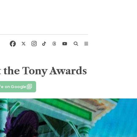
at the Tony Awards
fe on Google