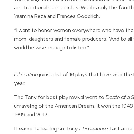
and traditional gender roles. Wohl is only the four
Yasmina Reza and Frances Goodrich.
“I want to honor women everywhere who have the c
mom, daughters and female producers. "And to all t
world be wise enough to listen.”
Liberation
joins a list of 18 plays that have won th
year.
The Tony for best play revival went to
Death of a 
unraveling of the American Dream. It won the 1949 
1999 and 2012.
It earned a leading six Tonys:
Roseanne
star Laurie 