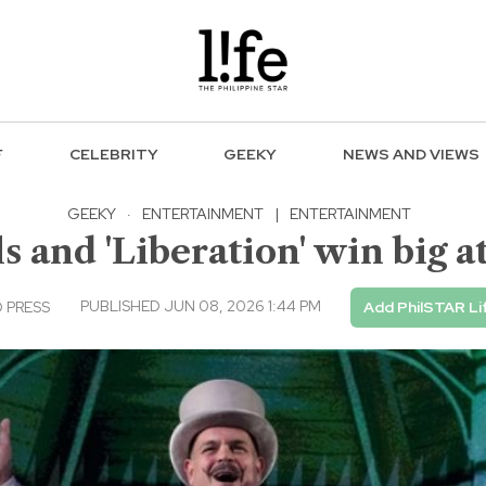
F
CELEBRITY
GEEKY
NEWS AND VIEWS
GEEKY
·
ENTERTAINMENT
|
ENTERTAINMENT
 and 'Liberation' win big 
PUBLISHED JUN 08, 2026 1:44 PM
 PRESS
Add PhilSTAR Li