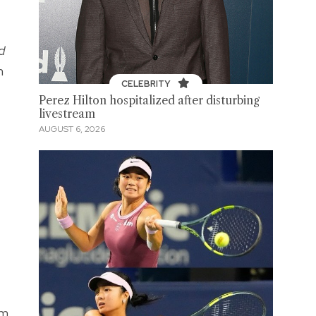
d
n
CELEBRITY
Perez Hilton hospitalized after disturbing
livestream
AUGUST 6, 2026
sm