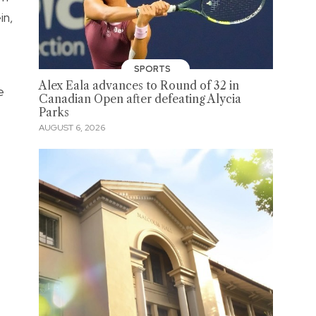
in,
SPORTS
Alex Eala advances to Round of 32 in
e
Canadian Open after defeating Alycia
Parks
AUGUST 6, 2026