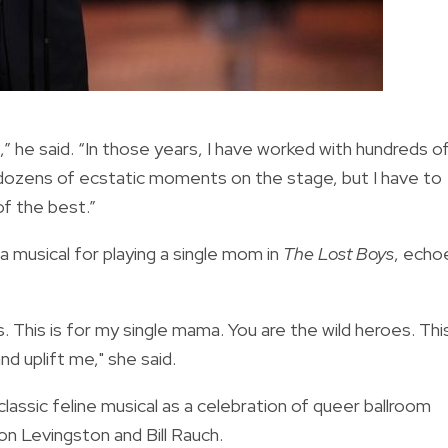
e said. “In those years, I have worked with hundreds o
d dozens of ecstatic moments on the stage, but I have to
of the best.”
 musical for playing a single mom in
The Lost Boys
, echo
. This is for my single mama. You are the wild heroes. Thi
d uplift me," she said.
lassic feline musical as a celebration of queer ballroom
lon Levingston and Bill Rauch.