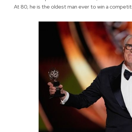
At 80, he is the oldest man ever to win a competit