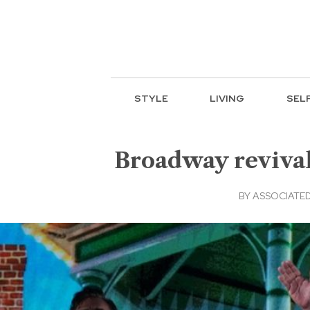
STYLE
LIVING
SEL
Broadway revivals
BY
ASSOCIATED