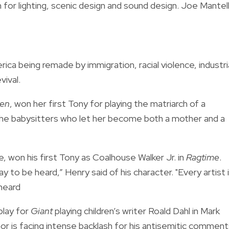
 for lighting, scenic design and sound design. Joe Mantel
rica being remade by immigration, racial violence, industri
vival.
zen
, won her first Tony for playing the matriarch of a
 the babysitters who let her become both a mother and a
 won his first Tony as Coalhouse Walker Jr. in
Ragtime
.
y to be heard,” Henry said of his character. "Every artist 
 heard
play for
Giant
playing children’s writer Roald Dahl in Mark
or is facing intense backlash for his antisemitic comment