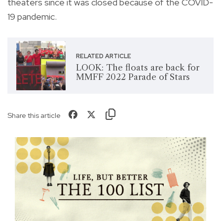
theaters since it was closed because of the COVID-
19 pandemic.
RELATED ARTICLE
LOOK: The floats are back for
MMFF 2022 Parade of Stars
Share this article