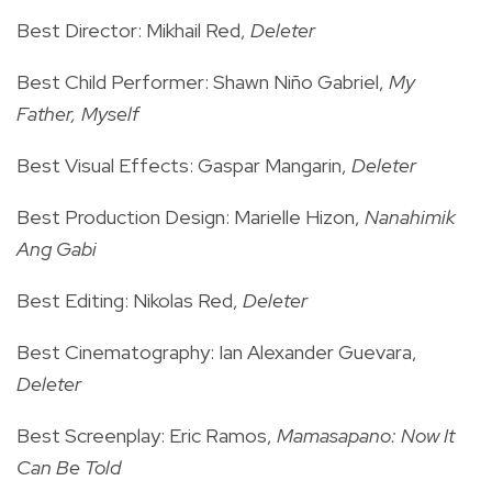
Best Director: Mikhail Red,
Deleter
Best Child Performer: Shawn Niño Gabriel,
My
Father, Myself
Best Visual Effects: Gaspar Mangarin,
Deleter
Best Production Design: Marielle Hizon,
Nanahimik
Ang Gabi
Best Editing: Nikolas Red,
Deleter
Best Cinematography: Ian Alexander Guevara,
Deleter
Best Screenplay: Eric Ramos,
Mamasapano: Now It
Can Be Told