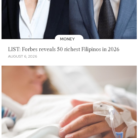
MONEY
LIST: Forbes reveals 50 richest Filipinos in 2026
AUGUST 6, 2026