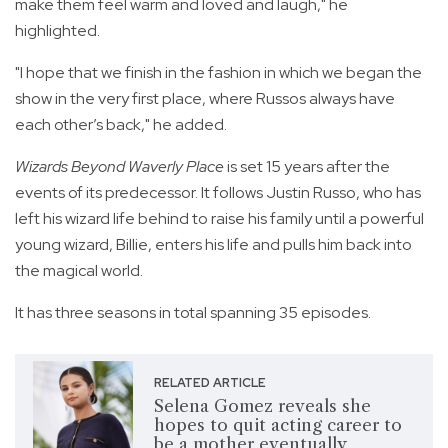
make them feel warm and loved and laugh," he
highlighted.
"I hope that we finish in the fashion in which we began the
show in the very first place, where Russos always have
each other’s back," he added.
Wizards Beyond Waverly Place
is set 15 years after the
events of its predecessor. It follows Justin Russo, who has
left his wizard life behind to raise his family until a powerful
young wizard, Billie, enters his life and pulls him back into
the magical world.
It has three seasons in total spanning 35 episodes.
RELATED ARTICLE
Selena Gomez reveals she
hopes to quit acting career to
be a mother eventually