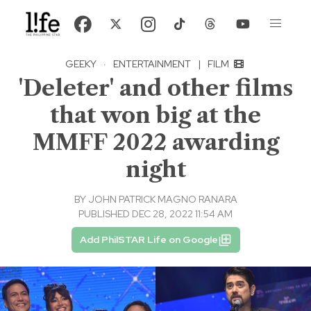
GEEKY
·
ENTERTAINMENT
|
FILM
'Deleter' and other films
that won big at the
MMFF 2022 awarding
night
BY
JOHN PATRICK MAGNO RANARA
PUBLISHED DEC 28, 2022 11:54 AM
Add PhilSTAR Life on Google