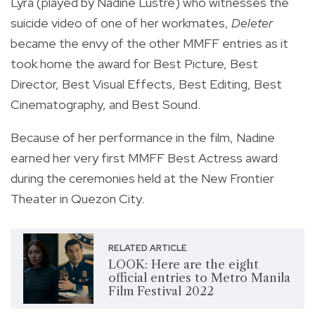
Lyra (played by Nadine Lustre) who witnesses the
suicide video of one of her workmates,
Deleter
became the envy of the other MMFF entries as it
took home the award for Best Picture, Best
Director, Best Visual Effects, Best Editing, Best
Cinematography, and Best Sound.
Because of her performance in the film, Nadine
earned her very first MMFF Best Actress award
during the ceremonies held at the New Frontier
Theater in Quezon City.
RELATED ARTICLE
LOOK: Here are the eight
official entries to Metro Manila
Film Festival 2022