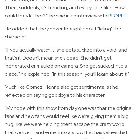
Then, suddenly, it’s trending, and everyone’s like, ‘How
could they kill her?’" he said in an interview with
PEOPLE
.
He added that they never thought about "killing" the
character.
"If you actually watch it, she gets sucked into a void, and
that’s it. Doesn’t mean she’s dead. She didn’t get
incinerated or mauled on camera. She got sucked into a
place," he explained. "In this season, you’ll learn about it."
Much like Gomez, Henrie also got sentimental as he
reflected on saying goodbye to his character.
"My hope with this show from day one was that the original
fans and new fans would feel like we’re giving them a big
hug, like we were helping them escape the crazy world
that we live in and enter into a show that has values that