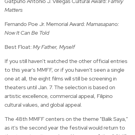
Gatpuno Antonio J. Villegas Cultural Award:
Family
Matters
Fernando Poe Jr. Memorial Award:
Mamasapano:
Now It Can Be Told
Best Float:
My Father, Myself
If you still haven't watched the other
official entries
to this year's MMFF, or if you haven't seen a single
one at all, the eight films will still be screening in
theaters until Jan. 7. The selection is based on
artistic excellence, commercial appeal, Filipino
cultural values, and global appeal.
The 48th MMFF centers on the theme "Balik Saya,"
as it's the second year the festival would return to