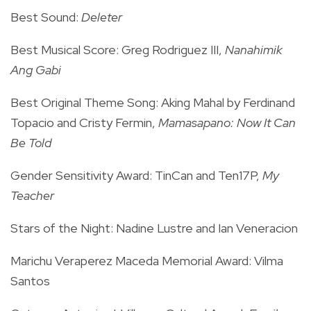
Best Sound:
Deleter
Best Musical Score: Greg Rodriguez III,
Nanahimik
Ang Gabi
Best Original Theme Song: Aking Mahal by Ferdinand
Topacio and Cristy Fermin,
Mamasapano: Now It Can
Be Told
Gender Sensitivity Award: TinCan and Ten17P,
My
Teacher
Stars of the Night: Nadine Lustre and Ian Veneracion
Marichu Veraperez Maceda Memorial Award: Vilma
Santos