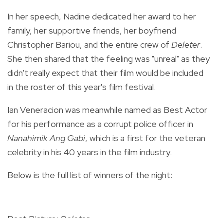
In her speech, Nadine dedicated her award to her
family, her supportive friends, her boyfriend
Christopher Bariou, and the entire crew of
Deleter
.
She then shared that the feeling was "unreal" as they
didn't really expect that their film would be included
in the roster of this year's film festival.
Ian Veneracion was meanwhile named as Best Actor
for his performance as a
corrupt police officer in
Nanahimik Ang Gabi
, which is a first for the veteran
celebrity in his 40 years in the film industry.
Below is the full list of winners of the night: