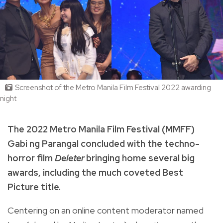
Screenshot of the Metro Manila Film Festival 2022 awarding
night
The 2022 Metro Manila Film Festival (MMFF)
Gabi ng Parangal concluded with the techno-
horror film
Deleter
bringing home several big
awards, including the much coveted Best
Picture title.
Centering on an
online content moderator named