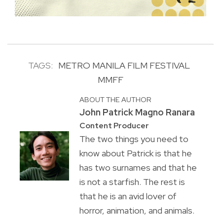
TAGS:
METRO MANILA FILM FESTIVAL
MMFF
ABOUT THE AUTHOR
John Patrick Magno Ranara
Content Producer
The two things you need to
know about Patrick is that he
has two surnames and that he
is not a starfish. The rest is
that he is an avid lover of
horror, animation, and animals.