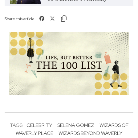
Share this article
TAGS:
CELEBRITY
SELENA GOMEZ
WIZARDS OF
WAVERLY PLACE
WIZARDS BEYOND WAVERLY