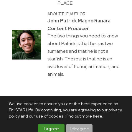
PLACE
ABOUT THE AUTHOR
John Patrick Magno Ranara
Content Producer
The two things you need to know
about Patrick is that he has two
surnames and that he is not a
starfish. The rest is that he is an
avid lover of horror, animation, and
animals.
We use cookies to ensure you get the best experience on
PhilSTAR Life. By continuing, you are agreeing to our privacy
policy and our use of cookies. Find out more
here
.
I agree
I disagree