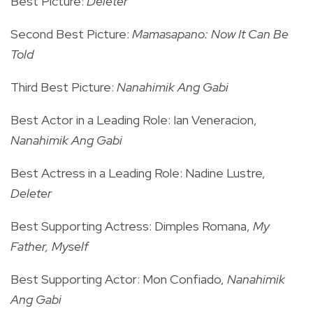
Best Picture:
Deleter
Second Best Picture:
Mamasapano: Now It Can Be
Told
Third Best Picture:
Nanahimik Ang Gabi
Best Actor in a Leading Role: Ian Veneracion,
Nanahimik Ang Gabi
Best Actress in a Leading Role: Nadine Lustre,
Deleter
Best Supporting Actress: Dimples Romana,
My
Father, Myself
Best Supporting Actor: Mon Confiado,
Nanahimik
Ang Gabi