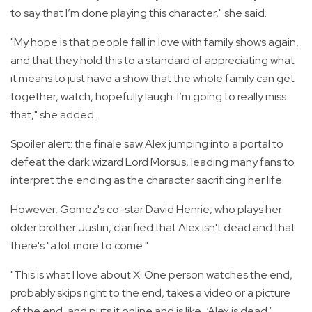
to say that I’m done playing this character," she said.
"My hope is that people fall in love with family shows again,
and that they hold this to a standard of appreciating what
it means to just have a show that the whole family can get
together, watch, hopefully laugh. I’m going to really miss
that," she added.
Spoiler alert: the finale saw Alex jumping into a portal to
defeat the dark wizard Lord Morsus, leading many fans to
interpret the ending as the character sacrificing her life.
However, Gomez's co-star David Henrie, who plays her
older brother Justin, clarified that Alex isn't dead and that
there's "a lot more to come."
"This is what I love about X. One person watches the end,
probably skips right to the end, takes a video or a picture
of the end, and puts it online and is like, ‘Alex is dead.’