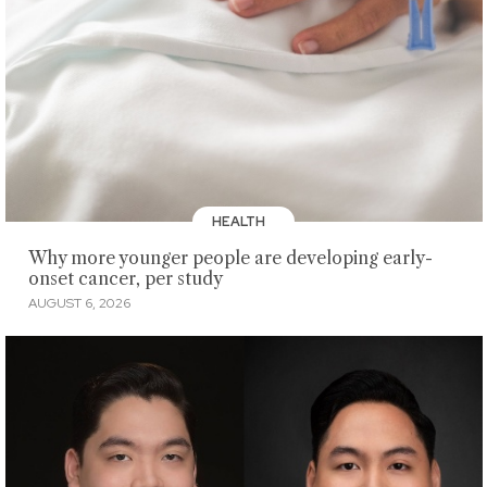
HEALTH
Why more younger people are developing early-
onset cancer, per study
AUGUST 6, 2026