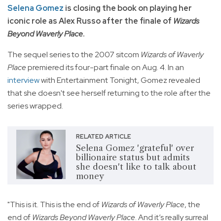
Selena Gomez
is closing the book on playing her
iconic role as Alex Russo after the finale of
Wizards
Beyond Waverly Place
.
The sequel series to the 2007 sitcom
Wizards of Waverly
Place
premiered its four-part finale on Aug. 4. In an
interview
with Entertainment Tonight, Gomez revealed
that she doesn't see herself returning to the role after the
series wrapped.
RELATED ARTICLE
Selena Gomez 'grateful' over
billionaire status but admits
she doesn't like to talk about
money
"This is it. This is the end of
Wizards of Waverly Place
, the
end of
Wizards Beyond Waverly Place
. And it’s really surreal