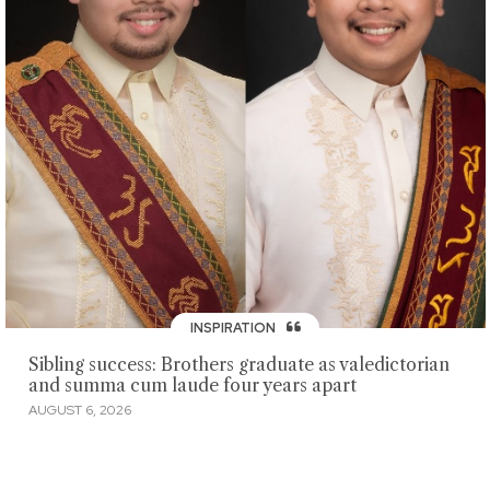
INSPIRATION
Sibling success: Brothers graduate as valedictorian
and summa cum laude four years apart
AUGUST 6, 2026