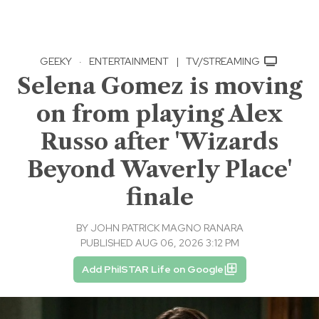
GEEKY
·
ENTERTAINMENT
|
TV/STREAMING
Selena Gomez is moving
on from playing Alex
Russo after 'Wizards
Beyond Waverly Place'
finale
BY
JOHN PATRICK MAGNO RANARA
PUBLISHED AUG 06, 2026 3:12 PM
Add PhilSTAR Life on Google