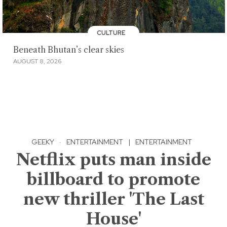
CULTURE
Beneath Bhutan’s clear skies
AUGUST 8, 2026
GEEKY
·
ENTERTAINMENT
|
ENTERTAINMENT
Netflix puts man inside
billboard to promote
new thriller 'The Last
House'