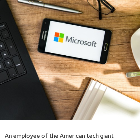
An employee of the American tech giant