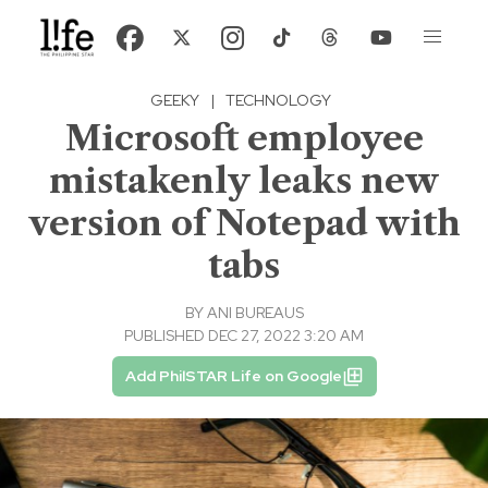
GEEKY
|
TECHNOLOGY
Microsoft employee
mistakenly leaks new
version of Notepad with
tabs
BY
ANI BUREAUS
PUBLISHED DEC 27, 2022 3:20 AM
Add PhilSTAR Life on Google