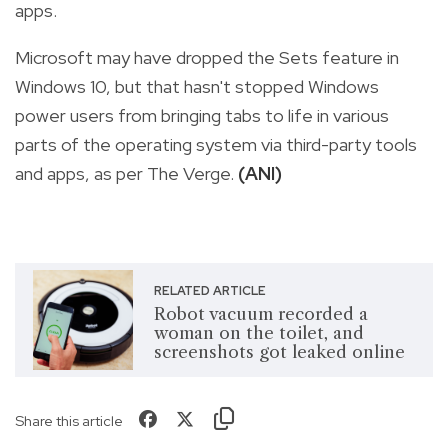
apps.
Microsoft may have dropped the Sets feature in
Windows 10, but that hasn't stopped Windows
power users from bringing tabs to life in various
parts of the operating system via third-party tools
and apps, as per The Verge.
(ANI)
RELATED ARTICLE
Robot vacuum recorded a
woman on the toilet, and
screenshots got leaked online
Share this article