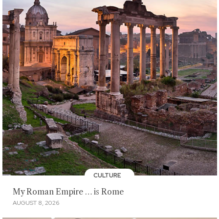
CULTURE
My Roman Empire … is Rome
AUGUST 8, 2026