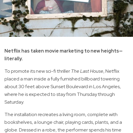
Netflix has taken movie marketing to new heights—
literally.
To promote its new sci-fi thriller
The Last House
, Netflix
placed a man inside a fully furnished billboard towering
about 30 feet above Sunset Boulevard in Los Angeles,
where he is expected to stay from Thursday through
Saturday.
The installation recreates a living room, complete with
bookshelves, a lounge chair, playing cards, plants, and a
globe. Dressed in a robe, the performer spends his time