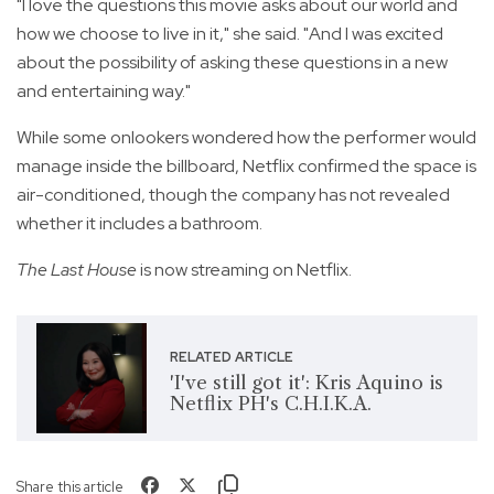
"I love the questions this movie asks about our world and
how we choose to live in it," she said. "And I was excited
about the possibility of asking these questions in a new
and entertaining way."
While some onlookers wondered how the performer would
manage inside the billboard, Netflix confirmed the space is
air-conditioned, though the company has not revealed
whether it includes a bathroom.
The Last House
is now streaming on Netflix.
RELATED ARTICLE
'I've still got it': Kris Aquino is
Netflix PH's C.H.I.K.A.
Share this article