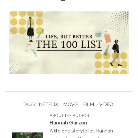
TAGS:
NETFLIX
MOVIE
FILM
VIDEO
ABOUT THE AUTHOR
Hannah Garzon
A lifelong storyteller, Hannah