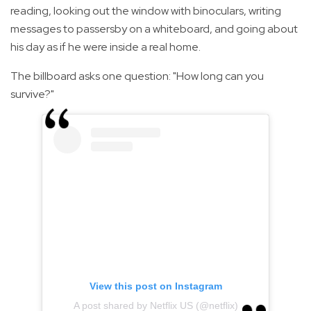
reading, looking out the window with binoculars, writing
messages to passersby on a whiteboard, and going about
his day as if he were inside a real home.
The billboard asks one question: "How long can you
survive?"
View this post on Instagram
A post shared by Netflix US (@netflix)