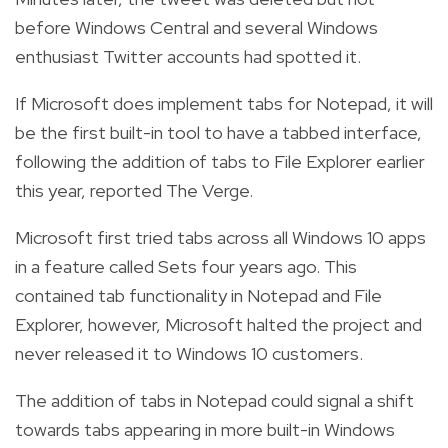
before Windows Central and several Windows
enthusiast Twitter accounts had spotted it.
If Microsoft does implement tabs for Notepad, it will
be the first built-in tool to have a tabbed interface,
following the addition of tabs to File Explorer earlier
this year, reported The Verge.
Microsoft first tried tabs across all Windows 10 apps
in a feature called Sets four years ago. This
contained tab functionality in Notepad and File
Explorer, however, Microsoft halted the project and
never released it to Windows 10 customers.
The addition of tabs in Notepad could signal a shift
towards tabs appearing in more built-in Windows