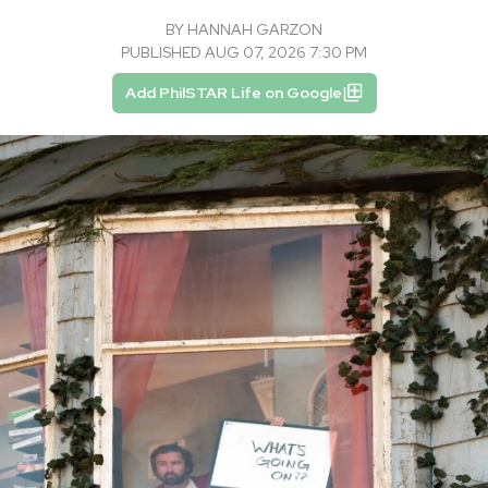
BY
HANNAH GARZON
PUBLISHED AUG 07, 2026 7:30 PM
Add PhilSTAR Life on Google