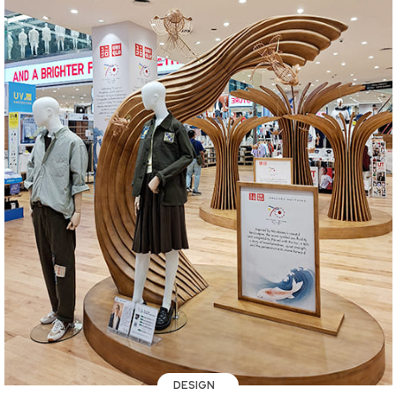
DESIGN