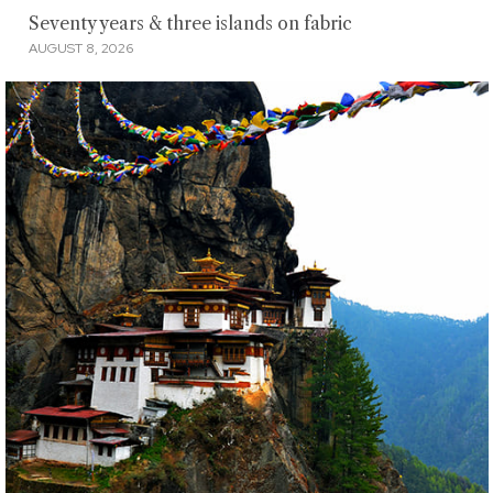
Seventy years & three islands on fabric
AUGUST 8, 2026