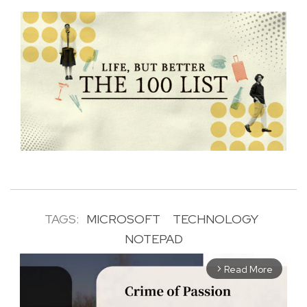
TAGS:
MICROSOFT
TECHNOLOGY
NOTEPAD
Read More
arrow_forward_ios