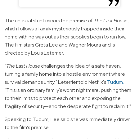
The unusual stunt mirrors the premise of
The Last House
,
which follows a family mysteriously trapped inside their
home with no way out as their supplies begin to run low.
The film stars Greta Lee and Wagner Moura and is
directed by Louis Leterrier.
"
The Last House
challenges the idea of a safe haven,
turning a family home into a hostile environment where
survival demands unity," Leterrier told Netflix's
Tudum
.
"This is an ordinary family's worst nightmare, pushing them
to their limits to protect each other and exposing the
fragility of security—and the desperate fight to reclaim it."
Speaking to Tudum, Lee said she was immediately drawn
to the film's premise.