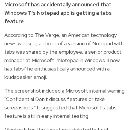
Microsoft has accidentally announced that
Windows 11's Notepad app is getting a tabs
feature.
According to The Verge, an American technology
news website, a photo of a version of Notepad with
tabs was shared by the employee, a senior product
manager at Microsoft. "Notepad in Windows 11 now
has tabs!" he enthusiastically announced with a
loudspeaker emoji.
The screenshot included a Microsoft internal warning:
"Confidential Don't discuss features or take
screenshots." It suggested that Microsoft's tabs
feature is still in early internal testing.
Minutes later, the tweet was deleted but not