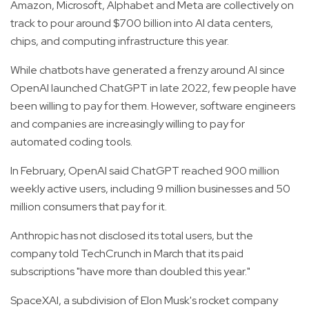
Amazon, Microsoft, Alphabet and Meta are collectively on
track to pour around $700 billion into AI data centers,
chips, and computing infrastructure this year.
While chatbots have generated a frenzy around AI since
OpenAI launched ChatGPT in late 2022, few people have
been willing to pay for them. However, software engineers
and companies are increasingly willing to pay for
automated coding tools.
In February, OpenAI said ChatGPT reached 900 million
weekly active users, including 9 million businesses and 50
million consumers that pay for it.
Anthropic has not disclosed its total users, but the
company told TechCrunch in March that its paid
subscriptions "have more than doubled this year."
SpaceXAI, a subdivision of Elon Musk's rocket company