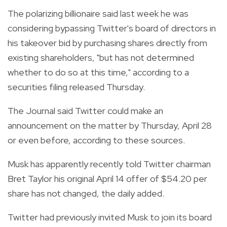
The polarizing billionaire said last week he was
considering bypassing Twitter's board of directors in
his takeover bid by purchasing shares directly from
existing shareholders, "but has not determined
whether to do so at this time," according to a
securities filing released Thursday.
The Journal said Twitter could make an
announcement on the matter by Thursday, April 28
or even before, according to these sources.
Musk has apparently recently told Twitter chairman
Bret Taylor his original April 14 offer of $54.20 per
share has not changed, the daily added.
Twitter had previously invited Musk to join its board