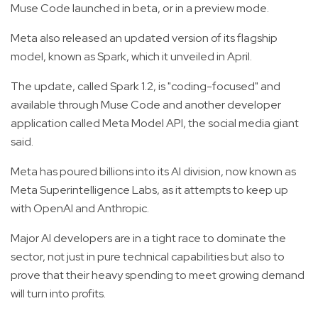
Muse Code launched in beta, or in a preview mode.
Meta also released an updated version of its flagship
model, known as Spark, which it unveiled in April.
The update, called Spark 1.2, is "coding-focused" and
available through Muse Code and another developer
application called Meta Model API, the social media giant
said.
Meta has poured billions into its AI division, now known as
Meta Superintelligence Labs, as it attempts to keep up
with OpenAI and Anthropic.
Major AI developers are in a tight race to dominate the
sector, not just in pure technical capabilities but also to
prove that their heavy spending to meet growing demand
will turn into profits.