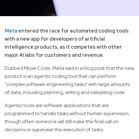
Meta
entered the race for automated coding tools
with a new app for developers of artificial
intelligence products, as it competes with other
major AI labs for customers and revenue.
Dubbed Muse Code, Meta said in a blog post that the new
product is an agentic coding tool that can perform
"complex software engineering tasks" with large amounts
of data, including planning, writing and validating code.
Agentic tools are software applications that are
programmed to handle tasks without human supervision,
though often someone will still make the final call on
decisions or supervise the execution of tasks.