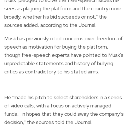
Musk "pledged to solve the free-speech issues he
sees as plaguing the platform and the country more
broadly, whether his bid succeeds or not," the
sources added, according to the Journal.
Musk has previously cited concerns over freedom of
speech as motivation for buying the platform,
though free-speech experts have pointed to Musk's
unpredictable statements and history of bullying
critics as contradictory to his stated aims.
He "made his pitch to select shareholders in a series
of video calls, with a focus on actively managed
funds... in hopes that they could sway the company’s
decision," the sources told the Journal.