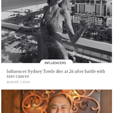
INFLUENCERS
Influencer Sydney Towle dies at 26 after battle with
rare cancer
AUGUST 7, 2026