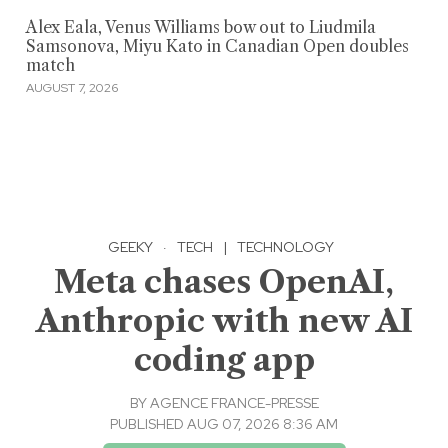
Alex Eala, Venus Williams bow out to Liudmila
Samsonova, Miyu Kato in Canadian Open doubles
match
AUGUST 7, 2026
GEEKY
·
TECH
|
TECHNOLOGY
Meta chases OpenAI,
Anthropic with new AI
coding app
BY
AGENCE FRANCE-PRESSE
PUBLISHED AUG 07, 2026 8:36 AM