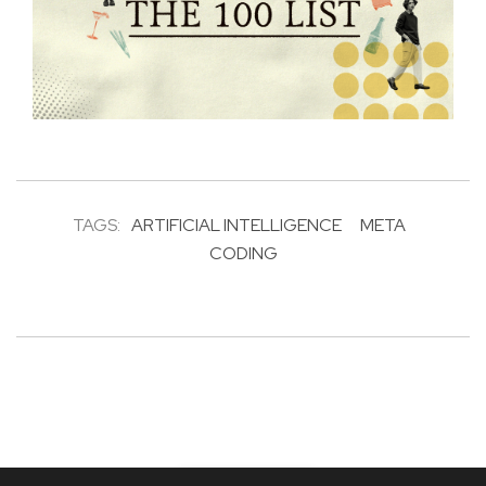
TAGS:
ARTIFICIAL INTELLIGENCE
META
CODING