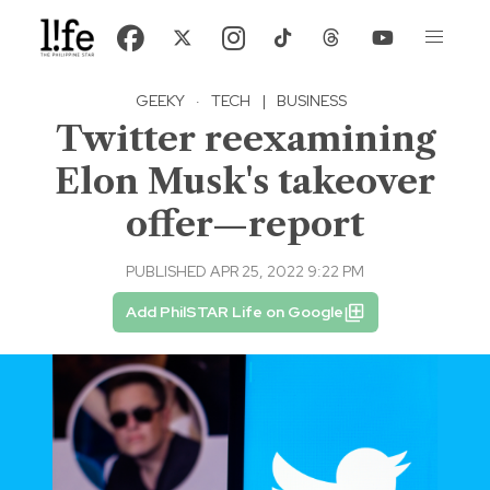
GEEKY
·
TECH
|
BUSINESS
Twitter reexamining
Elon Musk's takeover
offer—report
PUBLISHED APR 25, 2022 9:22 PM
Add PhilSTAR Life on Google