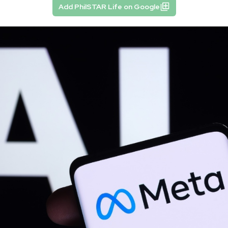
Add PhilSTAR Life on Google