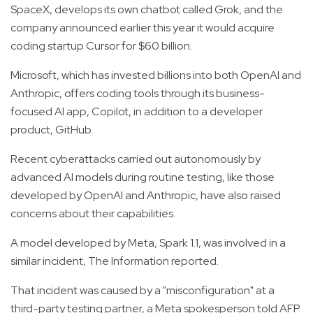
SpaceX, develops its own chatbot called Grok, and the
company announced earlier this year it would acquire
coding startup Cursor for $60 billion.
Microsoft, which has invested billions into both OpenAI and
Anthropic, offers coding tools through its business-
focused AI app, Copilot, in addition to a developer
product, GitHub.
Recent cyberattacks carried out autonomously by
advanced AI models during routine testing, like those
developed by OpenAI and Anthropic, have also raised
concerns about their capabilities.
A model developed by Meta, Spark 1.1, was involved in a
similar incident, The Information reported.
That incident was caused by a "misconfiguration" at a
third-party testing partner, a Meta spokesperson told AFP