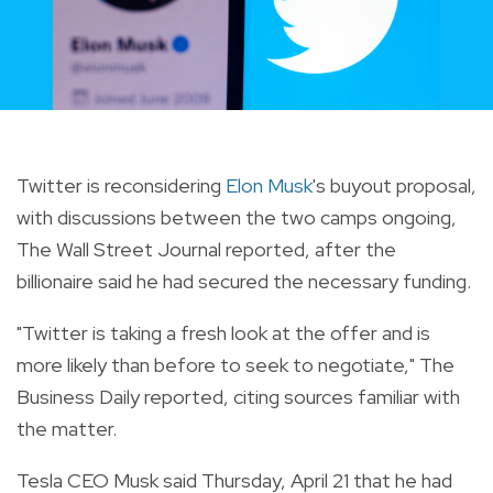
Twitter is reconsidering
Elon Musk
's buyout proposal,
with discussions between the two camps ongoing,
The Wall Street Journal reported, after the
billionaire said he had secured the necessary funding.
"Twitter is taking a fresh look at the offer and is
more likely than before to seek to negotiate," The
Business Daily reported, citing sources familiar with
the matter.
Tesla CEO Musk said Thursday, April 21 that he had