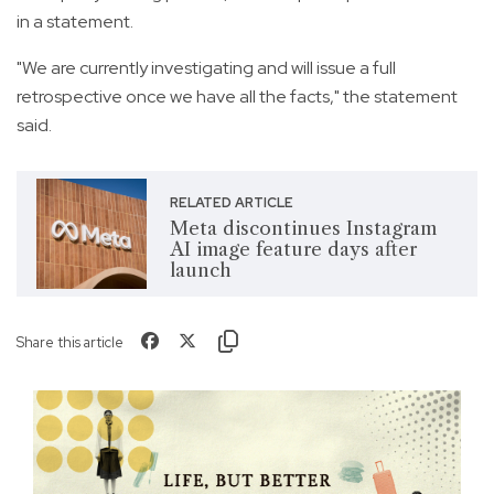
in a statement.
"We are currently investigating and will issue a full
retrospective once we have all the facts," the statement
said.
RELATED ARTICLE
Meta discontinues Instagram
AI image feature days after
launch
Share this article