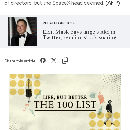
of directors, but the SpaceX head declined.
(AFP)
RELATED ARTICLE
Elon Musk buys large stake in
Twitter, sending stock soaring
Share this article