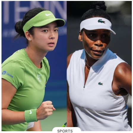
SPORTS