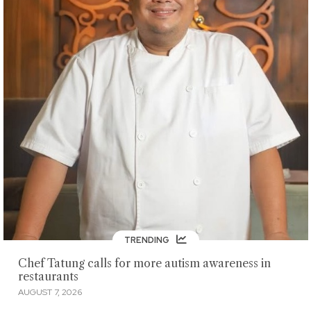
TRENDING
Chef Tatung calls for more autism awareness in
restaurants
AUGUST 7, 2026