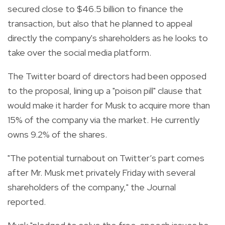
secured close to $46.5 billion to finance the
transaction, but also that he planned to appeal
directly the company's shareholders as he looks to
take over the social media platform.
The Twitter board of directors had been opposed
to the proposal, lining up a "poison pill" clause that
would make it harder for Musk to acquire more than
15% of the company via the market. He currently
owns 9.2% of the shares.
"The potential turnabout on Twitter’s part comes
after Mr. Musk met privately Friday with several
shareholders of the company," the Journal
reported.