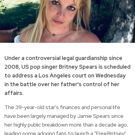
Under a controversial legal guardianship since
2008, US pop singer Britney Spears is scheduled
to address a Los Angeles court on Wednesday
in the battle over her father's control of her
affairs.
The 39-year-old star's finances and personal life
have been largely managed by Jamie Spears since
her highly public breakdown more than a decade ago,
leading some adoring fans to launch a "FreeBritney"