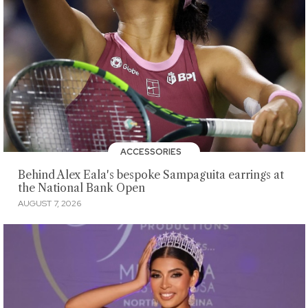
ACCESSORIES
Behind Alex Eala's bespoke Sampaguita earrings at
the National Bank Open
AUGUST 7, 2026