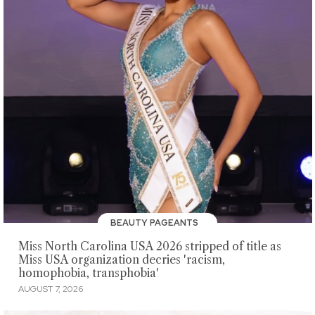
BEAUTY PAGEANTS
Miss North Carolina USA 2026 stripped of title as
Miss USA organization decries 'racism,
homophobia, transphobia'
AUGUST 7, 2026