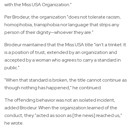
with the Miss USA Organization."
Per Brodeur, the organization "does not tolerate racism,
homophobia, transphobia nor language that strips any
person of their dignity—whoever they are."
Brodeur maintained that the Miss USA title "isn't a trinket. It
is a position of trust, extended by an organization and
accepted by a woman who agrees to carry a standard in
public."
"When that standard is broken, the title cannot continue as
though nothing has happened," he continued.
The offending behavior was not an isolated incident,
added Brodeur. When the organization learned of the
conduct, they "acted as soon as [the news] reached us,"
he wrote.