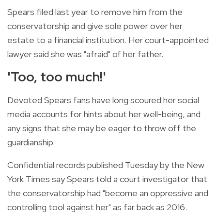
Spears filed last year to remove him from the
conservatorship and give sole power over her
estate to a financial institution. Her court-appointed
lawyer said she was "afraid" of her father.
'Too, too much!'
Devoted Spears fans have long scoured her social
media accounts for hints about her well-being, and
any signs that she may be eager to throw off the
guardianship.
Confidential records published Tuesday by the New
York Times say Spears told a court investigator that
the conservatorship had "become an oppressive and
controlling tool against her" as far back as 2016.