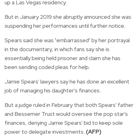
up a Las Vegas residency.
But in January 2019 she abruptly announced she was
suspending her performances until further notice.
Spears said she was "embarrassed" by her portrayal
in the documentary, in which fans say she is
essentially being held prisoner and claim she has
been sending coded pleas for help.
Jamie Spears' lawyers say he has done an excellent
job of managing his daughter's finances.
But a judge ruled in February that both Spears' father
and Bessemer Trust would oversee the pop star's
finances, denying Jamie Spears' bid to keep sole
power to delegate investments.
(AFP)