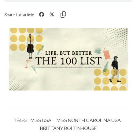
Share this article
TAGS:
MISS USA
MISS NORTH CAROLINA USA
BRITTANY BOLTINHOUSE