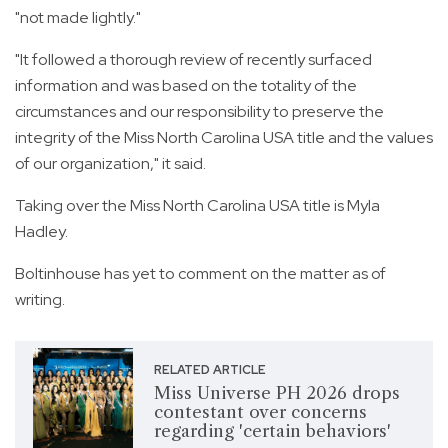
"not made lightly."
"It followed a thorough review of recently surfaced
information and was based on the totality of the
circumstances and our responsibility to preserve the
integrity of the Miss North Carolina USA title and the values
of our organization," it said.
Taking over the Miss North Carolina USA title is Myla
Hadley.
Boltinhouse has yet to comment on the matter as of
writing.
RELATED ARTICLE
Miss Universe PH 2026 drops
contestant over concerns
regarding 'certain behaviors'