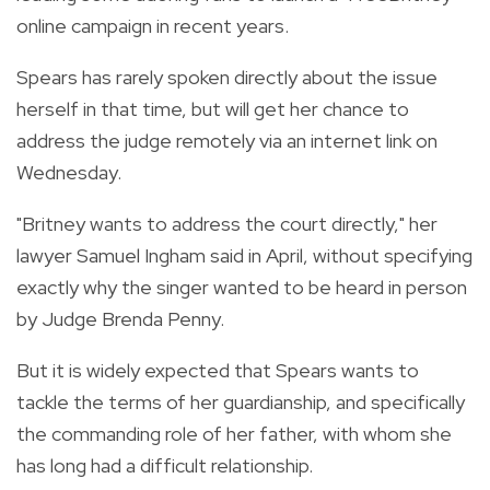
online campaign in recent years.
Spears has rarely spoken directly about the issue
herself in that time, but will get her chance to
address the judge remotely via an internet link on
Wednesday.
"Britney wants to address the court directly," her
lawyer Samuel Ingham said in April, without specifying
exactly why the singer wanted to be heard in person
by Judge Brenda Penny.
But it is widely expected that Spears wants to
tackle the terms of her guardianship, and specifically
the commanding role of her father, with whom she
has long had a difficult relationship.