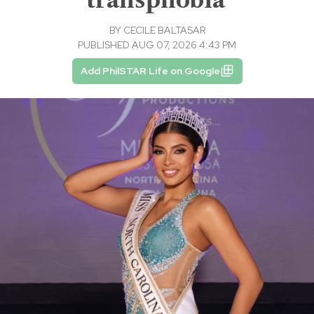
BY
CECILE BALTASAR
PUBLISHED AUG 07, 2026 4:43 PM
Add PhilSTAR Life on Google