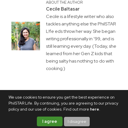
ABOUT THE AUTHOR
Cecile Baltasar
Cecile is a lifestyle writer who also
tackles anything else the PhilSTAR
L!fe eds throw her way. She began
writing professionally in ’99, and is
still learning every day. (Today, she
learned from her Gen Z kids that
being salty has nothing to do with
cooking.)
We use cookies to ensure you get the best experience on
PhilSTAR Life. By continuing, you are agreeing to our privacy
policy and our use of cookies. Find out more
here
.
I agree
I disagree