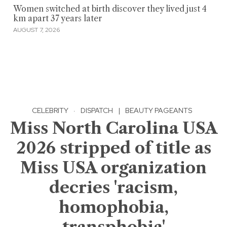
Women switched at birth discover they lived just 4
km apart 37 years later
AUGUST 7, 2026
CELEBRITY
·
DISPATCH
|
BEAUTY PAGEANTS
Miss North Carolina USA
2026 stripped of title as
Miss USA organization
decries 'racism,
homophobia,
transphobia'