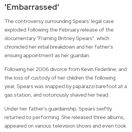
'Embarrassed'
The controversy surrounding Spears' legal case
exploded following the February release of the
documentary "Framing Britney Spears", which
chronicled her initial breakdown and her father's
ensuing appointment as her guardian.
Following her 2006 divorce from Kevin Federline, and
the loss of custody of her children the following
year, Spears was snapped by paparazzi barefoot at a
gas station, and notoriously shaved her head.
Under her father's guardianship, Spears swiftly
returned to performing. She released three albums,
appeared on various television shows and even took