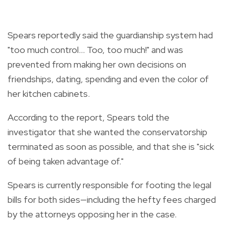
Spears reportedly said the guardianship system had
"too much control... Too, too much!" and was
prevented from making her own decisions on
friendships, dating, spending and even the color of
her kitchen cabinets.
According to the report, Spears told the
investigator that she wanted the conservatorship
terminated as soon as possible, and that she is "sick
of being taken advantage of."
Spears is currently responsible for footing the legal
bills for both sides—including the hefty fees charged
by the attorneys opposing her in the case.