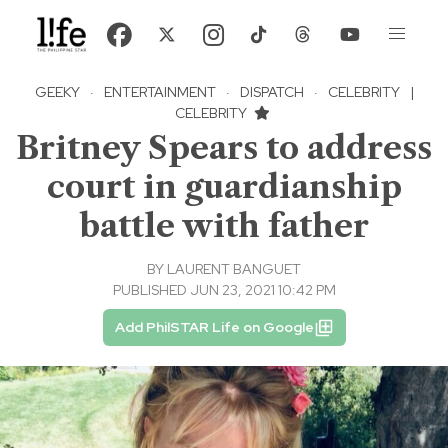
GEEKY
·
ENTERTAINMENT
·
DISPATCH
·
CELEBRITY
|
CELEBRITY
Britney Spears to address
court in guardianship
battle with father
BY
LAURENT BANGUET
PUBLISHED JUN 23, 2021 10:42 PM
Add PhilSTAR Life on Google