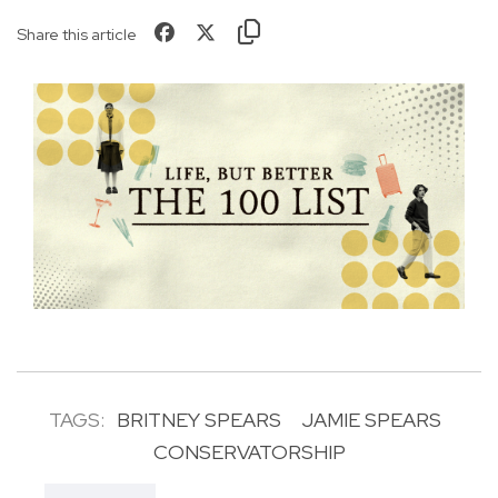
Share this article
TAGS:
BRITNEY SPEARS
JAMIE SPEARS
CONSERVATORSHIP