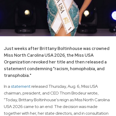
Just weeks after Brittany Boltinhouse was crowned
Miss North Carolina USA 2026, the Miss USA
Organization revoked her title and then released a
statement condemning "racism, homophobia, and
transphobia."
In a
statement
released Thursday, Aug. 6, Miss USA
chairman, president, and CEO Thom Brodeur wrote,
"Today, Brittany Boltinhouse's reign as Miss North Carolina
USA 2026 came to an end. The decision was made
together with her, her state directors, and in consultation