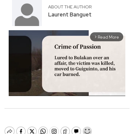
ABOUT THE AUTHOR
Laurent Banguet
Read More
arrow_forward_ios
M
u
t
e