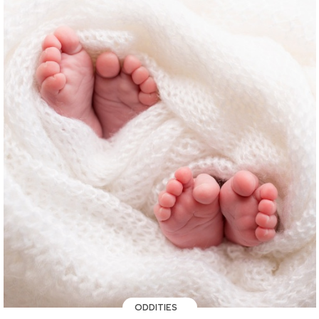
ODDITIES