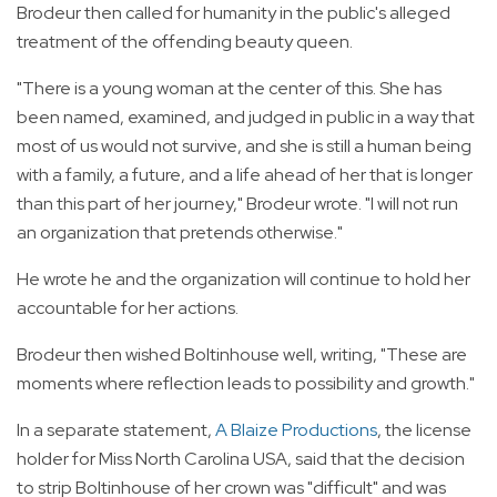
Brodeur then called for humanity in the public's alleged
treatment of the offending beauty queen.
"There is a young woman at the center of this. She has
been named, examined, and judged in public in a way that
most of us would not survive, and she is still a human being
with a family, a future, and a life ahead of her that is longer
than this part of her journey," Brodeur wrote. "I will not run
an organization that pretends otherwise."
He wrote he and the organization will continue to hold her
accountable for her actions.
Brodeur then wished Boltinhouse well, writing, "These are
moments where reflection leads to possibility and growth."
In a separate statement,
A Blaize Productions
, the license
holder for Miss North Carolina USA, said that the decision
to strip Boltinhouse of her crown was "difficult" and was