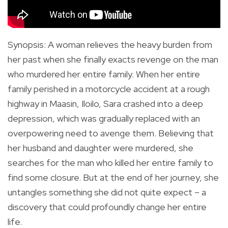
Synopsis
:
A woman relieves the heavy burden from
her past when she finally exacts revenge on the man
who murdered her entire family.
When her entire
family perished in a motorcycle accident at a rough
highway in Maasin, Iloilo, Sara crashed into a deep
depression, which was gradually replaced with an
overpowering need to avenge them. Believing that
her husband and daughter were murdered, she
searches for the man who killed her entire family to
find some closure. But at the end of her journey, she
untangles something she did not quite expect – a
discovery that could profoundly change her entire
life.