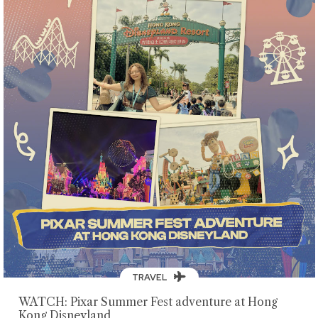
TRAVEL
WATCH: Pixar Summer Fest adventure at Hong
Kong Disneyland