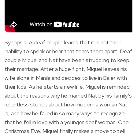
Synopsis
:
A deaf couple learns that it is not their
inability to speak or hear that tears them apart.
Deaf
couple Miguel and Nat have been struggling to keep
their marriage. After a huge fight, Miguel leaves his
wife alone in Manila and decides to live in Baler with
their kids. As he starts a new life, Miguel is reminded
about the reasons why he married Nat by his family’s
relentless stories about how modern a woman Nat
is, and how he failed in so many ways to recognize
that he fell in love with a younger deaf woman. One
Christmas Eve, Miguel finally makes a move to tell