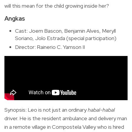
will this mean for the child growing inside her?
Angkas
Cast: Joem Bascon, Benjamin Alves, Meryll
Soriano, Jolo Estrada (special participation)
Director: Rainerio C. Yamson II
Synopsis
:
Leo is not just an ordinary
habal-habal
driver. He is the resident ambulance and delivery man
in a remote village in Compostela Valley who is hired