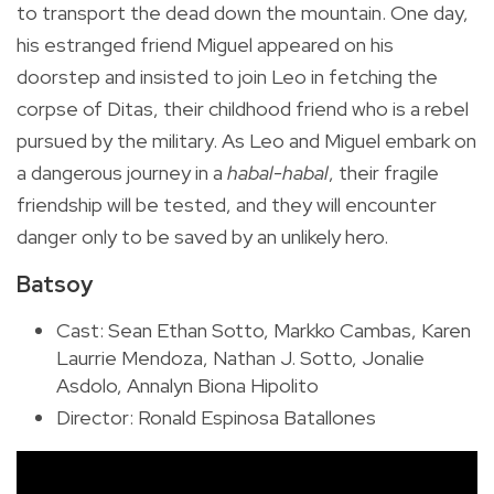
to transport the dead down the mountain. One day,
his estranged friend Miguel appeared on his
doorstep and insisted to join Leo in fetching the
corpse of Ditas, their childhood friend who is a rebel
pursued by the military. As Leo and Miguel embark on
a dangerous journey in a
habal-habal
, their fragile
friendship will be tested, and they will encounter
danger only to be saved by an unlikely hero.
Batsoy
Cast:
Sean Ethan Sotto, Markko Cambas, Karen
Laurrie Mendoza, Nathan J. Sotto, Jonalie
Asdolo, Annalyn Biona Hipolito
Director: Ronald Espinosa Batallones