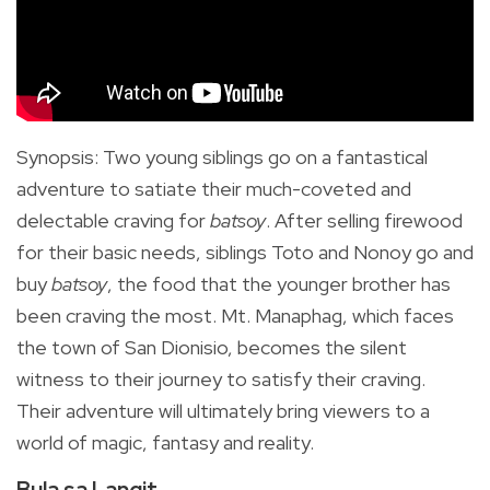
Synopsis
:
Two young siblings go on a fantastical
adventure to satiate their much-coveted and
delectable craving for
batsoy
.
After selling firewood
for their basic needs, siblings Toto and Nonoy go and
buy
batsoy
, the food that the younger brother has
been craving the most. Mt. Manaphag, which faces
the town of San Dionisio, becomes the silent
witness to their journey to satisfy their craving.
Their adventure will ultimately bring viewers to a
world of magic, fantasy and reality.
Bula sa Langit