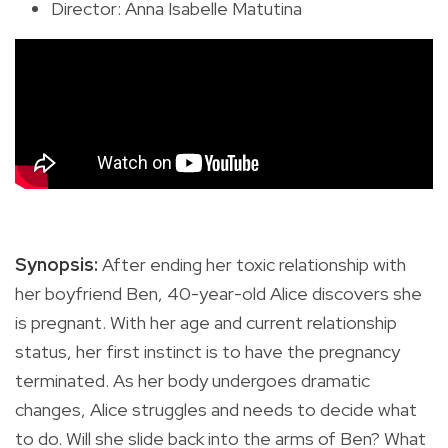
Director: Anna Isabelle Matutina
Synopsis:
After ending her toxic relationship with
her boyfriend Ben, 40-year-old Alice discovers she
is pregnant. With her age and current relationship
status, her first instinct is to have the pregnancy
terminated. As her body undergoes dramatic
changes, Alice struggles and needs to decide what
to do. Will she slide back into the arms of Ben? What