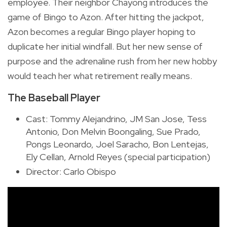
employee. Their neighbor Chayong introduces the
game of Bingo to Azon. After hitting the jackpot,
Azon becomes a regular Bingo player hoping to
duplicate her initial windfall. But her new sense of
purpose and the adrenaline rush from her new hobby
would teach her what retirement really means.
The Baseball Player
Cast: Tommy Alejandrino, JM San Jose, Tess
Antonio, Don Melvin Boongaling, Sue Prado,
Pongs Leonardo, Joel Saracho, Bon Lentejas,
Ely Cellan, Arnold Reyes (special participation)
Director: Carlo Obispo