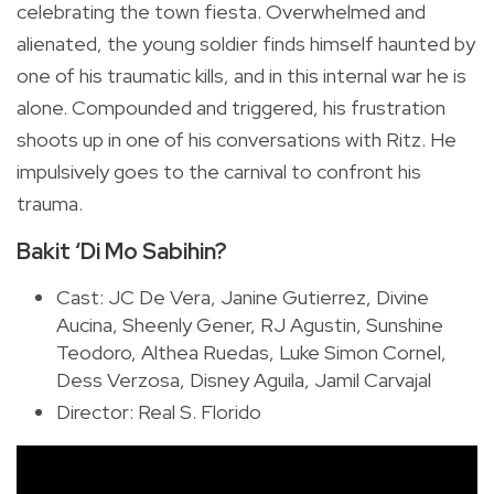
celebrating the town fiesta. Overwhelmed and
alienated, the young soldier finds himself haunted by
one of his traumatic kills, and in this internal war he is
alone. Compounded and triggered, his frustration
shoots up in one of his conversations with Ritz. He
impulsively goes to the carnival to confront his
trauma.
Bakit ‘Di Mo Sabihin?
Cast: JC De Vera, Janine Gutierrez, Divine
Aucina, Sheenly Gener, RJ Agustin, Sunshine
Teodoro, Althea Ruedas, Luke Simon Cornel,
Dess Verzosa, Disney Aguila, Jamil Carvajal
Director: Real S. Florido