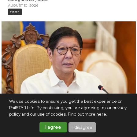
AUGUST 10, 2026
Watch
We use cookies to ensure you get the best experience on
PhilSTAR Life. By continuing, you are agreeing to our privacy
policy and our use of cookies. Find out more
here
.
I agree
I disagree