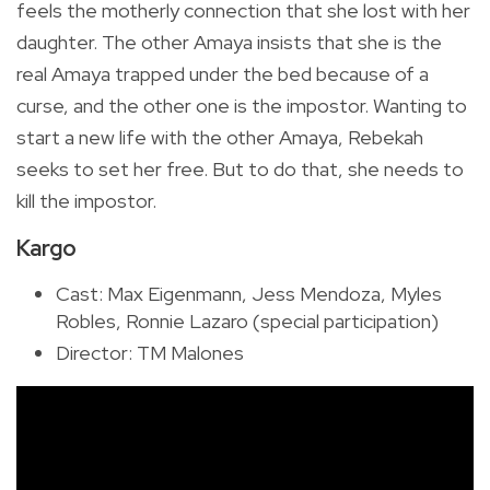
feels the motherly connection that she lost with her
daughter. The other Amaya insists that she is the
real Amaya trapped under the bed because of a
curse, and the other one is the impostor. Wanting to
start a new life with the other Amaya, Rebekah
seeks to set her free. But to do that, she needs to
kill the impostor.
Kargo
Cast: Max Eigenmann, Jess Mendoza, Myles
Robles, Ronnie Lazaro (special participation)
Director: TM Malones