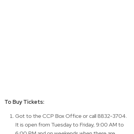
To Buy Tickets:
Got to the CCP Box Office or call 8832-3704.
It is open from Tuesday to Friday, 9:00 AM to
6:00 PM and on weekends when there are