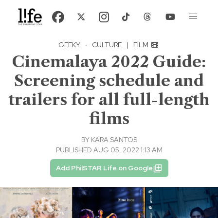
GEEKY
·
CULTURE
|
FILM
Cinemalaya 2022 Guide:
Screening schedule and
trailers for all full-length
films
BY
KARA SANTOS
PUBLISHED AUG 05, 2022 1:13 AM
Add PhilSTAR Life on Google