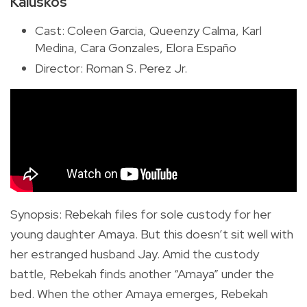
Kaluskos
Cast: Coleen Garcia, Queenzy Calma, Karl
Medina, Cara Gonzales, Elora Españo
Director: Roman S. Perez Jr.
Synopsis
:
Rebekah files for sole custody for her
young daughter Amaya. But this doesn’t sit well with
her estranged husband Jay. Amid the custody
battle, Rebekah finds another “Amaya” under the
bed. When the other Amaya emerges, Rebekah