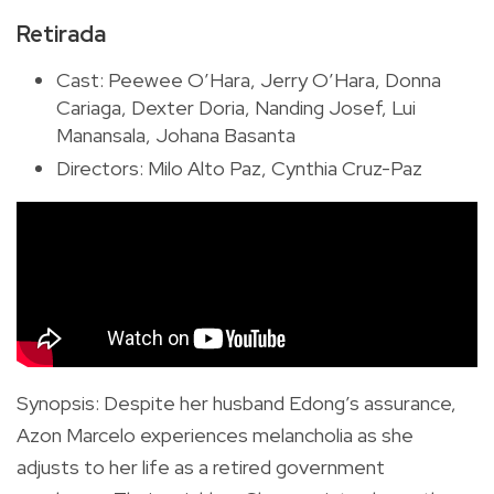
Retirada
Cast: Peewee O’Hara, Jerry O’Hara, Donna
Cariaga, Dexter Doria, Nanding Josef, Lui
Manansala, Johana Basanta
Directors: Milo Alto Paz, Cynthia Cruz-Paz
Synopsis
:
Despite her husband Edong’s assurance,
Azon Marcelo experiences melancholia as she
adjusts to her life as a retired government