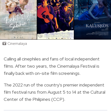
Cinemalaya
Calling all cinephiles and fans of local independent
films. After two years, the Cinemalaya Festival is
finally back with on-site film screenings.
The 2022 run of the country's premier independent
film festival runs from August 5 to 14 at the Cultural
Center of the Philipines (CCP).