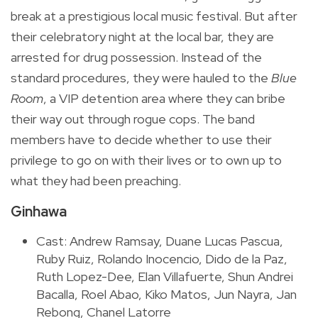
break at a prestigious local music festival. But after
their celebratory night at the local bar, they are
arrested for drug possession. Instead of the
standard procedures, they were hauled to the
Blue
Room
, a VIP detention area where they can bribe
their way out through rogue cops. The band
members have to decide whether to use their
privilege to go on with their lives or to own up to
what they had been preaching.
Ginhawa
Cast: Andrew Ramsay, Duane Lucas Pascua,
Ruby Ruiz, Rolando Inocencio, Dido de la Paz,
Ruth Lopez-Dee, Elan Villafuerte, Shun Andrei
Bacalla, Roel Abao, Kiko Matos, Jun Nayra, Jan
Rebong, Chanel Latorre