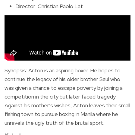
Director: Christian Paolo Lat
Synopsis
:
Anton is an aspiring boxer. He hopes to
continue the legacy of his older brother Saul who
was given a chance to escape poverty by joining a
competition in the city but later faced tragedy.
Against his mother’s wishes, Anton leaves their small
fishing town to pursue boxing in Manila where he
unravels the ugly truth of the brutal sport.