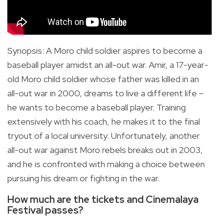
Synopsis
:
A Moro child soldier aspires to become a
baseball player amidst an all-out war.
Amir, a 17-year-
old Moro child soldier whose father was killed in an
all-out war in 2000, dreams to live a different life –
he wants to become a baseball player. Training
extensively with his coach, he makes it to the final
tryout of a local university. Unfortunately, another
all-out war against Moro rebels breaks out in 2003,
and he is confronted with making a choice between
pursuing his dream or fighting in the war.
How much are the tickets and Cinemalaya
Festival passes?