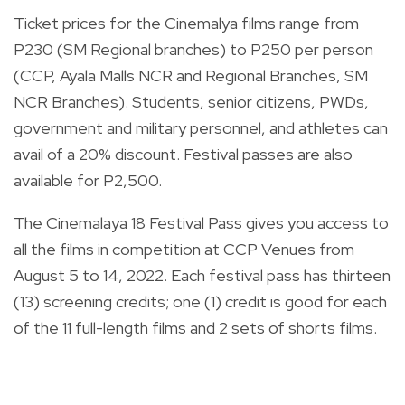
Ticket prices for the Cinemalya films range from
P230 (SM Regional branches) to P250 per person
(CCP, Ayala Malls NCR and Regional Branches, SM
NCR Branches). Students, senior citizens, PWDs,
government and military personnel, and athletes can
avail of a 20% discount. Festival passes are also
available for P2,500.
The Cinemalaya 18 Festival Pass gives you access to
all the films in competition at CCP Venues from
August 5 to 14, 2022. Each festival pass has thirteen
(13) screening credits; one (1) credit is good for each
of the 11 full-length films and 2 sets of shorts films.