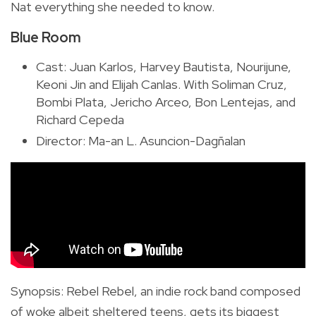
Nat everything she needed to know.
Blue Room
Cast: Juan Karlos, Harvey Bautista, Nourijune,
Keoni Jin and Elijah Canlas. With Soliman Cruz,
Bombi Plata, Jericho Arceo, Bon Lentejas, and
Richard Cepeda
Director: Ma-an L. Asuncion-Dagñalan
Synopsis
:
Rebel Rebel, an indie rock band composed
of woke albeit sheltered teens, gets its biggest