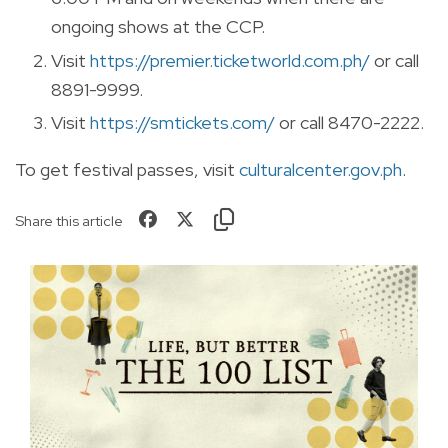
ongoing shows at the CCP.
Visit
https://premier.ticketworld.com.ph/
or call
8891-9999.
Visit
https://smtickets.com/
or call 8470-2222.
To get festival passes, visit
culturalcenter.gov.ph
.
Share this article