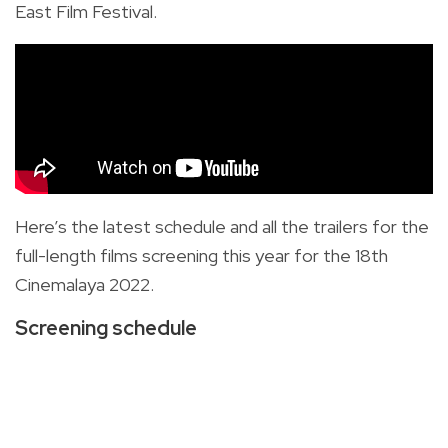
East Film Festival.
Here’s the latest schedule and all the trailers for the
full-length films screening this year for the 18th
Cinemalaya 2022.
Screening schedule