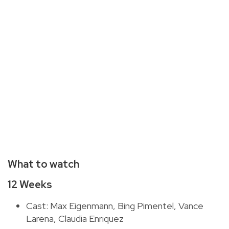
What to watch
12 Weeks
Cast: Max Eigenmann, Bing Pimentel, Vance
Larena, Claudia Enriquez