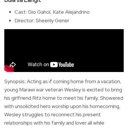
Cast: Gio Gahol, Kate Alejandrino
Director: Sheenly Gener
Synopsis
:
Acting as if coming home from a vacation,
young Marawi war veteran Wesley is excited to bring
his girlfriend Ritz home to meet his family. Showered
with unsolicited hero worship upon his homecoming,
Wesley struggles to reconnect his present
relationships with his family and lover all while