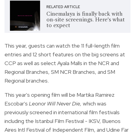
RELATED ARTICLE
Cinemalaya is finally back with
on-site screenings. Here's what
to expect
This year, guests can watch the 11 full-length film
entries and 12 short features on the big screens at
CCP as well as select
Ayala Malls in the NCR and
Regional Branches, SM NCR Branches, and SM
Regional branches.
This year's opening film will be Martika Ramirez
Escobar's
Leonor Will Never Die,
which was
previously screened in international film festivals
including the Istanbul Film Festival - IKSV, Buenos
Aires Intl Festival of Independent Film, and Udine Far