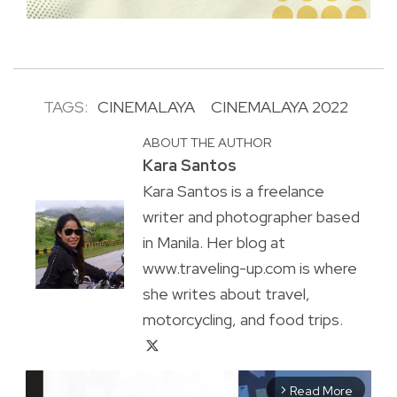
TAGS:
CINEMALAYA
CINEMALAYA 2022
ABOUT THE AUTHOR
Kara Santos
Kara Santos is a freelance
writer and photographer based
in Manila. Her blog at
www.traveling-up.com is where
she writes about travel,
motorcycling, and food trips.
Read More
arrow_forward_ios