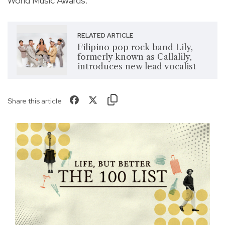
World Music Awards.
RELATED ARTICLE
Filipino pop rock band Lily,
formerly known as Callalily,
introduces new lead vocalist
Share this article