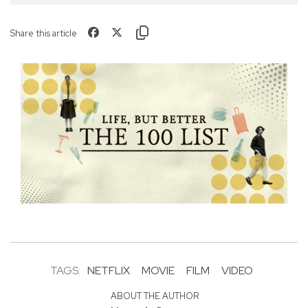
Share this article
TAGS:
NETFLIX
MOVIE
FILM
VIDEO
ABOUT THE AUTHOR