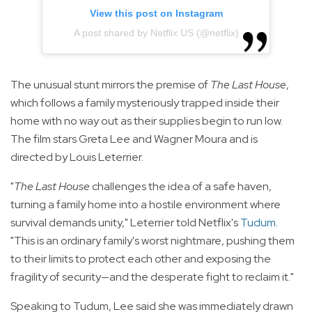
View this post on Instagram
A post shared by Netflix US (@netflix)
The unusual stunt mirrors the premise of
The Last House
,
which follows a family mysteriously trapped inside their
home with no way out as their supplies begin to run low.
The film stars Greta Lee and Wagner Moura and is
directed by Louis Leterrier.
"
The Last House
challenges the idea of a safe haven,
turning a family home into a hostile environment where
survival demands unity," Leterrier told Netflix's
Tudum
.
"This is an ordinary family's worst nightmare, pushing them
to their limits to protect each other and exposing the
fragility of security—and the desperate fight to reclaim it."
Speaking to Tudum, Lee said she was immediately drawn