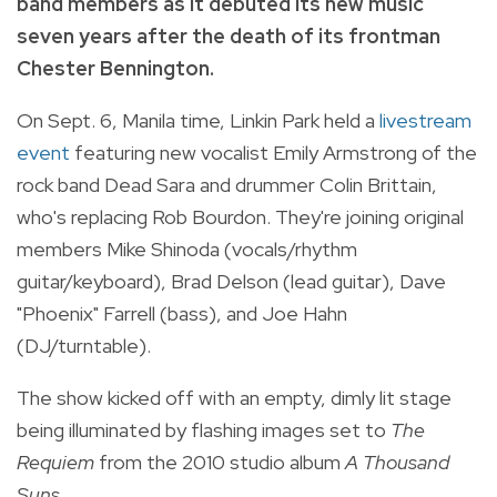
band members as it debuted its new music
seven years after the death of its frontman
Chester Bennington.
On Sept. 6, Manila time, Linkin Park held a
livestream
event
featuring new vocalist Emily Armstrong of the
rock band Dead Sara and drummer Colin Brittain,
who's replacing Rob Bourdon. They're joining original
members Mike Shinoda (vocals/rhythm
guitar/keyboard), Brad Delson (lead guitar), Dave
"Phoenix" Farrell (bass), and Joe Hahn
(DJ/turntable).
The show kicked off with an empty, dimly lit stage
being illuminated by flashing images set to
The
Requiem
from the 2010 studio album
A Thousand
Suns.