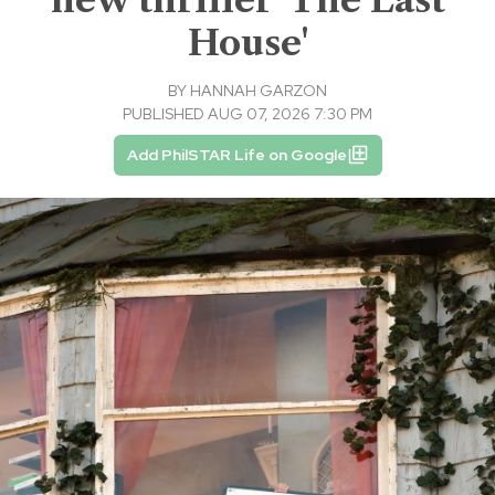
House'
BY
HANNAH GARZON
PUBLISHED AUG 07, 2026 7:30 PM
Add PhilSTAR Life on Google