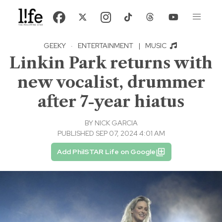
GEEKY
·
ENTERTAINMENT
|
MUSIC
Linkin Park returns with
new vocalist, drummer
after 7-year hiatus
BY
NICK GARCIA
PUBLISHED SEP 07, 2024 4:01 AM
Add PhilSTAR Life on Google