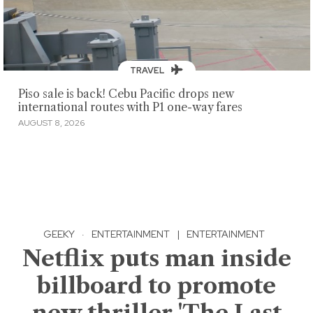
TRAVEL
Piso sale is back! Cebu Pacific drops new
international routes with P1 one-way fares
AUGUST 8, 2026
GEEKY
·
ENTERTAINMENT
|
ENTERTAINMENT
Netflix puts man inside
billboard to promote
new thriller 'The Last