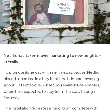
Netflix has taken movie marketing to new heights—
literally.
To promote its new sci-fi thriller
The Last House
, Netflix
placed a man inside a fully furnished billboard towering
about 30 feet above Sunset Boulevard in Los Angeles,
where he is expected to stay from Thursday through
Saturday.
The installation recreates a living room, complete with