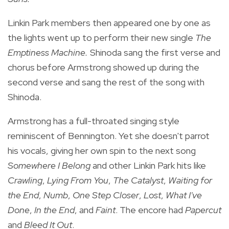
Linkin Park members then appeared one by one as
the lights went up to perform their new single
The
Emptiness Machine.
Shinoda sang the first verse and
chorus before Armstrong showed up during the
second verse and sang the rest of the song with
Shinoda.
Armstrong has a full-throated singing style
reminiscent of Bennington. Yet she doesn't parrot
his vocals, giving her own spin to the next song
Somewhere I Belong
and other Linkin Park hits like
Crawling
,
Lying From You
,
The Catalyst
,
Waiting for
the End
,
Numb
,
One Step Closer
,
Lost
,
What I've
Done
,
In the End
, and
Faint
. The encore had
Papercut
and
Bleed It Out
.