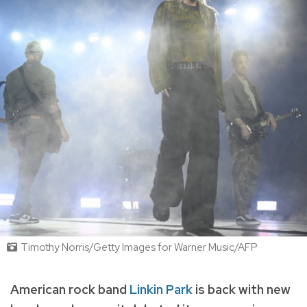
Timothy Norris/Getty Images for Warner Music/AFP
American rock band
Linkin Park
is back with new