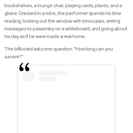
bookshelves, a lounge chair, playing cards, plants, and a
globe. Dressed in a robe, the performer spends his time
reading, looking out the window with binoculars, writing
messages to passersby on a whiteboard, and going about
his day as if he were inside a real home.
The billboard asks one question: "How long can you
survive?"