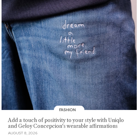
FASHION
Add a touch of positivity to your style with Uniqlo
and Geloy Concepcion's wearable affirmations
AUGUST 8, 2026