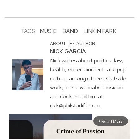
TAGS:
MUSIC
BAND
LINKIN PARK
ABOUT THE AUTHOR
NICK GARCIA
Nick writes about politics, law,
health, entertainment, and pop
culture, among others. Outside
work, he's a wannabe musician
and cook. Email him at
nick@philstarlife.com.
Read More
arrow_forward_ios