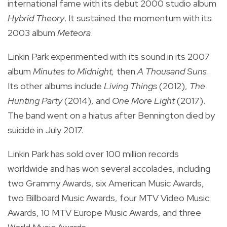
international fame with its debut 2000 studio album
Hybrid Theory
. It sustained the momentum with its
2003 album
Meteora
.
Linkin Park experimented with its sound in its 2007
album
Minutes to Midnight,
then
A Thousand Suns
.
Its other albums include
Living Things
(2012),
The
Hunting Party
(2014), and
One More Light
(2017).
The band went on a hiatus after Bennington died by
suicide in July 2017.
Linkin Park has sold over 100 million records
worldwide and has won several accolades, including
two Grammy Awards, six American Music Awards,
two Billboard Music Awards, four MTV Video Music
Awards, 10 MTV Europe Music Awards, and three