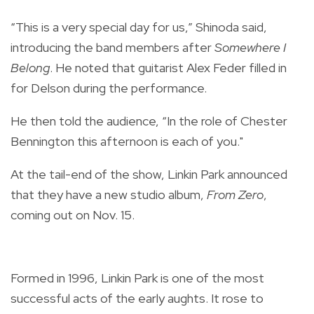
“This is a very special day for us,” Shinoda said,
introducing the band members after
Somewhere I
Belong
. He noted that guitarist Alex Feder filled in
for Delson during the performance.
He then told the audience, “In the role of Chester
Bennington this afternoon is each of you."
At the tail-end of the show, Linkin Park announced
that they have a new studio album,
From Zero
,
coming out on Nov. 15.
Formed in 1996, Linkin Park is one of the most
successful acts of the early aughts. It rose to