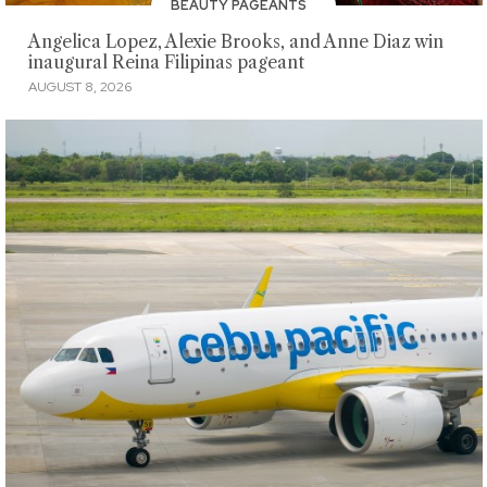
BEAUTY PAGEANTS
Angelica Lopez, Alexie Brooks, and Anne Diaz win
inaugural Reina Filipinas pageant
AUGUST 8, 2026