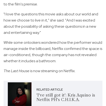
to the film's premise.
"I love the questions this movie asks about our world and
how we choose to live in it," she said. "And I was excited
about the possibility of asking these questions in a new
and entertaining way."
While some onlookers wondered how the performer would
manage inside the billboard, Netflix confirmed the space is
air-conditioned, though the company has not revealed
whether it includes a bathroom.
The Last House
is now streaming on Netflix.
RELATED ARTICLE
'I've still got it': Kris Aquino is
Netflix PH's C.H.I.K.A.