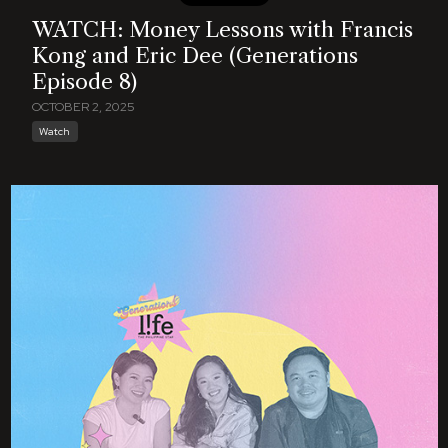
WATCH: Money Lessons with Francis
Kong and Eric Dee (Generations
Episode 8)
OCTOBER 2, 2025
Watch