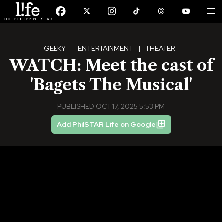
GEEKY
·
ENTERTAINMENT
|
THEATER
WATCH: Meet the cast of
'Bagets The Musical'
PUBLISHED OCT 17, 2025 5:53 PM
Add PhilSTAR Life on Google