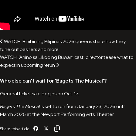
WATCH: Binibining Pilipinas 2026 queens share how they
tune out bashers and more
WATCH: ‘Anino sa Likod ng Buwan’ cast, director tease what to
expect in upcoming rerun
Who else can't wait for '
Bagets The Musical
'?
General ticket sale begins on Oct. 17.
Bagets The Muscal
is set to run from January 23, 2026 until
March 2026 at the Newport Performing Arts Theater.
Share this article