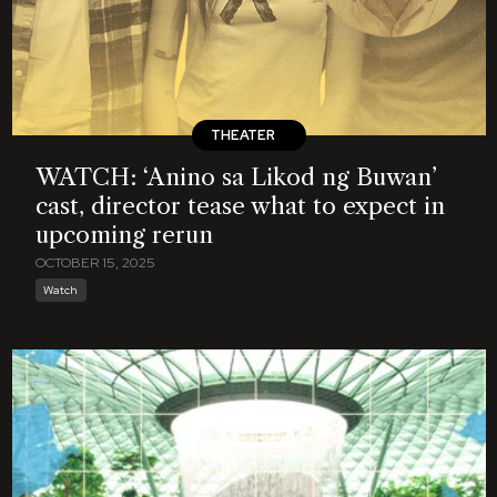
THEATER
WATCH: ‘Anino sa Likod ng Buwan’
cast, director tease what to expect in
upcoming rerun
OCTOBER 15, 2025
Watch