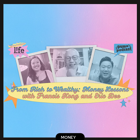
MONEY