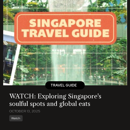
TRAVEL GUIDE
WATCH: Exploring Singapore's
soulful spots and global eats
OCTOBER 13, 2025
Watch