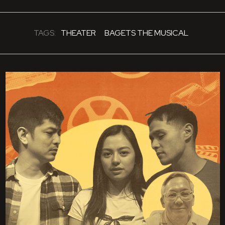
TAGS:
THEATER
BAGETS THE MUSICAL