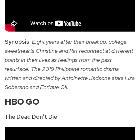
Synopsis:
Eight years after their breakup, college
sweethearts Christine and Raf reconnect at different
points in their lives as feelings from the past
resurface. The 2019 Philippine romantic drama
written and directed by Antoinette Jadaone stars Liza
Soberano and Enrique Gil.
HBO GO
The Dead Don’t Die