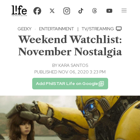
GEEKY
·
ENTERTAINMENT
|
TV/STREAMING
Weekend Watchlist:
November Nostalgia
BY
KARA SANTOS
PUBLISHED NOV 06, 2020 3:23 PM
Add PhilSTAR Life on Google