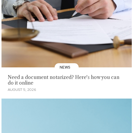
NEWS
Need a document notarized? Here's how you can
do it online
AUGUST 5, 2026