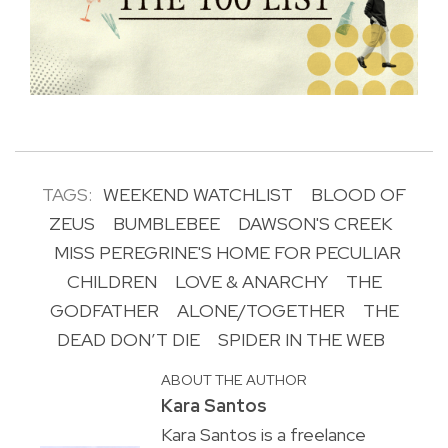
TAGS:
WEEKEND WATCHLIST
BLOOD OF
ZEUS
BUMBLEBEE
DAWSON'S CREEK
MISS PEREGRINE'S HOME FOR PECULIAR
CHILDREN
LOVE & ANARCHY
THE
GODFATHER
ALONE/TOGETHER
THE
DEAD DON’T DIE
SPIDER IN THE WEB
ABOUT THE AUTHOR
Kara Santos
Kara Santos is a freelance