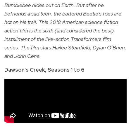
Bumblebee hides out on Earth. But after he
befriends a sad teen, the battered Beetle's foes are
hot on his trail.
This 2018 American science fiction
action film is the sixth (and considered the best)
installment of the live-action Transformers film
series. The film stars Hailee Steinfield, Dylan O’Brien,
and John Cena.
Dawson's Creek, Seasons 1 to 6