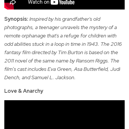
Synopsis:
Inspired by his grandfather's old
photographs, a teenager unravels the mystery of a
remote orphanage that's a refuge for children with
odd abilities stuck in a loop in time in
1943.
The
2016
fantasy film directed by Tim Burton is based on the
2011 novel of the same name by Ransom Riggs. The
film’s cast includes Eva Green, Asa Butterfield, Judi
Dench, and Samuel L. Jackson.
Love & Anarchy