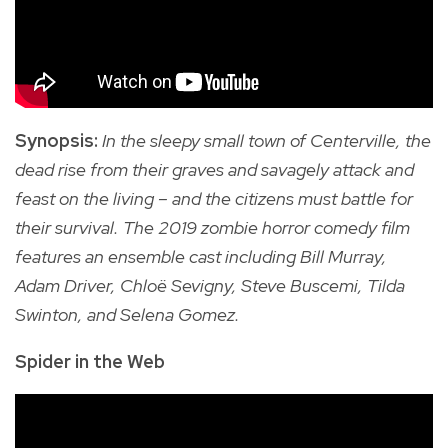
Synopsis:
In the sleepy small town of Centerville, the
dead rise from their graves and savagely attack and
feast on the living – and the citizens must battle for
their survival. The 2019 zombie horror comedy film
features an ensemble cast including Bill Murray,
Adam Driver, Chloë Sevigny, Steve Buscemi, Tilda
Swinton, and Selena Gomez.
Spider in the Web