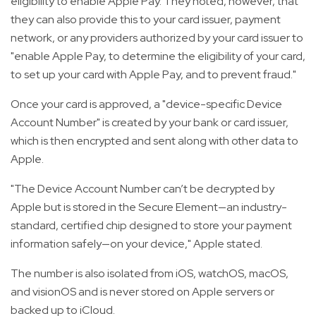
eligibility to enable Apple Pay. They noted, however, that
they can also provide this to your card issuer, payment
network, or any providers authorized by your card issuer to
"enable Apple Pay, to determine the eligibility of your card,
to set up your card with Apple Pay, and to prevent fraud."
Once your card is approved, a "device-specific Device
Account Number" is created by your bank or card issuer,
which is then encrypted and sent along with other data to
Apple.
"The Device Account Number can’t be decrypted by
Apple but is stored in the Secure Element—an industry-
standard, certified chip designed to store your payment
information safely—on your device," Apple stated.
The number is also isolated from iOS, watchOS, macOS,
and visionOS and is never stored on Apple servers or
backed up to iCloud.