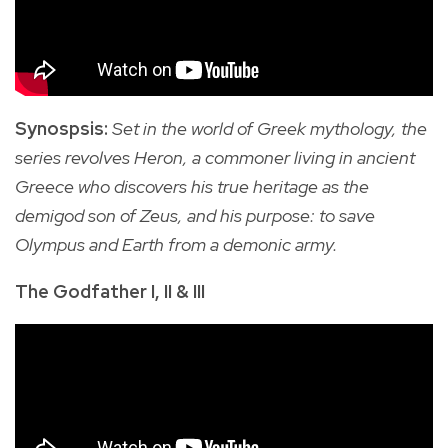
Synospsis:
Set in the world of Greek mythology, the
series revolves Heron, a
commoner living in ancient
Greece who discovers his true heritage as the
demigod son of Zeus, and his purpose: to save
Olympus and Earth from a demonic army.
The Godfather I, II & III