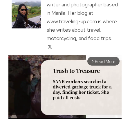
writer and photographer based
in Manila. Her blog at
www.traveling-up.com is where
she writes about travel,
motorcycling, and food trips.
Read More
arrow_forward_ios