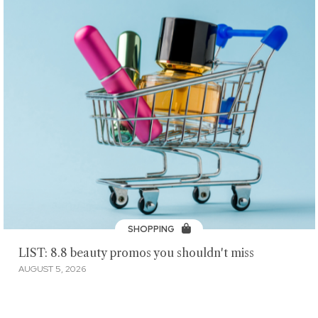
SHOPPING
LIST: 8.8 beauty promos you shouldn't miss
AUGUST 5, 2026