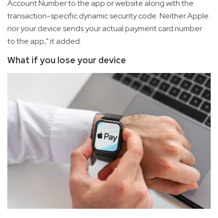
Account Number to the app or website along with the
transaction-specific dynamic security code. Neither Apple
nor your device sends your actual payment card number
to the app," it added.
What if you lose your device