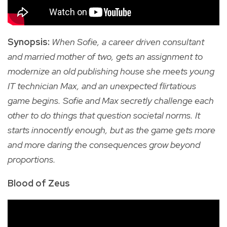
Synopsis:
When Sofie, a career driven consultant
and married mother of two, gets an assignment to
modernize an old publishing house she meets young
IT technician Max, and an unexpected flirtatious
game begins. Sofie and Max secretly challenge each
other to do things that question societal norms. It
starts innocently enough, but as the game gets more
and more daring the consequences grow beyond
proportions.
Blood of Zeus