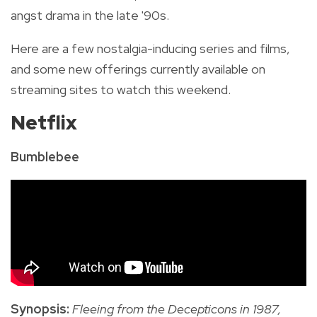
angst drama in the late '90s.
Here are a few nostalgia-inducing series and films,
and some new offerings currently available on
streaming sites to watch this weekend.
Netflix
Bumblebee
Synopsis:
Fleeing from the Decepticons in 1987,