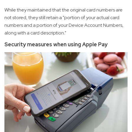
While they maintained that the original card numbers are
not stored, they still retain a "portion of your actual card
numbers and a portion of your Device Account Numbers,
along with a card description."
Security measures when using Apple Pay