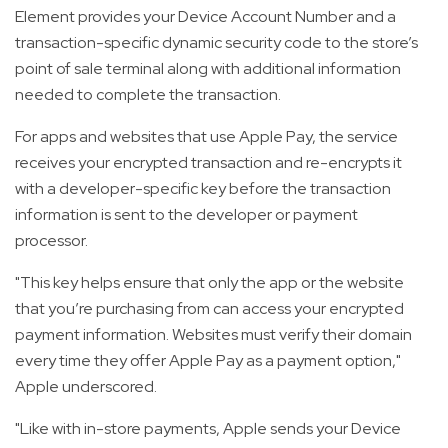
Element provides your Device Account Number and a
transaction-specific dynamic security code to the store’s
point of sale terminal along with additional information
needed to complete the transaction.
For apps and websites that use Apple Pay, the service
receives your encrypted transaction and re-encrypts it
with a developer-specific key before the transaction
information is sent to the developer or payment
processor.
"This key helps ensure that only the app or the website
that you’re purchasing from can access your encrypted
payment information. Websites must verify their domain
every time they offer Apple Pay as a payment option,"
Apple underscored.
"Like with in-store payments, Apple sends your Device