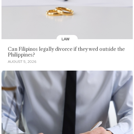
LAW
Can Filipinos legally divorce if they wed outside the
Philippines?
AUGUST 5, 2026