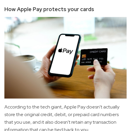
How Apple Pay protects your cards
According to the tech giant, Apple Pay doesn't actually
store the original credit, debit, or prepaid card numbers
that you use, and it also doesn't retain any transaction
information that can be tied back to you.