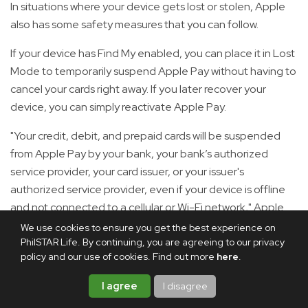
In situations where your device gets lost or stolen, Apple
also has some safety measures that you can follow.
If your device has Find My enabled, you can place it in Lost
Mode to temporarily suspend Apple Pay without having to
cancel your cards right away. If you later recover your
device, you can simply reactivate Apple Pay.
"Your credit, debit, and prepaid cards will be suspended
from Apple Pay by your bank, your bank’s authorized
service provider, your card issuer, or your issuer's
authorized service provider, even if your device is offline
and not connected to a cellular or Wi-Fi network," Apple
said.
We use cookies to ensure you get the best experience on
PhilSTAR Life. By continuing, you are agreeing to our privacy
You can also go to your Apple Account page to remove
policy and our use of cookies. Find out more
here
.
the ability to make payments with the credit, debit, and
I agree
I disagree
prepaid cards that you were using with Apple Pay on the
device.