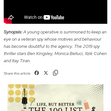
Synopsis:
A young operative is summoned to keep an
eye on a veteran spy whose motives and behaviour
has become doubtful to the agency. The 2019 spy
thriller stars Ben Kingsley, Monica Belluci, Itzik Cohen
and Itay Tiran.
Share this article