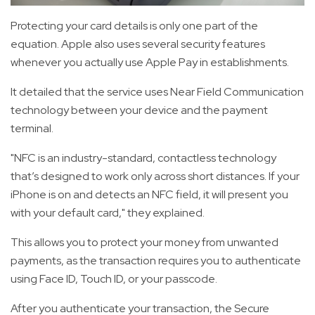
Protecting your card details is only one part of the
equation. Apple also uses several security features
whenever you actually use Apple Pay in establishments.
It detailed that the service uses Near Field Communication
technology between your device and the payment
terminal.
"NFC is an industry-standard, contactless technology
that’s designed to work only across short distances. If your
iPhone is on and detects an NFC field, it will present you
with your default card," they explained.
This allows you to protect your money from unwanted
payments, as the transaction requires you to authenticate
using Face ID, Touch ID, or your passcode.
After you authenticate your transaction, the Secure