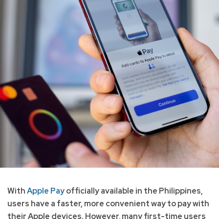
With
Apple Pay
officially available in the Philippines,
users have a faster, more convenient way to pay with
their Apple devices. However, many first-time users