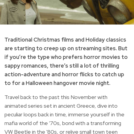
Traditional Christmas films and Holiday classics
are starting to creep up on streaming sites. But
if you’re the type who prefers horror movies to
sappy romances, there’s still a lot of thrilling
action-adventure and horror flicks to catch up
to for a Halloween hangover movie night.
Travel back to the past this November with
animated series set in ancient Greece, dive into
peculiar loops back in time, immerse yourself in the
mafia world of the '70s, bond with a transforming
VW Beetle in the '80s, or relive small town teen