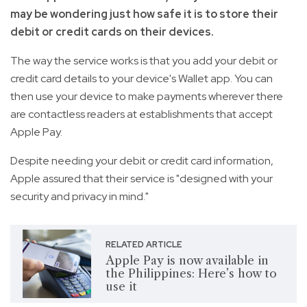
may be wondering just how safe it is to store their
debit or credit cards on their devices.
The way the service works is that you add your debit or
credit card details to your device's Wallet app. You can
then use your device to make payments wherever there
are contactless readers at establishments that accept
Apple Pay.
Despite needing your debit or credit card information,
Apple assured that their service is "designed with your
security and privacy in mind."
RELATED ARTICLE
Apple Pay is now available in
the Philippines: Here’s how to
use it