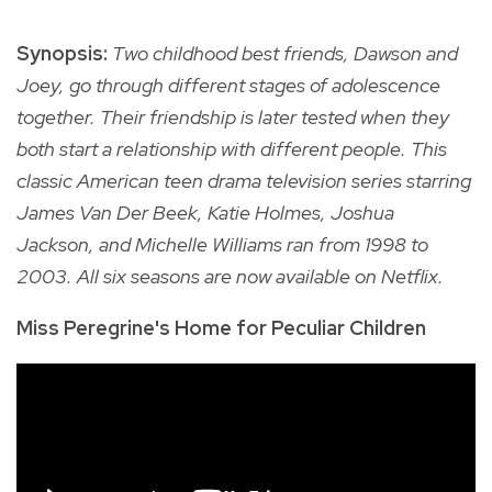
Synopsis:
Two childhood best friends, Dawson and
Joey, go through different stages of adolescence
together. Their friendship is later tested when they
both start a relationship with different people. This
classic American teen drama television series starring
James Van Der Beek, Katie Holmes, Joshua
Jackson, and Michelle Williams ran from 1998 to
2003. All six seasons are now available on Netflix.
Miss Peregrine's Home for Peculiar Children