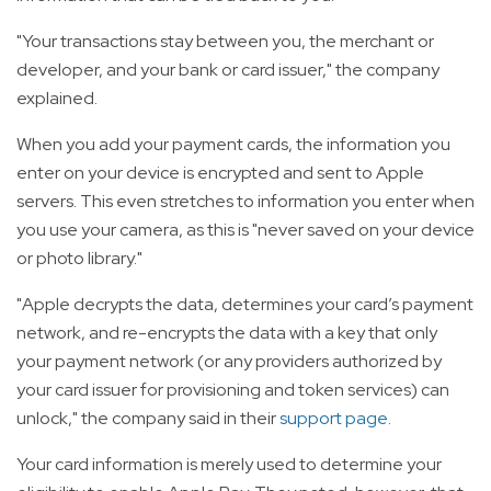
"Your transactions stay between you, the merchant or
developer, and your bank or card issuer," the company
explained.
When you add your payment cards, the information you
enter on your device is encrypted and sent to Apple
servers. This even stretches to information you enter when
you use your camera, as this is "never saved on your device
or photo library."
"Apple decrypts the data, determines your card’s payment
network, and re-encrypts the data with a key that only
your payment network (or any providers authorized by
your card issuer for provisioning and token services) can
unlock," the company said in their
support page
.
Your card information is merely used to determine your