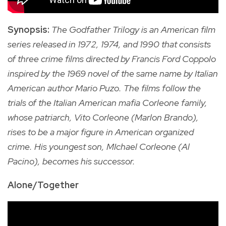
Synopsis:
The Godfather Trilogy is an American film
series released in 1972, 1974, and 1990 that consists
of three crime films directed by Francis Ford Coppolo
inspired by the 1969 novel of the same name by Italian
American author Mario Puzo. The films follow the
trials of the Italian American mafia Corleone family,
whose patriarch, Vito Corleone (Marlon Brando),
rises to be a major figure in American organized
crime. His youngest son, MIchael Corleone (Al
Pacino), becomes his successor.
Alone/Together