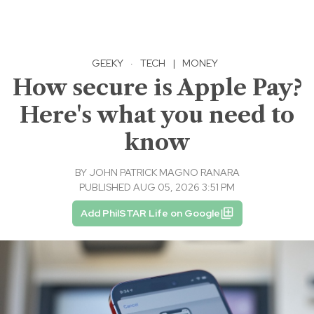
GEEKY
·
TECH
|
MONEY
How secure is Apple Pay?
Here's what you need to
know
BY
JOHN PATRICK MAGNO RANARA
PUBLISHED AUG 05, 2026 3:51 PM
Add PhilSTAR Life on Google