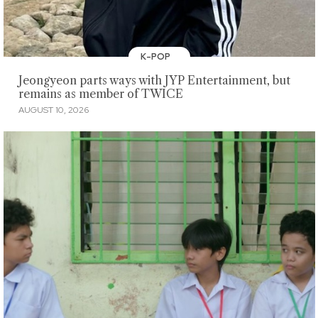
K-POP
Jeongyeon parts ways with JYP Entertainment, but
remains as member of TWICE
AUGUST 10, 2026