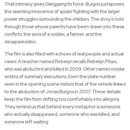
That intimacy gives
Ganggang
its force. Burgos juxtaposes
the seeming innocence of spider fighting with the larger
power struggles surrounding the children. The story is told
through those whose parents have been drawn into these
conflicts: the sons of a soldier, a farmer, and the
desaparecidos.
The film is also filled with echoes of real people and actual
cases. A teacher named Rebelyn recalls Rebelyn Pitao,
who was abducted and killed in 2009. Other names invoke
victims of summary executions. Even the plate number
seen in the opening scene mirrors that of the vehicle linked
to the abduction of Jonas Burgos in 2007. These details
keep the film from drifting too comfortably into allegory.
They remind us that behind every metaphor is someone
who actually disappeared, someone who was killed, and
someone left waiting.