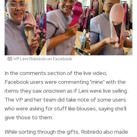
VP Leni Robredo on Facebook
In the comments section of the live video,
Facebook users were commenting "mine" with the
items they saw onscreen as if Leni were live selling.
The VP and her team did take note of some users
who were asking for stuff like blouses, saying she'll
give those to them.
While sorting through the gifts, Robredo also made