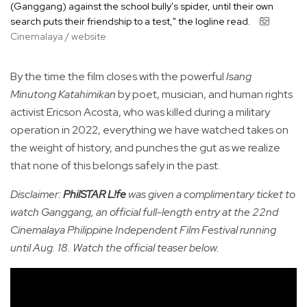
(Ganggang) against the school bully's spider, until their own
search puts their friendship to a test," the logline read.
Cinemalaya / website
By the time the film closes with the powerful
Isang
Minutong Katahimikan
by poet, musician, and human rights
activist Ericson Acosta, who was killed during a military
operation in 2022, everything we have watched takes on
the weight of history, and punches the gut as we realize
that none of this belongs safely in the past.
Disclaimer:
PhilSTAR L!fe
was given a complimentary ticket to
watch Ganggang, an official full-length entry at the 22nd
Cinemalaya Philippine Independent Film Festival running
until Aug. 18. Watch the official teaser below.