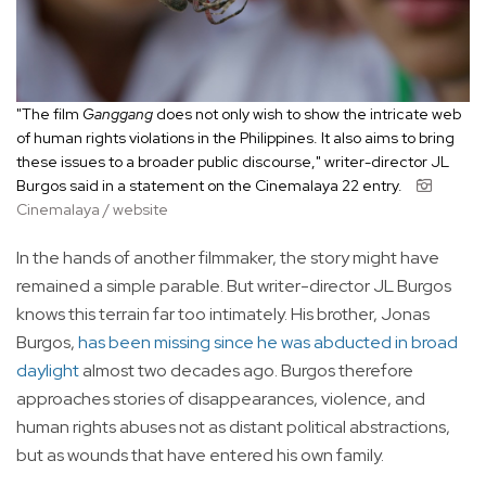
"The film
Ganggang
does not only wish to show the intricate web
of human rights violations in the Philippines. It also aims to bring
these issues to a broader public discourse," writer-director JL
Burgos said in a statement on the Cinemalaya 22 entry.
Cinemalaya / website
In the hands of another filmmaker, the story might have
remained a simple parable. But writer-director JL Burgos
knows this terrain far too intimately. His brother, Jonas
Burgos,
has been missing since he was abducted in broad
daylight
almost two decades ago. Burgos therefore
approaches stories of disappearances, violence, and
human rights abuses not as distant political abstractions,
but as wounds that have entered his own family.