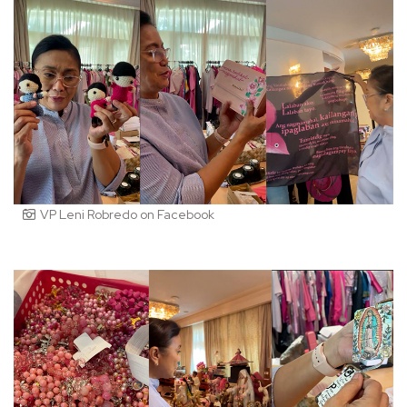
VP Leni Robredo on Facebook