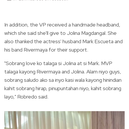
In addition, the VP received a handmade headband,
which she said she'll give to Jolina Magdangal. She
also thanked the actress' husband Mark Escueta and
his band Rivermaya for their support.
"Sobrang love ko talaga si Jolina at si Mark. MVP
talaga kayong Rivermaya and Jolina. Alam niyo guys,
sobrang saludo ako sa inyo kasi wala kayong hinindian
kahit sobrang hirap, pinupuntahan niyo, kahit sobrang
layo," Robredo said.