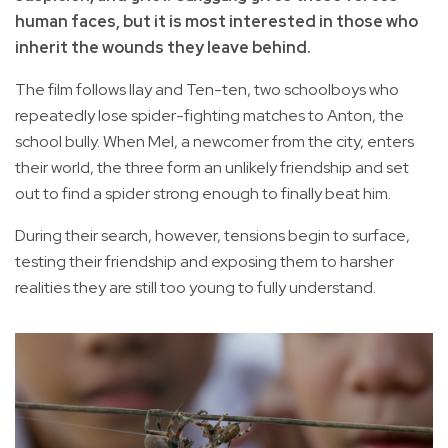
human faces, but it is most interested in those who
inherit the wounds they leave behind.
The film follows Ilay and Ten-ten, two schoolboys who
repeatedly lose spider-fighting matches to Anton, the
school bully. When Mel, a newcomer from the city, enters
their world, the three form an unlikely friendship and set
out to find a spider strong enough to finally beat him.
During their search, however, tensions begin to surface,
testing their friendship and exposing them to harsher
realities they are still too young to fully understand.