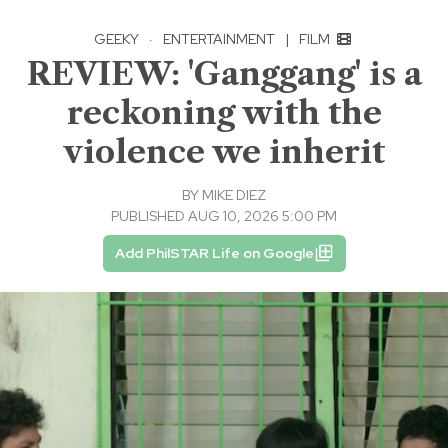
GEEKY
·
ENTERTAINMENT
|
FILM
REVIEW: 'Ganggang' is a
reckoning with the
violence we inherit
BY
MIKE DIEZ
PUBLISHED AUG 10, 2026 5:00 PM
Add PhilSTAR Life on Google