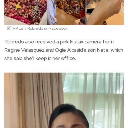
VP Leni Robredo on Facebook
Robredo also received a pink Instax camera from
Regine Velasquez and Ogie Alcasid's son Nate, which
she said she'll keep in her office.