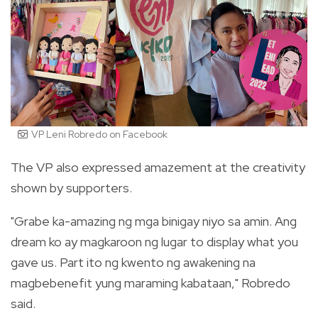
VP Leni Robredo on Facebook
The VP also expressed amazement at the creativity
shown by supporters.
"Grabe ka-amazing ng mga binigay niyo sa amin. Ang
dream ko ay magkaroon ng lugar to display what you
gave us. Part ito ng kwento ng awakening na
magbebenefit yung maraming kabataan," Robredo
said.