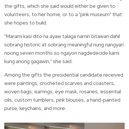
the gifts, which she said would either be given to
volunteers, to her home, or to a "pink museum" that
she hopes to build.
"Marami kasi dito na ayaw talaga namin bitawan dahil
sobrang historic at sobrang meaningful nung nangyari
noong seven months so ngayon nagdedecide kami
kung anong gagawin," she said.
Among the gifts the presidential candidate received
were paintings, crocheted scarves and coasters,
woven bags, earrings, eye mask, rosaries, essential
oils, custom tumblers, pink blouses, a hand-painted
purse, keychains, and more.