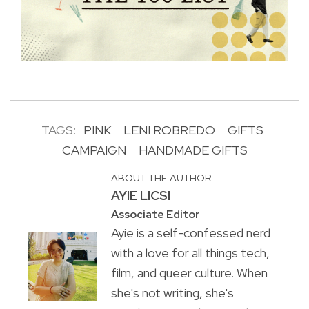
TAGS:
PINK
LENI ROBREDO
GIFTS
CAMPAIGN
HANDMADE GIFTS
ABOUT THE AUTHOR
AYIE LICSI
Associate Editor
Ayie is a self-confessed nerd
with a love for all things tech,
film, and queer culture. When
she's not writing, she's