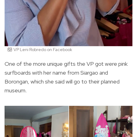
VP Leni Robredo on Facebook
One of the more unique gifts the VP got were pink
surfboards with her name from Siargao and
Borongan, which she said will go to their planned
museum.