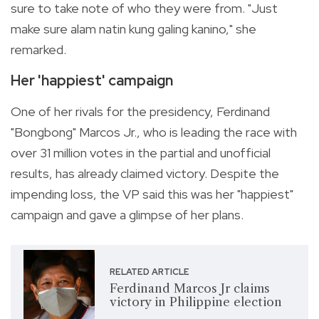
sure to take note of who they were from. "Just
make sure alam natin kung galing kanino," she
remarked.
Her 'happiest' campaign
One of her rivals for the presidency, Ferdinand
"Bongbong" Marcos Jr., who is leading the race with
over 31 million votes in the partial and unofficial
results, has already claimed victory. Despite the
impending loss, the VP said this was her "happiest"
campaign and gave a glimpse of her plans.
RELATED ARTICLE
Ferdinand Marcos Jr claims
victory in Philippine election