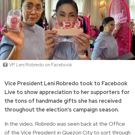
VP Leni Robredo on Facebook
Vice President Leni Robredo took to Facebook
Live to show appreciation to her supporters for
the tons of handmade gifts she has received
throughout the election's campaign season.
In the video, Robredo was seen back at the Office
of the Vice President in Quezon City to sort through