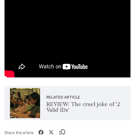
RELATED ARTICLE
REVIEW: The cruel joke of '2
Valid IDs'
Share this article