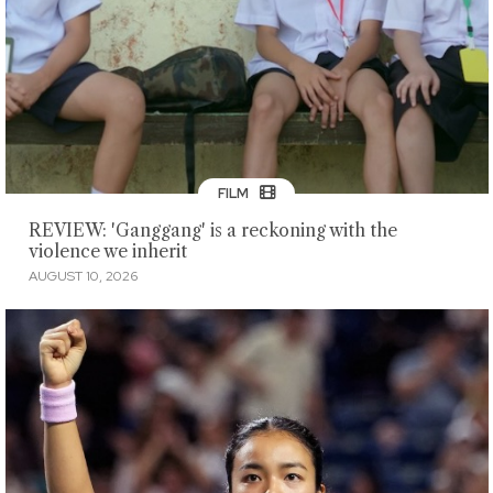
FILM
REVIEW: 'Ganggang' is a reckoning with the
violence we inherit
AUGUST 10, 2026