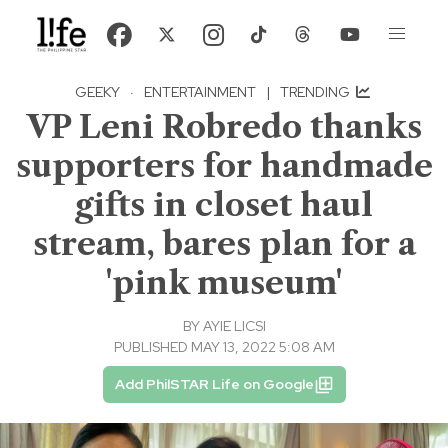
GEEKY
·
ENTERTAINMENT
|
TRENDING
VP Leni Robredo thanks
supporters for handmade
gifts in closet haul
stream, bares plan for a
'pink museum'
BY
AYIE LICSI
PUBLISHED MAY 13, 2022 5:08 AM
Add PhilSTAR Life on Google