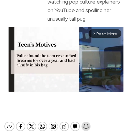
watching pop culture explainers
on YouTube and spoiling her
unusually tall pug.
Read More
arrow_forward_ios
M
u
t
e