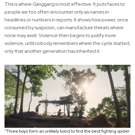
This is where
Ganggang
is most effective. It puts faces to
people we too often encounter only as names in
headlines or numbers in reports. It shows how power, once
consumed by suspicion, can manufacture threats where
none may exist. Violence then begins to justify more
violence, until nobody remembers where the cycle started,
only that another generation has inherited it.
"Three boys form an unlikely bond to find the best fighting spider