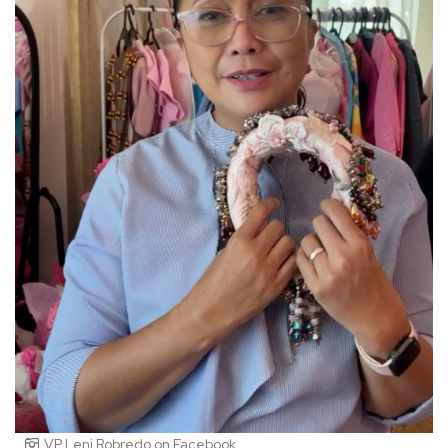
VP Leni Robredo on Facebook