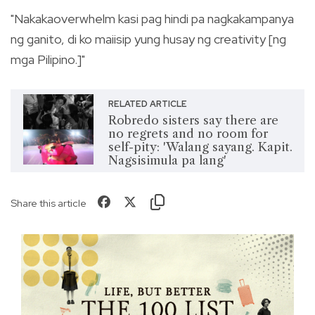
"Nakakaoverwhelm kasi pag hindi pa nagkakampanya
ng ganito, di ko maiisip yung husay ng creativity [ng
mga Pilipino.]"
RELATED ARTICLE
Robredo sisters say there are
no regrets and no room for
self-pity: 'Walang sayang. Kapit.
Nagsisimula pa lang'
Share this article