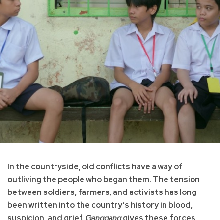
In the countryside, old conflicts have a way of
outliving the people who began them. The tension
between soldiers, farmers, and activists has long
been written into the country’s history in blood,
suspicion, and grief.
Ganggang
gives these forces