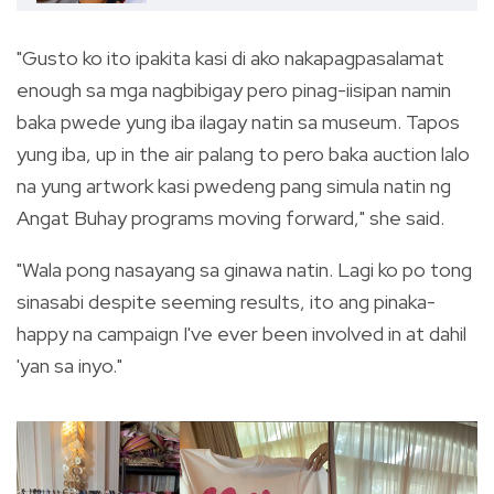
"Gusto ko ito ipakita kasi di ako nakapagpasalamat
enough sa mga nagbibigay pero pinag-iisipan namin
baka pwede yung iba ilagay natin sa museum. Tapos
yung iba, up in the air palang to pero baka auction lalo
na yung artwork kasi pwedeng pang simula natin ng
Angat Buhay programs moving forward," she said.
"Wala pong nasayang sa ginawa natin. Lagi ko po tong
sinasabi despite seeming results, ito ang pinaka-
happy na campaign I've ever been involved in at dahil
'yan sa inyo."