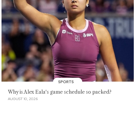
SPORTS
Why is Alex Eala's game schedule so packed?
AUGUST 10, 2026