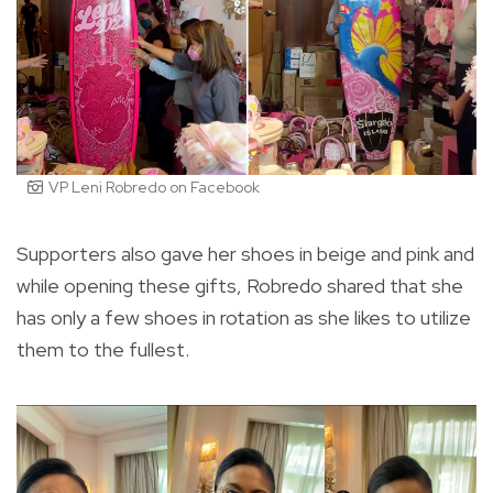
VP Leni Robredo on Facebook
Supporters also gave her shoes in beige and pink and
while opening these gifts, Robredo shared that she
has only a few shoes in rotation as she likes to utilize
them to the fullest.