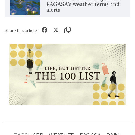
PAGASA’s weather terms and
alerts
Share this article