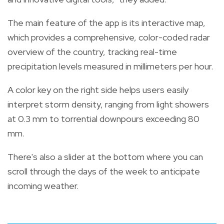
The main feature of the app is its interactive map,
which provides a comprehensive, color-coded radar
overview of the country, tracking real-time
precipitation levels measured in millimeters per hour.
A color key on the right side helps users easily
interpret storm density, ranging from light showers
at 0.3 mm to torrential downpours exceeding 80
mm.
There's also a slider at the bottom where you can
scroll through the days of the week to anticipate
incoming weather.