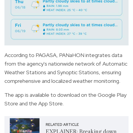
According to PAGASA, PANaHON integrates data
from the agency's nationwide network of Automatic
Weather Stations and Synoptic Stations, ensuring
comprehensive and localized weather monitoring.
The app is available to download on the Google Play
Store and the App Store.
RELATED ARTICLE
EXPLAINER: Breaking down