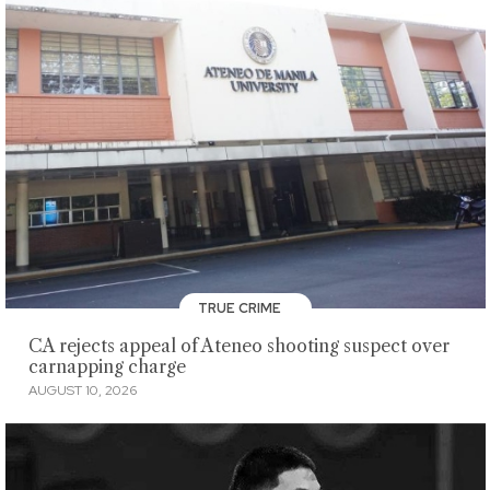
TRUE CRIME
CA rejects appeal of Ateneo shooting suspect over
carnapping charge
AUGUST 10, 2026