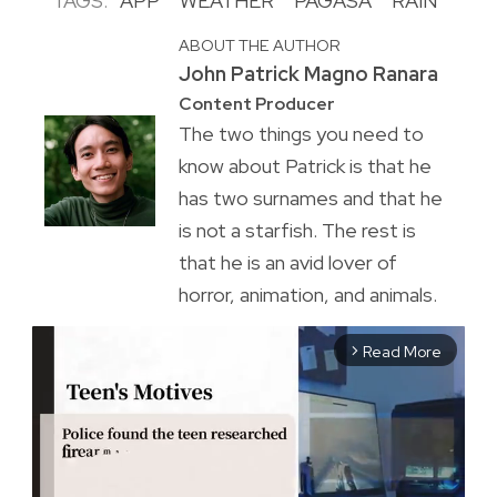
TAGS:
APP
WEATHER
PAGASA
RAIN
ABOUT THE AUTHOR
John Patrick Magno Ranara
Content Producer
The two things you need to
know about Patrick is that he
has two surnames and that he
is not a starfish. The rest is
that he is an avid lover of
horror, animation, and animals.
Read More
arrow_forward_ios