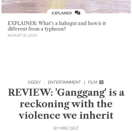
EXPLAINER
EXPLAINER: What's a habagat and how is it
different from a typhoon?
AUGUST 10, 2026
GEEKY
·
ENTERTAINMENT
|
FILM
REVIEW: 'Ganggang' is a
reckoning with the
violence we inherit
BY
MIKE DIEZ