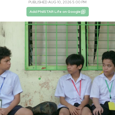
PUBLISHED AUG 10, 2026 5:00 PM
Add PhilSTAR Life on Google