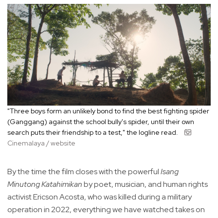
"Three boys form an unlikely bond to find the best fighting spider
(Ganggang) against the school bully's spider, until their own
search puts their friendship to a test," the logline read.
Cinemalaya / website
By the time the film closes with the powerful
Isang
Minutong Katahimikan
by poet, musician, and human rights
activist Ericson Acosta, who was killed during a military
operation in 2022, everything we have watched takes on