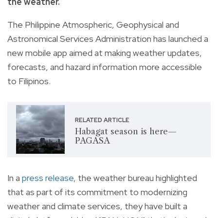
the weather.
The Philippine Atmospheric, Geophysical and
Astronomical Services Administration has launched a
new mobile app aimed at making weather updates,
forecasts, and hazard information more accessible
to Filipinos.
RELATED ARTICLE
Habagat season is here—
PAGASA
In a
press release
, the weather bureau highlighted
that as part of its commitment to modernizing
weather and climate services, they have built a