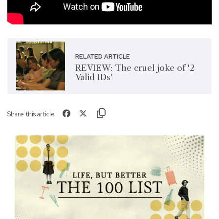
RELATED ARTICLE
REVIEW: The cruel joke of '2
Valid IDs'
Share this article