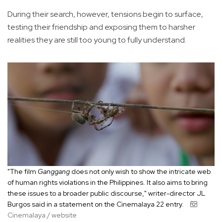
During their search, however, tensions begin to surface,
testing their friendship and exposing them to harsher
realities they are still too young to fully understand.
"The film
Ganggang
does not only wish to show the intricate web
of human rights violations in the Philippines. It also aims to bring
these issues to a broader public discourse," writer-director JL
Burgos said in a statement on the Cinemalaya 22 entry.
Cinemalaya / website