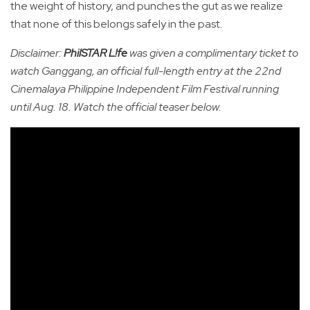
the weight of history, and punches the gut as we realize
that none of this belongs safely in the past.
Disclaimer:
PhilSTAR L!fe
was given a complimentary ticket to
watch Ganggang, an official full-length entry at the 22nd
Cinemalaya Philippine Independent Film Festival running
until Aug. 18. Watch the official teaser below.