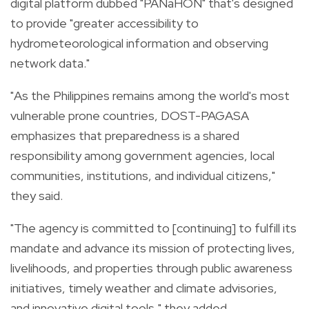
digital platform dubbed "PANaHON" that's designed
to provide "greater accessibility to
hydrometeorological information and observing
network data."
"As the Philippines remains among the world's most
vulnerable prone countries, DOST-PAGASA
emphasizes that preparedness is a shared
responsibility among government agencies, local
communities, institutions, and individual citizens,"
they said.
"The agency is committed to [continuing] to fulfill its
mandate and advance its mission of protecting lives,
livelihoods, and properties through public awareness
initiatives, timely weather and climate advisories,
and innovative digital tools," they added.