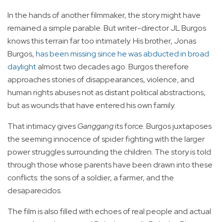
In the hands of another filmmaker, the story might have
remained a simple parable. But writer-director JL Burgos
knows this terrain far too intimately. His brother, Jonas
Burgos,
has been missing since he was abducted in broad
daylight
almost two decades ago. Burgos therefore
approaches stories of disappearances, violence, and
human rights abuses not as distant political abstractions,
but as wounds that have entered his own family.
That intimacy gives
Ganggang
its force. Burgos juxtaposes
the seeming innocence of spider fighting with the larger
power struggles surrounding the children. The story is told
through those whose parents have been drawn into these
conflicts: the sons of a soldier, a farmer, and the
desaparecidos.
The film is also filled with echoes of real people and actual