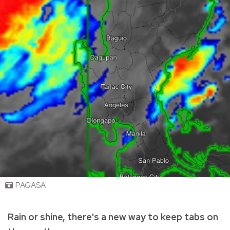
PAGASA
Rain or shine, there's a new way to keep tabs on