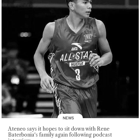
NEWS
Ateneo says it hopes to sit down with Rene
Baterbonia's family again following podcast