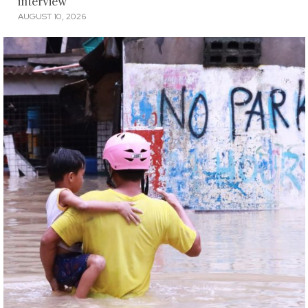
interview
AUGUST 10, 2026