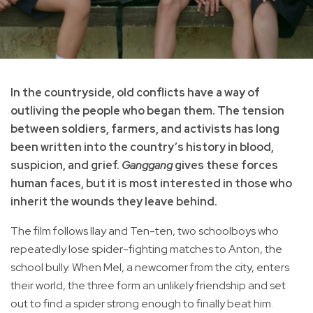
In the countryside, old conflicts have a way of
outliving the people who began them. The tension
between soldiers, farmers, and activists has long
been written into the country’s history in blood,
suspicion, and grief.
Ganggang
gives these forces
human faces, but it is most interested in those who
inherit the wounds they leave behind.
The film follows Ilay and Ten-ten, two schoolboys who
repeatedly lose spider-fighting matches to Anton, the
school bully. When Mel, a newcomer from the city, enters
their world, the three form an unlikely friendship and set
out to find a spider strong enough to finally beat him.