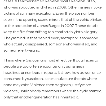
cases. A teacher named Rebelyn recalls Rebelyn Pitao,
who was abducted and killed in 2009. Other names invoke
victims of summary executions. Even the plate number
seen in the opening scene mirrors that of the vehicle linked
to the abduction of Jonas Burgos in 2007. These details
keep the film from drifting too comfortably into allegory.
They remind us that behind every metaphor is someone
who actually disappeared, someone who was killed, and
someone left waiting.
This is where
Ganggang
is most effective. It puts faces to
people we too often encounter only as names in
headlines or numbers in reports. It shows how power, once
consumed by suspicion, can manufacture threats where
none may exist. Violence then begins to justify more
violence, until nobody remembers where the cycle started,
only that another generation has inherited it.