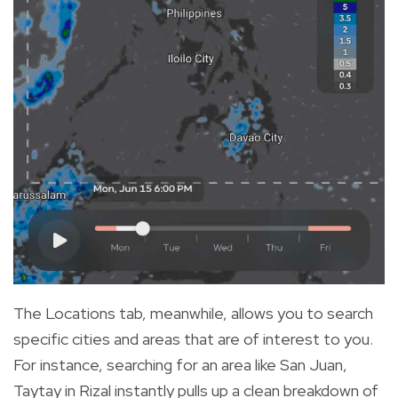
The Locations tab, meanwhile, allows you to search
specific cities and areas that are of interest to you.
For instance, searching for an area like San Juan,
Taytay in Rizal instantly pulls up a clean breakdown of