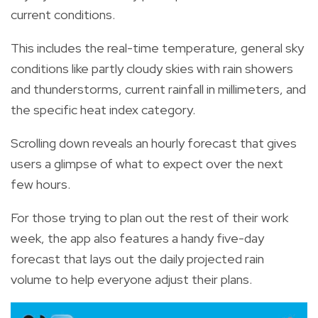
current conditions.
This includes the real-time temperature, general sky
conditions like partly cloudy skies with rain showers
and thunderstorms, current rainfall in millimeters, and
the specific heat index category.
Scrolling down reveals an hourly forecast that gives
users a glimpse of what to expect over the next
few hours.
For those trying to plan out the rest of their work
week, the app also features a handy five-day
forecast that lays out the daily projected rain
volume to help everyone adjust their plans.