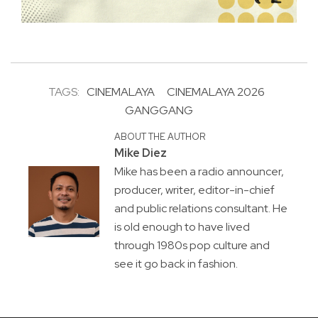
TAGS:
CINEMALAYA
CINEMALAYA 2026
GANGGANG
ABOUT THE AUTHOR
Mike Diez
Mike has been a radio announcer,
producer, writer, editor-in-chief
and public relations consultant. He
is old enough to have lived
through 1980s pop culture and
see it go back in fashion.