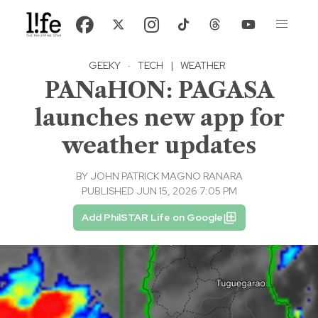
GEEKY
·
TECH
|
WEATHER
PANaHON: PAGASA
launches new app for
weather updates
BY
JOHN PATRICK MAGNO RANARA
PUBLISHED JUN 15, 2026 7:05 PM
Add PhilSTAR Life on Google