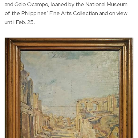
and Galo Ocampo, loaned by the National Museum
of the Philippines’ Fine Arts Collection and on view
until Feb. 25.