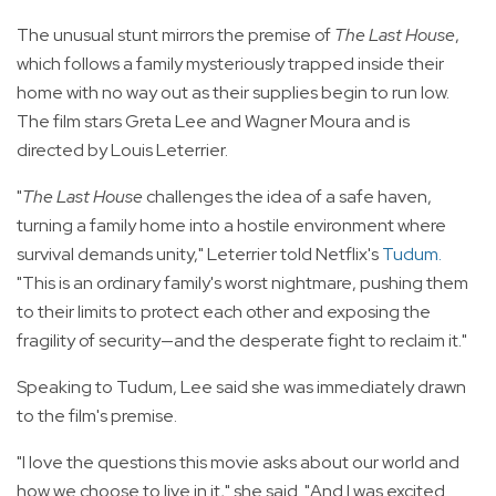
The unusual stunt mirrors the premise of
The Last House
,
which follows a family mysteriously trapped inside their
home with no way out as their supplies begin to run low.
The film stars Greta Lee and Wagner Moura and is
directed by Louis Leterrier.
"
The Last House
challenges the idea of a safe haven,
turning a family home into a hostile environment where
survival demands unity," Leterrier told Netflix's
Tudum
.
"This is an ordinary family's worst nightmare, pushing them
to their limits to protect each other and exposing the
fragility of security—and the desperate fight to reclaim it."
Speaking to Tudum, Lee said she was immediately drawn
to the film's premise.
"I love the questions this movie asks about our world and
how we choose to live in it," she said. "And I was excited