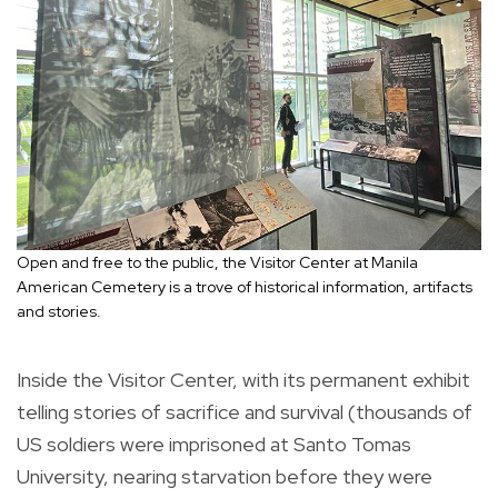
Open and free to the public, the Visitor Center at Manila
American Cemetery is a trove of historical information, artifacts
and stories.
Inside the Visitor Center, with its permanent exhibit
telling stories of sacrifice and survival (thousands of
US soldiers were imprisoned at Santo Tomas
University, nearing starvation before they were