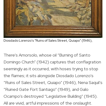
Diosdado Lorenzo’s “Ruins of Sales Street, Quiapo” (1946),
There’s Amorsolo, whose oil “Burning of Santo
Domingo Church” (1942) captures that conflagration
seemingly as it occurred, with hoses trying to stop
the flames; it sits alongside Diosdado Lorenzo’s
“Ruins of Sales Street, Quiapo” (1946), Nena Saquil’s
“Ruined Gate Fort Santiago” (1949), and Galo
Ocampo’s destroyed “Legislative Building” (1945).
All are vivid, artful impressions of the onslaught.