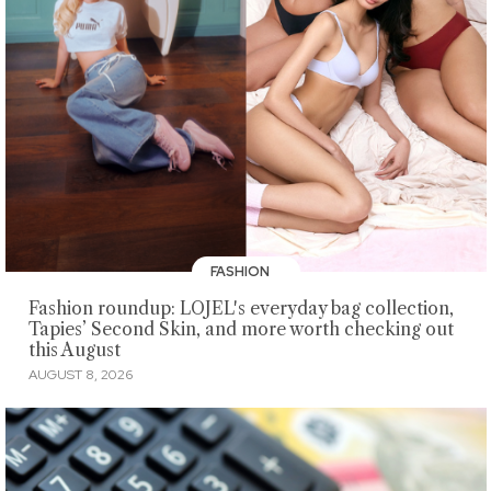
FASHION
Fashion roundup: LOJEL's everyday bag collection,
Tapies’ Second Skin, and more worth checking out
this August
AUGUST 8, 2026