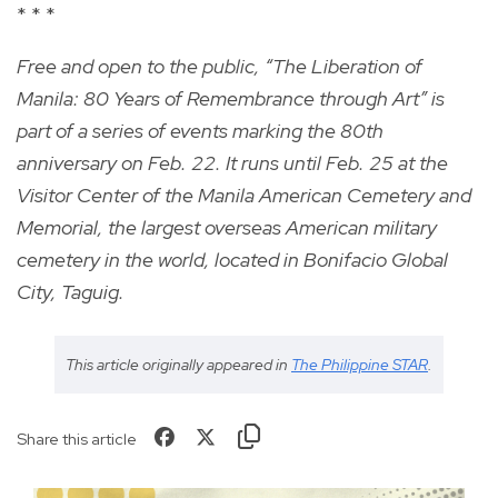
* * *
Free and open to the public, “The Liberation of
Manila: 80 Years of Remembrance through Art” is
part of a series of events marking the 80th
anniversary on Feb. 22. It runs until Feb. 25 at the
Visitor Center of the Manila American Cemetery and
Memorial, the largest overseas American military
cemetery in the world, located in Bonifacio Global
City, Taguig.
This article originally appeared in
The Philippine STAR
.
Share this article