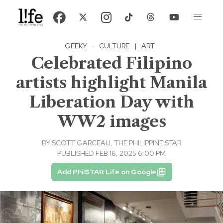
GEEKY
·
CULTURE
|
ART
Celebrated Filipino
artists highlight Manila
Liberation Day with
WW2 images
BY
SCOTT GARCEAU, THE PHILIPPINE STAR
PUBLISHED FEB 16, 2025 6:00 PM
Add PhilSTAR Life on Google