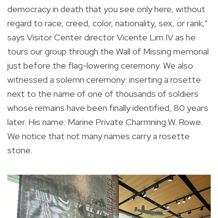
democracy in death that you see only here, without
regard to race, creed, color, nationality, sex, or rank,”
says Visitor Center director Vicente Lim IV as he
tours our group through the Wall of Missing memorial
just before the flag-lowering ceremony. We also
witnessed a solemn ceremony: inserting a rosette
next to the name of one of thousands of soldiers
whose remains have been finally identified, 80 years
later. His name: Marine Private Charmning W. Rowe.
We notice that not many names carry a rosette
stone.