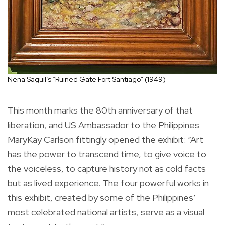
Nena Saguil’s “Ruined Gate Fort Santiago” (1949)
This month marks the 80th anniversary of that
liberation, and US Ambassador to the Philippines
MaryKay Carlson fittingly opened the exhibit: “Art
has the power to transcend time, to give voice to
the voiceless, to capture history not as cold facts
but as lived experience. The four powerful works in
this exhibit, created by some of the Philippines’
most celebrated national artists, serve as a visual