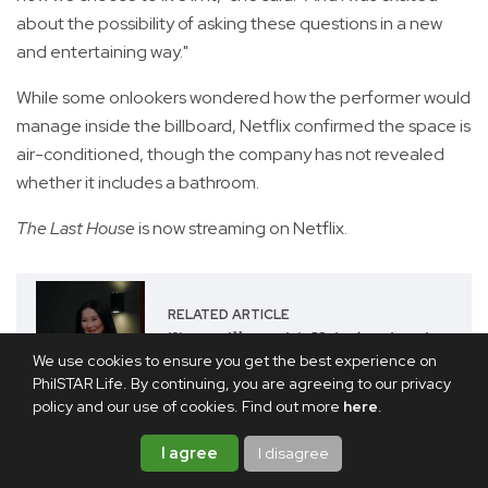
about the possibility of asking these questions in a new
and entertaining way."
While some onlookers wondered how the performer would
manage inside the billboard, Netflix confirmed the space is
air-conditioned, though the company has not revealed
whether it includes a bathroom.
The Last House
is now streaming on Netflix.
RELATED ARTICLE
'I've still got it': Kris Aquino is
Netflix PH's C.H.I.K.A.
We use cookies to ensure you get the best experience on
PhilSTAR Life. By continuing, you are agreeing to our privacy
policy and our use of cookies. Find out more
here
.
Share this article
I agree
I disagree