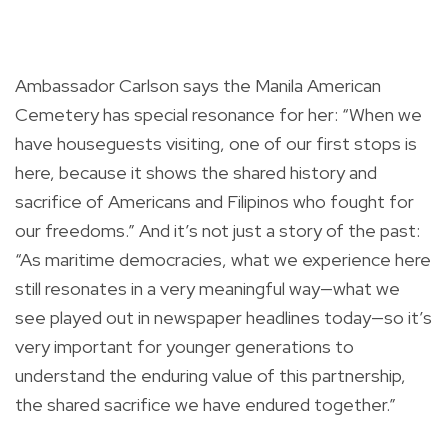
Ambassador Carlson says the Manila American
Cemetery has special resonance for her: “When we
have houseguests visiting, one of our first stops is
here, because it shows the shared history and
sacrifice of Americans and Filipinos who fought for
our freedoms.” And it’s not just a story of the past:
“As maritime democracies, what we experience here
still resonates in a very meaningful way—what we
see played out in newspaper headlines today—so it’s
very important for younger generations to
understand the enduring value of this partnership,
the shared sacrifice we have endured together.”