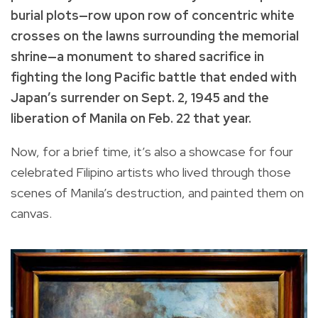
burial plots—row upon row of concentric white
crosses on the lawns surrounding the memorial
shrine—a monument to shared sacrifice in
fighting the long Pacific battle that ended with
Japan’s surrender on Sept. 2, 1945 and the
liberation of Manila on Feb. 22 that year.
Now, for a brief time, it’s also a showcase for four
celebrated Filipino artists who lived through those
scenes of Manila’s destruction, and painted them on
canvas.