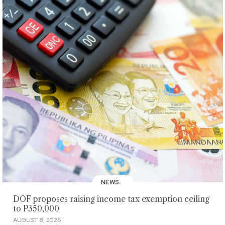
NEWS
DOF proposes raising income tax exemption ceiling
to P350,000
AUGUST 8, 2026