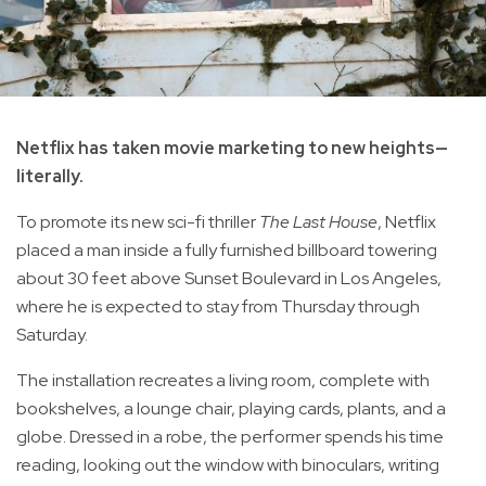
Netflix has taken movie marketing to new heights—
literally.
To promote its new sci-fi thriller
The Last House
, Netflix
placed a man inside a fully furnished billboard towering
about 30 feet above Sunset Boulevard in Los Angeles,
where he is expected to stay from Thursday through
Saturday.
The installation recreates a living room, complete with
bookshelves, a lounge chair, playing cards, plants, and a
globe. Dressed in a robe, the performer spends his time
reading, looking out the window with binoculars, writing