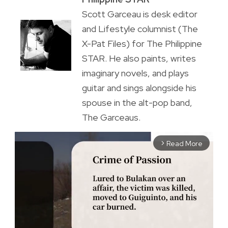
Scott Garceau is desk editor
and Lifestyle columnist (The
X-Pat Files) for The Philippine
STAR. He also paints, writes
imaginary novels, and plays
guitar and sings alongside his
spouse in the alt-pop band,
The Garceaus.
Read More
arrow_forward_ios