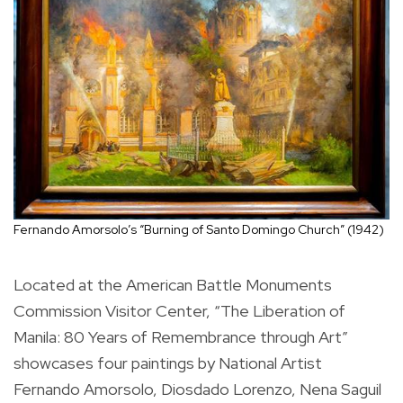
Fernando Amorsolo’s “Burning of Santo Domingo Church” (1942)
Located at the American Battle Monuments
Commission Visitor Center, “The Liberation of
Manila: 80 Years of Remembrance through Art”
showcases four paintings by National Artist
Fernando Amorsolo, Diosdado Lorenzo, Nena Saguil