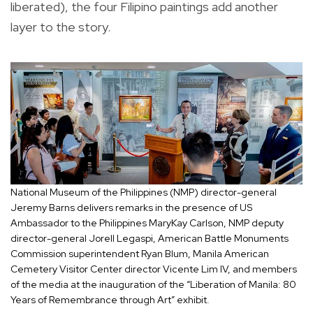
liberated), the four Filipino paintings add another
layer to the story.
National Museum of the Philippines (NMP) director-general
Jeremy Barns delivers remarks in the presence of US
Ambassador to the Philippines MaryKay Carlson, NMP deputy
director-general Jorell Legaspi, American Battle Monuments
Commission superintendent Ryan Blum, Manila American
Cemetery Visitor Center director Vicente Lim IV, and members
of the media at the inauguration of the “Liberation of Manila: 80
Years of Remembrance through Art” exhibit.