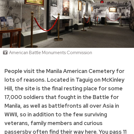
American Battle Monuments Commission
People visit the Manila American Cemetery for
lots of reasons. Located in Taguig on McKinley
Hill, the site is the final resting place for some
17,000 soldiers that fought in the Battle for
Manila, as well as battlefronts all over Asia in
WWII, so in addition to the few surviving
veterans, family members and curious
passersby often find their way here. You pass 11