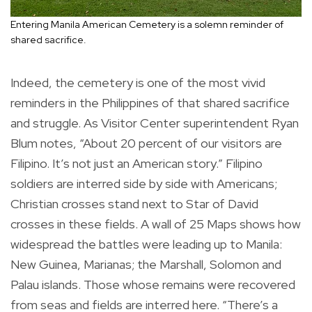
Entering Manila American Cemetery is a solemn reminder of
shared sacrifice.
Indeed, the cemetery is one of the most vivid
reminders in the Philippines of that shared sacrifice
and struggle. As Visitor Center superintendent Ryan
Blum notes, “About 20 percent of our visitors are
Filipino. It’s not just an American story.” Filipino
soldiers are interred side by side with Americans;
Christian crosses stand next to Star of David
crosses in these fields. A wall of 25 Maps shows how
widespread the battles were leading up to Manila:
New Guinea, Marianas; the Marshall, Solomon and
Palau islands. Those whose remains were recovered
from seas and fields are interred here. “There’s a