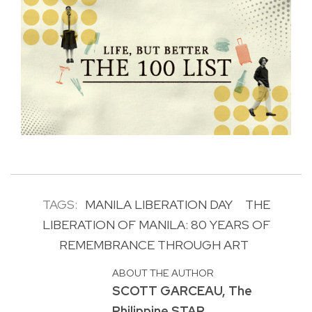
TAGS:
MANILA LIBERATION DAY
THE
LIBERATION OF MANILA: 80 YEARS OF
REMEMBRANCE THROUGH ART
ABOUT THE AUTHOR
SCOTT GARCEAU, The
Philippine STAR