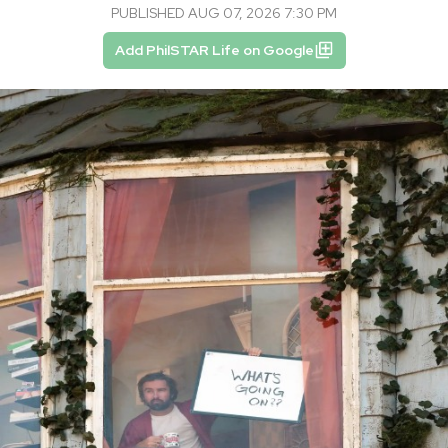
PUBLISHED AUG 07, 2026 7:30 PM
Add PhilSTAR Life on Google