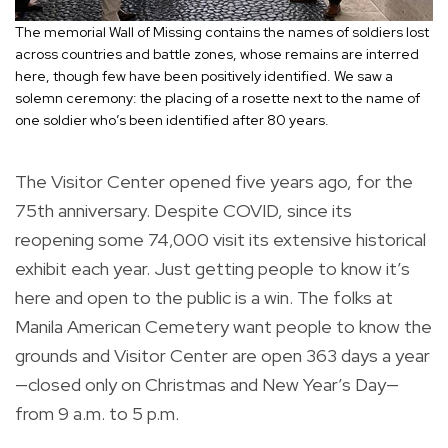
The memorial Wall of Missing contains the names of soldiers lost
across countries and battle zones, whose remains are interred
here, though few have been positively identified. We saw a
solemn ceremony: the placing of a rosette next to the name of
one soldier who’s been identified after 80 years.
The Visitor Center opened five years ago, for the
75th anniversary. Despite COVID, since its
reopening some 74,000 visit its extensive historical
exhibit each year. Just getting people to know it’s
here and open to the public is a win. The folks at
Manila American Cemetery want people to know the
grounds and Visitor Center are open 363 days a year
—closed only on Christmas and New Year’s Day—
from 9 a.m. to 5 p.m.