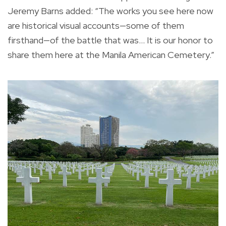
Jeremy Barns added: “The works you see here now
are historical visual accounts—some of them
firsthand—of the battle that was… It is our honor to
share them here at the Manila American Cemetery.”