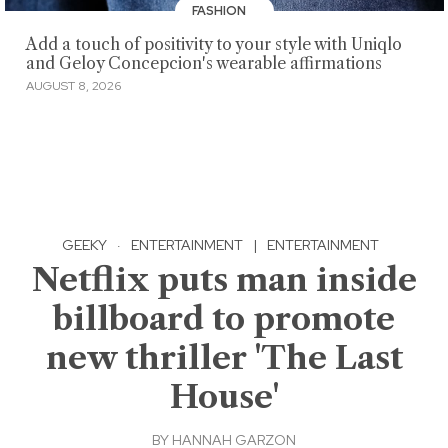
FASHION
Add a touch of positivity to your style with Uniqlo
and Geloy Concepcion's wearable affirmations
AUGUST 8, 2026
GEEKY
·
ENTERTAINMENT
|
ENTERTAINMENT
Netflix puts man inside
billboard to promote
new thriller 'The Last
House'
BY
HANNAH GARZON