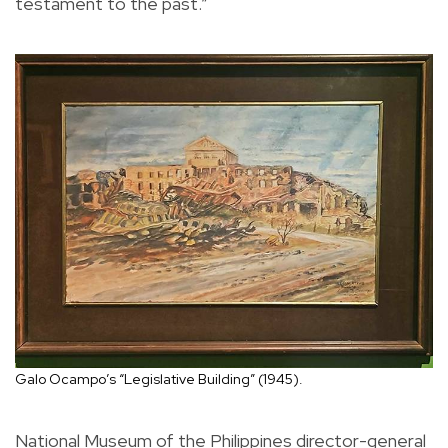
testament to the past.”
Galo Ocampo’s “Legislative Building” (1945).
National Museum of the Philippines director-general