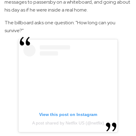
messages to passersby on a whiteboard, and going about
his day as if he were inside a real home.
The billboard asks one question: "How long can you
survive?"
View this post on Instagram
A post shared by Netflix US (@netflix)