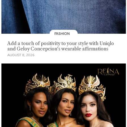
FASHION
Add a touch of positivity to your style with Uniqlo
and Geloy Concepcion's wearable affirmations
AUGUST 8, 2026