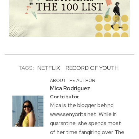
TAGS:
NETFLIX
RECORD OF YOUTH
ABOUT THE AUTHOR
Mica Rodriguez
Contributor
Mica is the blogger behind
www.senyorita.net. While in
quarantine, she spends most
of her time fangirling over The