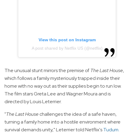
View this post on Instagram
A post shared by Netflix US (@netflix)
The unusual stunt mirrors the premise of
The Last House
,
which follows a family mysteriously trapped inside their
home with no way out as their supplies begin to run low.
The film stars Greta Lee and Wagner Moura and is
directed by Louis Leterrier.
"
The Last House
challenges the idea of a safe haven,
turning a family home into a hostile environment where
survival demands unity," Leterrier told Netflix's
Tudum
.