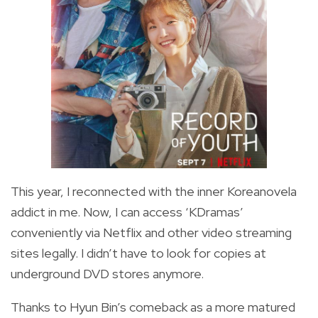
This year, I reconnected with the inner Koreanovela
addict in me. Now, I can access ‘KDramas’
conveniently via Netflix and other video streaming
sites legally. I didn’t have to look for copies at
underground DVD stores anymore.
Thanks to Hyun Bin’s comeback as a more matured