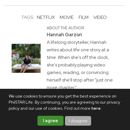
TAGS:
NETFLIX
MOVIE
FILM
VIDEO
ABOUT THE AUTHOR
Hannah Garzon
A lifelong storyteller, Hannah
writes about life one story at a
time. When she's off the clock,
she's probably playing video
games, reading, or convincing
herself she'll stop after "just one
more chapter."
We use cookies to ensure you get the best experience on
PhilSTAR Life. By continuing, you are agreeing to our privacy
policy and our use of cookies. Find out more
here
.
I agree
I disagree