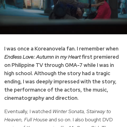
I was once a Koreanovela fan. I remember when
Endless Love: Autumn in my Heart
first premiered
on Philippine TV through GMA-7 while I was in
high school. Although the story had a tragic
ending, I was deeply impressed with the story,
the performance of the actors, the music,
cinematography and direction.
Eventually, I watched
Winter Sonata, Stairway to
Heaven, Full House
and so on. I also bought DVD