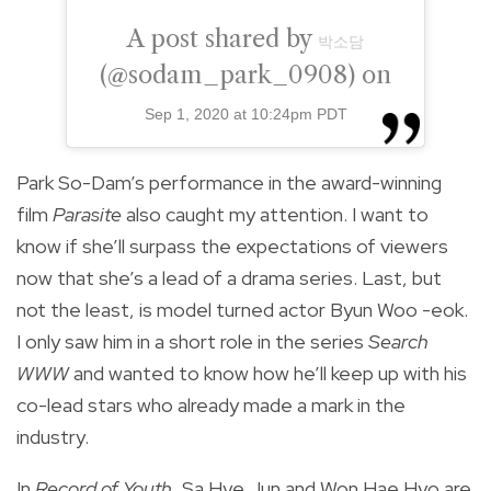
A post shared by
박소담
(@sodam_park_0908) on
Sep 1, 2020 at 10:24pm PDT
Park So-Dam’s performance in the award-winning
film
Parasite
also caught my attention. I want to
know if she’ll surpass the expectations of viewers
now that she’s a lead of a drama series. Last, but
not the least, is model turned actor Byun Woo -eok.
I only saw him in a short role in the series
Search
WWW
and wanted to know how he’ll keep up with his
co-lead stars who already made a mark in the
industry.
In
Record of Youth
, Sa Hye Jun and Won Hae Hyo are