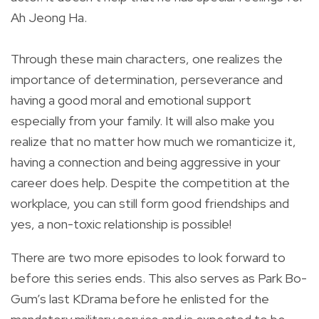
Ah Jeong Ha.
Through these main characters, one realizes the
importance of determination, perseverance and
having a good moral and emotional support
especially from your family. It will also make you
realize that no matter how much we romanticize it,
having a connection and being aggressive in your
career does help. Despite the competition at the
workplace, you can still form good friendships and
yes, a non-toxic relationship is possible!
There are two more episodes to look forward to
before this series ends. This also serves as Park Bo-
Gum’s last KDrama before he enlisted for the