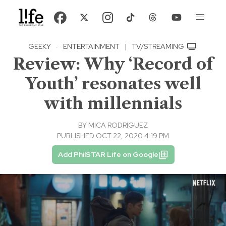
GEEKY
·
ENTERTAINMENT
|
TV/STREAMING
Review: Why ‘Record of
Youth’ resonates well
with millennials
BY
MICA RODRIGUEZ
PUBLISHED OCT 22, 2020 4:19 PM
Add PhilSTAR Life on Google