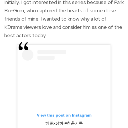
Initially, I got interested in this series because of Park
Bo-Gum, who captured the hearts of some close
friends of mine. I wanted to know why a lot of
KDrama viewers love and consider him as one of the
best actors today.
View this post on Instagram
혜준x정하 #청춘기록