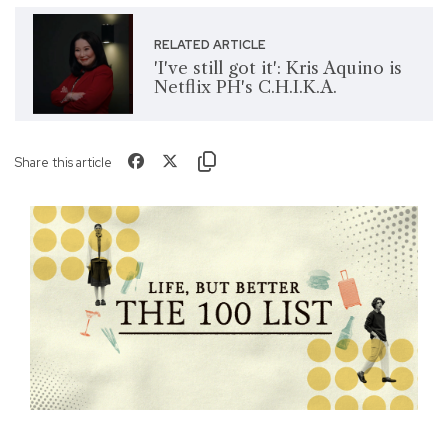
RELATED ARTICLE
'I've still got it': Kris Aquino is
Netflix PH's C.H.I.K.A.
Share this article