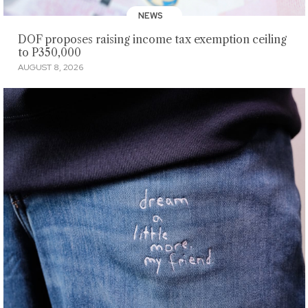
NEWS
DOF proposes raising income tax exemption ceiling
to P350,000
AUGUST 8, 2026