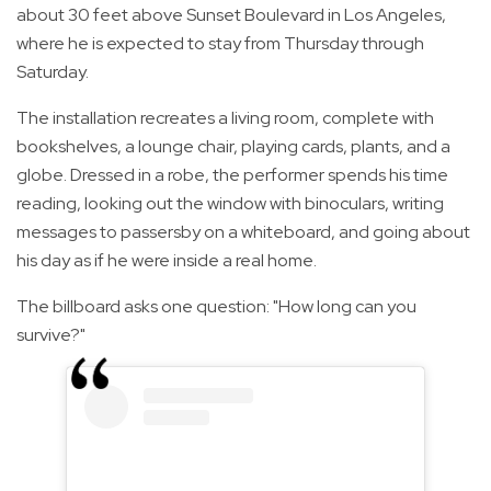
about 30 feet above Sunset Boulevard in Los Angeles,
where he is expected to stay from Thursday through
Saturday.
The installation recreates a living room, complete with
bookshelves, a lounge chair, playing cards, plants, and a
globe. Dressed in a robe, the performer spends his time
reading, looking out the window with binoculars, writing
messages to passersby on a whiteboard, and going about
his day as if he were inside a real home.
The billboard asks one question: "How long can you
survive?"