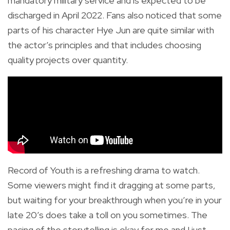
mandatory military service and is expected to be
discharged in April 2022. Fans also noticed that some
parts of his character Hye Jun are quite similar with
the actor’s principles and that includes choosing
quality projects over quantity.
Record of Youth is a refreshing drama to watch.
Some viewers might find it dragging at some parts,
but waiting for your breakthrough when you’re in your
late 20’s does take a toll on you sometimes. The
pacing of the storytelling is okay for me and I just