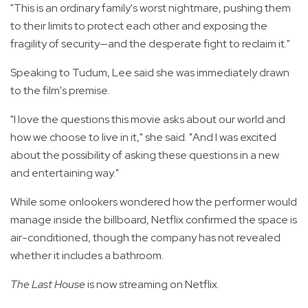
"This is an ordinary family's worst nightmare, pushing them
to their limits to protect each other and exposing the
fragility of security—and the desperate fight to reclaim it."
Speaking to Tudum, Lee said she was immediately drawn
to the film's premise.
"I love the questions this movie asks about our world and
how we choose to live in it," she said. "And I was excited
about the possibility of asking these questions in a new
and entertaining way."
While some onlookers wondered how the performer would
manage inside the billboard, Netflix confirmed the space is
air-conditioned, though the company has not revealed
whether it includes a bathroom.
The Last House
is now streaming on Netflix.