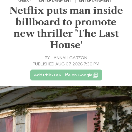
GEEKY
·
ENTERTAINMENT
|
ENTERTAINMENT
Netflix puts man inside
billboard to promote
new thriller 'The Last
House'
BY
HANNAH GARZON
PUBLISHED AUG 07, 2026 7:30 PM
Add PhilSTAR Life on Google