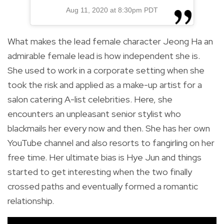
Aug 11, 2020 at 8:30pm PDT
What makes the lead female character Jeong Ha an
admirable female lead is how independent she is.
She used to work in a corporate setting when she
took the risk and applied as a make-up artist for a
salon catering A-list celebrities. Here, she
encounters an unpleasant senior stylist who
blackmails her every now and then. She has her own
YouTube channel and also resorts to fangirling on her
free time. Her ultimate bias is Hye Jun and things
started to get interesting when the two finally
crossed paths and eventually formed a romantic
relationship.