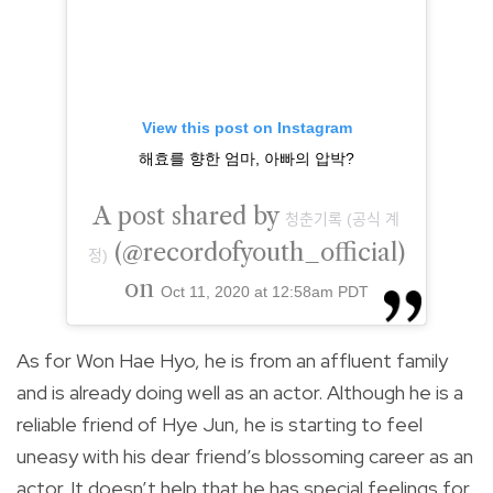
View this post on Instagram
해효를 향한 엄마, 아빠의 압박?
A post shared by
청춘기록 (공식 계
(@recordofyouth_official)
정)
on
Oct 11, 2020 at 12:58am PDT
As for Won Hae Hyo, he is from an affluent family
and is already doing well as an actor. Although he is a
reliable friend of Hye Jun, he is starting to feel
uneasy with his dear friend’s blossoming career as an
actor. It doesn’t help that he has special feelings for