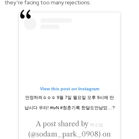
they’re facing too many rejections.
View this post on Instagram
안정하씌☺️☺️☺️ 9월 7일 월요일 오후 9시에 만
납시다 우리! #tvN #청춘기록 한달도안남았....?
A post shared by
박소담
(@sodam_park_0908) on