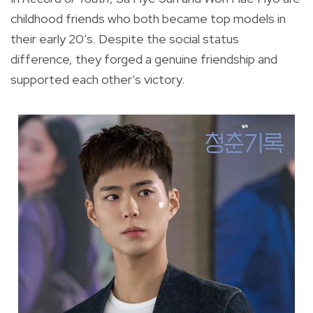
childhood friends who both became top models in
their early 20’s. Despite the social status
difference, they forged a genuine friendship and
supported each other’s victory.