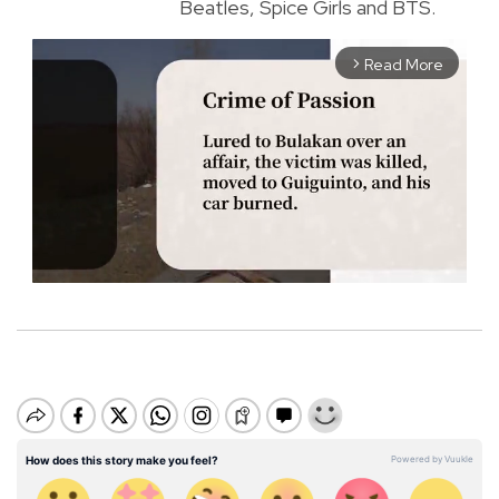
Beatles, Spice Girls and BTS.
Read More
arrow_forward_ios
M
u
t
e