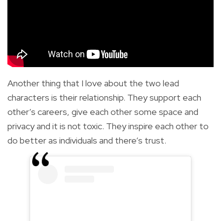
Another thing that I love about the two lead
characters is their relationship. They support each
other’s careers, give each other some space and
privacy and it is not toxic. They inspire each other to
do better as individuals and there’s trust.