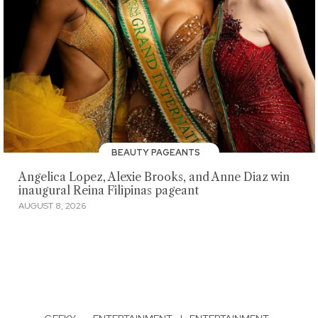
BEAUTY PAGEANTS
Angelica Lopez, Alexie Brooks, and Anne Diaz win
inaugural Reina Filipinas pageant
AUGUST 8, 2026