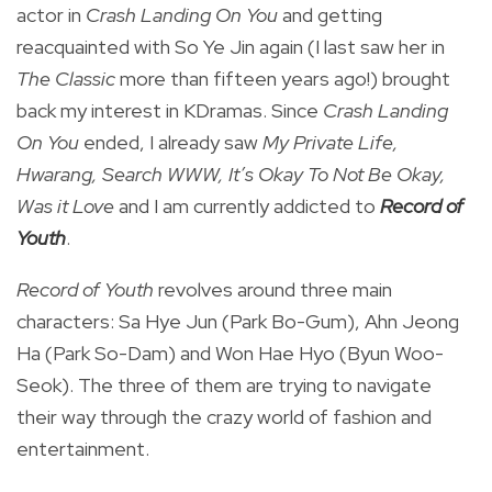
actor in
Crash Landing On You
and getting
reacquainted with So Ye Jin again (I last saw her in
The Classic
more than fifteen years ago!) brought
back my interest in KDramas. Since
Crash Landing
On You
ended, I already saw
My Private Life,
Hwarang, Search WWW, It’s Okay To Not Be Okay,
Was it Love
and I am currently addicted to
Record of
Youth
.
Record of Youth
revolves around three main
characters: Sa Hye Jun (Park Bo-Gum), Ahn Jeong
Ha (Park So-Dam) and Won Hae Hyo (Byun Woo-
Seok). The three of them are trying to navigate
their way through the crazy world of fashion and
entertainment.