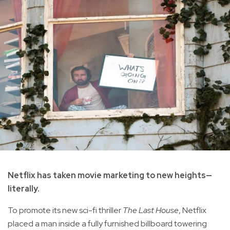
Netflix has taken movie marketing to new heights—
literally.
To promote its new sci-fi thriller
The Last House
, Netflix
placed a man inside a fully furnished billboard towering