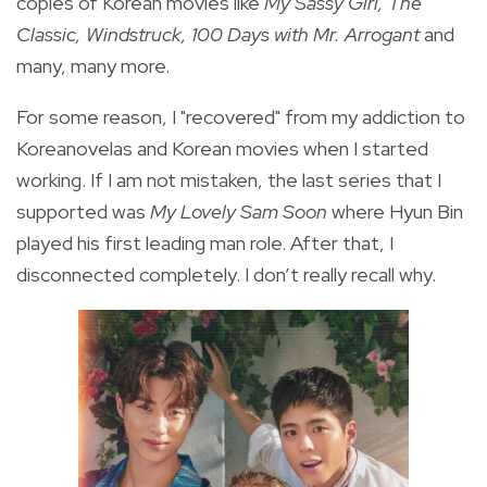
copies of Korean movies like
My Sassy Girl, The
Classic, Windstruck, 100 Days with Mr. Arrogant
and
many, many more.
For some reason, I "recovered" from my addiction to
Koreanovelas and Korean movies when I started
working. If I am not mistaken, the last series that I
supported was
My Lovely Sam Soon
where Hyun Bin
played his first leading man role. After that, I
disconnected completely. I don’t really recall why.