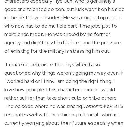
characters especially Hye Jun, who is genuinely a
good and talented person, but luck wasn’t on his side
in the first few episodes. He was once a top model
who now had to do multiple part-time jobs just to
make ends meet. He was tricked by his former
agency and didn’t pay him his fees and the pressure
of enlisting for the military is stressing him out.
It made me reminisce the days when I also
questioned why things weren’t going my way even if
I worked hard or I think I am doing the right thing. I
love how principled this character is and he would
rather suffer than take short cuts or bribe others.
The episode where he was singing
Tomorrow
by BTS
resonates well with overthinking millennials who are
currently worrying about their future especially when