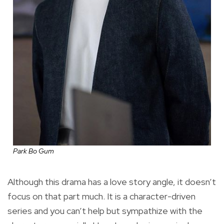
Park Bo Gum
Although this drama has a love story angle, it doesn’t
focus on that part much. It is a character-driven
series and you can’t help but sympathize with the