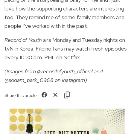
love how the supporting characters are interesting
too. They remind me of some family members and
people I’ve worked with in the past.
Record of Youth
airs Monday and Tuesday nights on
tvN in Korea. Filipino fans may watch fresh episodes
every 10:30 p.m. PHL on Netflix.
(Images from @recordofyouth_official and
@sodam_park_0908 on Instagram)
Share this article