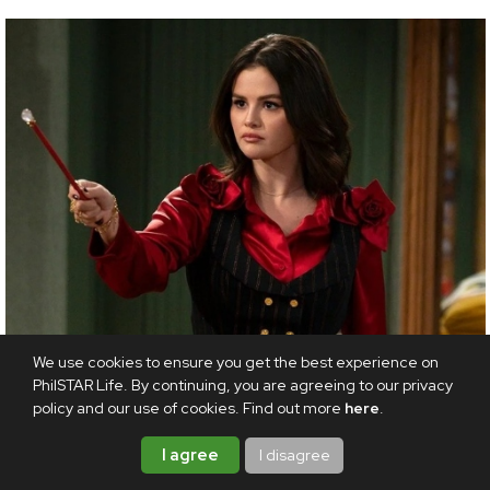
We use cookies to ensure you get the best experience on
PhilSTAR Life. By continuing, you are agreeing to our privacy
policy and our use of cookies. Find out more
here
.
I agree
I disagree