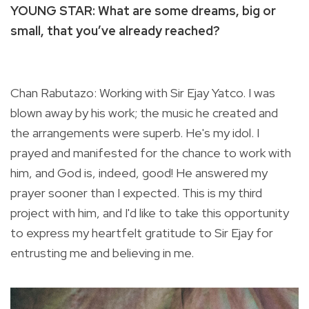
YOUNG STAR: What are some dreams, big or
small, that you’ve already reached?
Chan Rabutazo: Working with Sir Ejay Yatco. I was
blown away by his work; the music he created and
the arrangements were superb. He's my idol. I
prayed and manifested for the chance to work with
him, and God is, indeed, good! He answered my
prayer sooner than I expected. This is my third
project with him, and I'd like to take this opportunity
to express my heartfelt gratitude to Sir Ejay for
entrusting me and believing in me.