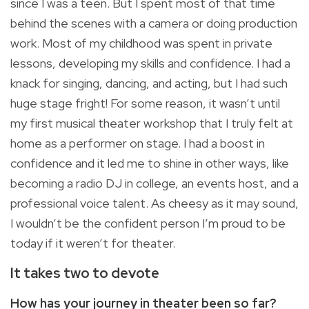
since I was a teen. But I spent most of that time
behind the scenes with a camera or doing production
work. Most of my childhood was spent in private
lessons, developing my skills and confidence. I had a
knack for singing, dancing, and acting, but I had such
huge stage fright! For some reason, it wasn’t until
my first musical theater workshop that I truly felt at
home as a performer on stage. I had a boost in
confidence and it led me to shine in other ways, like
becoming a radio DJ in college, an events host, and a
professional voice talent. As cheesy as it may sound,
I wouldn’t be the confident person I’m proud to be
today if it weren’t for theater.
It takes two to devote
How has your journey in theater been so far?