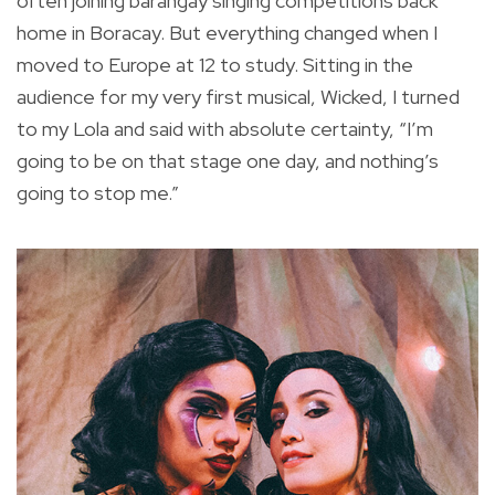
often joining barangay singing competitions back
home in Boracay. But everything changed when I
moved to Europe at 12 to study. Sitting in the
audience for my very first musical, Wicked, I turned
to my Lola and said with absolute certainty, “I’m
going to be on that stage one day, and nothing’s
going to stop me.”