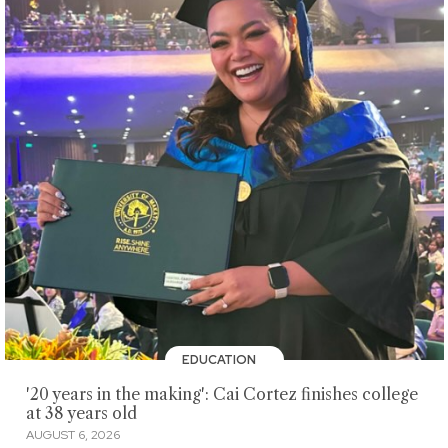
EDUCATION
'20 years in the making': Cai Cortez finishes college
at 38 years old
AUGUST 6, 2026