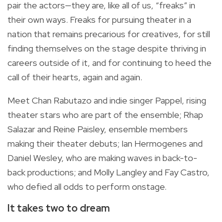
pair the actors—they are, like all of us, “freaks” in
their own ways. Freaks for pursuing theater in a
nation that remains precarious for creatives, for still
finding themselves on the stage despite thriving in
careers outside of it, and for continuing to heed the
call of their hearts, again and again.
Meet Chan Rabutazo and indie singer Pappel, rising
theater stars who are part of the ensemble; Rhap
Salazar and Reine Paisley, ensemble members
making their theater debuts; Ian Hermogenes and
Daniel Wesley, who are making waves in back-to-
back productions; and Molly Langley and Fay Castro,
who defied all odds to perform onstage.
It takes two to dream