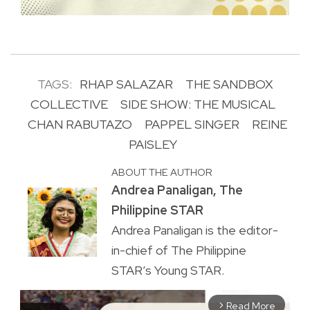
TAGS:
RHAP SALAZAR
THE SANDBOX
COLLECTIVE
SIDE SHOW: THE MUSICAL
CHAN RABUTAZO
PAPPEL SINGER
REINE
PAISLEY
ABOUT THE AUTHOR
Andrea Panaligan, The
Philippine STAR
Andrea Panaligan is the editor-
in-chief of The Philippine
STAR’s Young STAR.
Read More
arrow_forward_ios