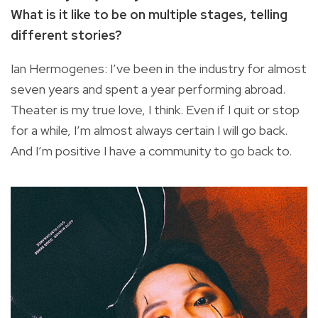
What is it like to be on multiple stages, telling
different stories?
Ian Hermogenes: I’ve been in the industry for almost
seven years and spent a year performing abroad.
Theater is my true love, I think. Even if I quit or stop
for a while, I’m almost always certain I will go back.
And I’m positive I have a community to go back to.