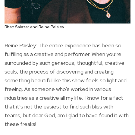
Rhap Salazar and Reine Paisley
Reine Paisley: The entire experience has been so
fulfilling as a creative and performer. When you’re
surrounded by such generous, thoughtful, creative
souls, the process of discovering and creating
something beautiful like this show feels so light and
freeing. As someone who’s worked in various
industries as a creative all my life, I know for a fact
that it’s not the easiest to find such bliss with
teams, but dear God, am I glad to have found it with
these freaks!