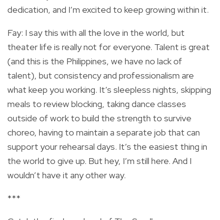
dedication, and I’m excited to keep growing within it.
Fay: I say this with all the love in the world, but
theater life is really not for everyone. Talent is great
(and this is the Philippines, we have no lack of
talent), but consistency and professionalism are
what keep you working. It’s sleepless nights, skipping
meals to review blocking, taking dance classes
outside of work to build the strength to survive
choreo, having to maintain a separate job that can
support your rehearsal days. It’s the easiest thing in
the world to give up. But hey, I’m still here. And I
wouldn’t have it any other way.
***