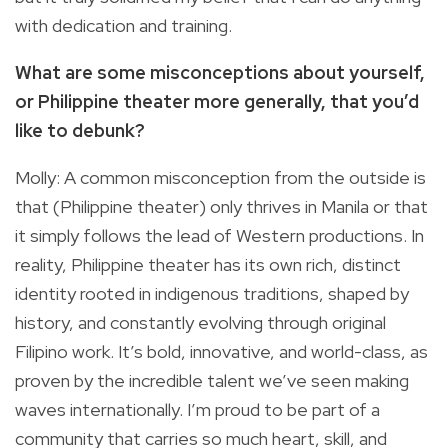
with dedication and training.
What are some misconceptions about yourself,
or Philippine theater more generally, that you’d
like to debunk?
Molly: A common misconception from the outside is
that (Philippine theater) only thrives in Manila or that
it simply follows the lead of Western productions. In
reality, Philippine theater has its own rich, distinct
identity rooted in indigenous traditions, shaped by
history, and constantly evolving through original
Filipino work. It’s bold, innovative, and world-class, as
proven by the incredible talent we’ve seen making
waves internationally. I’m proud to be part of a
community that carries so much heart, skill, and