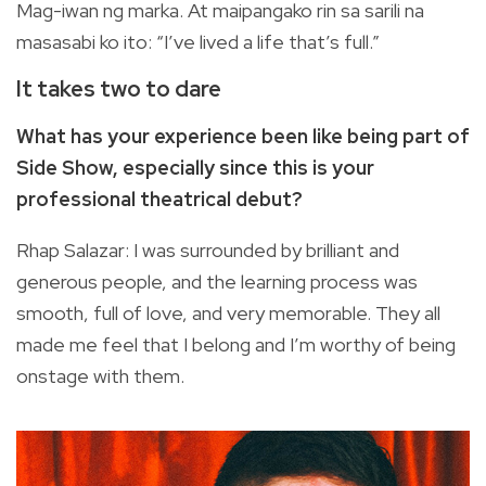
Mag-iwan ng marka. At maipangako rin sa sarili na
masasabi ko ito: “I’ve lived a life that’s full.”
It takes two to dare
What has your experience been like being part of
Side Show, especially since this is your
professional theatrical debut?
Rhap Salazar: I was surrounded by brilliant and
generous people, and the learning process was
smooth, full of love, and very memorable. They all
made me feel that I belong and I’m worthy of being
onstage with them.