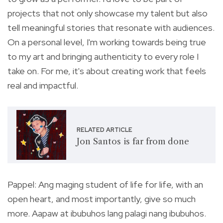
projects that not only showcase my talent but also
tell meaningful stories that resonate with audiences.
On a personal level, I'm working towards being true
to my art and bringing authenticity to every role I
take on. For me, it's about creating work that feels
real and impactful.
RELATED ARTICLE
Jon Santos is far from done
Pappel: Ang maging student of life for life, with an
open heart, and most importantly, give so much
more. Aapaw at ibubuhos lang palagi nang ibubuhos.