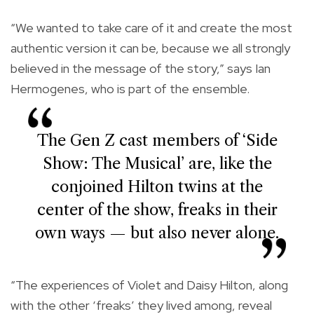
“We wanted to take care of it and create the most
authentic version it can be, because we all strongly
believed in the message of the story,” says Ian
Hermogenes, who is part of the ensemble.
The Gen Z cast members of ‘Side
Show: The Musical’ are, like the
conjoined Hilton twins at the
center of the show, freaks in their
own ways — but also never alone.
“The experiences of Violet and Daisy Hilton, along
with the other ‘freaks’ they lived among, reveal