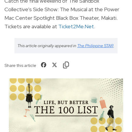
Catch the final weekend of The Sandbox
Collective’s Side Show: The Musical at the Power
Mac Center Spotlight Black Box Theater, Makati.
Tickets are available at
Ticket2Me.Net
.
This article originally appeared in
The Philippine STAR
.
Share this article