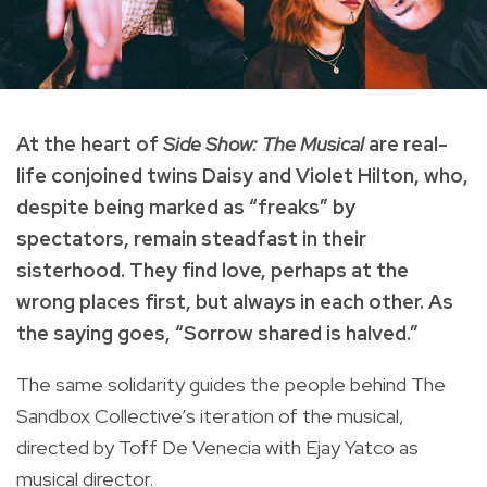
At the heart of
Side Show: The Musical
are real-
life conjoined twins Daisy and Violet Hilton, who,
despite being marked as “freaks” by
spectators, remain steadfast in their
sisterhood. They find love, perhaps at the
wrong places first, but always in each other. As
the saying goes, “Sorrow shared is halved.”
The same solidarity guides the people behind The
Sandbox Collective’s iteration of the musical,
directed by Toff De Venecia with Ejay Yatco as
musical director.