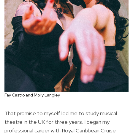
Fay Castro and Molly Langley
That promise to myself led me to study musical
theatre in the UK for three years. I began my
professional career with Royal Caribbean Cruise