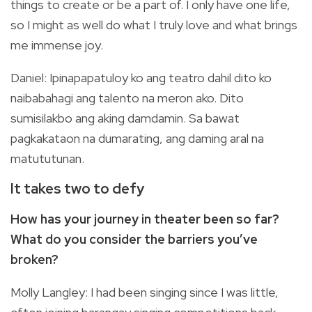
things to create or be a part of. I only have one life,
so I might as well do what I truly love and what brings
me immense joy.
Daniel: Ipinapapatuloy ko ang teatro dahil dito ko
naibabahagi ang talento na meron ako. Dito
sumisilakbo ang aking damdamin. Sa bawat
pagkakataon na dumarating, ang daming aral na
matututunan.
It takes two to defy
How has your journey in theater been so far?
What do you consider the barriers you’ve
broken?
Molly Langley: I had been singing since I was little,