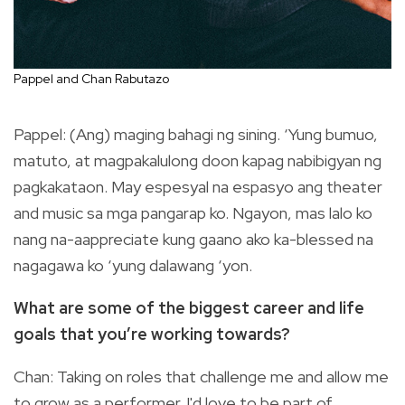
Pappel and Chan Rabutazo
Pappel: (Ang) maging bahagi ng sining. ‘Yung bumuo,
matuto, at magpakalulong doon kapag nabibigyan ng
pagkakataon. May espesyal na espasyo ang theater
and music sa mga pangarap ko. Ngayon, mas lalo ko
nang na-aappreciate kung gaano ako ka-blessed na
nagagawa ko ‘yung dalawang ‘yon.
What are some of the biggest career and life
goals that you’re working towards?
Chan: Taking on roles that challenge me and allow me
to grow as a performer. I'd love to be part of