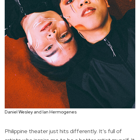
Daniel Wesley and Ian Hermogenes
Philippine theater just hits differently. It’s full of