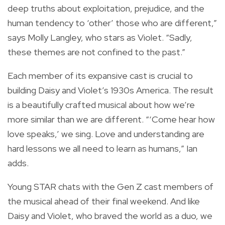
deep truths about exploitation, prejudice, and the
human tendency to ‘other’ those who are different,”
says Molly Langley, who stars as Violet. “Sadly,
these themes are not confined to the past.”
Each member of its expansive cast is crucial to
building Daisy and Violet’s 1930s America. The result
is a beautifully crafted musical about how we’re
more similar than we are different. “‘Come hear how
love speaks,’ we sing. Love and understanding are
hard lessons we all need to learn as humans,” Ian
adds.
Young STAR chats with the Gen Z cast members of
the musical ahead of their final weekend. And like
Daisy and Violet, who braved the world as a duo, we