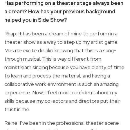
Has performing on a theater stage always been
a dream? How has your previous background
helped you in Side Show?
Rhap: It has been a dream of mine to perform in a
theater show as a way to step up my artist game.
Mas na-excite din ako knowing that this is a sung-
through musical. This is way different from
mainstream singing because you have plenty of time
to learn and process the material, and having a
collaborative work environment is such an amazing
experience. Now, I feel more confident about my
skills because my co-actors and directors put their
trust in me.
Reine: I’ve been in the professional theater scene