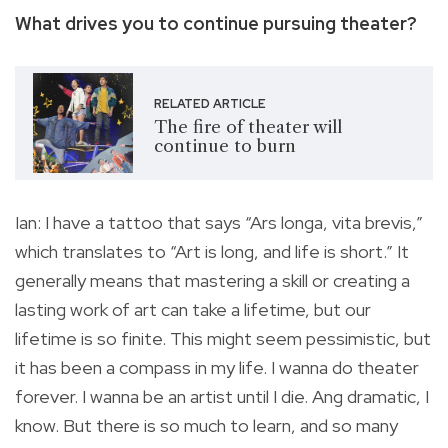
What drives you to continue pursuing theater?
RELATED ARTICLE
The fire of theater will
continue to burn
Ian: I have a tattoo that says “Ars longa, vita brevis,”
which translates to “Art is long, and life is short.” It
generally means that mastering a skill or creating a
lasting work of art can take a lifetime, but our
lifetime is so finite. This might seem pessimistic, but
it has been a compass in my life. I wanna do theater
forever. I wanna be an artist until I die. Ang dramatic, I
know. But there is so much to learn, and so many