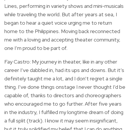
Lines, performing in variety shows and mini-musicals
while traveling the world. But after years at sea, I
began to hear a quiet voice urging me to return
home to the Philippines. Moving back reconnected
me with a loving and accepting theater community,
one I’m proud to be part of.
Fay Castro: My journey in theater, like in any other
career I’ve dabbled in, had its ups and downs. But it’s
definitely taught me a lot, and I don’t regret a single
thing. I’ve done things onstage I never thought I’d be
capable of, thanks to directors and choreographers
who encouraged me to go further. After five years
in the industry, I fulfilled my longtime dream of doing
a full split (track). I know it may seem insignificant,
but it truly solidified my belief that I can do anything