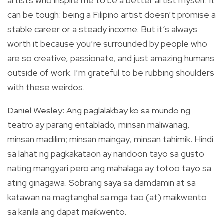
artists who inspire me to be a better artist myself. It
can be tough: being a Filipino artist doesn’t promise a
stable career or a steady income. But it’s always
worth it because you’re surrounded by people who
are so creative, passionate, and just amazing humans
outside of work. I’m grateful to be rubbing shoulders
with these weirdos.
Daniel Wesley: Ang paglalakbay ko sa mundo ng
teatro ay parang entablado, minsan maliwanag,
minsan madilim; minsan maingay, minsan tahimik. Hindi
sa lahat ng pagkakataon ay nandoon tayo sa gusto
nating mangyari pero ang mahalaga ay totoo tayo sa
ating ginagawa. Sobrang saya sa damdamin at sa
katawan na magtanghal sa mga tao (at) maikwento
sa kanila ang dapat maikwento.