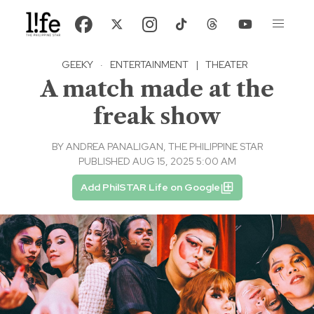
GEEKY
·
ENTERTAINMENT
|
THEATER
A match made at the
freak show
BY
ANDREA PANALIGAN, THE PHILIPPINE STAR
PUBLISHED AUG 15, 2025 5:00 AM
Add PhilSTAR Life on Google